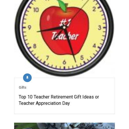
Gifts
Top 10 Teacher Retirement Gift Ideas or
Teacher Appreciation Day