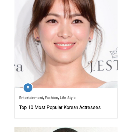
Entertainment
,
Fashion
,
Life Style
Top 10 Most Popular Korean Actresses