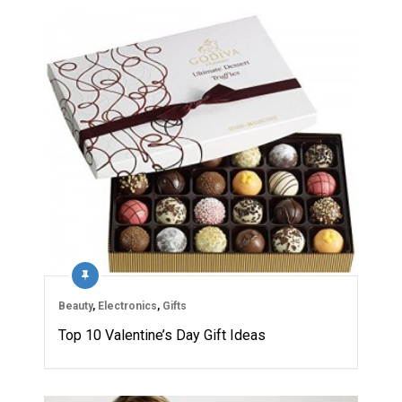
Beauty
,
Electronics
,
Gifts
Top 10 Valentine’s Day Gift Ideas