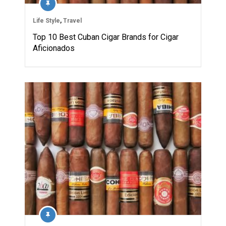
Life Style
,
Travel
Top 10 Best Cuban Cigar Brands for Cigar
Aficionados