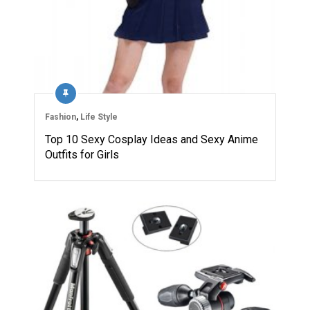
Fashion
,
Life Style
Top 10 Sexy Cosplay Ideas and Sexy Anime
Outfits for Girls