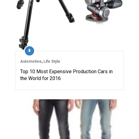
Automotive
,
Life Style
Top 10 Most Expensive Production Cars in
the World for 2016