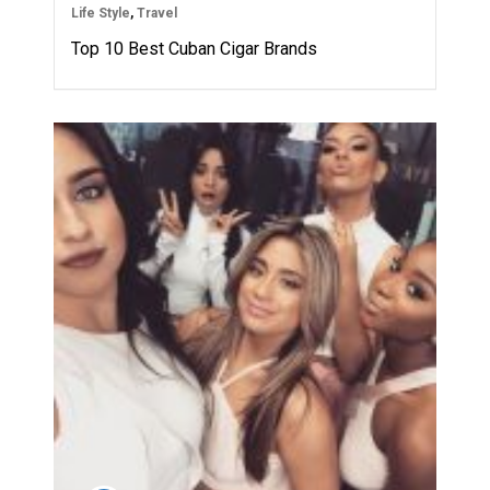
Life Style
,
Travel
Top 10 Best Cuban Cigar Brands