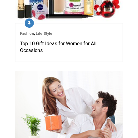
Fashion
,
Life Style
Top 10 Gift Ideas for Women for All
Occasions