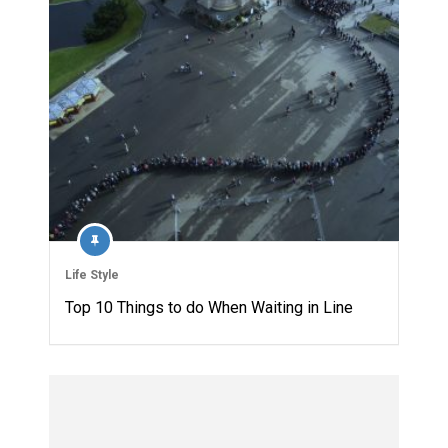
Life Style
Top 10 Things to do When Waiting in Line