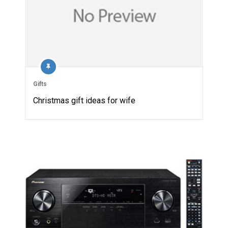
Gifts
Christmas gift ideas for wife