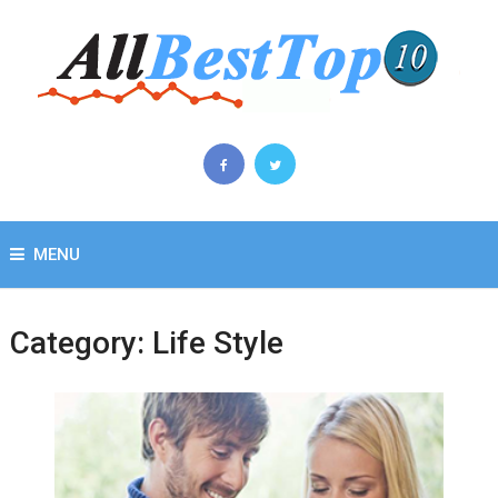
MENU
Category:
Life Style