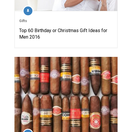
Gifts
Top 60 Birthday or Christmas Gift Ideas for
Men 2016