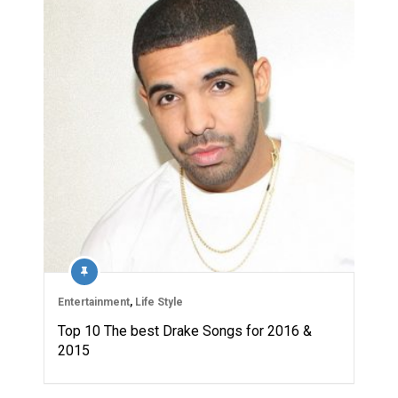
Entertainment
,
Life Style
Top 10 The best Drake Songs for 2016 &
2015