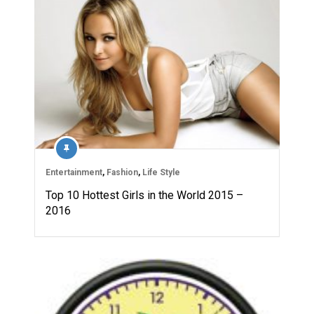
Entertainment
,
Fashion
,
Life Style
Top 10 Hottest Girls in the World 2015 –
2016