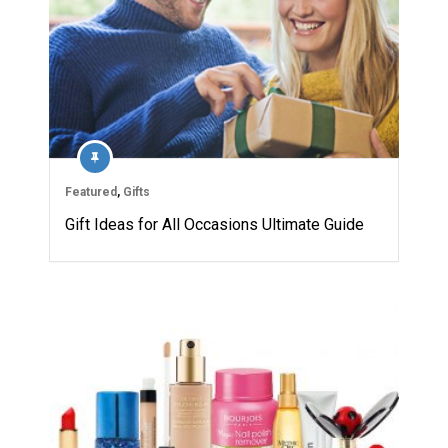
Featured
,
Gifts
Gift Ideas for All Occasions Ultimate Guide