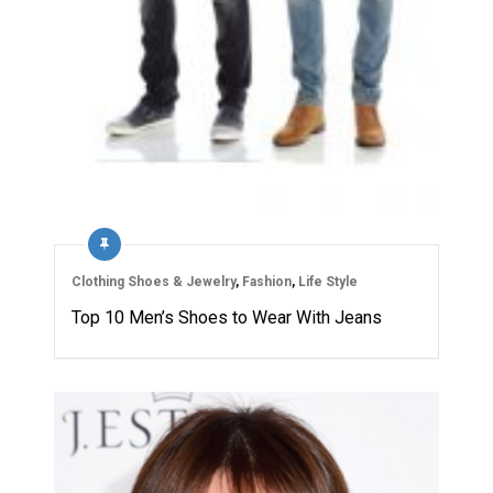
Clothing Shoes & Jewelry
,
Fashion
,
Life Style
Top 10 Men’s Shoes to Wear With Jeans