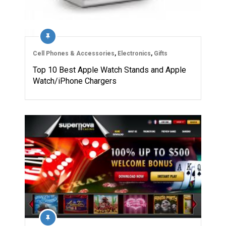
Cell Phones & Accessories
,
Electronics
,
Gifts
Top 10 Best Apple Watch Stands and Apple
Watch/iPhone Chargers