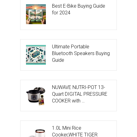
Best E-Bike Buying Guide
for 2024
Ultimate Portable
Bluetooth Speakers Buying
Guide
NUWAVE NUTRI-POT 13-
Quart DIGITAL PRESSURE
COOKER with …
1.0L Mini Rice
Cooker,WHITE TIGER