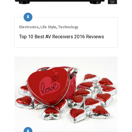
Electronics
,
Life Style
,
Technology
Top 10 Best AV Receivers 2016 Reviews