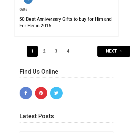
Gifts
50 Best Anniversary Gifts to buy for Him and
For Her in 2016
Posts
1
2
3
4
NEXT
navigation
Find Us Online
Latest Posts