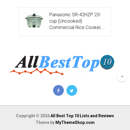
Panasonic SR-42HZP 23-
cup (Uncooked)
Commercial Rice Cooker, …
Copyright © 2026
All Best Top 10 Lists and Reviews
Theme by
MyThemeShop.com