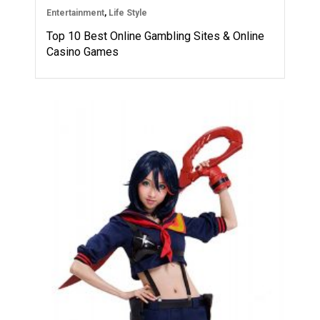
Entertainment
,
Life Style
Top 10 Best Online Gambling Sites & Online
Casino Games