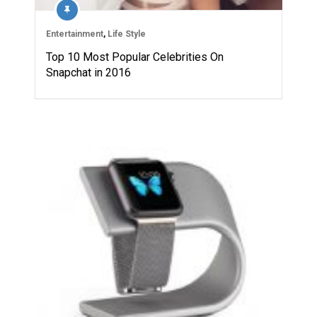
Entertainment
,
Life Style
Top 10 Most Popular Celebrities On
Snapchat in 2016