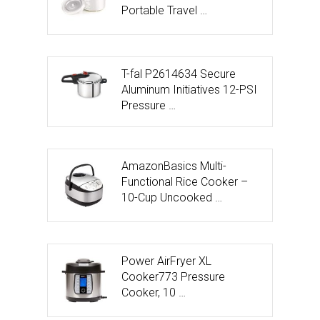
Portable Travel …
T-fal P2614634 Secure
Aluminum Initiatives 12-PSI
Pressure …
AmazonBasics Multi-
Functional Rice Cooker –
10-Cup Uncooked …
Power AirFryer XL
Cooker773 Pressure
Cooker, 10 …