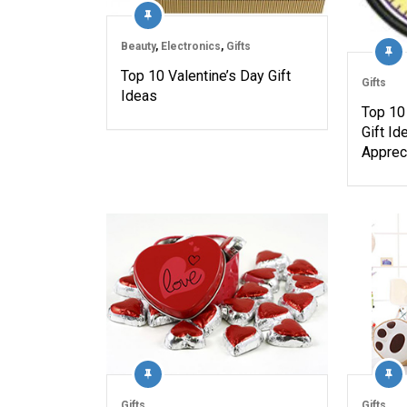
Beauty
,
Electronics
,
Gifts
Top 10 Valentine’s Day Gift
Gifts
Ideas
Top 10
Gift Id
Apprec
Gifts
Gifts