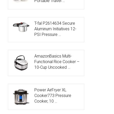
Portable Travel …
T-fal P2614634 Secure
Aluminum Initiatives 12-
PSI Pressure …
AmazonBasics Multi-
Functional Rice Cooker –
10-Cup Uncooked …
Power AirFryer XL
Cooker773 Pressure
Cooker, 10 …