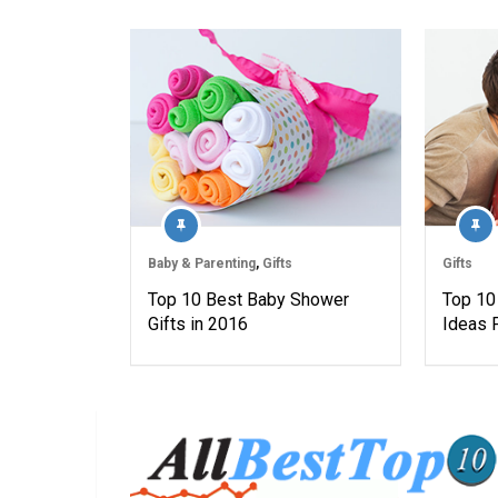
Baby & Parenting
,
Gifts
Gifts
Top 10 Best Baby Shower
Top 10 
Gifts in 2016
Ideas 