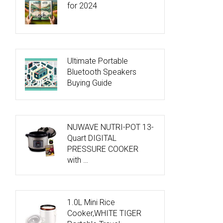
for 2024
Ultimate Portable
Bluetooth Speakers
Buying Guide
NUWAVE NUTRI-POT 13-
Quart DIGITAL
PRESSURE COOKER
with …
1.0L Mini Rice
Cooker,WHITE TIGER