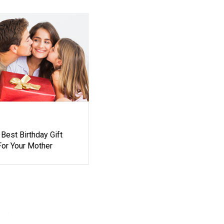
Best Birthday Gift
For Your Mother