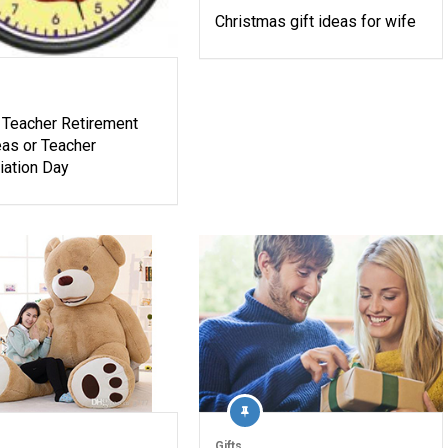
Christmas gift ideas for wife
 Teacher Retirement
eas or Teacher
iation Day
Gifts