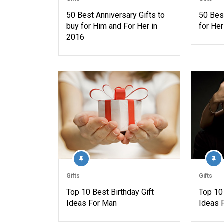
50 Best Anniversary Gifts to
50 Best
buy for Him and For Her in
for Her
2016
Gifts
Gifts
Top 10 Best Birthday Gift
Top 10 
Ideas For Man
Ideas 