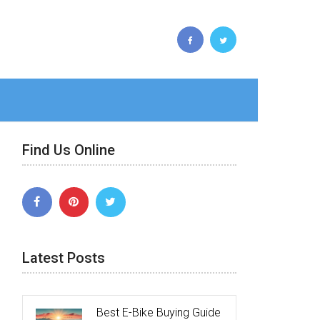
Find Us Online
Latest Posts
Best E-Bike Buying Guide