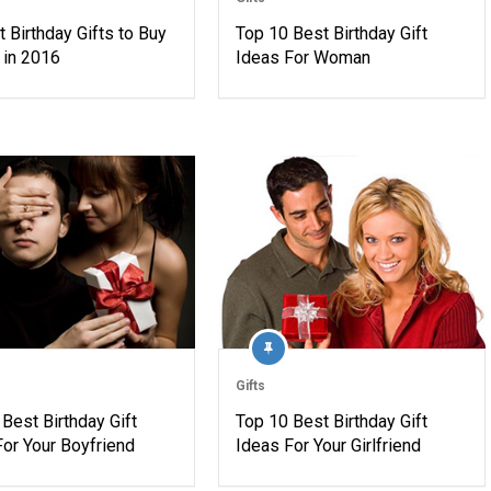
 Birthday Gifts to Buy
Top 10 Best Birthday Gift
 in 2016
Ideas For Woman
Gifts
Best Birthday Gift
Top 10 Best Birthday Gift
For Your Boyfriend
Ideas For Your Girlfriend