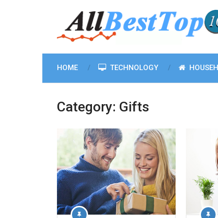
HOME
TECHNOLOGY
HOUSEH
Category:
Gifts