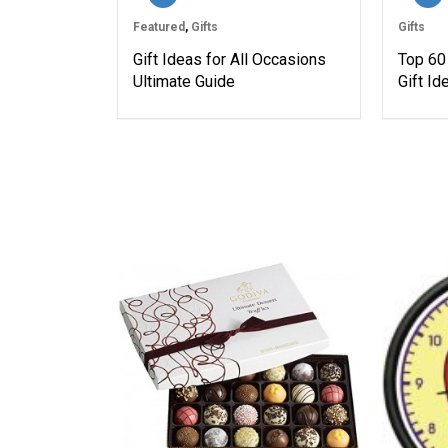
Featured
,
Gifts
Gifts
Gift Ideas for All Occasions
Top 60
Ultimate Guide
Gift I