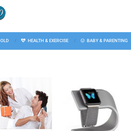
OLD
HEALTH & EXERCISE
BABY & PARENTING