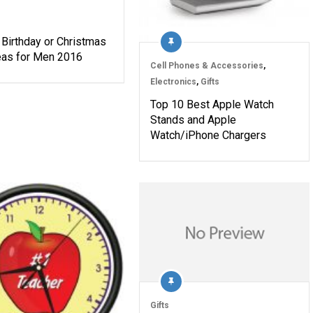
 Birthday or Christmas
deas for Men 2016
Cell Phones & Accessories
,
Electronics
,
Gifts
Top 10 Best Apple Watch
Stands and Apple
Watch/iPhone Chargers
Gifts