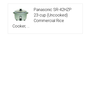
Panasonic SR-42HZP
23-cup (Uncooked)
Commercial Rice
Cooker, …