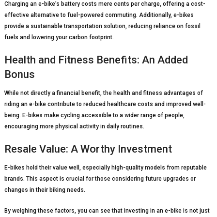
Charging an e-bike’s battery costs mere cents per charge, offering a cost-
effective alternative to fuel-powered commuting. Additionally, e-bikes
provide a sustainable transportation solution, reducing reliance on fossil
fuels and lowering your carbon footprint.
Health and Fitness Benefits: An Added
Bonus
While not directly a financial benefit, the health and fitness advantages of
riding an e-bike contribute to reduced healthcare costs and improved well-
being. E-bikes make cycling accessible to a wider range of people,
encouraging more physical activity in daily routines.
Resale Value: A Worthy Investment
E-bikes hold their value well, especially high-quality models from reputable
brands. This aspect is crucial for those considering future upgrades or
changes in their biking needs.
By weighing these factors, you can see that investing in an e-bike is not just