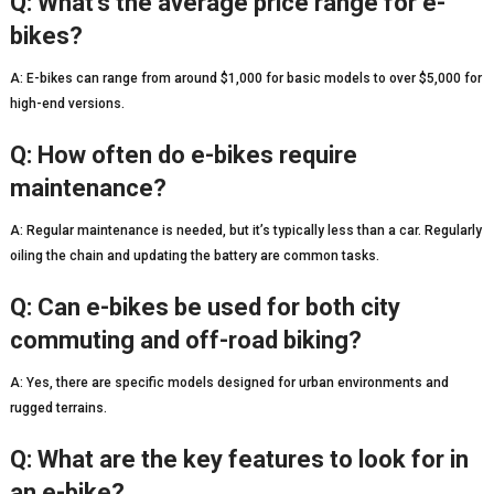
Q: What’s the average price range for e-
bikes?
A: E-bikes can range from around $1,000 for basic models to over $5,000 for
high-end versions.
Q: How often do e-bikes require
maintenance?
A: Regular maintenance is needed, but it’s typically less than a car. Regularly
oiling the chain and updating the battery are common tasks.
Q: Can e-bikes be used for both city
commuting and off-road biking?
A: Yes, there are specific models designed for urban environments and
rugged terrains.
Q: What are the key features to look for in
an e-bike?