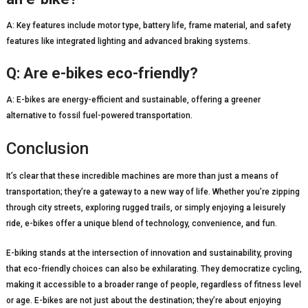
A: Key features include motor type, battery life, frame material, and safety
features like integrated lighting and advanced braking systems.
Q: Are e-bikes eco-friendly?
A: E-bikes are energy-efficient and sustainable, offering a greener
alternative to fossil fuel-powered transportation.
Conclusion
It’s clear that these incredible machines are more than just a means of
transportation; they’re a gateway to a new way of life. Whether you’re zipping
through city streets, exploring rugged trails, or simply enjoying a leisurely
ride, e-bikes offer a unique blend of technology, convenience, and fun.
E-biking stands at the intersection of innovation and sustainability, proving
that eco-friendly choices can also be exhilarating. They democratize cycling,
making it accessible to a broader range of people, regardless of fitness level
or age. E-bikes are not just about the destination; they’re about enjoying