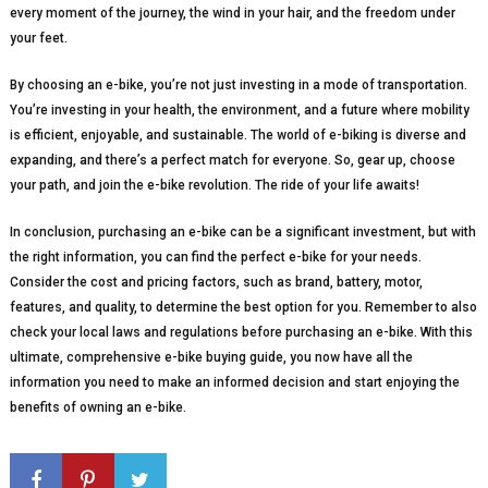
every moment of the journey, the wind in your hair, and the freedom under
your feet.
By choosing an e-bike, you’re not just investing in a mode of transportation.
You’re investing in your health, the environment, and a future where mobility
is efficient, enjoyable, and sustainable. The world of e-biking is diverse and
expanding, and there’s a perfect match for everyone. So, gear up, choose
your path, and join the e-bike revolution. The ride of your life awaits!
In conclusion, purchasing an e-bike can be a significant investment, but with
the right information, you can find the perfect e-bike for your needs.
Consider the cost and pricing factors, such as brand, battery, motor,
features, and quality, to determine the best option for you. Remember to also
check your local laws and regulations before purchasing an e-bike. With this
ultimate, comprehensive e-bike buying guide, you now have all the
information you need to make an informed decision and start enjoying the
benefits of owning an e-bike.