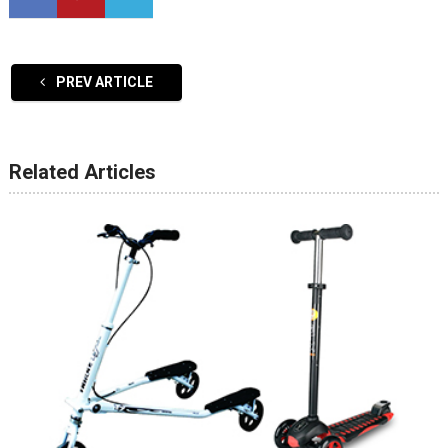
PREV ARTICLE
Related Articles