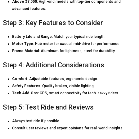
Above $3,000:
High-end models with top-tier components and
advanced features.
Step 3: Key Features to Consider
Battery Life and Range:
Match your typical ride length.
Motor Type:
Hub motor for casual, mid-drive for performance.
Frame Material:
Aluminum for lightness, steel for durability.
Step 4: Additional Considerations
Comfort:
Adjustable features, ergonomic design.
Safety Features:
Quality brakes, visible lighting.
Tech Add-Ons:
GPS, smart connectivity for tech-savvy riders.
Step 5: Test Ride and Reviews
Always test ride if possible.
Consult user reviews and expert opinions for real-world insights.