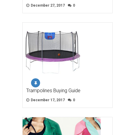
December 27, 2017
0
Trampolines Buying Guide
December 17, 2017
0