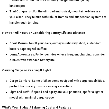
frames and smoother tires for easy navigation through city
landscapes.
Trail Conqueror:
For the off-road enthusiast, mountain e-bikes are
your allies. They’re built with robust frames and suspension systems to
handle rough terrains.
How Far Will You Go? Considering Battery Life and Distance
Short Commutes:
If your daily journey is relatively short, a standard
battery capacity will suffice.
Long Adventures:
For longer rides or less frequent charging, consider
e-bikes with extended battery life.
Carrying Cargo or Keeping It Light?
Cargo Carriers:
Some e-bikes come equipped with cargo capabilities,
perfect for grocery runs or carrying essentials.
Light and Swift:
If speed and agility are your priorities, opt for a lighter
model with minimal cargo space.
What’s Your Budget? Balancing Cost and Features