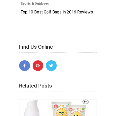
Sports & Outdoors
Top 10 Best Golf Bags in 2016 Reviews
Find Us Online
Related Posts