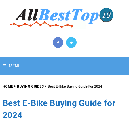
MENU
HOME
BUYING GUIDES
Best E-Bike Buying Guide For 2024
Best E-Bike Buying Guide for
2024