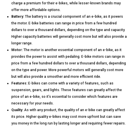
charge a premium for their e-bikes, while lesser-known brands may
offer more affordable options.
Battery:
The battery is a crucial component of an e-bike, as it powers
the motor. E-bike batteries can range in price from a few hundred
dollars to over a thousand dollars, depending on the type and capacity.
Higher capacity batteries will generally cost more but will also provide a
longer range.
Motor:
The motor is another essential component of an e-bike, as it
provides the power to assist with pedaling. E-bike motors can range in
price from a few hundred dollars to over a thousand dollars, depending
on the type and power. More powerful motors will generally cost more
but will also provide a smoother and more efficient ride.
Features:
E-bikes can come with a variety of features, such as
suspension, gears, and lights. These features can greatly affect the
price of an e-bike, so it’s essential to consider which features are
necessary for your needs.
Quality:
As with any product, the quality of an e-bike can greatly affect
its price. Higher quality e-bikes may cost more upfront but can save
you money in the long run by lasting longer and requiring fewer repairs.