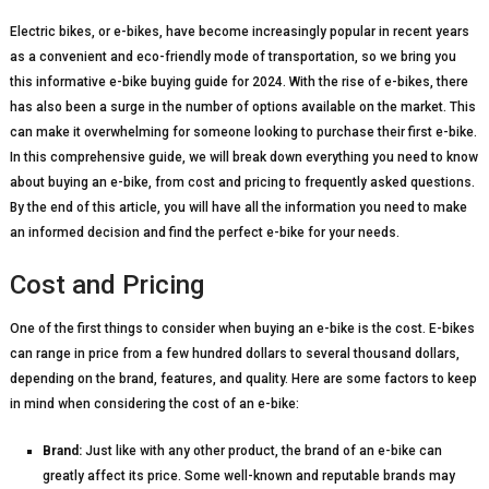
Electric bikes, or e-bikes, have become increasingly popular in recent years
as a convenient and eco-friendly mode of transportation, so we bring you
this informative e-bike buying guide for 2024. With the rise of e-bikes, there
has also been a surge in the number of options available on the market. This
can make it overwhelming for someone looking to purchase their first e-bike.
In this comprehensive guide, we will break down everything you need to know
about buying an e-bike, from cost and pricing to frequently asked questions.
By the end of this article, you will have all the information you need to make
an informed decision and find the perfect e-bike for your needs.
Cost and Pricing
One of the first things to consider when buying an e-bike is the cost. E-bikes
can range in price from a few hundred dollars to several thousand dollars,
depending on the brand, features, and quality. Here are some factors to keep
in mind when considering the cost of an e-bike:
Brand:
Just like with any other product, the brand of an e-bike can
greatly affect its price. Some well-known and reputable brands may