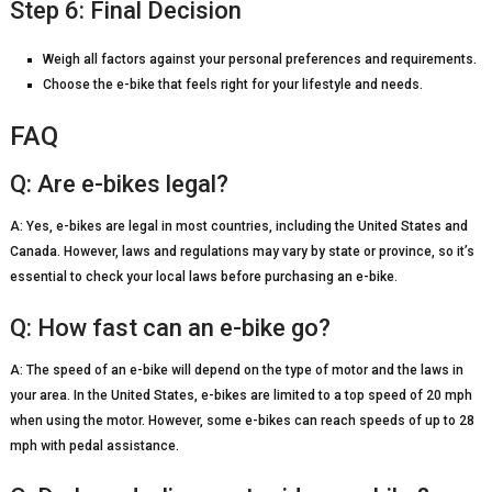
Step 6: Final Decision
Weigh all factors against your personal preferences and requirements.
Choose the e-bike that feels right for your lifestyle and needs.
FAQ
Q: Are e-bikes legal?
A: Yes, e-bikes are legal in most countries, including the United States and
Canada. However, laws and regulations may vary by state or province, so it’s
essential to check your local laws before purchasing an e-bike.
Q: How fast can an e-bike go?
A: The speed of an e-bike will depend on the type of motor and the laws in
your area. In the United States, e-bikes are limited to a top speed of 20 mph
when using the motor. However, some e-bikes can reach speeds of up to 28
mph with pedal assistance.