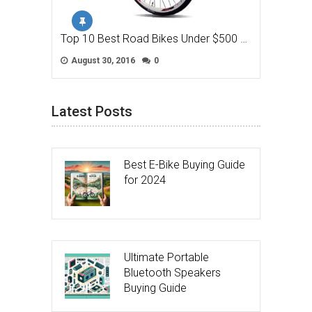
Top 10 Best Road Bikes Under $500 …
August 30, 2016
0
Latest Posts
Best E-Bike Buying Guide
for 2024
Ultimate Portable
Bluetooth Speakers
Buying Guide