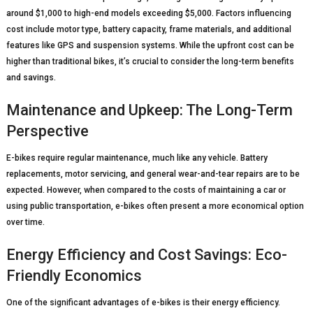
around $1,000 to high-end models exceeding $5,000. Factors influencing
cost include motor type, battery capacity, frame materials, and additional
features like GPS and suspension systems. While the upfront cost can be
higher than traditional bikes, it’s crucial to consider the long-term benefits
and savings.
Maintenance and Upkeep: The Long-Term
Perspective
E-bikes require regular maintenance, much like any vehicle. Battery
replacements, motor servicing, and general wear-and-tear repairs are to be
expected. However, when compared to the costs of maintaining a car or
using public transportation, e-bikes often present a more economical option
over time.
Energy Efficiency and Cost Savings: Eco-
Friendly Economics
One of the significant advantages of e-bikes is their energy efficiency.