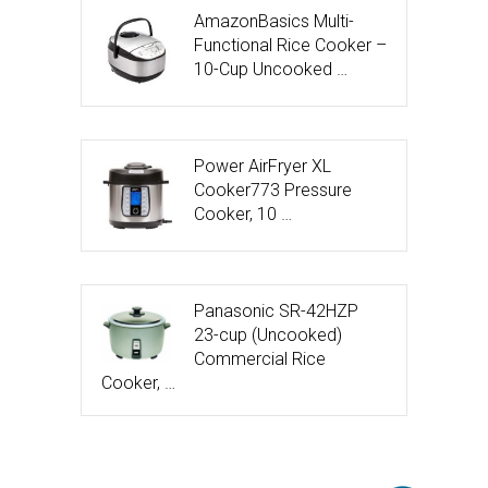
AmazonBasics Multi-
Functional Rice Cooker –
10-Cup Uncooked …
Power AirFryer XL
Cooker773 Pressure
Cooker, 10 …
Panasonic SR-42HZP
23-cup (Uncooked)
Commercial Rice
Cooker, …