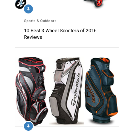
Sports & Outdoors
10 Best 3 Wheel Scooters of 2016
Reviews