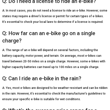
Q: Do I need a license to ride an e-bike?
A: In most cases, you do not need a license to ride an e-bike. However, some
states may require a driver’s license or permit for certain types of e-bikes.
It’s essential to check your local laws to determine if a license is required.
Q: How far can an e-bike go on a single
charge?
A: The range of an e-bike will depend on several factors, including the
battery capacity, motor power, and terrain. On average, most e-bikes can
travel between 20-50 miles on a single charge. However, some e-bikes with
higher capacity batteries can travel up to 100 miles on a single charge.
Q: Can I ride an e-bike in the rain?
A: Yes, most e-bikes are designed to be weather-resistant and can be ridden
in the rain. However, it’s essential to check the manufacturer’s guidelines to
ensure your specific e-bike is suitable for wet conditions.