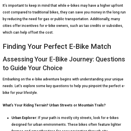
It’s important to keep in mind that while e-bikes may have a higher upfront
cost compared to traditional bikes, they can save you money in the long run
by reducing the need for gas or public transportation. Additionally, many
cities offer incentives for e-bike owners, such as tax credits or subsidies,
which can help offset the cost.
Finding Your Perfect E-Bike Match
Assessing Your E-Bike Journey: Questions
to Guide Your Choice
Embarking on the e-bike adventure begins with understanding your unique
needs. Let’s explore some key questions to help you pinpoint the perfect e-
bike for your lifestyle.
What’s Your Riding Terrain? Urban Streets or Mountain Trails?
Urban Explorer:
If your path is mostly city streets, look for e-bikes
designed for urban environments. These bikes often feature lighter