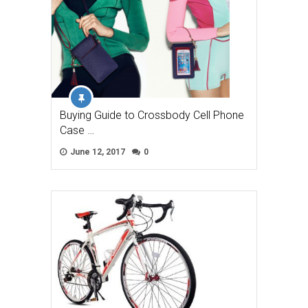
Buying Guide to Crossbody Cell Phone
Case …
June 12, 2017
0