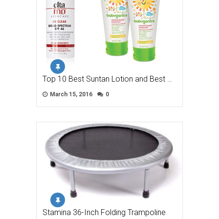
Top 10 Best Suntan Lotion and Best …
March 15, 2016
0
Stamina 36-Inch Folding Trampoline