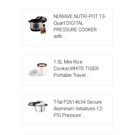
NUWAVE NUTRI-POT 13-
Quart DIGITAL
PRESSURE COOKER
with …
1.0L Mini Rice
Cooker,WHITE TIGER
Portable Travel …
T-fal P2614634 Secure
Aluminum Initiatives 12-
PSI Pressure …