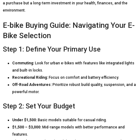
a purchase but a long-term investment in your health, finances, and the
environment.
E-bike Buying Guide: Navigating Your E-
Bike Selection
Step 1: Define Your Primary Use
Commuting:
Look for urban e-bikes with features like integrated lights
and built-in locks.
Recreational Riding:
Focus on comfort and battery efficiency.
Off-Road Adventures:
Prioritize robust build quality, suspension, and a
powerful motor.
Step 2: Set Your Budget
Under $1,500:
Basic models suitable for casual riding.
$1,500 – $3,000:
Mid-range models with better performance and
features.