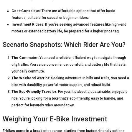
Cost-Conscious:
There are affordable options that offer basic
features, suitable for casual or beginner riders.
Investment Riders:
If you’re seeking advanced features like high-end
motors or extended battery life, be prepared for a higher price tag.
Scenario Snapshots: Which Rider Are You?
The Commuter:
You need a reliable, efficient way to navigate through
city traffic. You value convenience, comfort, and battery life that lasts
your daily commute.
The Weekend Warrior:
Seeking adventure in hills and trails, you need a
bike with durability, powerful motor support, and robust build.
The Eco-Friendly Traveler:
For you, it’s about a sustainable, enjoyable
ride. You’re looking for a bike that’s eco-friendly, easy to handle, and
perfect for leisurely rides around town.
Weighing Your E-Bike Investment
E-bikes come in a broad price range, starting from budget-friendly options