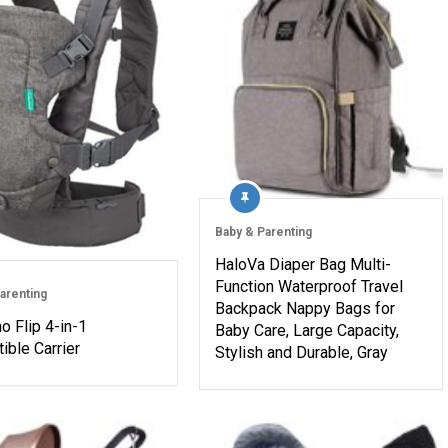
Baby & Parenting
HaloVa Diaper Bag Multi-
Function Waterproof Travel
arenting
Backpack Nappy Bags for
no Flip 4-in-1
Baby Care, Large Capacity,
ible Carrier
Stylish and Durable, Gray