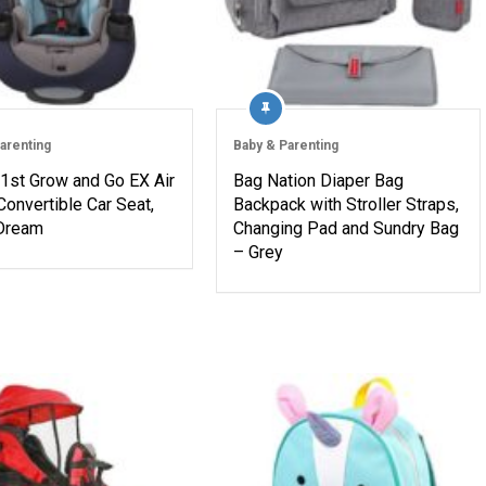
arenting
Baby & Parenting
 1st Grow and Go EX Air
Bag Nation Diaper Bag
Convertible Car Seat,
Backpack with Stroller Straps,
 Dream
Changing Pad and Sundry Bag
– Grey