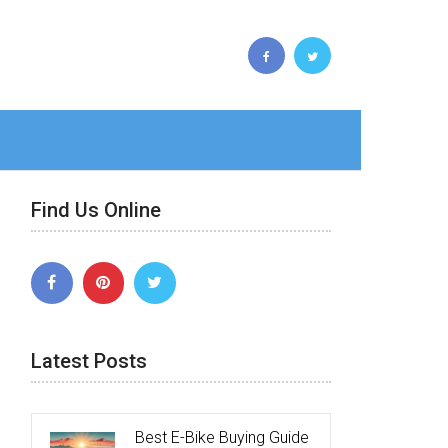
Find Us Online
Latest Posts
Best E-Bike Buying Guide