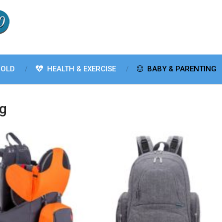
OLD
HEALTH & EXERCISE
BABY & PARENTING
ng