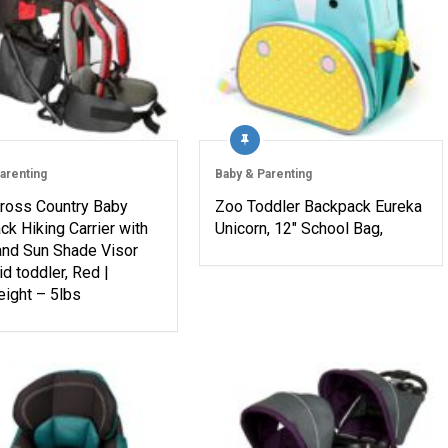
arenting
Baby & Parenting
Cross Country Baby
Zoo Toddler Backpack Eureka
k Hiking Carrier with
Unicorn, 12″ School Bag,
and Sun Shade Visor
id toddler, Red |
eight – 5lbs