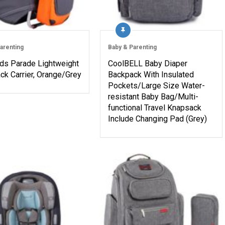
arenting
Baby & Parenting
eds Parade Lightweight
CoolBELL Baby Diaper
ck Carrier, Orange/Grey
Backpack With Insulated
Pockets/Large Size Water-
resistant Baby Bag/Multi-
functional Travel Knapsack
Include Changing Pad (Grey)