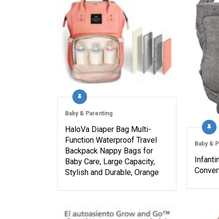
Baby & Parenting
HaloVa Diaper Bag Multi-
Function Waterproof Travel
Baby & P
Backpack Nappy Bags for
Infanti
Baby Care, Large Capacity,
Convert
Stylish and Durable, Orange