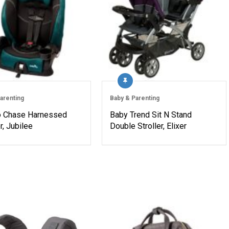
arenting
Baby & Parenting
o Chase Harnessed
Baby Trend Sit N Stand
, Jubilee
Double Stroller, Elixer