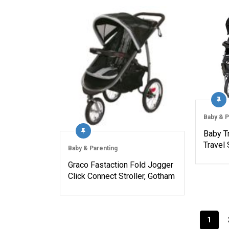
Baby & P
Baby T
Travel
Baby & Parenting
Graco Fastaction Fold Jogger
Click Connect Stroller, Gotham
Posts
1