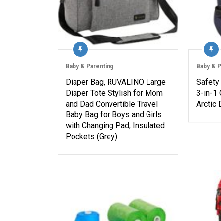
Baby & Parenting
Baby & P
Diaper Bag, RUVALINO Large
Safety
Diaper Tote Stylish for Mom
3-in-1 
and Dad Convertible Travel
Arctic
Baby Bag for Boys and Girls
with Changing Pad, Insulated
Pockets (Grey)