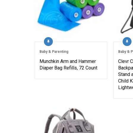
Baby & Parenting
Baby & P
Munchkin Arm and Hammer
Clevr 
Diaper Bag Refills, 72 Count
Backpac
Stand 
Child K
Lightw