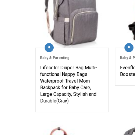
Baby & Parenting
Baby & P
Lifecolor Diaper Bag Multi-
Evenfl
functional Nappy Bags
Booster
Waterproof Travel Mom
Backpack for Baby Care,
Large Capacity, Stylish and
Durable(Gray)