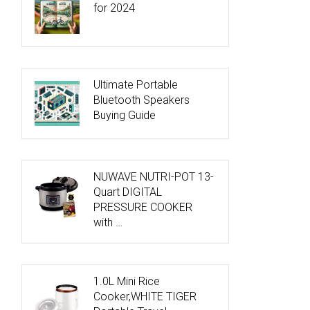
for 2024
Ultimate Portable
Bluetooth Speakers
Buying Guide
NUWAVE NUTRI-POT 13-
Quart DIGITAL
PRESSURE COOKER
with …
1.0L Mini Rice
Cooker,WHITE TIGER