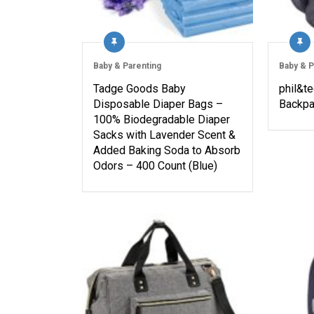
Baby & Parenting
Baby & P
Tadge Goods Baby
phil&t
Disposable Diaper Bags –
Backpa
100% Biodegradable Diaper
Sacks with Lavender Scent &
Added Baking Soda to Absorb
Odors – 400 Count (Blue)