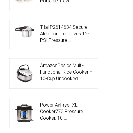
Portable Travel …
T-fal P2614634 Secure
Aluminum Initiatives 12-
PSI Pressure …
AmazonBasics Multi-
Functional Rice Cooker –
10-Cup Uncooked …
Power AirFryer XL
Cooker773 Pressure
Cooker, 10 …