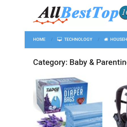
HOME
TECHNOLOGY
HOUSEH
Category:
Baby & Parenti