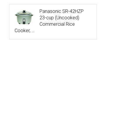
Panasonic SR-42HZP
23-cup (Uncooked)
Commercial Rice
Cooker, …