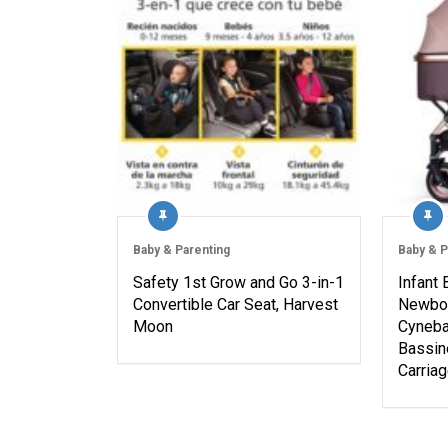
Baby & Parenting
Baby & P
Safety 1st Grow and Go 3-in-1
Infant 
Convertible Car Seat, Harvest
Newbor
Moon
Cyneba
Bassine
Carria