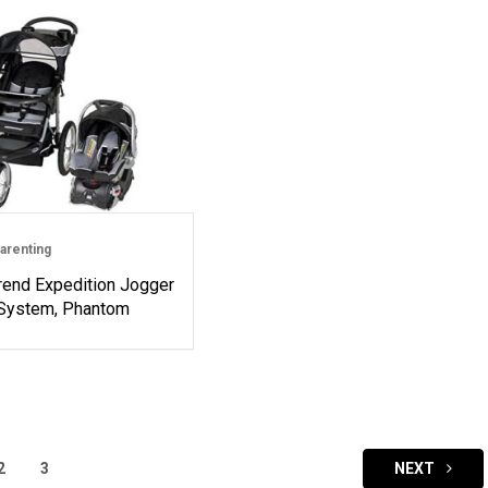
arenting
rend Expedition Jogger
 System, Phantom
2
3
NEXT