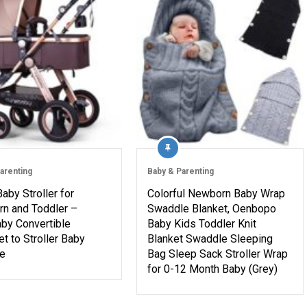
arenting
Baby & Parenting
Baby Stroller for
Colorful Newborn Baby Wrap
n and Toddler –
Swaddle Blanket, Oenbopo
by Convertible
Baby Kids Toddler Knit
t to Stroller Baby
Blanket Swaddle Sleeping
ge
Bag Sleep Sack Stroller Wrap
for 0-12 Month Baby (Grey)