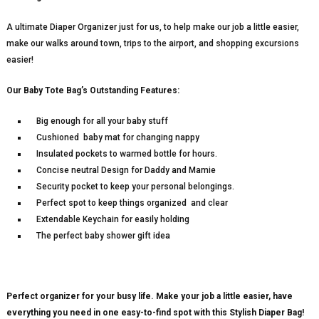
A ultimate Diaper Organizer just for us, to help make our job a little easier,
make our walks around town, trips to the airport, and shopping excursions
easier!
Our Baby Tote Bag’s Outstanding Features:
Big enough for all your baby stuff
Cushioned baby mat for changing nappy
Insulated pockets to warmed bottle for hours.
Concise neutral Design for Daddy and Mamie
Security pocket to keep your personal belongings.
Perfect spot to keep things organized and clear
Extendable Keychain for easily holding
The perfect baby shower gift idea
Perfect organizer for your busy life. Make your job a little easier, have
everything you need in one easy-to-find spot with this Stylish Diaper Bag!