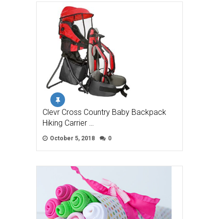
Clevr Cross Country Baby Backpack
Hiking Carrier …
October 5, 2018
0