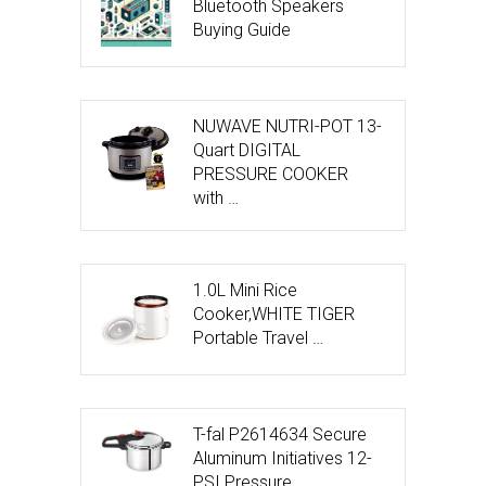
Bluetooth Speakers
Buying Guide
NUWAVE NUTRI-POT 13-
Quart DIGITAL
PRESSURE COOKER
with …
1.0L Mini Rice
Cooker,WHITE TIGER
Portable Travel …
T-fal P2614634 Secure
Aluminum Initiatives 12-
PSI Pressure …