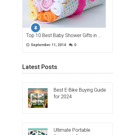
Top 10 Best Baby Shower Gifts in …
September 11, 2014
0
Latest Posts
Best E-Bike Buying Guide
for 2024
Ultimate Portable