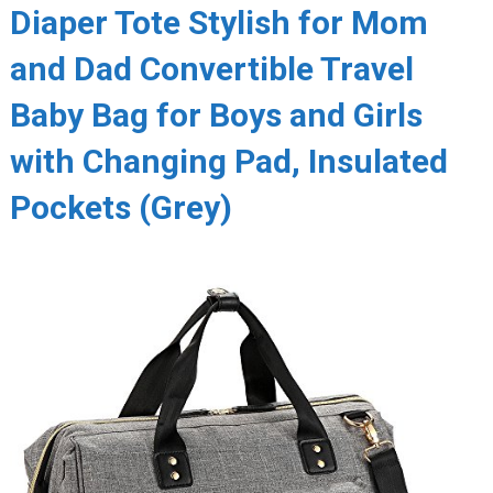
Diaper Tote Stylish for Mom
and Dad Convertible Travel
Baby Bag for Boys and Girls
with Changing Pad, Insulated
Pockets (Grey)