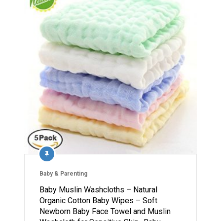
Baby & Parenting
Baby Muslin Washcloths – Natural
Organic Cotton Baby Wipes – Soft
Newborn Baby Face Towel and Muslin