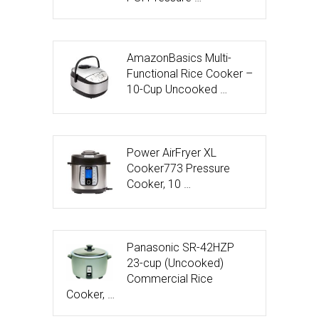
AmazonBasics Multi-
Functional Rice Cooker –
10-Cup Uncooked …
Power AirFryer XL
Cooker773 Pressure
Cooker, 10 …
Panasonic SR-42HZP
23-cup (Uncooked)
Commercial Rice
Cooker, …