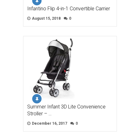
Infantino Flip 4-in-1 Convertible Carrier
August 15, 2018
0
Summer Infant 3D Lite Convenience
Stroller – …
December 16, 2017
0