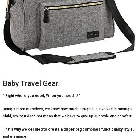
Baby Travel Gear:
” Right where you need, When you need it! “
Being a mom ourselves, we know how much struggle is involved in raising a
child, whilst it does not mean that we have to give up our style and comfort!
That’s why we decided to create a diaper bag combines functionality, style,
and elegance!