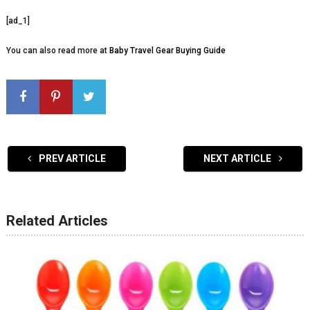
[ad_1]
You can also read more at
Baby Travel Gear Buying Guide
PREV ARTICLE
NEXT ARTICLE
Related Articles