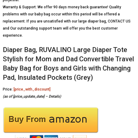
Warranty & Support: We offer 90 days money back guarantee! Quality
problems with our baby bag occur within this period will be offered a
replacement. If you are unsatisfied with our large diaper bag, CONTACT US
and Our outstanding support team will offer you the best customer
experience.
Diaper Bag, RUVALINO Large Diaper Tote
Stylish for Mom and Dad Convertible Travel
Baby Bag for Boys and Girls with Changing
Pad, Insulated Pockets (Grey)
Price:
[price_with_discount]
(as of [price_update_date] –
Details
)