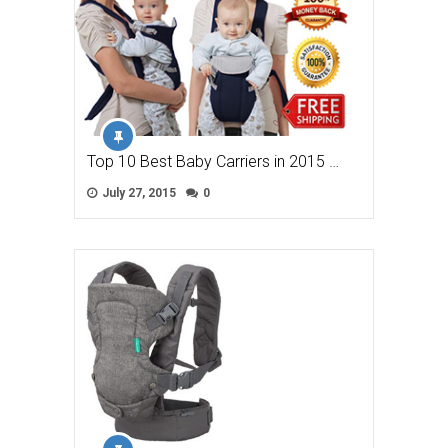
Top 10 Best Baby Carriers in 2015 …
July 27, 2015
0