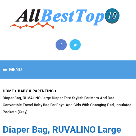
MENU
HOME
BABY & PARENTING
Diaper Bag, RUVALINO Large Diaper Tote Stylish For Mom And Dad
Convertible Travel Baby Bag For Boys And Girls With Changing Pad, Insulated
Pockets (Grey)
Diaper Bag, RUVALINO Large