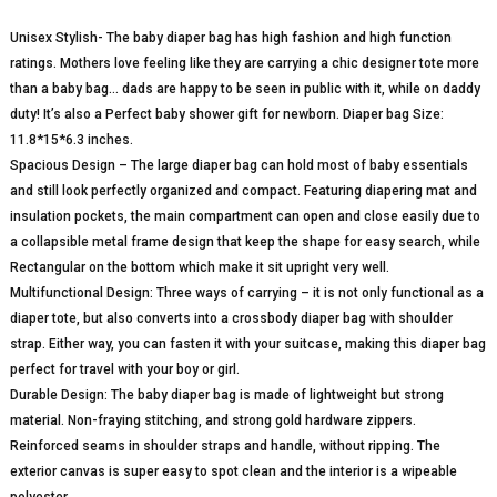
Unisex Stylish- The baby diaper bag has high fashion and high function
ratings. Mothers love feeling like they are carrying a chic designer tote more
than a baby bag… dads are happy to be seen in public with it, while on daddy
duty! It’s also a Perfect baby shower gift for newborn. Diaper bag Size:
11.8*15*6.3 inches.
Spacious Design – The large diaper bag can hold most of baby essentials
and still look perfectly organized and compact. Featuring diapering mat and
insulation pockets, the main compartment can open and close easily due to
a collapsible metal frame design that keep the shape for easy search, while
Rectangular on the bottom which make it sit upright very well.
Multifunctional Design: Three ways of carrying – it is not only functional as a
diaper tote, but also converts into a crossbody diaper bag with shoulder
strap. Either way, you can fasten it with your suitcase, making this diaper bag
perfect for travel with your boy or girl.
Durable Design: The baby diaper bag is made of lightweight but strong
material. Non-fraying stitching, and strong gold hardware zippers.
Reinforced seams in shoulder straps and handle, without ripping. The
exterior canvas is super easy to spot clean and the interior is a wipeable
polyester.