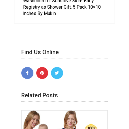
Washcloth for Sensitive Skin- Baby
Registry as Shower Gift, 5 Pack 10×10
inches By Mukin
Find Us Online
Related Posts