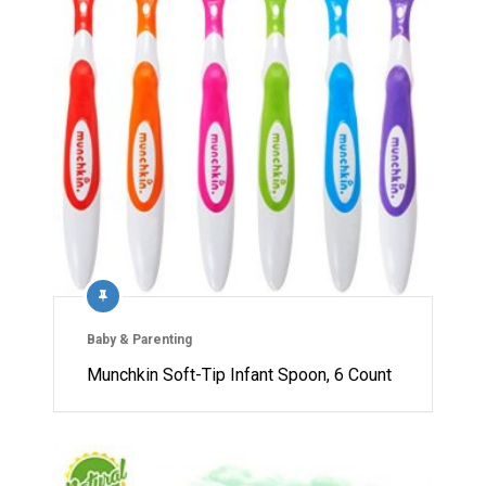
Baby & Parenting
Munchkin Soft-Tip Infant Spoon, 6 Count