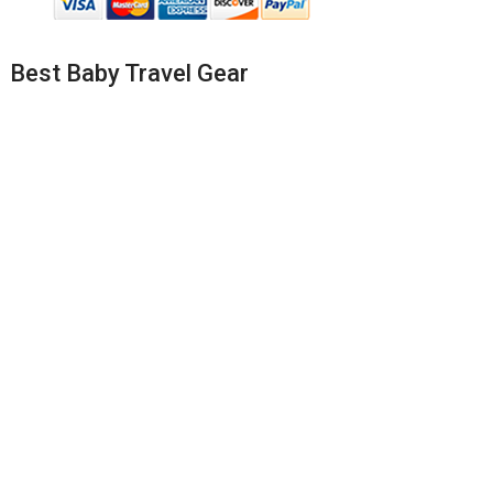
Best Baby Travel Gear