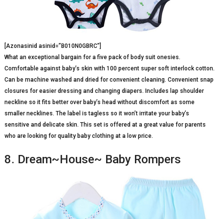
[Azonasinid asinid=”B010N0GBRC”]
What an exceptional bargain for a five pack of body suit onesies.
Comfortable against baby’s skin with 100 percent super soft interlock cotton.
Can be machine washed and dried for convenient cleaning. Convenient snap
closures for easier dressing and changing diapers. Includes lap shoulder
neckline so it fits better over baby’s head without discomfort as some
smaller necklines. The label is tagless so it won’t irritate your baby’s
sensitive and delicate skin. This set is offered at a great value for parents
who are looking for quality baby clothing at a low price.
8. Dream~House~ Baby Rompers