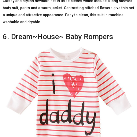
Classy and stylish newborn set in three pieces which include a long sleeved
body suit, pants and a warm jacket. Contrasting stitched flowers give this set
a unique and attractive appearance. Easy to clean, this suit is machine
washable and dryable.
6. Dream~House~ Baby Rompers