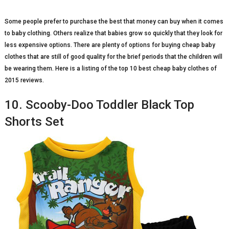
Some people prefer to purchase the best that money can buy when it comes
to baby clothing. Others realize that babies grow so quickly that they look for
less expensive options. There are plenty of options for buying cheap baby
clothes that are still of good quality for the brief periods that the children will
be wearing them. Here is a listing of the top 10 best cheap baby clothes of
2015 reviews.
10. Scooby-Doo Toddler Black Top
Shorts Set