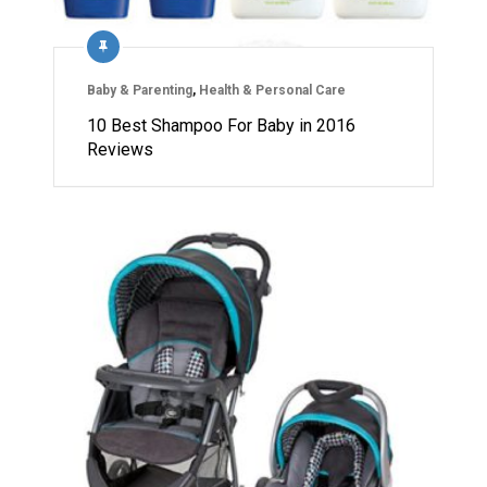
Baby & Parenting
,
Health & Personal Care
10 Best Shampoo For Baby in 2016
Reviews