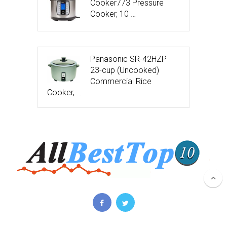
Cooker773 Pressure
Cooker, 10 …
Panasonic SR-42HZP
23-cup (Uncooked)
Commercial Rice
Cooker, …