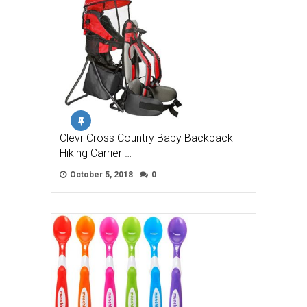
Clevr Cross Country Baby Backpack
Hiking Carrier …
October 5, 2018
0