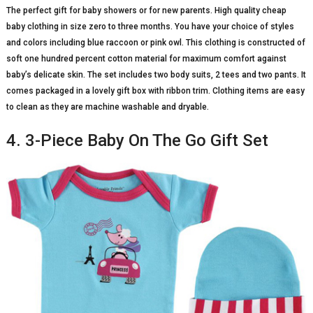
The perfect gift for baby showers or for new parents. High quality cheap
baby clothing in size zero to three months. You have your choice of styles
and colors including blue raccoon or pink owl. This clothing is constructed of
soft one hundred percent cotton material for maximum comfort against
baby’s delicate skin. The set includes two body suits, 2 tees and two pants. It
comes packaged in a lovely gift box with ribbon trim. Clothing items are easy
to clean as they are machine washable and dryable.
4. 3-Piece Baby On The Go Gift Set