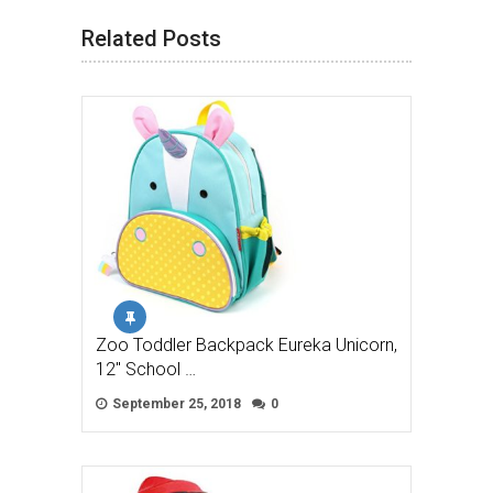
Related Posts
Zoo Toddler Backpack Eureka Unicorn,
12″ School …
September 25, 2018
0