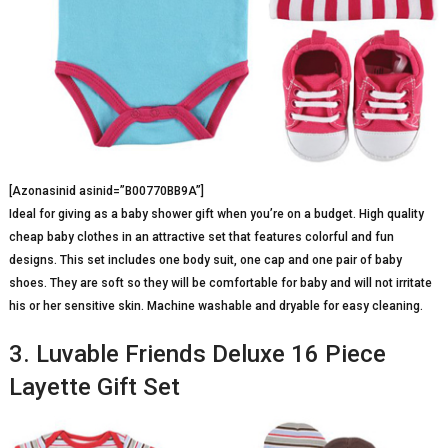
[Azonasinid asinid=”B00770BB9A”]
Ideal for giving as a baby shower gift when you’re on a budget. High quality
cheap baby clothes in an attractive set that features colorful and fun
designs. This set includes one body suit, one cap and one pair of baby
shoes. They are soft so they will be comfortable for baby and will not irritate
his or her sensitive skin. Machine washable and dryable for easy cleaning.
3. Luvable Friends Deluxe 16 Piece
Layette Gift Set