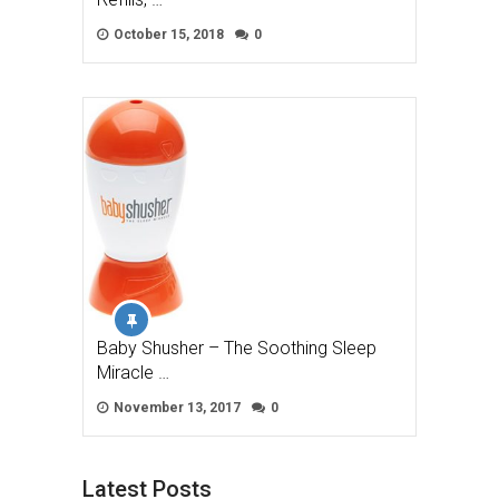
October 15, 2018
0
Baby Shusher – The Soothing Sleep
Miracle …
November 13, 2017
0
Latest Posts