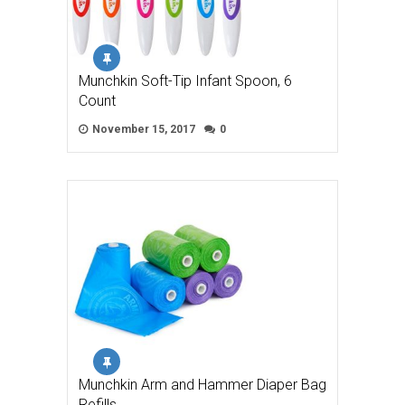
Munchkin Soft-Tip Infant Spoon, 6
Count
November 15, 2017
0
Munchkin Arm and Hammer Diaper Bag
Refills, …