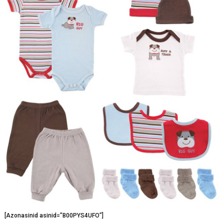
[Azonasinid asinid=”B00PYS4UFO”]