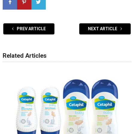
PREV ARTICLE
NEXT ARTICLE
Related Articles