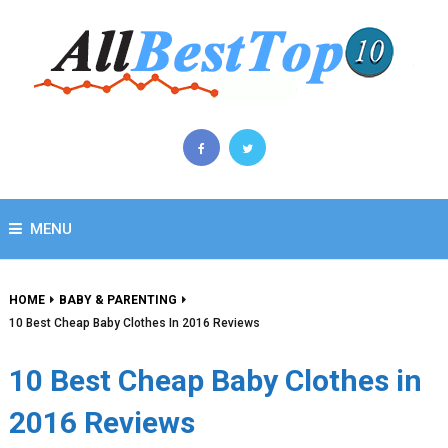
MENU
HOME
BABY & PARENTING
10 Best Cheap Baby Clothes In 2016 Reviews
10 Best Cheap Baby Clothes in
2016 Reviews