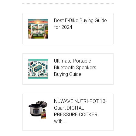
Best E-Bike Buying Guide
for 2024
Ultimate Portable
Bluetooth Speakers
Buying Guide
NUWAVE NUTRI-POT 13-
Quart DIGITAL
PRESSURE COOKER
with …