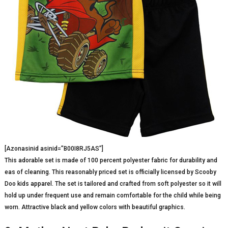
[Azonasinid asinid=”B00I8RJ5AS”]
This adorable set is made of 100 percent polyester fabric for durability and
eas of cleaning. This reasonably priced set is officially licensed by Scooby
Doo kids apparel. The set is tailored and crafted from soft polyester so it will
hold up under frequent use and remain comfortable for the child while being
worn. Attractive black and yellow colors with beautiful graphics.