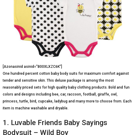
[Azonasinid asinid=”B00XLXZC6K”]
One hundred percent cotton baby body suits for maximum comfort against
tender and sensitive skin. This deluxe package is among the most
reasonably priced sets for high quality baby clothing products. Bold and fun
colors and designs including bee, car, raccoon, football, giraffe, owl,
princess, turtle, bird, cupcake, ladybug and many more to choose from. Each
item is machine washable and dryable.
1. Luvable Friends Baby Sayings
Bodysuit – Wild Boy