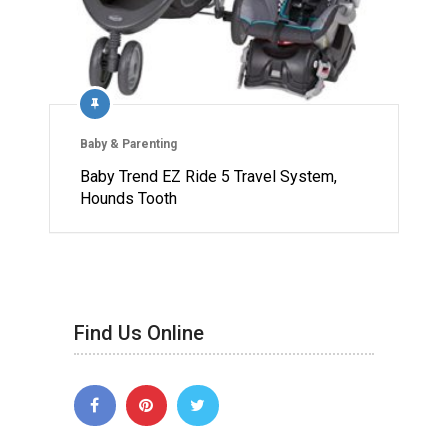
Baby & Parenting
Baby Trend EZ Ride 5 Travel System,
Hounds Tooth
Find Us Online