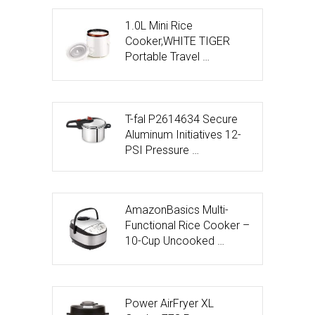
1.0L Mini Rice
Cooker,WHITE TIGER
Portable Travel …
T-fal P2614634 Secure
Aluminum Initiatives 12-
PSI Pressure …
AmazonBasics Multi-
Functional Rice Cooker –
10-Cup Uncooked …
Power AirFryer XL