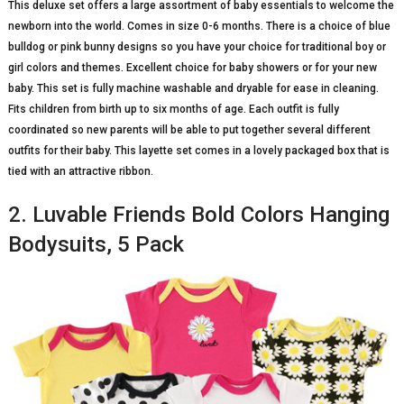
This deluxe set offers a large assortment of baby essentials to welcome the
newborn into the world. Comes in size 0-6 months. There is a choice of blue
bulldog or pink bunny designs so you have your choice for traditional boy or
girl colors and themes. Excellent choice for baby showers or for your new
baby. This set is fully machine washable and dryable for ease in cleaning.
Fits children from birth up to six months of age. Each outfit is fully
coordinated so new parents will be able to put together several different
outfits for their baby. This layette set comes in a lovely packaged box that is
tied with an attractive ribbon.
2. Luvable Friends Bold Colors Hanging
Bodysuits, 5 Pack