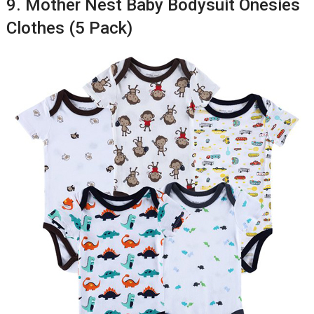
9. Mother Nest Baby Bodysuit Onesies
Clothes (5 Pack)