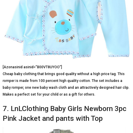
[Azonasinid asinid=”B00VT8UYOO”]
Cheap baby clothing that brings good quality without a high price tag. This
romper is made from 100 percent high quality cotton. The set includes a
baby romper, one new baby wash cloth and an attractively designed hair clip.
Makes a perfect set for your child or as a gift for others.
7. LnLClothing Baby Girls Newborn 3pc
Pink Jacket and pants with Top