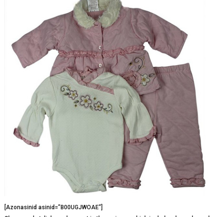
[Azonasinid asinid=”B00UGJWOAE”]