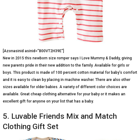
[Azonasinid asinid=”B00VT2H39E”]
New in 2015 this newborn size romper says I Love Mummy & Daddy, giving
new parents pride in their new addition to the family. Available for girls or
boys. This product is made of 100 percent cotton material for baby’s comfort
and it is easy to clean by placing in machine washer. There are also other
sizes available for older babies. A variety of different color choices are
available. Great cheap clothing alternative for your baby or it makes an
excellent gift for anyone on your list that has a baby.
5. Luvable Friends Mix and Match
Clothing Gift Set