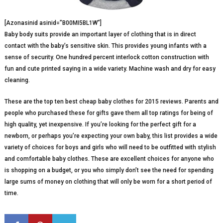
[Azonasinid asinid=”B00MI5BL1W”]
Baby body suits provide an important layer of clothing that is in direct
contact with the baby’s sensitive skin. This provides young infants with a
sense of security. One hundred percent interlock cotton construction with
fun and cute printed saying in a wide variety. Machine wash and dry for easy
cleaning.
These are the top ten best cheap baby clothes for 2015 reviews. Parents and
people who purchased these for gifts gave them all top ratings for being of
high quality, yet inexpensive. If you’re looking for the perfect gift for a
newborn, or perhaps you’re expecting your own baby, this list provides a wide
variety of choices for boys and girls who will need to be outfitted with stylish
and comfortable baby clothes. These are excellent choices for anyone who
is shopping on a budget, or you who simply don’t see the need for spending
large sums of money on clothing that will only be worn for a short period of
time.