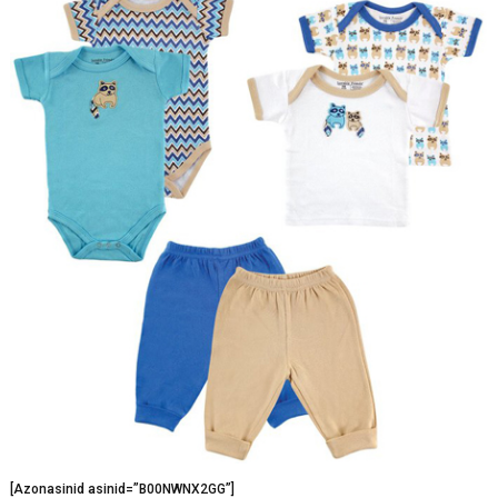
[Azonasinid asinid=”B00NWNX2GG”]