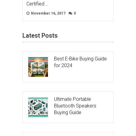
Certified …
November 16, 2017
0
Latest Posts
Best E-Bike Buying Guide
for 2024
Ultimate Portable
Bluetooth Speakers
Buying Guide