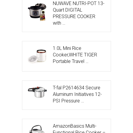
NUWAVE NUTRI-POT 13-
Quart DIGITAL
PRESSURE COOKER
with …
1.0L Mini Rice
Cooker,WHITE TIGER
Portable Travel …
T-fal P2614634 Secure
Aluminum Initiatives 12-
PSI Pressure …
AmazonBasics Multi-
Functional Rice Cooker –