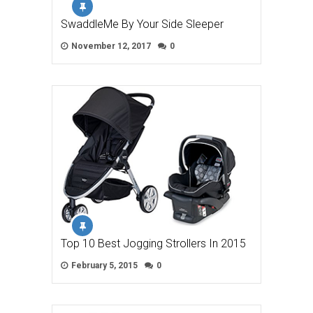
SwaddleMe By Your Side Sleeper
November 12, 2017
0
Top 10 Best Jogging Strollers In 2015
February 5, 2015
0