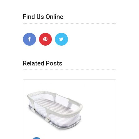
Find Us Online
Related Posts