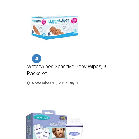
WaterWipes Sensitive Baby Wipes, 9
Packs of …
November 13, 2017
0