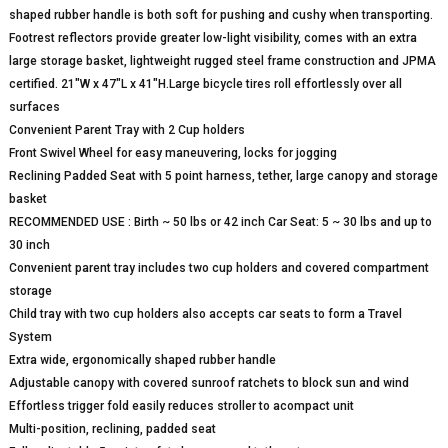
shaped rubber handle is both soft for pushing and cushy when transporting.
Footrest reflectors provide greater low-light visibility, comes with an extra
large storage basket, lightweight rugged steel frame construction and JPMA
certified. 21″W x 47″L x 41″H.Large bicycle tires roll effortlessly over all
surfaces
Convenient Parent Tray with 2 Cup holders
Front Swivel Wheel for easy maneuvering, locks for jogging
Reclining Padded Seat with 5 point harness, tether, large canopy and storage
basket
RECOMMENDED USE : Birth ~ 50 lbs or 42 inch Car Seat: 5 ~ 30 lbs and up to
30 inch
Convenient parent tray includes two cup holders and covered compartment
storage
Child tray with two cup holders also accepts car seats to form a Travel
System
Extra wide, ergonomically shaped rubber handle
Adjustable canopy with covered sunroof ratchets to block sun and wind
Effortless trigger fold easily reduces stroller to acompact unit
Multi-position, reclining, padded seat