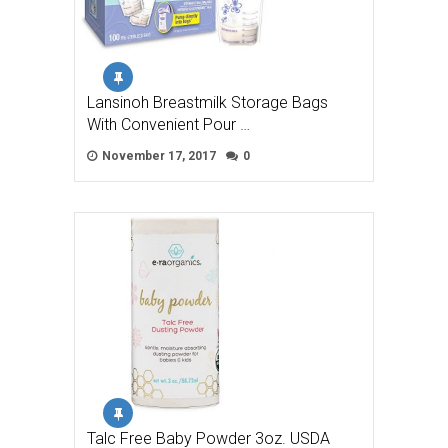
Lansinoh Breastmilk Storage Bags
With Convenient Pour …
November 17, 2017
0
Talc Free Baby Powder 3oz. USDA