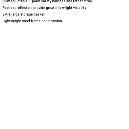
Fully adjustable 5-point safety harness and tether strap
Footrest reflectors provide greater low-light visibility
Extra large storage basket
Lightweight steel frame construction