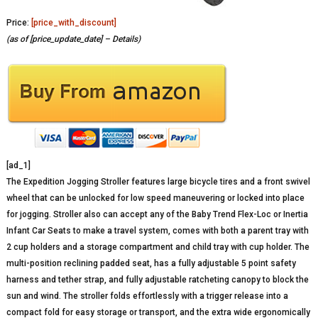
Price:
[price_with_discount]
(as of [price_update_date] –
Details
)
[ad_1]
The Expedition Jogging Stroller features large bicycle tires and a front swivel
wheel that can be unlocked for low speed maneuvering or locked into place
for jogging. Stroller also can accept any of the Baby Trend Flex-Loc or Inertia
Infant Car Seats to make a travel system, comes with both a parent tray with
2 cup holders and a storage compartment and child tray with cup holder. The
multi-position reclining padded seat, has a fully adjustable 5 point safety
harness and tether strap, and fully adjustable ratcheting canopy to block the
sun and wind. The stroller folds effortlessly with a trigger release into a
compact fold for easy storage or transport, and the extra wide ergonomically