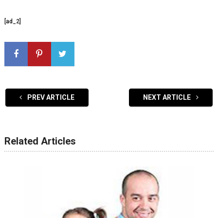
[ad_2]
PREV ARTICLE
NEXT ARTICLE
Related Articles