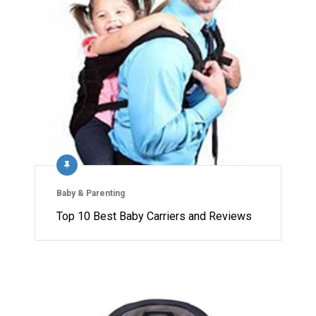
Baby & Parenting
Top 10 Best Baby Carriers and Reviews