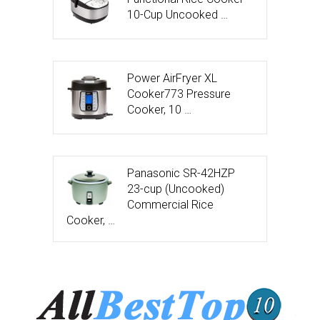
10-Cup Uncooked …
Power AirFryer XL
Cooker773 Pressure
Cooker, 10 …
Panasonic SR-42HZP
23-cup (Uncooked)
Commercial Rice
Cooker, …