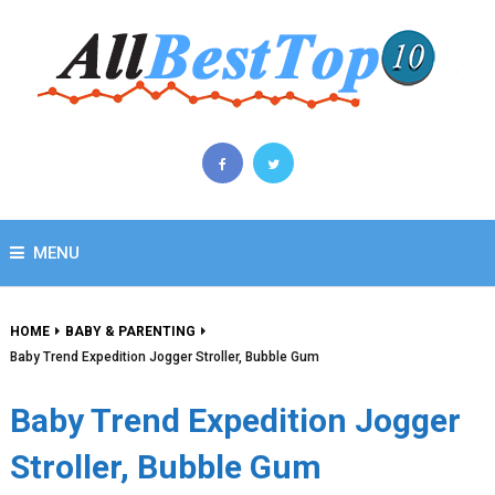
MENU
HOME
BABY & PARENTING
Baby Trend Expedition Jogger Stroller, Bubble Gum
Baby Trend Expedition Jogger
Stroller, Bubble Gum