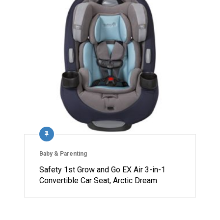
Baby & Parenting
Safety 1st Grow and Go EX Air 3-in-1
Convertible Car Seat, Arctic Dream