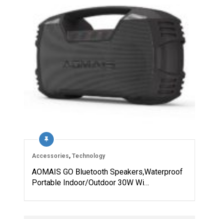
Accessories
,
Technology
AOMAIS GO Bluetooth Speakers,Waterproof
Portable Indoor/Outdoor 30W Wi…