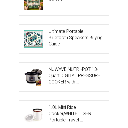
Ultimate Portable
Bluetooth Speakers Buying
Guide
NUWAVE NUTRI-POT 13-
Quart DIGITAL PRESSURE
COOKER with …
1.0L Mini Rice
Cooker,WHITE TIGER
Portable Travel …