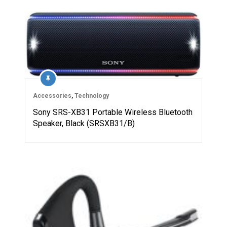
Accessories
,
Technology
Sony SRS-XB31 Portable Wireless Bluetooth
Speaker, Black (SRSXB31/B)