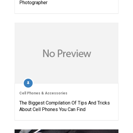
Photographer
Cell Phones & Accessories
The Biggest Compilation Of Tips And Tricks
About Cell Phones You Can Find