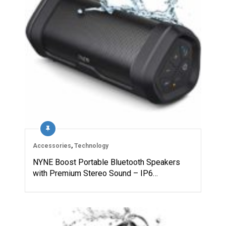
Accessories
,
Technology
NYNE Boost Portable Bluetooth Speakers
with Premium Stereo Sound – IP6…