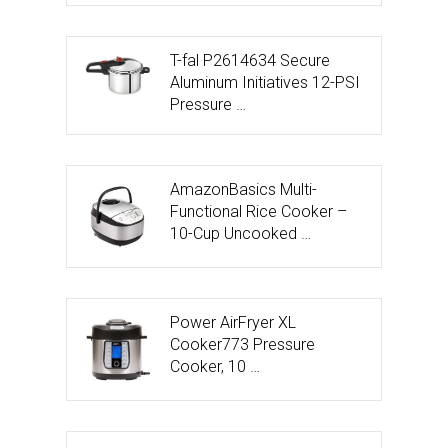
T-fal P2614634 Secure
Aluminum Initiatives 12-PSI
Pressure …
AmazonBasics Multi-
Functional Rice Cooker –
10-Cup Uncooked …
Power AirFryer XL
Cooker773 Pressure
Cooker, 10 …