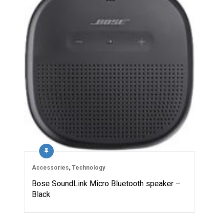
Accessories
,
Technology
Bose SoundLink Micro Bluetooth speaker –
Black