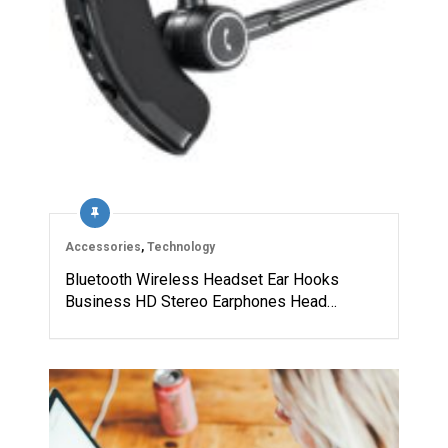
Accessories
,
Technology
Bluetooth Wireless Headset Ear Hooks
Business HD Stereo Earphones Head…