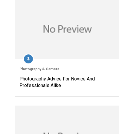
Photography & Camera
Photography Advice For Novice And
Professionals Alike