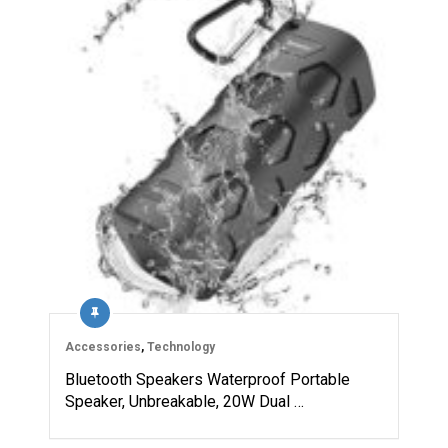
Accessories
,
Technology
Bluetooth Speakers Waterproof Portable
Speaker, Unbreakable, 20W Dual …