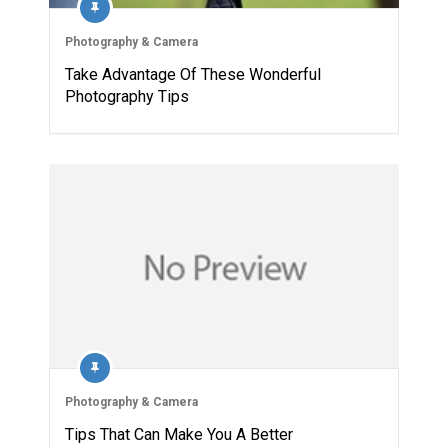
Photography & Camera
Take Advantage Of These Wonderful
Photography Tips
Photography & Camera
Tips That Can Make You A Better