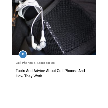
Cell Phones & Accessories
Facts And Advice About Cell Phones And
How They Work