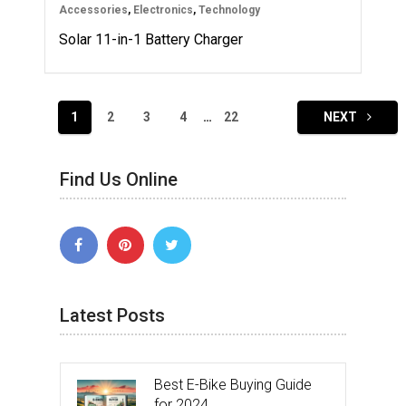
Accessories
,
Electronics
,
Technology
Solar 11-in-1 Battery Charger
Posts
1
2
3
4
…
22
NEXT
navigation
Find Us Online
Latest Posts
Best E-Bike Buying Guide
for 2024