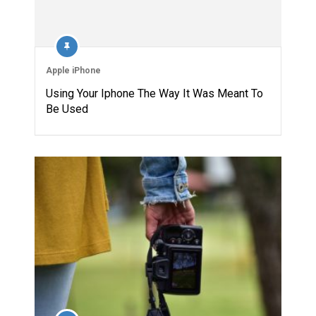
Apple iPhone
Using Your Iphone The Way It Was Meant To
Be Used