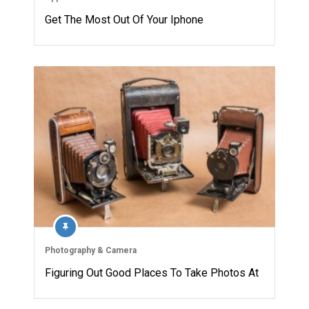
Get The Most Out Of Your Iphone
Photography & Camera
Figuring Out Good Places To Take Photos At