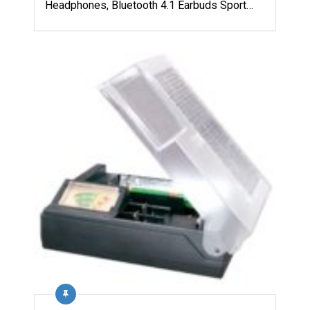
Headphones, Bluetooth 4.1 Earbuds Sport…