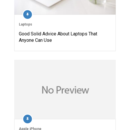
Laptops
Good Solid Advice About Laptops That
Anyone Can Use
Apple iPhone