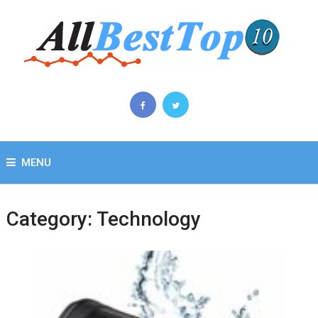
MENU
Category:
Technology