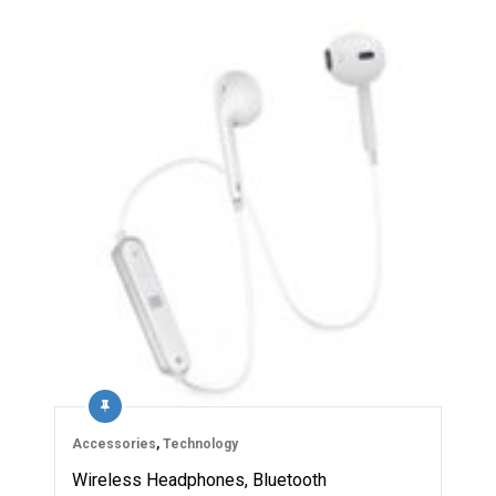
Accessories
,
Technology
Wireless Headphones, Bluetooth