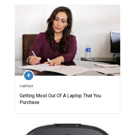
Laptops
Getting Most Out Of A Laptop That You
Purchase