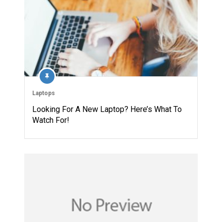
Laptops
Looking For A New Laptop? Here’s What To
Watch For!