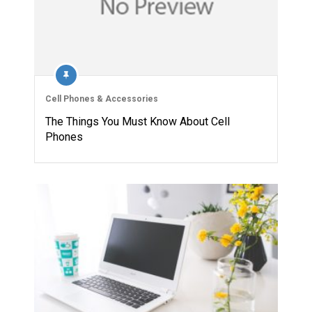
Cell Phones & Accessories
The Things You Must Know About Cell
Phones