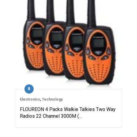
Electronics
,
Technology
FLOUREON 4 Packs Walkie Talkies Two Way
Radios 22 Channel 3000M (…