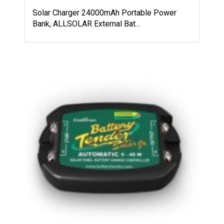
Solar Charger 24000mAh Portable Power
Bank, ALLSOLAR External Bat…