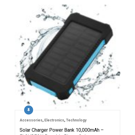
Accessories
,
Electronics
,
Technology
Solar Charger Power Bank 10,000mAh –