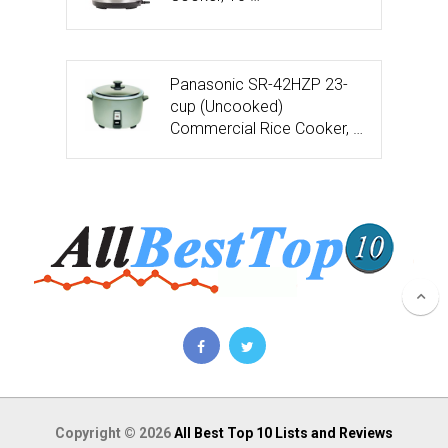
Panasonic SR-42HZP 23-
cup (Uncooked)
Commercial Rice Cooker, …
Copyright © 2026
All Best Top 10 Lists and Reviews