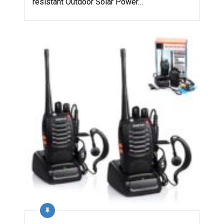
resistant Outdoor Solar Power…