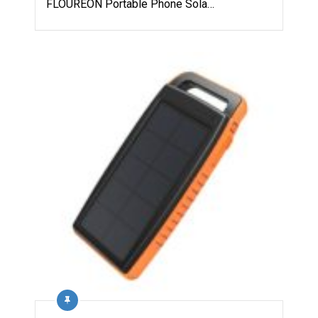
FLOUREON Portable Phone Sola…