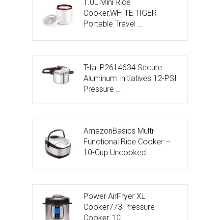
1.0L Mini Rice
Cooker,WHITE TIGER
Portable Travel …
T-fal P2614634 Secure
Aluminum Initiatives 12-PSI
Pressure …
AmazonBasics Multi-
Functional Rice Cooker –
10-Cup Uncooked …
Power AirFryer XL
Cooker773 Pressure
Cooker, 10 …