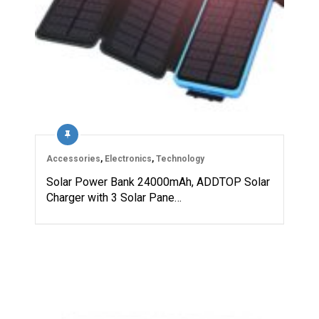
Accessories
,
Electronics
,
Technology
Solar Power Bank 24000mAh, ADDTOP Solar
Charger with 3 Solar Pane…