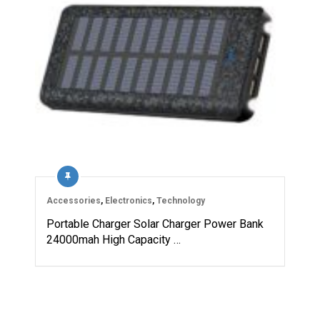
Accessories
,
Electronics
,
Technology
Portable Charger Solar Charger Power Bank
24000mah High Capacity …