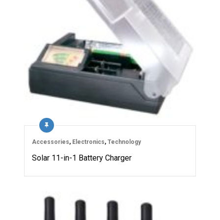
Accessories
,
Electronics
,
Technology
Solar 11-in-1 Battery Charger