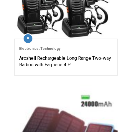
Electronics
,
Technology
Arcshell Rechargeable Long Range Two-way
Radios with Earpiece 4 P…