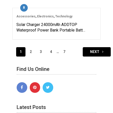
Accessories
,
Electronics
,
Technology
Solar Charger 24000mAh ADDTOP
Waterproof Power Bank Portable Batt…
Posts
1
2
3
4
…
7
NEXT
navigation
Find Us Online
Latest Posts