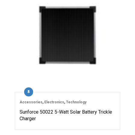
Accessories
,
Electronics
,
Technology
Sunforce 50022 5-Watt Solar Battery Trickle
Charger