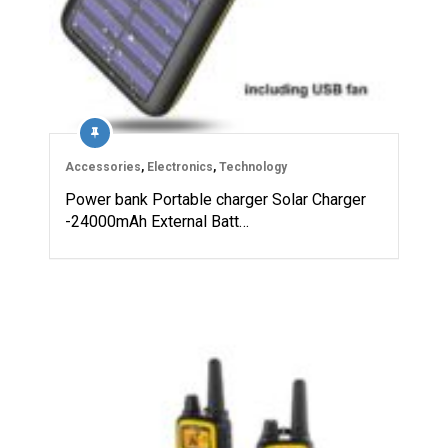
Accessories
,
Electronics
,
Technology
Power bank Portable charger Solar Charger
-24000mAh External Batt…