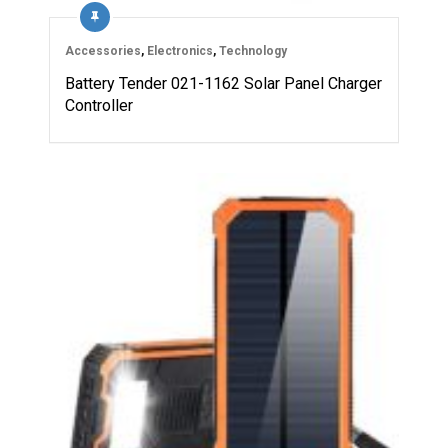
Accessories
,
Electronics
,
Technology
Battery Tender 021-1162 Solar Panel Charger
Controller