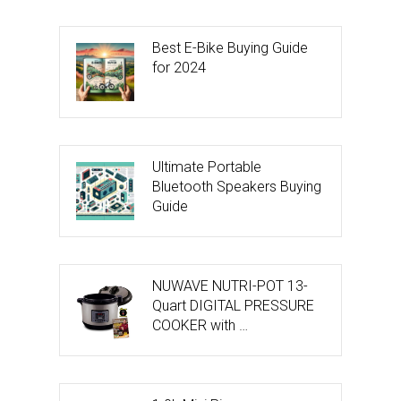
Best E-Bike Buying Guide
for 2024
Ultimate Portable
Bluetooth Speakers Buying
Guide
NUWAVE NUTRI-POT 13-
Quart DIGITAL PRESSURE
COOKER with …