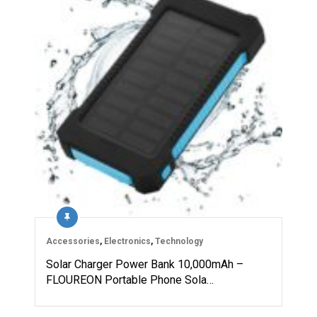
Accessories
,
Electronics
,
Technology
Solar Charger Power Bank 10,000mAh –
FLOUREON Portable Phone Sola…