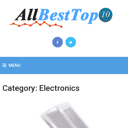
MENU
Category:
Electronics