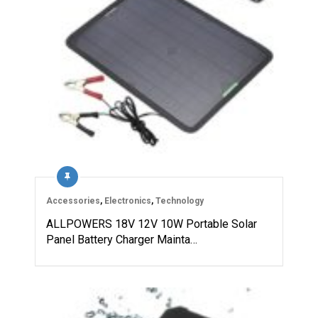
Accessories
,
Electronics
,
Technology
ALLPOWERS 18V 12V 10W Portable Solar
Panel Battery Charger Mainta…