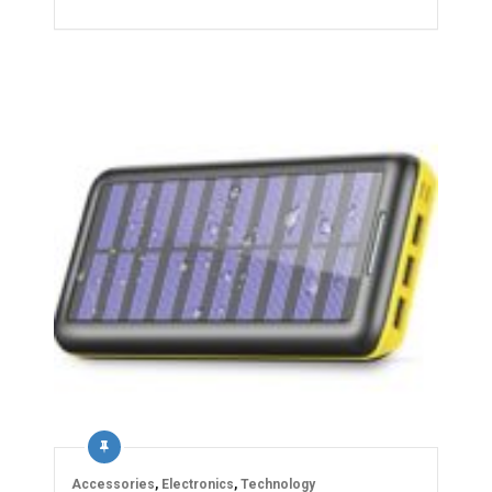
Accessories
,
Electronics
,
Technology