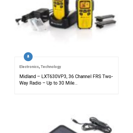
Electronics
,
Technology
Midland – LXT630VP3, 36 Channel FRS Two-
Way Radio – Up to 30 Mile…