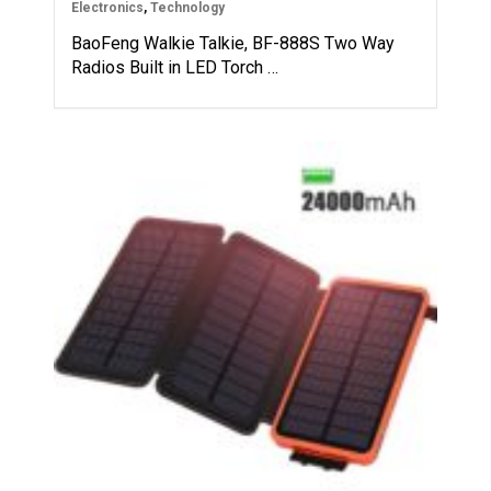
Electronics
,
Technology
BaoFeng Walkie Talkie, BF-888S Two Way
Radios Built in LED Torch …