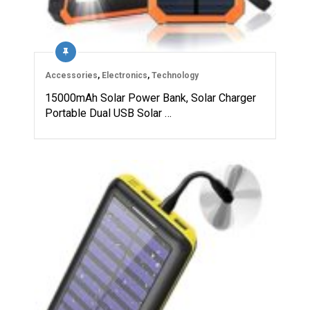
Accessories
,
Electronics
,
Technology
15000mAh Solar Power Bank, Solar Charger
Portable Dual USB Solar …