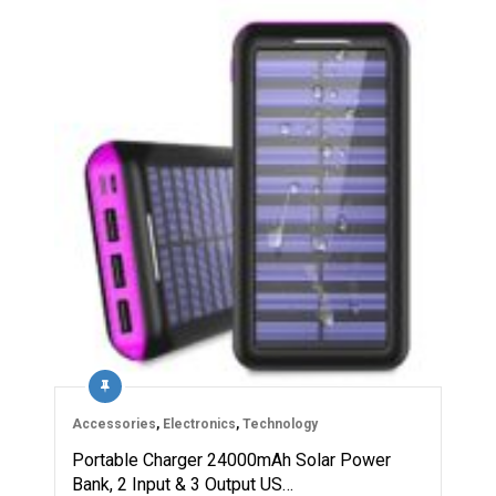
Accessories
,
Electronics
,
Technology
Portable Charger 24000mAh Solar Power
Bank, 2 Input & 3 Output US…