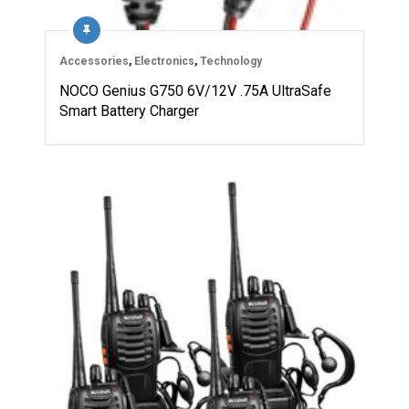
Accessories
,
Electronics
,
Technology
NOCO Genius G750 6V/12V .75A UltraSafe
Smart Battery Charger