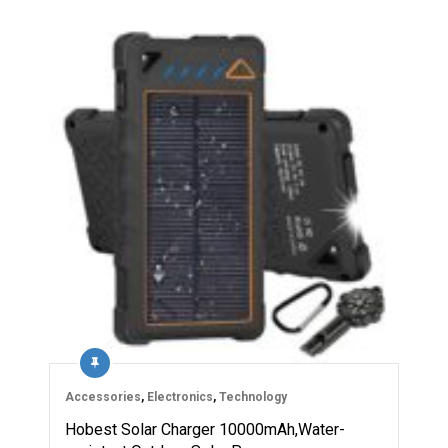
Accessories
,
Electronics
,
Technology
Hobest Solar Charger 10000mAh,Water-