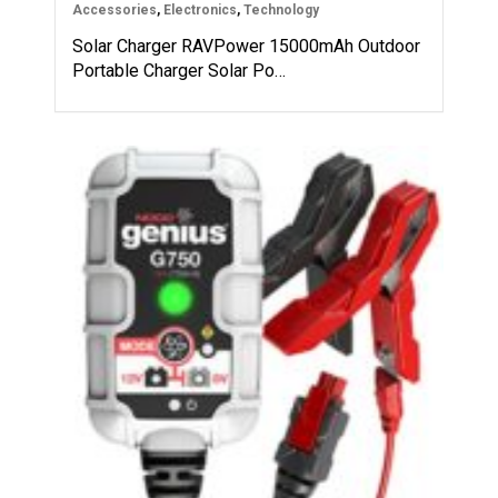
Accessories
,
Electronics
,
Technology
Solar Charger RAVPower 15000mAh Outdoor
Portable Charger Solar Po…