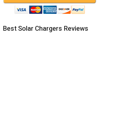
Best Solar Chargers Reviews