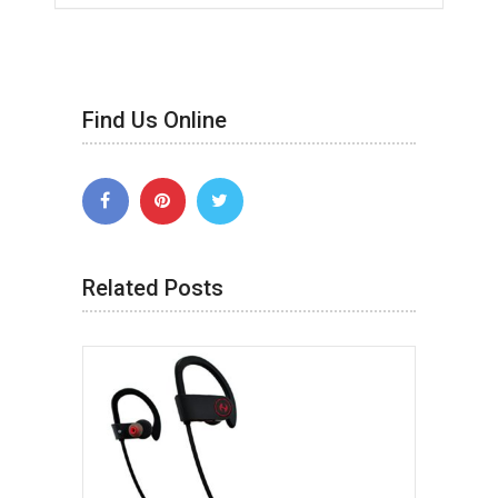
Find Us Online
Related Posts