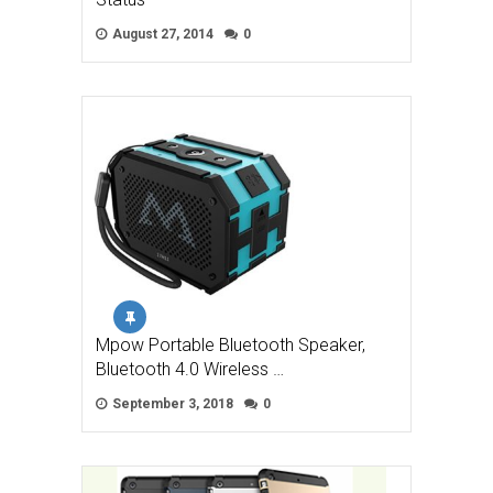
August 27, 2014
0
Mpow Portable Bluetooth Speaker,
Bluetooth 4.0 Wireless …
September 3, 2018
0