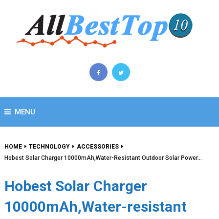
MENU
HOME
TECHNOLOGY
ACCESSORIES
Hobest Solar Charger 10000mAh,Water-Resistant Outdoor Solar Power…
Hobest Solar Charger
10000mAh,Water-resistant