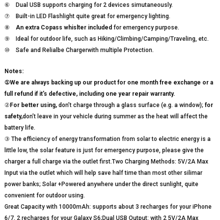
⑥ Dual USB supports charging for 2 devices simutaneously.
⑦ Built-in LED Flashlight quite great for emergency lighting.
⑧
An extra Copass whislter included
for emergency purpose.
⑨ Ideal for outdoor life, such as Hiking/Climbing/Camping/Traveling, etc.
⑩ Safe and Relialbe Chargerwith multiple Protection.
Notes:
①We are always backing up our product for one month free exchange or a
full refund if it’s defective, including one year repair warranty.
②
For better using,
don’t charge through a glass surface (e.g. a window);
for
safety,
don’t leave in your vehicle during summer as the heat will affect the
battery life.
③ The efficiency of energy transformation from solar to electric energy is a
little low, the solar feature is just for emergency purpose, please give the
charger a full charge via the outlet first.Two Charging Methods: 5V/2A Max
Input via the outlet which will help save half time than most other silimar
power banks; Solar +Powered anywhere under the direct sunlight, quite
convenient for outdoor using.
Great Capacity with 10000mAh: supports about 3 recharges for your iPhone
6/7, 2 recharges for your Galaxy S6;Dual USB Output: with 2 5V/2A Max