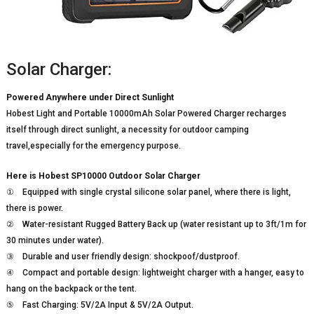
Solar Charger:
Powered Anywhere under Direct Sunlight
Hobest Light and Portable 10000mAh Solar Powered Charger recharges
itself through direct sunlight, a necessity for outdoor camping
travel,especially for the emergency purpose.
Here is Hobest SP10000 Outdoor Solar Charger
① Equipped with single crystal silicone solar panel, where there is light,
there is power.
② Water-resistant Rugged Battery Back up (water resistant up to 3ft/1m for
30 minutes under water).
③ Durable and user friendly design: shockpoof/dustproof.
④ Compact and portable design: lightweight charger with a hanger, easy to
hang on the backpack or the tent.
⑤ Fast Charging: 5V/2A Input & 5V/2A Output.