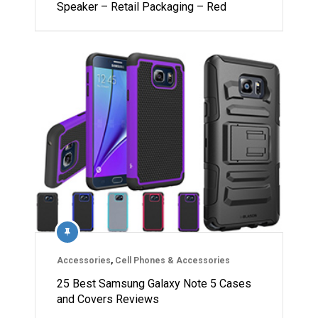
Speaker – Retail Packaging – Red
Accessories
,
Cell Phones & Accessories
25 Best Samsung Galaxy Note 5 Cases
and Covers Reviews