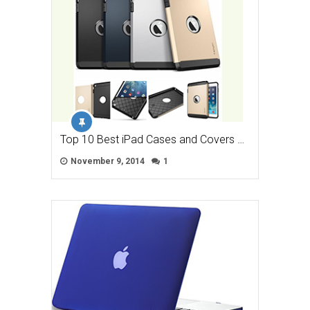
Top 10 Best iPad Cases and Covers …
November 9, 2014
1