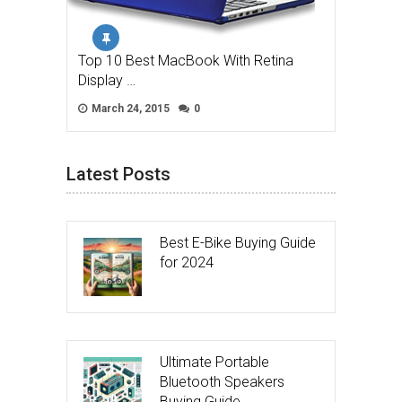
Top 10 Best MacBook With Retina
Display …
March 24, 2015
0
Latest Posts
Best E-Bike Buying Guide
for 2024
Ultimate Portable
Bluetooth Speakers
Buying Guide