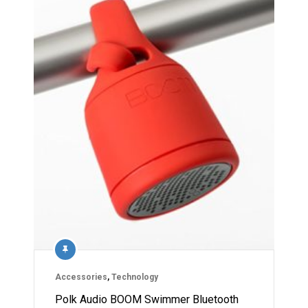
Accessories
,
Technology
Polk Audio BOOM Swimmer Bluetooth