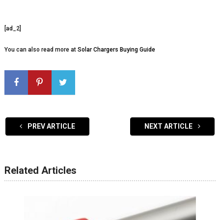
[ad_2]
You can also read more at
Solar Chargers Buying Guide
PREV ARTICLE
NEXT ARTICLE
Related Articles