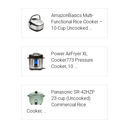
AmazonBasics Multi-
Functional Rice Cooker –
10-Cup Uncooked …
Power AirFryer XL
Cooker773 Pressure
Cooker, 10 …
Panasonic SR-42HZP
23-cup (Uncooked)
Commercial Rice
Cooker, …