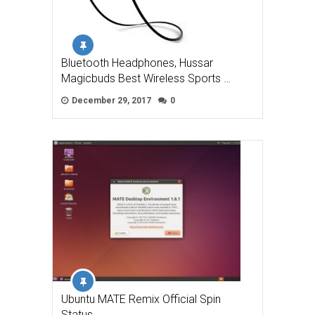
Bluetooth Headphones, Hussar
Magicbuds Best Wireless Sports …
December 29, 2017
0
Ubuntu MATE Remix Official Spin
Status