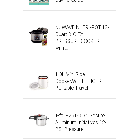
NUWAVE NUTRI-POT 13-
Quart DIGITAL
PRESSURE COOKER
with …
1.0L Mini Rice
Cooker,WHITE TIGER
Portable Travel …
T-fal P2614634 Secure
Aluminum Initiatives 12-
PSI Pressure …