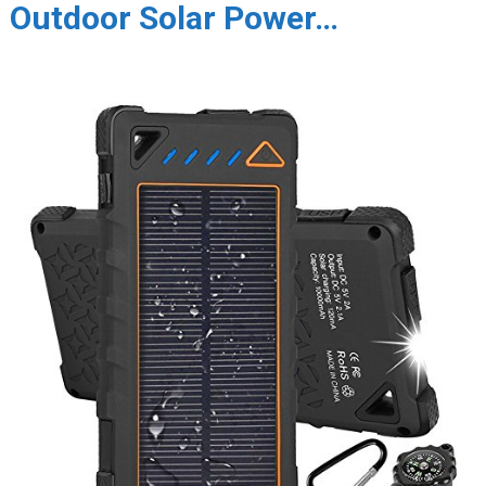
Outdoor Solar Power…