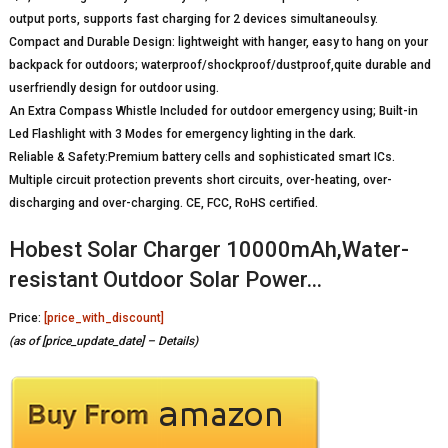
output ports, supports fast charging for 2 devices simultaneoulsy.
Compact and Durable Design: lightweight with hanger, easy to hang on your
backpack for outdoors; waterproof/shockproof/dustproof,quite durable and
userfriendly design for outdoor using.
An Extra Compass Whistle Included for outdoor emergency using; Built-in
Led Flashlight with 3 Modes for emergency lighting in the dark.
Reliable & Safety:Premium battery cells and sophisticated smart ICs.
Multiple circuit protection prevents short circuits, over-heating, over-
discharging and over-charging. CE, FCC, RoHS certified.
Hobest Solar Charger 10000mAh,Water-
resistant Outdoor Solar Power…
Price:
[price_with_discount]
(as of [price_update_date] –
Details
)