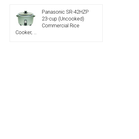
Panasonic SR-42HZP
23-cup (Uncooked)
Commercial Rice
Cooker, …