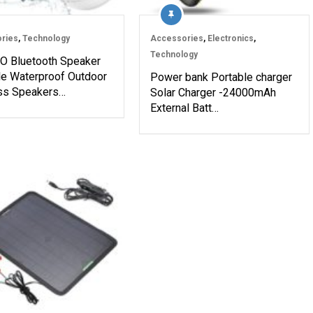
ries
,
Technology
Accessories
,
Electronics
,
Technology
 Bluetooth Speaker
le Waterproof Outdoor
Power bank Portable charger
ss Speakers…
Solar Charger -24000mAh
External Batt…