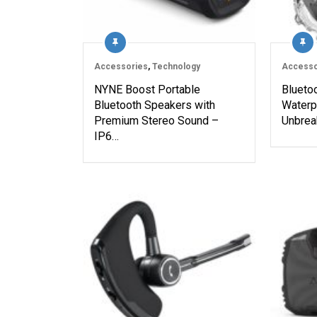
Accessories
,
Technology
Accesso
NYNE Boost Portable
Blueto
Bluetooth Speakers with
Waterp
Premium Stereo Sound –
Unbrea
IP6…