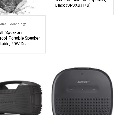
Black (SRSXB31/B)
ries
,
Technology
oth Speakers
roof Portable Speaker,
kable, 20W Dual …