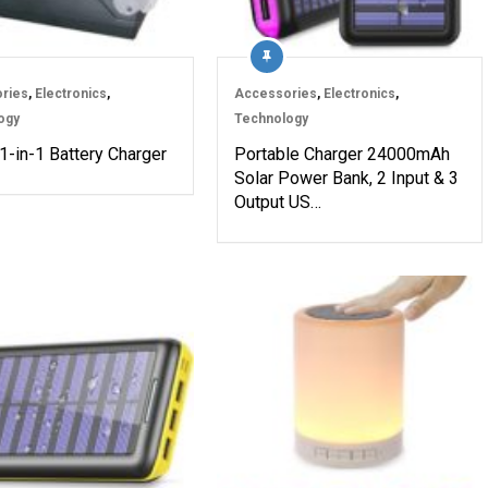
ries
,
Electronics
,
Accessories
,
Electronics
,
ogy
Technology
1-in-1 Battery Charger
Portable Charger 24000mAh
Solar Power Bank, 2 Input & 3
Output US…