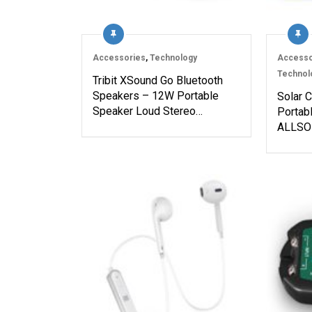
Accessories
,
Technology
Accesso
Technol
Tribit XSound Go Bluetooth
Speakers – 12W Portable
Solar 
Speaker Loud Stereo…
Portab
ALLSOL