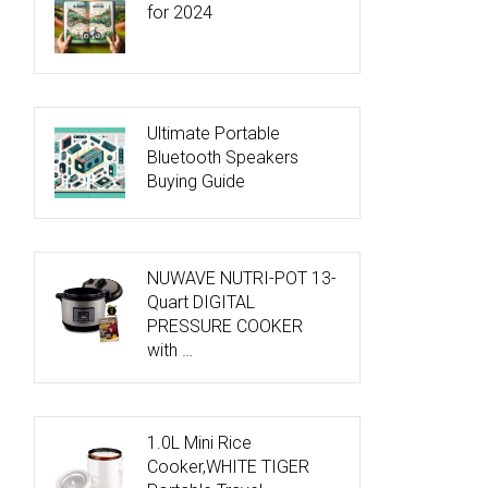
for 2024
Ultimate Portable
Bluetooth Speakers
Buying Guide
NUWAVE NUTRI-POT 13-
Quart DIGITAL
PRESSURE COOKER
with …
1.0L Mini Rice
Cooker,WHITE TIGER