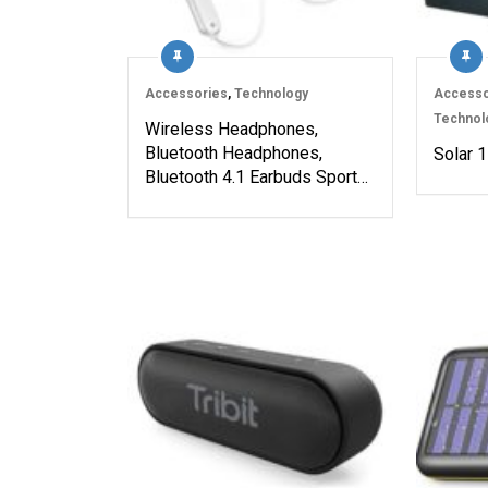
Accessories
,
Technology
Accesso
Technol
Wireless Headphones,
Bluetooth Headphones,
Solar 1
Bluetooth 4.1 Earbuds Sport…