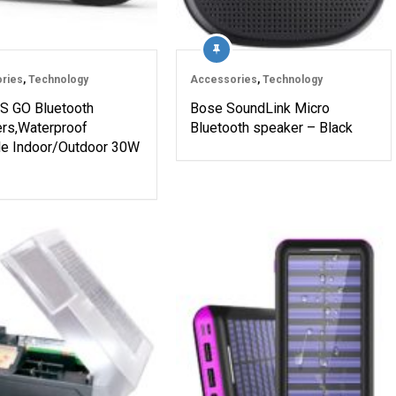
ries
,
Technology
Accessories
,
Technology
 GO Bluetooth
Bose SoundLink Micro
rs,Waterproof
Bluetooth speaker – Black
le Indoor/Outdoor 30W