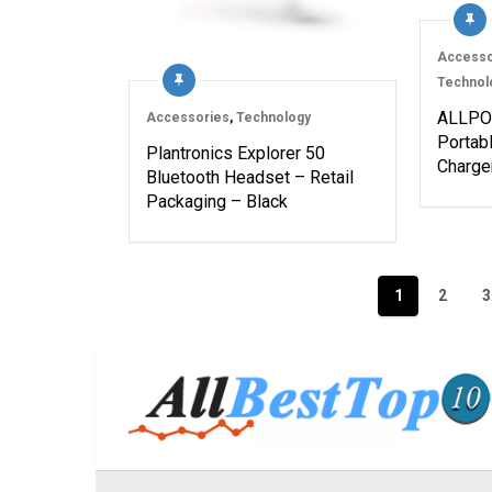
Accesso
Technol
ALLPO
Accessories
,
Technology
Portabl
Plantronics Explorer 50
Charge
Bluetooth Headset – Retail
Packaging – Black
Posts
1
2
3
navigation