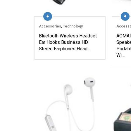
Accessories
,
Technology
Accesso
Bluetooth Wireless Headset
AOMAIS
Ear Hooks Business HD
Speake
Stereo Earphones Head…
Portab
Wi…