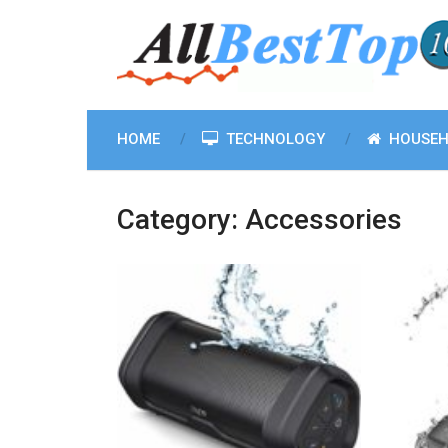
HOME
TECHNOLOGY
HOUSEH
Category:
Accessories