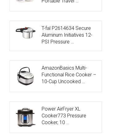
Portable Travel …
T-fal P2614634 Secure
Aluminum Initiatives 12-
PSI Pressure …
AmazonBasics Multi-
Functional Rice Cooker –
10-Cup Uncooked …
Power AirFryer XL
Cooker773 Pressure
Cooker, 10 …