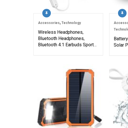
Accessories
,
Technology
Accesso
Technol
Wireless Headphones,
Bluetooth Headphones,
Batter
Bluetooth 4.1 Earbuds Sport…
Solar P