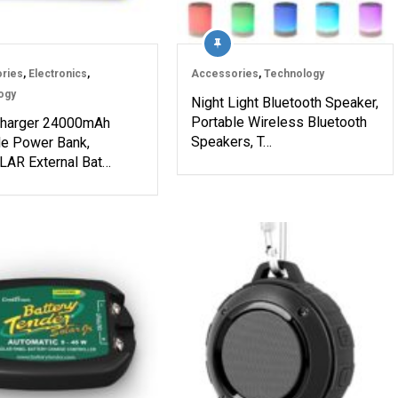
ries
,
Electronics
,
Accessories
,
Technology
ogy
Night Light Bluetooth Speaker,
Portable Wireless Bluetooth
Charger 24000mAh
Speakers, T…
le Power Bank,
AR External Bat…