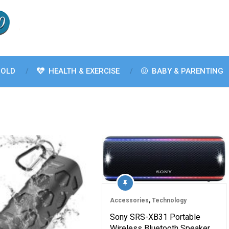
OLD
HEALTH & EXERCISE
BABY & PARENTING
Accessories
,
Technology
Sony SRS-XB31 Portable
Wireless Bluetooth Speaker,