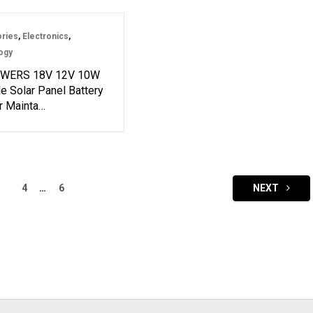
ries
,
Electronics
,
ogy
WERS 18V 12V 10W
e Solar Panel Battery
r Mainta…
4
…
6
NEXT