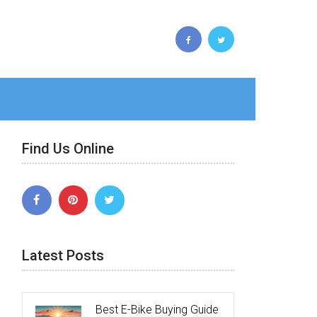
Find Us Online
Latest Posts
Best E-Bike Buying Guide