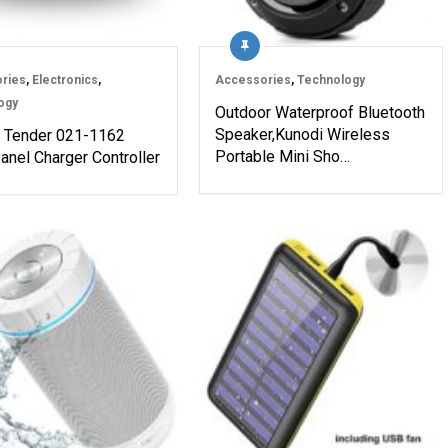
ries
,
Electronics
,
Accessories
,
Technology
ogy
Outdoor Waterproof Bluetooth
Speaker,Kunodi Wireless
y Tender 021-1162
Portable Mini Sho…
anel Charger Controller