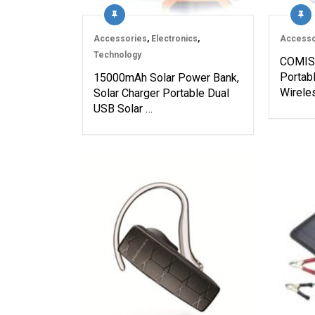
Accessories
,
Electronics
,
Accesso
Technology
COMISO
Portab
15000mAh Solar Power Bank,
Wirele
Solar Charger Portable Dual
USB Solar …