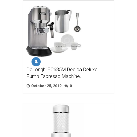
DeLonghi EC685M Dedica Deluxe
Pump Espresso Machine, …
October 25, 2019
0