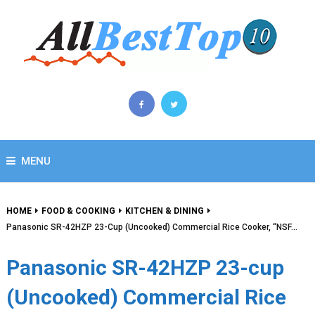
MENU
HOME
FOOD & COOKING
KITCHEN & DINING
Panasonic SR-42HZP 23-Cup (Uncooked) Commercial Rice Cooker, “NSF…
Panasonic SR-42HZP 23-cup
(Uncooked) Commercial Rice