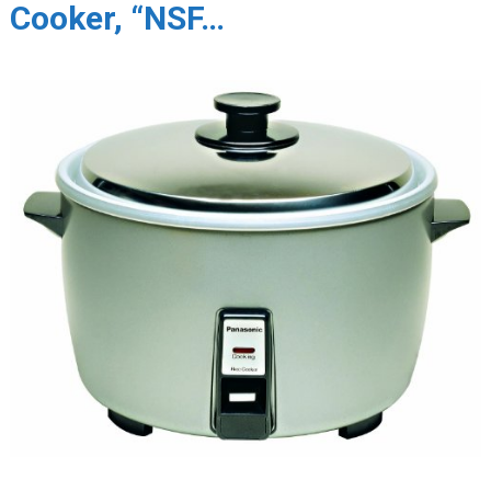
Cooker, “NSF…