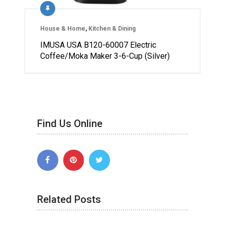
House & Home
,
Kitchen & Dining
IMUSA USA B120-60007 Electric
Coffee/Moka Maker 3-6-Cup (Silver)
Find Us Online
Related Posts