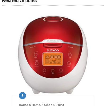
Related Articles
House & Home
,
Kitchen & Dining