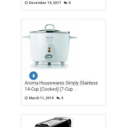
December 19, 2017
0
Aroma Housewares Simply Stainless
14-Cup (Cooked) (7-Cup …
March 11, 2019
0