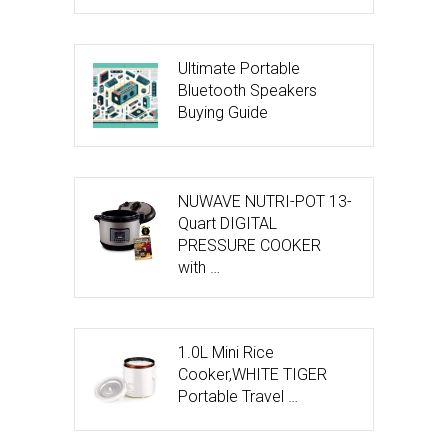
Ultimate Portable
Bluetooth Speakers
Buying Guide
NUWAVE NUTRI-POT 13-
Quart DIGITAL
PRESSURE COOKER
with …
1.0L Mini Rice
Cooker,WHITE TIGER
Portable Travel …