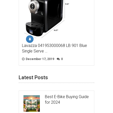
Lavazza 041953000068 LB 901 Blue
Single Serve …
December 17, 2019
0
Latest Posts
Best E-Bike Buying Guide
for 2024