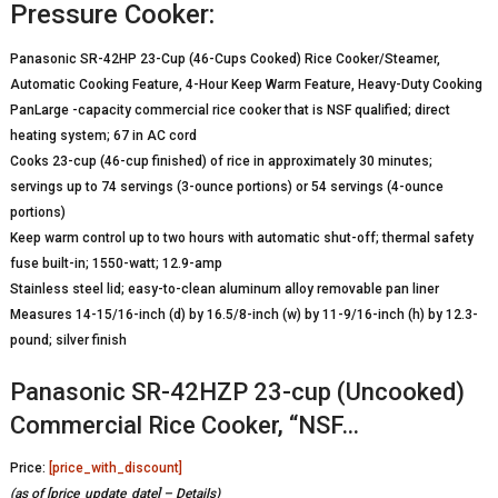
Pressure Cooker:
Panasonic SR-42HP 23-Cup (46-Cups Cooked) Rice Cooker/Steamer,
Automatic Cooking Feature, 4-Hour Keep Warm Feature, Heavy-Duty Cooking
PanLarge -capacity commercial rice cooker that is NSF qualified; direct
heating system; 67 in AC cord
Cooks 23-cup (46-cup finished) of rice in approximately 30 minutes;
servings up to 74 servings (3-ounce portions) or 54 servings (4-ounce
portions)
Keep warm control up to two hours with automatic shut-off; thermal safety
fuse built-in; 1550-watt; 12.9-amp
Stainless steel lid; easy-to-clean aluminum alloy removable pan liner
Measures 14-15/16-inch (d) by 16.5/8-inch (w) by 11-9/16-inch (h) by 12.3-
pound; silver finish
Panasonic SR-42HZP 23-cup (Uncooked)
Commercial Rice Cooker, “NSF…
Price:
[price_with_discount]
(as of [price_update_date] –
Details
)