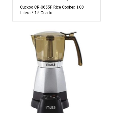
Cuckoo CR-0655F Rice Cooker, 1.08
Liters / 1.5 Quarts