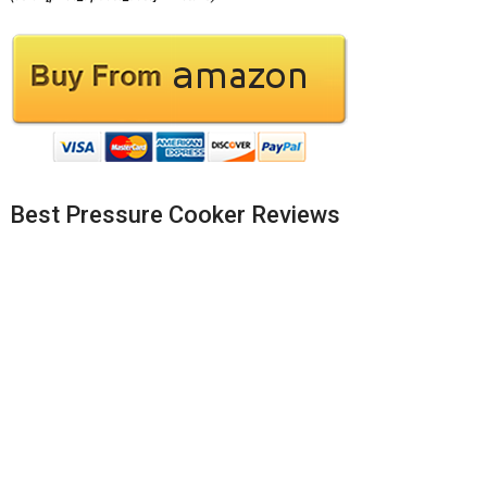
Best Pressure Cooker Reviews