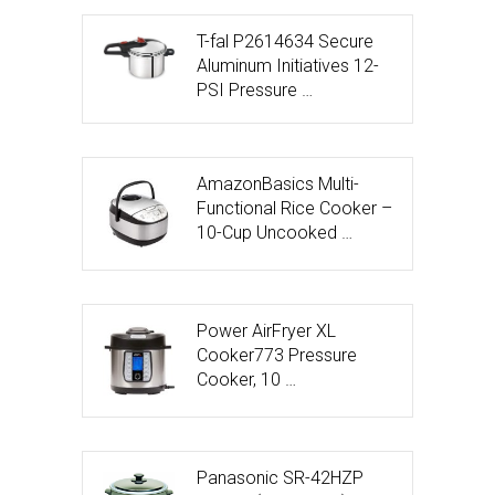
T-fal P2614634 Secure
Aluminum Initiatives 12-
PSI Pressure …
AmazonBasics Multi-
Functional Rice Cooker –
10-Cup Uncooked …
Power AirFryer XL
Cooker773 Pressure
Cooker, 10 …
Panasonic SR-42HZP