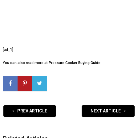
[ad_1]
You can also read more at
Pressure Cooker Buying Guide
PREV ARTICLE
NEXT ARTICLE