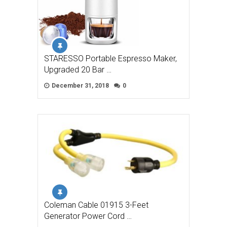
STARESSO Portable Espresso Maker,
Upgraded 20 Bar …
December 31, 2018
0
Coleman Cable 01915 3-Feet
Generator Power Cord …