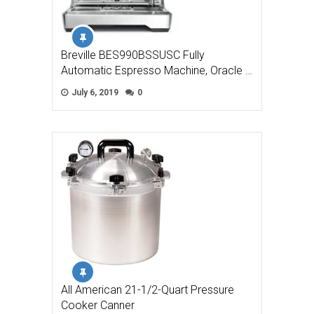
Breville BES990BSSUSC Fully
Automatic Espresso Machine, Oracle …
July 6, 2019
0
All American 21-1/2-Quart Pressure
Cooker Canner