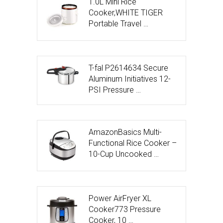
1.0L Mini Rice
Cooker,WHITE TIGER
Portable Travel …
T-fal P2614634 Secure
Aluminum Initiatives 12-
PSI Pressure …
AmazonBasics Multi-
Functional Rice Cooker –
10-Cup Uncooked …
Power AirFryer XL
Cooker773 Pressure
Cooker, 10 …