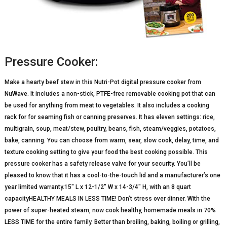
Pressure Cooker:
Make a hearty beef stew in this Nutri-Pot digital pressure cooker from
NuWave. It includes a non-stick, PTFE-free removable cooking pot that can
be used for anything from meat to vegetables. It also includes a cooking
rack for for seaming fish or canning preserves. It has eleven settings: rice,
multigrain, soup, meat/stew, poultry, beans, fish, steam/veggies, potatoes,
bake, canning. You can choose from warm, sear, slow cook, delay, time, and
texture cooking setting to give your food the best cooking possible. This
pressure cooker has a safety release valve for your security. You’ll be
pleased to know that it has a cool-to-the-touch lid and a manufacturer’s one
year limited warranty.15″ L x 12-1/2″ W x 14-3/4″ H, with an 8 quart
capacityHEALTHY MEALS IN LESS TIME! Don’t stress over dinner. With the
power of super-heated steam, now cook healthy, homemade meals in 70%
LESS TIME for the entire family. Better than broiling, baking, boiling or grilling,