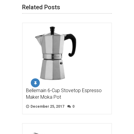
Related Posts
Bellemain 6-Cup Stovetop Espresso
Maker Moka Pot
December 25, 2017
0