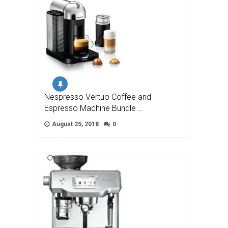
Nespresso Vertuo Coffee and
Espresso Machine Bundle …
August 25, 2018
0