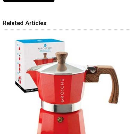
Related Articles