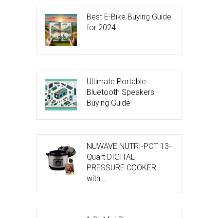
Best E-Bike Buying Guide
for 2024
Ultimate Portable
Bluetooth Speakers
Buying Guide
NUWAVE NUTRI-POT 13-
Quart DIGITAL
PRESSURE COOKER
with …