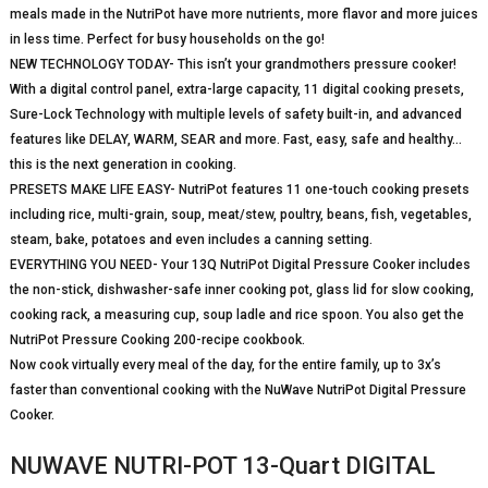
meals made in the NutriPot have more nutrients, more flavor and more juices
in less time. Perfect for busy households on the go!
NEW TECHNOLOGY TODAY- This isn’t your grandmothers pressure cooker!
With a digital control panel, extra-large capacity, 11 digital cooking presets,
Sure-Lock Technology with multiple levels of safety built-in, and advanced
features like DELAY, WARM, SEAR and more. Fast, easy, safe and healthy…
this is the next generation in cooking.
PRESETS MAKE LIFE EASY- NutriPot features 11 one-touch cooking presets
including rice, multi-grain, soup, meat/stew, poultry, beans, fish, vegetables,
steam, bake, potatoes and even includes a canning setting.
EVERYTHING YOU NEED- Your 13Q NutriPot Digital Pressure Cooker includes
the non-stick, dishwasher-safe inner cooking pot, glass lid for slow cooking,
cooking rack, a measuring cup, soup ladle and rice spoon. You also get the
NutriPot Pressure Cooking 200-recipe cookbook.
Now cook virtually every meal of the day, for the entire family, up to 3x’s
faster than conventional cooking with the NuWave NutriPot Digital Pressure
Cooker.
NUWAVE NUTRI-POT 13-Quart DIGITAL