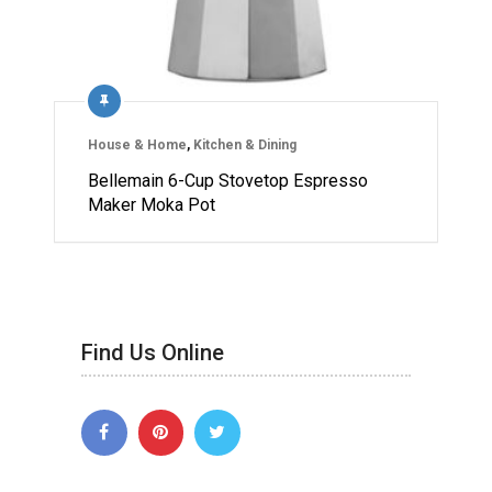
House & Home
,
Kitchen & Dining
Bellemain 6-Cup Stovetop Espresso
Maker Moka Pot
Find Us Online