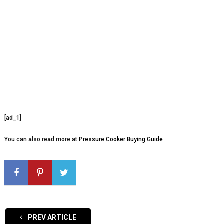
[ad_1]
You can also read more at
Pressure Cooker Buying Guide
PREV ARTICLE