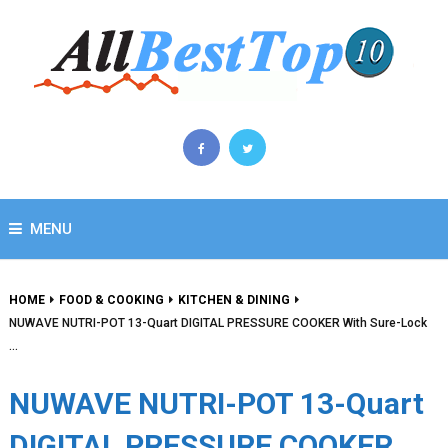
MENU
HOME
FOOD & COOKING
KITCHEN & DINING
NUWAVE NUTRI-POT 13-Quart DIGITAL PRESSURE COOKER With Sure-Lock
…
NUWAVE NUTRI-POT 13-Quart
DIGITAL PRESSURE COOKER