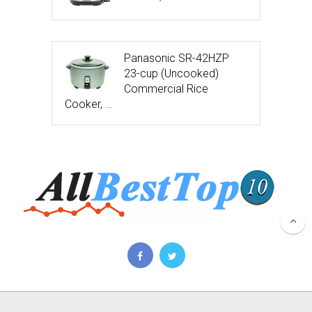
Panasonic SR-42HZP
23-cup (Uncooked)
Commercial Rice
Cooker, …