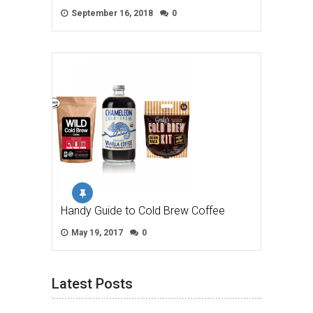
September 16, 2018
0
Handy Guide to Cold Brew Coffee
May 19, 2017
0
Latest Posts