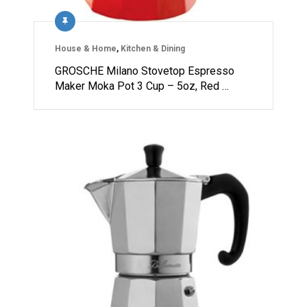
House & Home
,
Kitchen & Dining
GROSCHE Milano Stovetop Espresso
Maker Moka Pot 3 Cup – 5oz, Red …