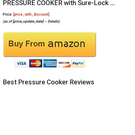
PRESSURE COOKER with Sure-Lock …
Price:
[price_with_discount]
(as of [price_update_date] –
Details
)
Best Pressure Cooker Reviews