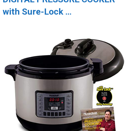
with Sure-Lock …