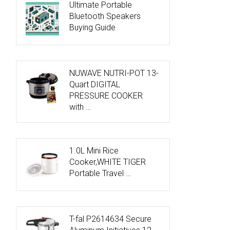
Ultimate Portable
Bluetooth Speakers
Buying Guide
NUWAVE NUTRI-POT 13-
Quart DIGITAL
PRESSURE COOKER
with …
1.0L Mini Rice
Cooker,WHITE TIGER
Portable Travel …
T-fal P2614634 Secure