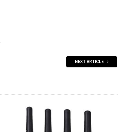
e
NEXT ARTICLE