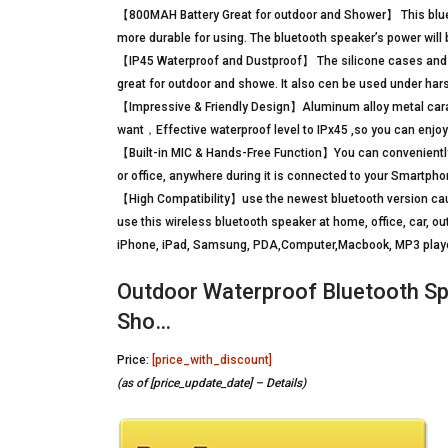
【800MAH Battery Great for outdoor and Shower】 This blueto
more durable for using. The bluetooth speaker’s power will
【IP45 Waterproof and Dustproof】 The silicone cases and i
great for outdoor and showe. It also cen be used under har
【Impressive & Friendly Design】Aluminum alloy metal carab
want，Effective waterproof level to IPx45 ,so you can enjoy
【Built-in MIC & Hands-Free Function】You can conveniently p
or office, anywhere during it is connected to your Smartpho
【High Compatibility】use the newest bluetooth version caus
use this wireless bluetooth speaker at home, office, car, ou
iPhone, iPad, Samsung, PDA,Computer,Macbook, MP3 playe
Outdoor Waterproof Bluetooth Sp
Sho…
Price:
[price_with_discount]
(as of [price_update_date] –
Details
)