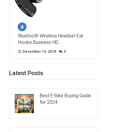
Bluetooth Wireless Headset Ear
Hooks Business HD …
December 10, 2018
0
Latest Posts
Best E-Bike Buying Guide
for 2024