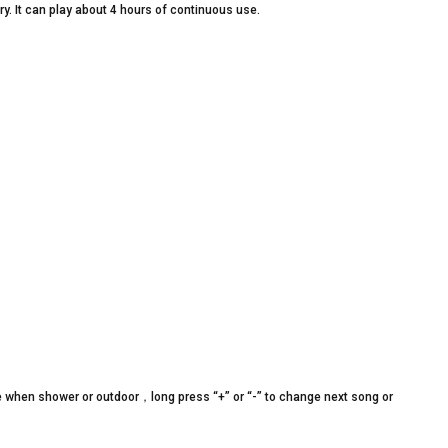
y. It can play about 4 hours of continuous use.
 when shower or outdoor，long press “+” or “-” to change next song or