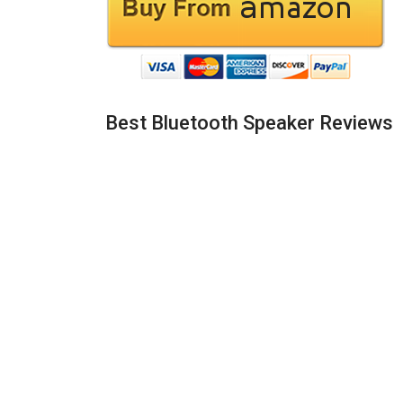
Best Bluetooth Speaker Reviews