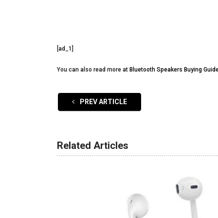
[ad_1]
You can also read more at
Bluetooth Speakers Buying Guid
PREV ARTICLE
Related Articles