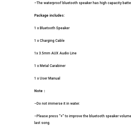
–The waterproof bluetooth speaker has high capacity batter
Package includes:
1 x Bluetooth Speaker
1 x Charging Cable
1x 3.5mm AUX Audio Line
1 x Metal Carabiner
1 x User Manual
Note：
–Do not immerse it in water.
–Please press “+” to improve the bluetooth speaker volume
last song.