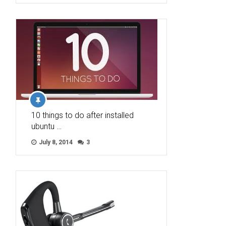
10 things to do after installed
ubuntu …
July 8, 2014
3