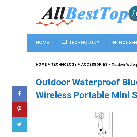
HOME
TECHNOLOGY
HOUSEH
HOME
TECHNOLOGY
ACCESSORIES
Outdoor Waterp
Outdoor Waterproof Blu
Wireless Portable Mini