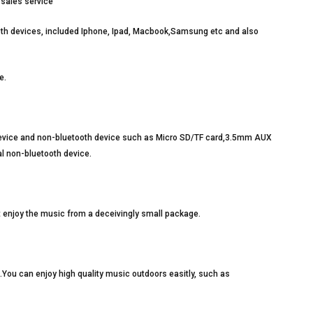
-sales service
oth devices, included Iphone, Ipad, Macbook,Samsung etc and also
e.
device and non-bluetooth device such as Micro SD/TF card,3.5mm AUX
al non-bluetooth device.
t enjoy the music from a deceivingly small package.
t.You can enjoy high quality music outdoors easitly, such as