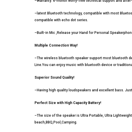
–Warranty: 6-month worry-free technical support and after
–latest Bluetooth technology, compatible with most Blueto
compatible with echo dot series.
–Built-in Mic ,Release your Hand for Personal Speakerphon
Multiple Connection Way!
–The wireless bluetooth speaker support most bluetooth 
Line.You can enjoy music with bluetooth device or tradition
Superior Sound Quality!
–Having high quality loudspeakers and excellent bass. Jus
Perfect Size with High Capacity Battery!
–The size of the speaker is Ultra Portable, Ultra Lightweigh
beach,BBQ,Pool,Camping.