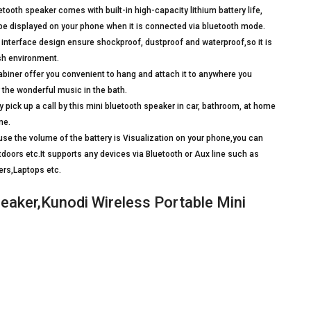
oth speaker comes with built-in high-capacity lithium battery life,
 be displayed on your phone when it is connected via bluetooth mode.
nterface design ensure shockproof, dustproof and waterproof,so it is
sh environment.
iner offer you convenient to hang and attach it to anywhere you
 the wonderful music in the bath.
ick up a call by this mini bluetooth speaker in car, bathroom, at home
ne.
e the volume of the battery is Visualization on your phone,you can
tdoors etc.It supports any devices via Bluetooth or Aux line such as
rs,Laptops etc.
eaker,Kunodi Wireless Portable Mini