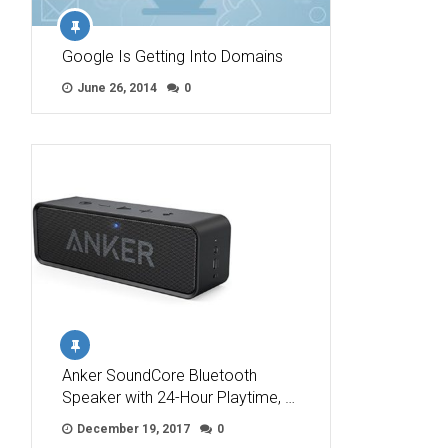
Google Is Getting Into Domains
June 26, 2014
0
Anker SoundCore Bluetooth
Speaker with 24-Hour Playtime, …
December 19, 2017
0