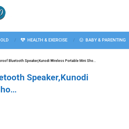
OLD
HEALTH & EXERCISE
BABY & PARENTING
roof Bluetooth Speaker,Kunodi Wireless Portable Mini Sho…
etooth Speaker,Kunodi
 Sho…