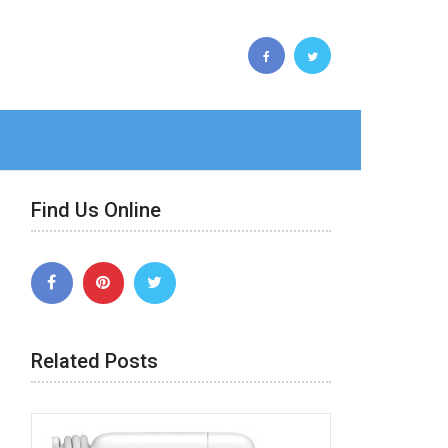
Find Us Online
Related Posts