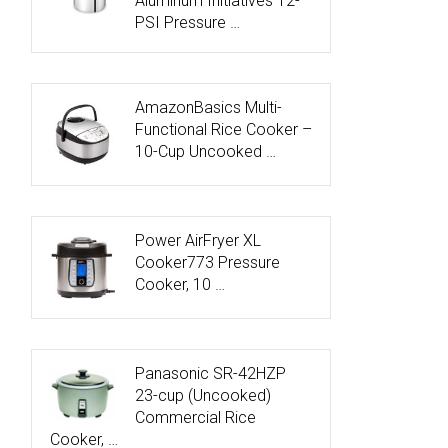
Aluminum Initiatives 12-
PSI Pressure …
AmazonBasics Multi-
Functional Rice Cooker –
10-Cup Uncooked …
Power AirFryer XL
Cooker773 Pressure
Cooker, 10 …
Panasonic SR-42HZP
23-cup (Uncooked)
Commercial Rice
Cooker, …