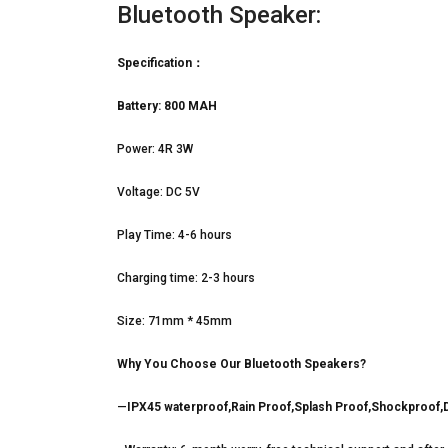
Bluetooth Speaker:
Specification：
Battery: 800 MAH
Power: 4R 3W
Voltage: DC 5V
Play Time: 4-6 hours
Charging time: 2-3 hours
Size: 71mm * 45mm
Why You Choose Our Bluetooth Speakers?
—
IPX45 waterproof,Rain Proof,Splash Proof,Shockproof,