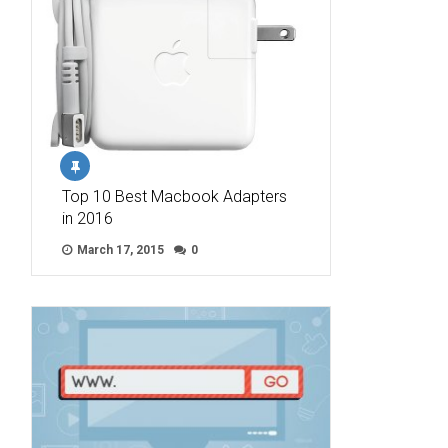
Top 10 Best Macbook Adapters
in 2016
March 17, 2015
0