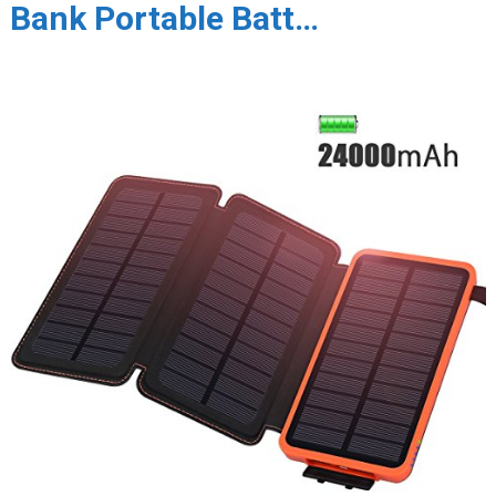
Bank Portable Batt…