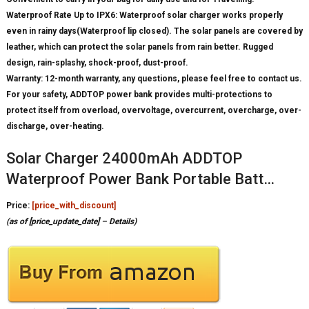
Waterproof Rate Up to IPX6: Waterproof solar charger works properly
even in rainy days(Waterproof lip closed). The solar panels are covered by
leather, which can protect the solar panels from rain better. Rugged
design, rain-splashy, shock-proof, dust-proof.
Warranty: 12-month warranty, any questions, please feel free to contact us.
For your safety, ADDTOP power bank provides multi-protections to
protect itself from overload, overvoltage, overcurrent, overcharge, over-
discharge, over-heating.
Solar Charger 24000mAh ADDTOP
Waterproof Power Bank Portable Batt…
Price:
[price_with_discount]
(as of [price_update_date] –
Details
)