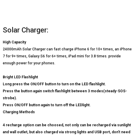
Solar Charger:
High Capacity
24000mAh Solar Charger can fast charge iPhone 6 for 10+ times, an iPhone
7 for 9+ times, Galaxy S6 for 6+ times, iPad mini for 3.8 times. provide
enough power for your phones.
Bright LED Flashlight
Long press the ON/OFF button to turn on the LED flashlight.
Press the button again switch flashlight between 3 modes(steady-SOS-
strobe).
Press ON/OFF button again to turn off the LEDlight.
Charging Methods
4 recharge option can be choosed, not only can be recharged via sunlight
and wall outlet, but also charged via strong lights and USB port, don’t need