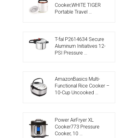
Cooker,WHITE TIGER
Portable Travel …
T-fal P2614634 Secure
Aluminum Initiatives 12-
PSI Pressure …
AmazonBasics Multi-
Functional Rice Cooker –
10-Cup Uncooked …
Power AirFryer XL
Cooker773 Pressure
Cooker, 10 …