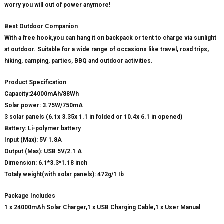
worry you will out of power anymore!
Best Outdoor Companion
With a free hook,you can hang it on backpack or tent to charge via sunlight
at outdoor. Suitable for a wide range of occasions like travel, road trips,
hiking, camping, parties, BBQ and outdoor activities.
Product Specification
Capacity:24000mAh/88Wh
Solar power: 3.75W/750mA
3 solar panels (6.1x 3.35x 1.1 in folded or 10.4x 6.1 in opened)
Battery: Li-polymer battery
Input (Max): 5V 1.8A
Output (Max): USB 5V/2.1 A
Dimension: 6.1*3.3*1.18 inch
Totaly weight(with solar panels): 472g/1 Ib
Package Includes
1 x 24000mAh Solar Charger,1 x USB Charging Cable,1 x User Manual