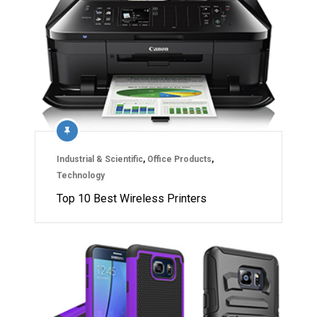
Industrial & Scientific
,
Office Products
,
Technology
Top 10 Best Wireless Printers