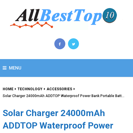
MENU
HOME
TECHNOLOGY
ACCESSORIES
Solar Charger 24000mAh ADDTOP Waterproof Power Bank Portable Batt…
Solar Charger 24000mAh
ADDTOP Waterproof Power