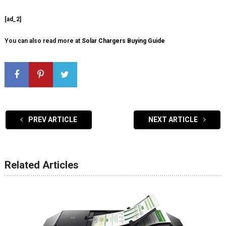
[ad_2]
You can also read more at
Solar Chargers Buying Guide
PREV ARTICLE
NEXT ARTICLE
Related Articles