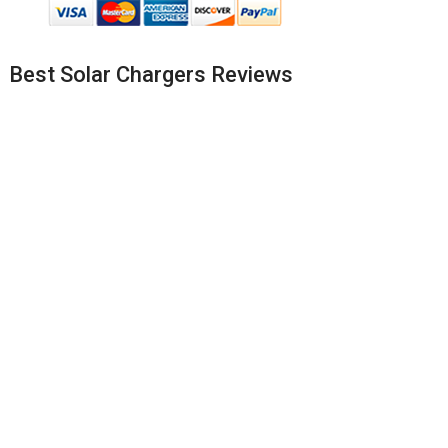
Best Solar Chargers Reviews