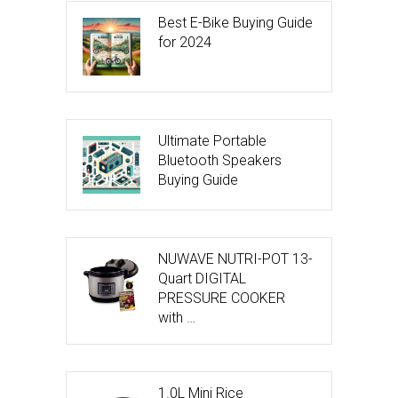
Best E-Bike Buying Guide
for 2024
Ultimate Portable
Bluetooth Speakers
Buying Guide
NUWAVE NUTRI-POT 13-
Quart DIGITAL
PRESSURE COOKER
with …
1.0L Mini Rice