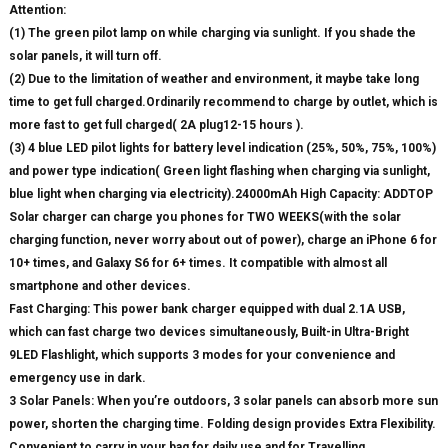
Attention:
(1) The green pilot lamp on while charging via sunlight. If you shade the
solar panels, it will turn off.
(2) Due to the limitation of weather and environment, it maybe take long
time to get full charged.Ordinarily recommend to charge by outlet, which is
more fast to get full charged( 2A plug12-15 hours ).
(3) 4 blue LED pilot lights for battery level indication (25%, 50%, 75%, 100%)
and power type indication( Green light flashing when charging via sunlight,
blue light when charging via electricity).24000mAh High Capacity: ADDTOP
Solar charger can charge you phones for TWO WEEKS(with the solar
charging function, never worry about out of power), charge an iPhone 6 for
10+ times, and Galaxy S6 for 6+ times. It compatible with almost all
smartphone and other devices.
Fast Charging: This power bank charger equipped with dual 2.1A USB,
which can fast charge two devices simultaneously, Built-in Ultra-Bright
9LED Flashlight, which supports 3 modes for your convenience and
emergency use in dark.
3 Solar Panels: When you’re outdoors, 3 solar panels can absorb more sun
power, shorten the charging time. Folding design provides Extra Flexibility.
Convenient to carry in your bag for daily use and for Travelling.