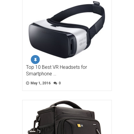
Top 10 Best VR Headsets for
Smartphone …
May 1, 2016
0