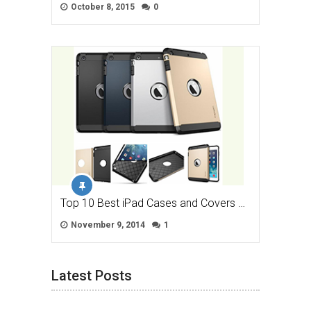
October 8, 2015
0
Top 10 Best iPad Cases and Covers …
November 9, 2014
1
Latest Posts