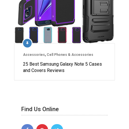
Accessories
,
Cell Phones & Accessories
25 Best Samsung Galaxy Note 5 Cases
and Covers Reviews
Find Us Online