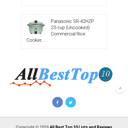
Panasonic SR-42HZP
23-cup (Uncooked)
Commercial Rice
Cooker, …
Copyright © 2026
All Best Top 10 Lists and Reviews