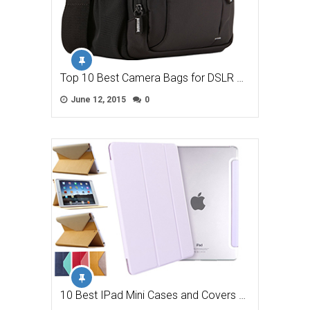
Top 10 Best Camera Bags for DSLR …
June 12, 2015
0
10 Best IPad Mini Cases and Covers …