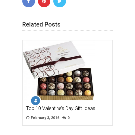
Related Posts
Top 10 Valentine’s Day Gift Ideas
February 3, 2016
0