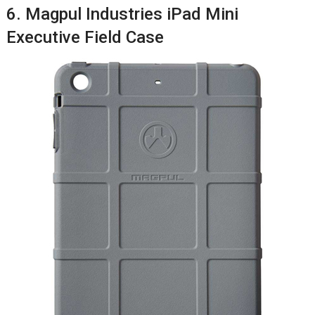
6. Magpul Industries iPad Mini
Executive Field Case