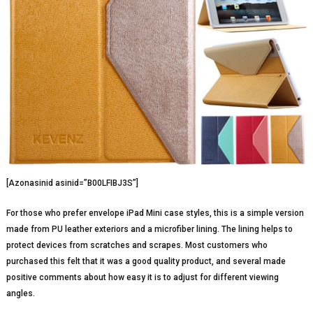
[Azonasinid asinid=”B00LFIBJ3S”]
For those who prefer envelope iPad Mini case styles, this is a simple version
made from PU leather exteriors and a microfiber lining. The lining helps to
protect devices from scratches and scrapes. Most customers who
purchased this felt that it was a good quality product, and several made
positive comments about how easy it is to adjust for different viewing
angles.