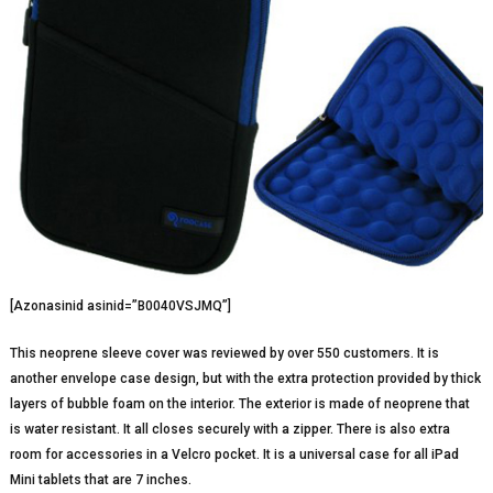
[Azonasinid asinid=”B0040VSJMQ”]
This neoprene sleeve cover was reviewed by over 550 customers. It is
another envelope case design, but with the extra protection provided by thick
layers of bubble foam on the interior. The exterior is made of neoprene that
is water resistant. It all closes securely with a zipper. There is also extra
room for accessories in a Velcro pocket. It is a universal case for all iPad
Mini tablets that are 7 inches.