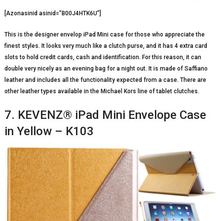
[Azonasinid asinid=”B00J4HTK6U”]
This is the designer envelop iPad Mini case for those who appreciate the
finest styles. It looks very much like a clutch purse, and it has 4 extra card
slots to hold credit cards, cash and identification. For this reason, it can
double very nicely as an evening bag for a night out. It is made of Saffiano
leather and includes all the functionality expected from a case. There are
other leather types available in the Michael Kors line of tablet clutches.
7. KEVENZ® iPad Mini Envelope Case
in Yellow – K103