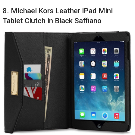
8. Michael Kors Leather iPad Mini
Tablet Clutch in Black Saffiano