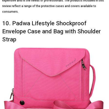
expensive and fit the needs of professionals. The products included in this
review reflect a range of the protective cases and covers available to
consumers.
10. Padwa Lifestyle Shockproof
Envelope Case and Bag with Shoulder
Strap