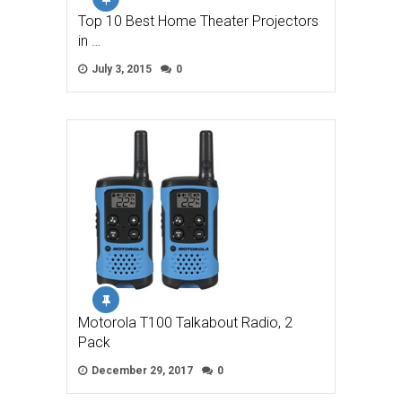
Top 10 Best Home Theater Projectors
in …
July 3, 2015
0
Motorola T100 Talkabout Radio, 2
Pack
December 29, 2017
0