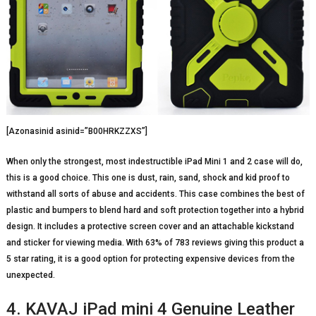
[Azonasinid asinid=”B00HRKZZXS”]
When only the strongest, most indestructible iPad Mini 1 and 2 case will do,
this is a good choice. This one is dust, rain, sand, shock and kid proof to
withstand all sorts of abuse and accidents. This case combines the best of
plastic and bumpers to blend hard and soft protection together into a hybrid
design. It includes a protective screen cover and an attachable kickstand
and sticker for viewing media. With 63% of 783 reviews giving this product a
5 star rating, it is a good option for protecting expensive devices from the
unexpected.
4. KAVAJ iPad mini 4 Genuine Leather