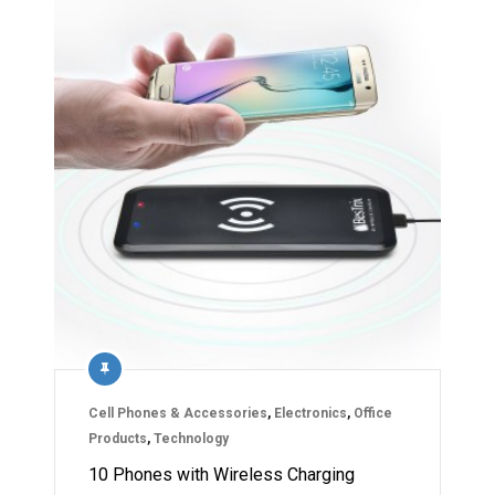
Cell Phones & Accessories
,
Electronics
,
Office
Products
,
Technology
10 Phones with Wireless Charging