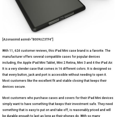
[Azonasinid asinid=”B009UZ3TF4″]
With 11, 624 customer reviews, this iPad Mini case brand is a favorite. The
manufacturer offers several compatible cases for popular devices
including, the Apple iPad Mini Tablet, Mini 2 Retina, Mini 3 and 4 the iPad Air.
It is a very slender case that comes in 16 different colors. It is designed so
that every button, jack and port is accessible without needing to open it.
Most customers like the excellent fit and stable closing that keeps their
devices secure.
Most customers who purchase cases and covers for their iPad Mini devices
simply want to have something that keeps their investment safe. They need
something that is easy to put on and take off, is reasonably priced and will
be durable enough to last as long as their phones do. With so many