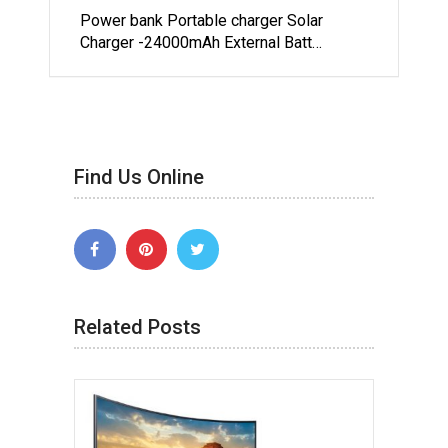
Power bank Portable charger Solar
Charger -24000mAh External Batt…
Find Us Online
Related Posts