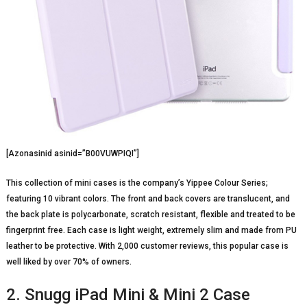
[Azonasinid asinid=”B00VUWPIQI”]
This collection of mini cases is the company’s Yippee Colour Series;
featuring 10 vibrant colors. The front and back covers are translucent, and
the back plate is polycarbonate, scratch resistant, flexible and treated to be
fingerprint free. Each case is light weight, extremely slim and made from PU
leather to be protective. With 2,000 customer reviews, this popular case is
well liked by over 70% of owners.
2. Snugg iPad Mini & Mini 2 Case