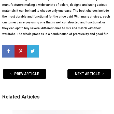
manufacturers making a wide variety of colors, designs and using various
materials it can be hard to choose only one case. The best choices include
the most durable and functional for the price paid. With many choices, each
customer can enjoy using one that is well constructed and functional, or
they can opt to buy several different ones to mix and match with their
wardrobe. The whole process is a combination of practicality and good fun.
PREV ARTICLE
NEXT ARTICLE
Related Articles