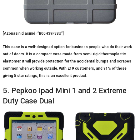
[Azonasinid asinid=”B00H39F38U”]
This case is a well-designed option for business people who do their work
out of doors. It is a compact case made from semi-rigid thermoplastic
elastomer. It will provide protection for the accidental bumps and scrapes
common when working outside. With 219 customers, and 91% of those
giving 5 star ratings, this is an excellent product.
5. Pepkoo Ipad Mini 1 and 2 Extreme
Duty Case Dual