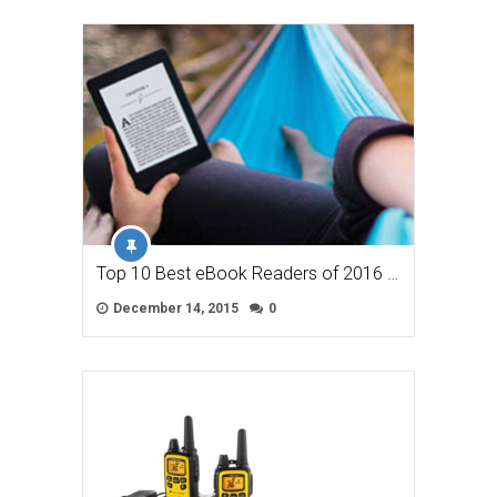
Top 10 Best eBook Readers of 2016 …
December 14, 2015
0