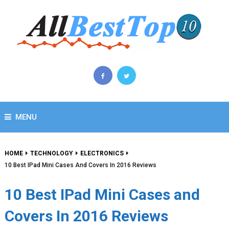
MENU
HOME
TECHNOLOGY
ELECTRONICS
10 Best IPad Mini Cases And Covers In 2016 Reviews
10 Best IPad Mini Cases and
Covers In 2016 Reviews