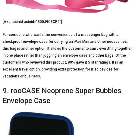
[Azonasinid asinid=”B00J9CECP4″]
For someone who wants the convenience of a messenger bag with a
shockproof envelope case for carrying an iPad Mini and other necessities,
this bag is another option. It allows the customer to carry everything together
in one place rather than juggling an envelope case and other bags. Of the
customers who reviewed this product, 80% gave it 5 star ratings. It is an
excellent travel option, providing extra protection for iPad devices for
vacations or business.
9. rooCASE Neoprene Super Bubbles
Envelope Case