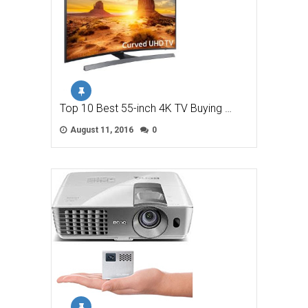
Top 10 Best 55-inch 4K TV Buying …
August 11, 2016
0