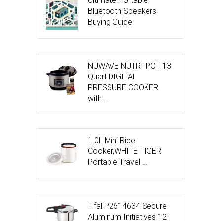
Ultimate Portable
Bluetooth Speakers
Buying Guide
NUWAVE NUTRI-POT 13-
Quart DIGITAL
PRESSURE COOKER
with …
1.0L Mini Rice
Cooker,WHITE TIGER
Portable Travel …
T-fal P2614634 Secure
Aluminum Initiatives 12-