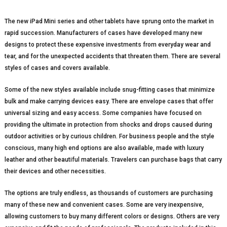
The new iPad Mini series and other tablets have sprung onto the market in
rapid succession. Manufacturers of cases have developed many new
designs to protect these expensive investments from everyday wear and
tear, and for the unexpected accidents that threaten them. There are several
styles of cases and covers available.
Some of the new styles available include snug-fitting cases that minimize
bulk and make carrying devices easy. There are envelope cases that offer
universal sizing and easy access. Some companies have focused on
providing the ultimate in protection from shocks and drops caused during
outdoor activities or by curious children. For business people and the style
conscious, many high end options are also available, made with luxury
leather and other beautiful materials. Travelers can purchase bags that carry
their devices and other necessities.
The options are truly endless, as thousands of customers are purchasing
many of these new and convenient cases. Some are very inexpensive,
allowing customers to buy many different colors or designs. Others are very