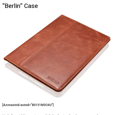
“Berlin” Case
[Azonasinid asinid=”B0151M3O4U”]