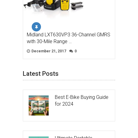
Midland LXT630VP3 36-Channel GMRS
with 30-Mile Range …
December 21, 2017
0
Latest Posts
Best E-Bike Buying Guide
for 2024