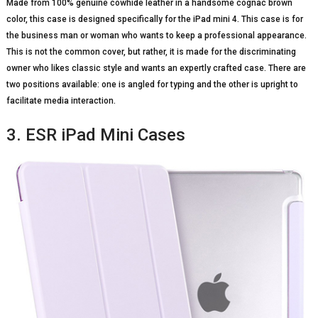
Made from 100% genuine cowhide leather in a handsome cognac brown
color, this case is designed specifically for the iPad mini 4. This case is for
the business man or woman who wants to keep a professional appearance.
This is not the common cover, but rather, it is made for the discriminating
owner who likes classic style and wants an expertly crafted case. There are
two positions available: one is angled for typing and the other is upright to
facilitate media interaction.
3. ESR iPad Mini Cases