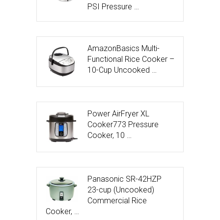
PSI Pressure …
AmazonBasics Multi-
Functional Rice Cooker –
10-Cup Uncooked …
Power AirFryer XL
Cooker773 Pressure
Cooker, 10 …
Panasonic SR-42HZP
23-cup (Uncooked)
Commercial Rice
Cooker, …