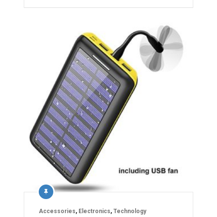
Accessories
,
Electronics
,
Technology