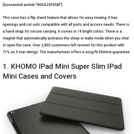
[Azonasinid asinid=”B00A23FX5M”]
This case has a flip stand feature that allows for easy viewing. It has
openings and cut outs compatible with all ports and access needs. There is
a hand strap for secure carrying. It comes in 14 bright colors. There is a
magnet that automatically activates the sleep or wake mode when you shut
or open the case. Over 2,850 customers left reviews for this product with
71% as 5 star ratings. The manufacturer offers a snug fit lifetime guarantee.
1. KHOMO iPad Mini Super Slim IPad
Mini Cases and Covers