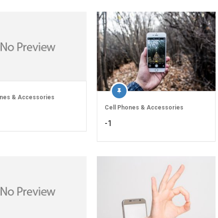
ones & Accessories
Cell Phones & Accessories
-1