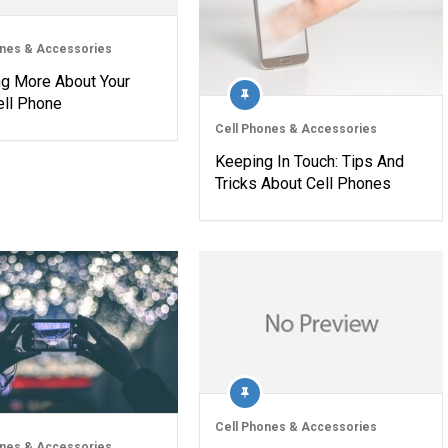
ones & Accessories
ng More About Your
ll Phone
Cell Phones & Accessories
Keeping In Touch: Tips And
Tricks About Cell Phones
Cell Phones & Accessories
ones & Accessories