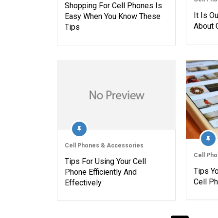
Shopping For Cell Phones Is
It Is O
Easy When You Know These
About 
Tips
Cell Phones & Accessories
Cell Ph
Tips For Using Your Cell
Tips Y
Phone Efficiently And
Cell P
Effectively