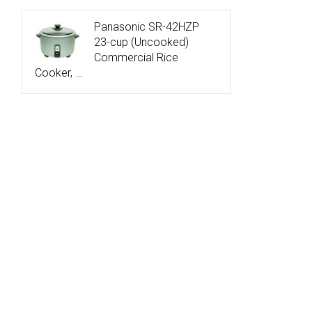
Panasonic SR-42HZP
23-cup (Uncooked)
Commercial Rice
Cooker, …