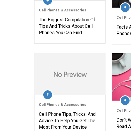
Cell Phones & Accessories
Cell Ph
The Biggest Compilation Of
Tips And Tricks About Cell
Facts 
Phones You Can Find
Phones
Cell Phones & Accessories
Cell Ph
Cell Phone Tips, Tricks, And
Don’t 
Advice To Help You Get The
Read A
Most From Your Device