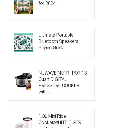
for 2024
Ultimate Portable
Bluetooth Speakers
Buying Guide
NUWAVE NUTRI-POT 13-
Quart DIGITAL
PRESSURE COOKER
with …
1.0L Mini Rice
Cooker,WHITE TIGER