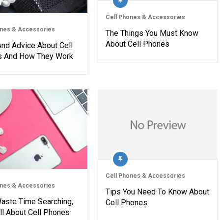
Cell Phones & Accessories
ones & Accessories
The Things You Must Know
About Cell Phones
And Advice About Cell
 And How They Work
Cell Phones & Accessories
ones & Accessories
Tips You Need To Know About
Waste Time Searching,
Cell Phones
ll About Cell Phones