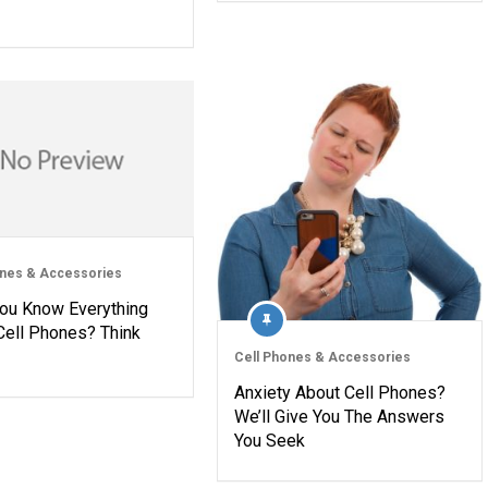
ones & Accessories
You Know Everything
Cell Phones? Think
Cell Phones & Accessories
Anxiety About Cell Phones?
We’ll Give You The Answers
You Seek