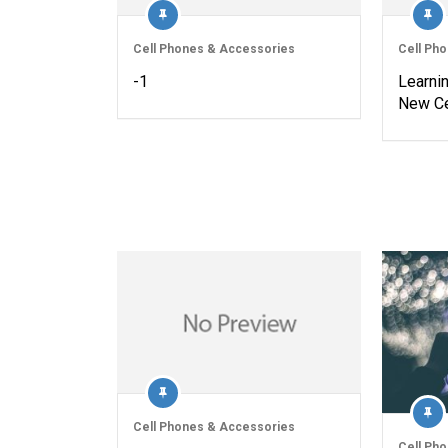
Cell Phones & Accessories
Cell Ph
-1
Learni
New Ce
Cell Phones & Accessories
Cell Ph