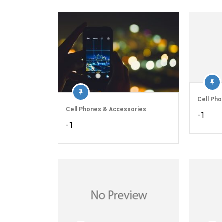
Cell Ph
Cell Phones & Accessories
-1
-1