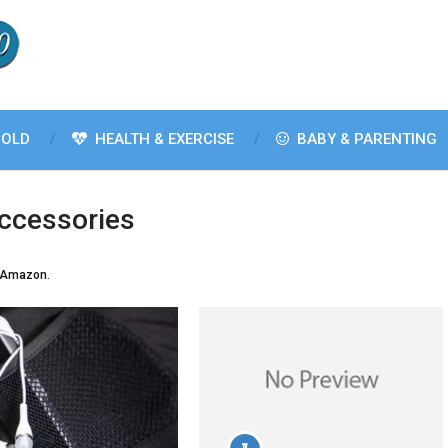
OLD
HEALTH & EXERCISE
BABY & PARENTING
ccessories
n Amazon.