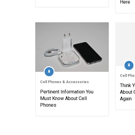
Here
Cell Ph
Cell Phones & Accessories
Think 
Pertinent Information You
About 
Must Know About Cell
Again
Phones