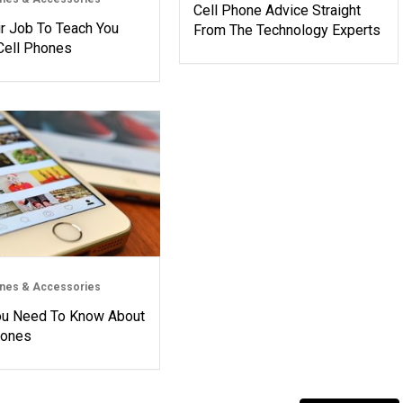
Cell Phone Advice Straight
ur Job To Teach You
From The Technology Experts
Cell Phones
ones & Accessories
ou Need To Know About
hones