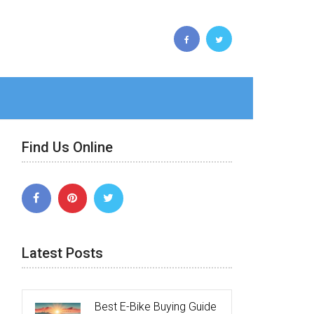
Find Us Online
Latest Posts
Best E-Bike Buying Guide