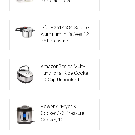
Portable Travel …
T-fal P2614634 Secure
Aluminum Initiatives 12-
PSI Pressure …
AmazonBasics Multi-
Functional Rice Cooker –
10-Cup Uncooked …
Power AirFryer XL
Cooker773 Pressure
Cooker, 10 …