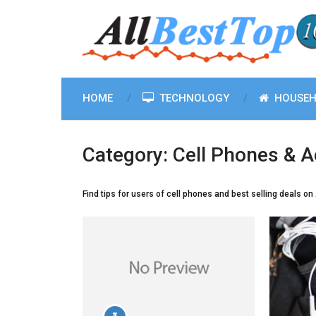
HOME
TECHNOLOGY
HOUSEH
Category:
Cell Phones & A
Find tips for users of cell phones and best selling deals o