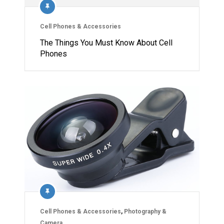
Cell Phones & Accessories
The Things You Must Know About Cell
Phones
Cell Phones & Accessories
,
Photography &
Camera