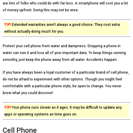
are lots of folks who could do with far less. A smartphone will cost you a lot
of money upfront. Doing this may not be wise.
TIP!
Extended warranties aren’t always a good choice. They cost extra
without actually doing much for you.
Protect your cell phone from water and dampness. Dropping a phone in
water can ruin it and lose all of your important data. To keep things running
smoothy, just keep the phone away from all water. Accidents happen.
If you have always been a loyal customer of a particular brand of cell phone,
do not be afraid to experiment with other options. Though you might feel
comfortable with a particular phone style, be open to change. You never
know what you could discover!
TIP!
Your phone runs slower as it ages. It may be difficult to update any
apps or operating systems as time goes on.
Cell Phone