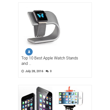
Top 10 Best Apple Watch Stands
and …
July 28, 2016
0