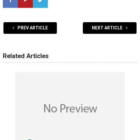
PREV ARTICLE
NEXT ARTICLE
Related Articles