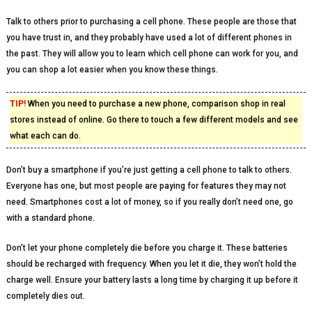
Talk to others prior to purchasing a cell phone. These people are those that
you have trust in, and they probably have used a lot of different phones in
the past. They will allow you to learn which cell phone can work for you, and
you can shop a lot easier when you know these things.
TIP!
When you need to purchase a new phone, comparison shop in real
stores instead of online. Go there to touch a few different models and see
what each can do.
Don’t buy a smartphone if you’re just getting a cell phone to talk to others.
Everyone has one, but most people are paying for features they may not
need. Smartphones cost a lot of money, so if you really don’t need one, go
with a standard phone.
Don’t let your phone completely die before you charge it. These batteries
should be recharged with frequency. When you let it die, they won’t hold the
charge well. Ensure your battery lasts a long time by charging it up before it
completely dies out.