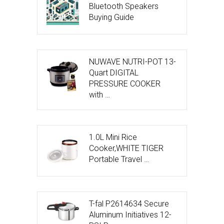
Bluetooth Speakers
Buying Guide
NUWAVE NUTRI-POT 13-
Quart DIGITAL
PRESSURE COOKER
with …
1.0L Mini Rice
Cooker,WHITE TIGER
Portable Travel …
T-fal P2614634 Secure
Aluminum Initiatives 12-