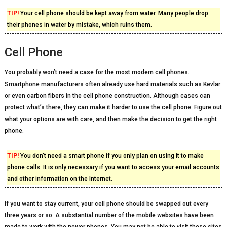
TIP!
Your cell phone should be kept away from water. Many people drop
their phones in water by mistake, which ruins them.
Cell Phone
You probably won’t need a case for the most modern cell phones.
Smartphone manufacturers often already use hard materials such as Kevlar
or even carbon fibers in the cell phone construction. Although cases can
protect what’s there, they can make it harder to use the cell phone. Figure out
what your options are with care, and then make the decision to get the right
phone.
TIP!
You don’t need a smart phone if you only plan on using it to make
phone calls. It is only necessary if you want to access your email accounts
and other information on the Internet.
If you want to stay current, your cell phone should be swapped out every
three years or so. A substantial number of the mobile websites have been