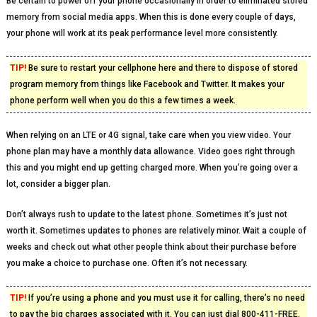
Be certain to power off your phone occasionally in order to eliminated stored
memory from social media apps. When this is done every couple of days,
your phone will work at its peak performance level more consistently.
TIP!
Be sure to restart your cellphone here and there to dispose of stored
program memory from things like Facebook and Twitter. It makes your
phone perform well when you do this a few times a week.
When relying on an LTE or 4G signal, take care when you view video. Your
phone plan may have a monthly data allowance. Video goes right through
this and you might end up getting charged more. When you’re going over a
lot, consider a bigger plan.
Don’t always rush to update to the latest phone. Sometimes it’s just not
worth it. Sometimes updates to phones are relatively minor. Wait a couple of
weeks and check out what other people think about their purchase before
you make a choice to purchase one. Often it’s not necessary.
TIP!
If you’re using a phone and you must use it for calling, there’s no need
to pay the big charges associated with it. You can just dial 800-411-FREE.