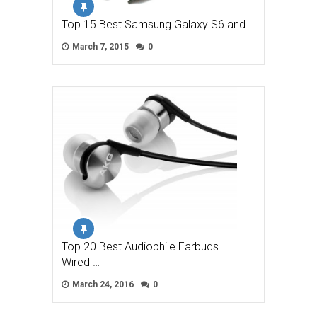
Top 15 Best Samsung Galaxy S6 and …
March 7, 2015
0
Top 20 Best Audiophile Earbuds –
Wired …
March 24, 2016
0