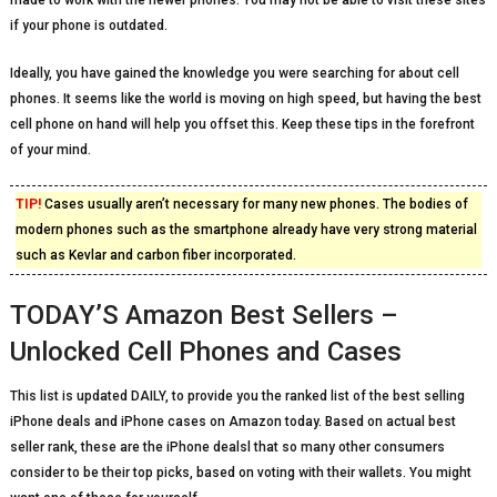
made to work with the newer phones. You may not be able to visit these sites
if your phone is outdated.
Ideally, you have gained the knowledge you were searching for about cell
phones. It seems like the world is moving on high speed, but having the best
cell phone on hand will help you offset this. Keep these tips in the forefront
of your mind.
TIP!
Cases usually aren’t necessary for many new phones. The bodies of
modern phones such as the smartphone already have very strong material
such as Kevlar and carbon fiber incorporated.
TODAY’S Amazon Best Sellers –
Unlocked Cell Phones and Cases
This list is updated DAILY, to provide you the ranked list of the best selling
iPhone deals and iPhone cases on Amazon today. Based on actual best
seller rank, these are the iPhone dealsl that so many other consumers
consider to be their top picks, based on voting with their wallets. You might