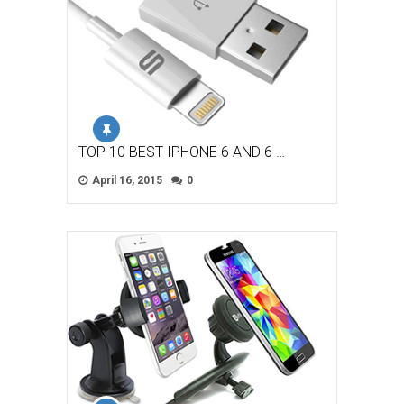
TOP 10 BEST IPHONE 6 AND 6 …
April 16, 2015
0