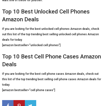
want one of these for yourself.
Top 10 Best Unlocked Cell Phones
Amazon Deals
If you are looking for the best unlocked cell phones Amazon deals, check
out this list of the top trending best selling unlocked cell phones Amazon
deals for today.
[amazon bestseller=”unlocked cell phones”]
Top 10 Best Cell Phone Cases Amazon
Deals
If you are looking for the best cell phone cases Amazon deals, check out
this list of the top trending best selling cell phone cases Amazon deals for
today.
[amazon bestseller=”cell phone cases”]