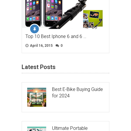
Top 10 Best Iphone 6 and 6 …
April 16, 2015
0
Latest Posts
Best E-Bike Buying Guide
for 2024
Ultimate Portable