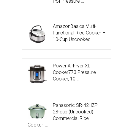
PSI Pressure …
AmazonBasics Multi-
Functional Rice Cooker –
10-Cup Uncooked …
Power AirFryer XL
Cooker773 Pressure
Cooker, 10 …
Panasonic SR-42HZP
23-cup (Uncooked)
Commercial Rice
Cooker, …