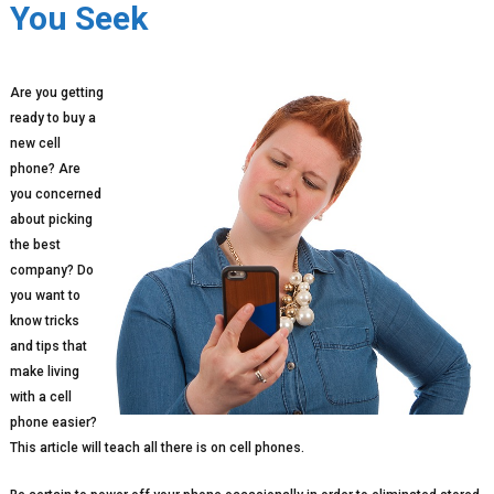
You Seek
Are you getting
ready to buy a
new cell
phone? Are
you concerned
about picking
the best
company? Do
you want to
know tricks
and tips that
make living
with a cell
phone easier?
This article will teach all there is on cell phones.