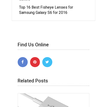
Top 16 Best Fisheye Lenses for
Samsung Galaxy S6 for 2016
Find Us Online
Related Posts