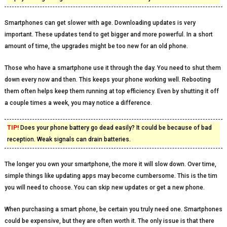
Smartphones can get slower with age. Downloading updates is very
important. These updates tend to get bigger and more powerful. In a short
amount of time, the upgrades might be too new for an old phone.
Those who have a smartphone use it through the day. You need to shut them
down every now and then. This keeps your phone working well. Rebooting
them often helps keep them running at top efficiency. Even by shutting it off
a couple times a week, you may notice a difference.
TIP!
Does your phone battery go dead easily? It could be because of bad
reception. Weak signals can drain batteries.
The longer you own your smartphone, the more it will slow down. Over time,
simple things like updating apps may become cumbersome. This is the tim
you will need to choose. You can skip new updates or get a new phone.
When purchasing a smart phone, be certain you truly need one. Smartphones
could be expensive, but they are often worth it. The only issue is that there