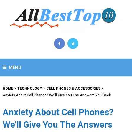
MENU
HOME
TECHNOLOGY
CELL PHONES & ACCESSORIES
Anxiety About Cell Phones? We’ll Give You The Answers You Seek
Anxiety About Cell Phones?
We’ll Give You The Answers