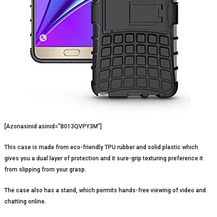
[Azonasinid asinid=”B013QVPY3M”]
This case is made from eco-friendly TPU rubber and solid plastic which
gives you a dual layer of protection and it sure-grip texturing preference it
from slipping from your grasp.
The case also has a stand, which permits hands-free viewing of video and
chatting online.