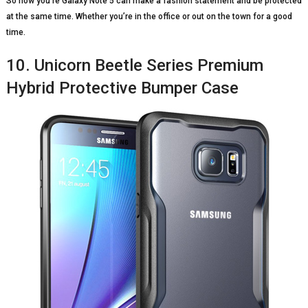
So now you’re Galaxy Note 5 can make a fashion statement and be protected
at the same time. Whether you’re in the office or out on the town for a good
time.
10. Unicorn Beetle Series Premium
Hybrid Protective Bumper Case