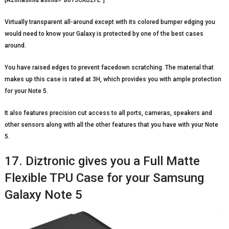
Virtually transparent all-around except with its colored bumper edging you
would need to know your Galaxy is protected by one of the best cases
around.
You have raised edges to prevent facedown scratching. The material that
makes up this case is rated at 3H, which provides you with ample protection
for your Note 5.
It also features precision cut access to all ports, cameras, speakers and
other sensors along with all the other features that you have with your Note
5.
17. Diztronic gives you a Full Matte
Flexible TPU Case for your Samsung
Galaxy Note 5