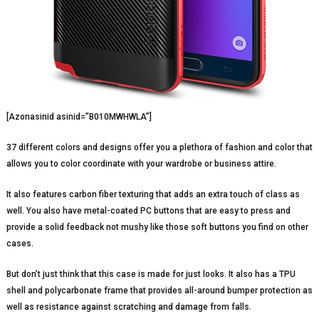
[Azonasinid asinid=”B010MWHWLA”]
37 different colors and designs offer you a plethora of fashion and color that
allows you to color coordinate with your wardrobe or business attire.
It also features carbon fiber texturing that adds an extra touch of class as
well. You also have metal-coated PC buttons that are easy to press and
provide a solid feedback not mushy like those soft buttons you find on other
cases.
But don’t just think that this case is made for just looks. It also has a TPU
shell and polycarbonate frame that provides all-around bumper protection as
well as resistance against scratching and damage from falls.