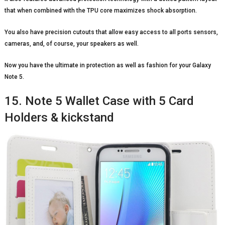
that when combined with the TPU core maximizes shock absorption.
You also have precision cutouts that allow easy access to all ports sensors,
cameras, and, of course, your speakers as well.
Now you have the ultimate in protection as well as fashion for your Galaxy
Note 5.
15. Note 5 Wallet Case with 5 Card
Holders & kickstand