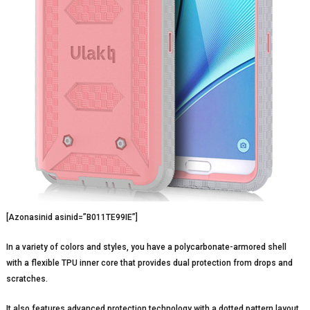
[Azonasinid asinid=”B011TE99IE”]
In a variety of colors and styles, you have a polycarbonate-armored shell
with a flexible TPU inner core that provides dual protection from drops and
scratches.
It also features advanced protection technology with a dotted pattern layout