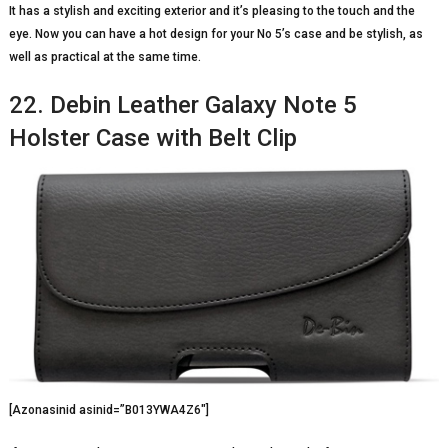
It has a stylish and exciting exterior and it’s pleasing to the touch and the
eye. Now you can have a hot design for your No 5’s case and be stylish, as
well as practical at the same time.
22. Debin Leather Galaxy Note 5
Holster Case with Belt Clip
[Azonasinid asinid=”B013YWA4Z6″]