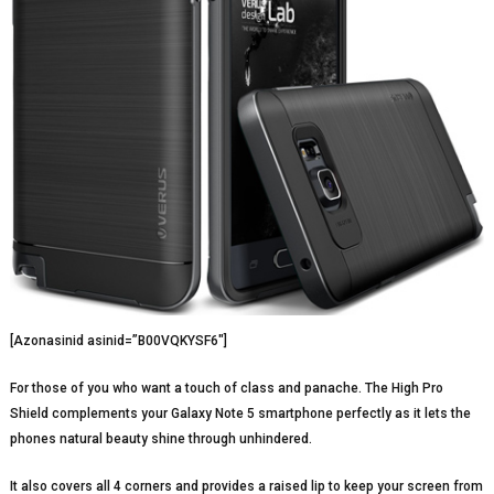
[Azonasinid asinid=”B00VQKYSF6″]
For those of you who want a touch of class and panache. The High Pro
Shield complements your Galaxy Note 5 smartphone perfectly as it lets the
phones natural beauty shine through unhindered.
It also covers all 4 corners and provides a raised lip to keep your screen from