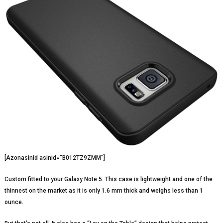
[Azonasinid asinid=”B012TZ9ZMM”]
Custom fitted to your Galaxy Note 5. This case is lightweight and one of the
thinnest on the market as it is only 1.6 mm thick and weighs less than 1
ounce.