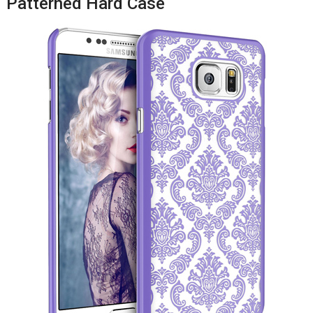
Patterned Hard Case