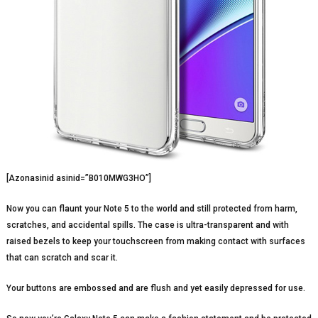
[Azonasinid asinid=”B010MWG3HO”]
Now you can flaunt your Note 5 to the world and still protected from harm,
scratches, and accidental spills. The case is ultra-transparent and with
raised bezels to keep your touchscreen from making contact with surfaces
that can scratch and scar it.
Your buttons are embossed and are flush and yet easily depressed for use.