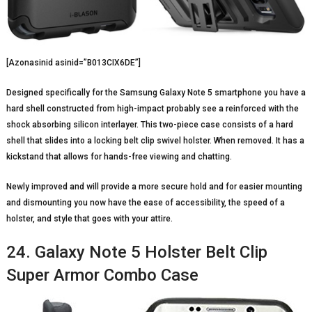
[Azonasinid asinid=”B013CIX6DE”]
Designed specifically for the Samsung Galaxy Note 5 smartphone you have a
hard shell constructed from high-impact probably see a reinforced with the
shock absorbing silicon interlayer. This two-piece case consists of a hard
shell that slides into a locking belt clip swivel holster. When removed. It has a
kickstand that allows for hands-free viewing and chatting.
Newly improved and will provide a more secure hold and for easier mounting
and dismounting you now have the ease of accessibility, the speed of a
holster, and style that goes with your attire.
24. Galaxy Note 5 Holster Belt Clip
Super Armor Combo Case