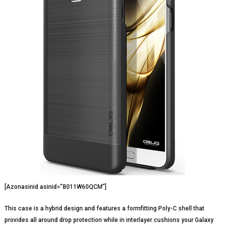
[Azonasinid asinid=”B011W60QCM”]
This case is a hybrid design and features a formfitting Poly-C shell that
provides all around drop protection while in interlayer cushions your Galaxy