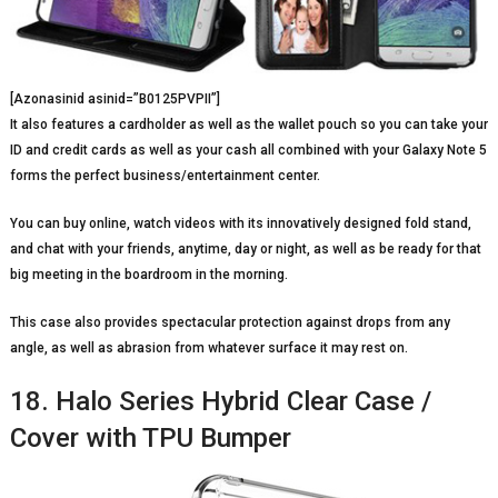
[Azonasinid asinid=”B0125PVPII”]
It also features a cardholder as well as the wallet pouch so you can take your
ID and credit cards as well as your cash all combined with your Galaxy Note 5
forms the perfect business/entertainment center.
You can buy online, watch videos with its innovatively designed fold stand,
and chat with your friends, anytime, day or night, as well as be ready for that
big meeting in the boardroom in the morning.
This case also provides spectacular protection against drops from any
angle, as well as abrasion from whatever surface it may rest on.
18. Halo Series Hybrid Clear Case /
Cover with TPU Bumper