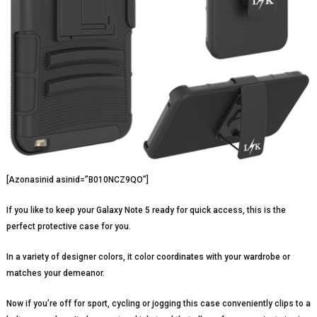
[Azonasinid asinid=”B010NCZ9QO”]
If you like to keep your Galaxy Note 5 ready for quick access, this is the
perfect protective case for you.
In a variety of designer colors, it color coordinates with your wardrobe or
matches your demeanor.
Now if you’re off for sport, cycling or jogging this case conveniently clips to a