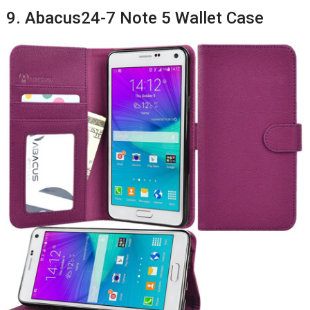
9. Abacus24-7 Note 5 Wallet Case