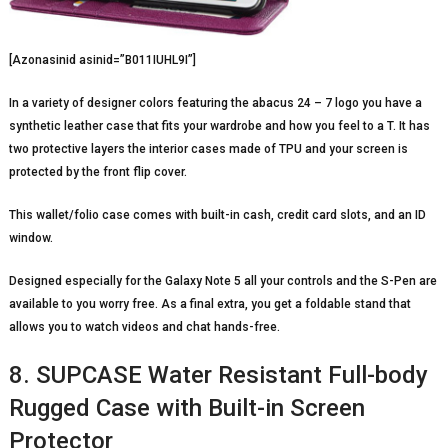
[Azonasinid asinid=”B011IUHL9I”]
In a variety of designer colors featuring the abacus 24 – 7 logo you have a
synthetic leather case that fits your wardrobe and how you feel to a T. It has
two protective layers the interior cases made of TPU and your screen is
protected by the front flip cover.
This wallet/folio case comes with built-in cash, credit card slots, and an ID
window.
Designed especially for the Galaxy Note 5 all your controls and the S-Pen are
available to you worry free. As a final extra, you get a foldable stand that
allows you to watch videos and chat hands-free.
8. SUPCASE Water Resistant Full-body
Rugged Case with Built-in Screen
Protector