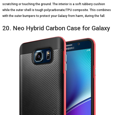
scratching or touching the ground. The interior is a soft rubbery cushion
while the outer shell is tough polycarbonate/TPU composite. This combines
with the outer bumpers to protect your Galaxy from harm, during the fall.
20. Neo Hybrid Carbon Case for Galaxy