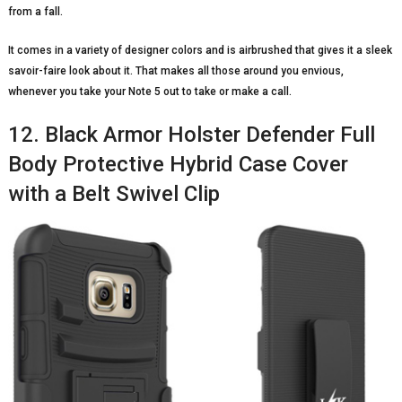
from a fall.
It comes in a variety of designer colors and is airbrushed that gives it a sleek
savoir-faire look about it. That makes all those around you envious,
whenever you take your Note 5 out to take or make a call.
12. Black Armor Holster Defender Full
Body Protective Hybrid Case Cover
with a Belt Swivel Clip