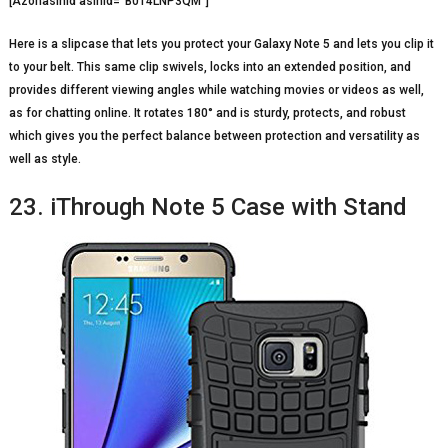
[Azonasinid asinid=”B014LNP3QM”]
Here is a slipcase that lets you protect your Galaxy Note 5 and lets you clip it
to your belt. This same clip swivels, locks into an extended position, and
provides different viewing angles while watching movies or videos as well,
as for chatting online. It rotates 180° and is sturdy, protects, and robust
which gives you the perfect balance between protection and versatility as
well as style.
23. iThrough Note 5 Case with Stand