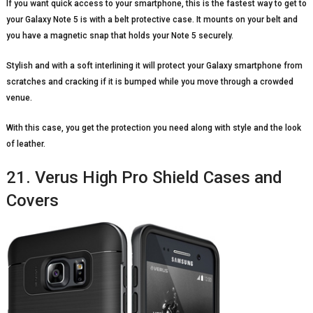
If you want quick access to your smartphone, this is the fastest way to get to
your Galaxy Note 5 is with a belt protective case. It mounts on your belt and
you have a magnetic snap that holds your Note 5 securely.
Stylish and with a soft interlining it will protect your Galaxy smartphone from
scratches and cracking if it is bumped while you move through a crowded
venue.
With this case, you get the protection you need along with style and the look
of leather.
21. Verus High Pro Shield Cases and
Covers