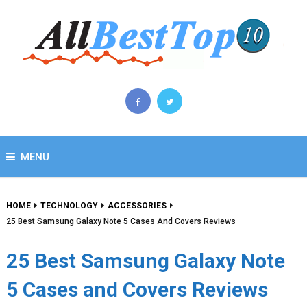
MENU
HOME
TECHNOLOGY
ACCESSORIES
25 Best Samsung Galaxy Note 5 Cases And Covers Reviews
25 Best Samsung Galaxy Note
5 Cases and Covers Reviews