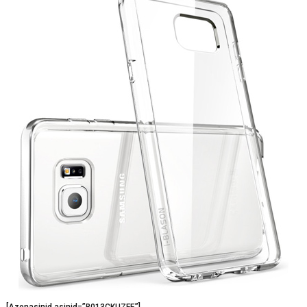
[Azonasinid asinid=”B013CKUZFE”]