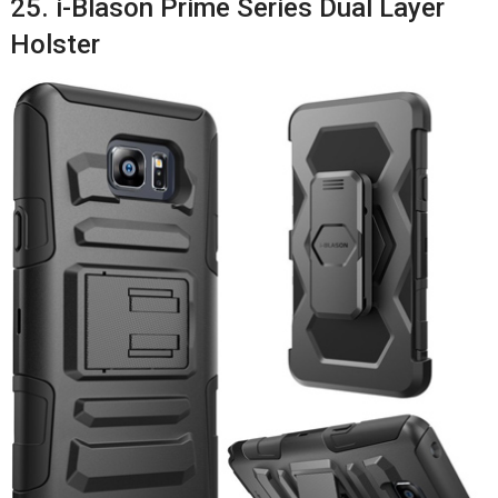
25. i-Blason Prime Series Dual Layer
Holster