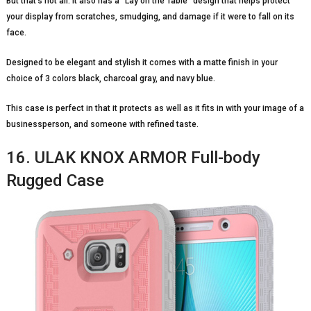
But that’s not all. It also has a “Lay on the Table” design that helps protect
your display from scratches, smudging, and damage if it were to fall on its
face.
Designed to be elegant and stylish it comes with a matte finish in your
choice of 3 colors black, charcoal gray, and navy blue.
This case is perfect in that it protects as well as it fits in with your image of a
businessperson, and someone with refined taste.
16. ULAK KNOX ARMOR Full-body
Rugged Case