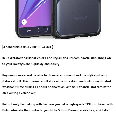
[Azonasinid asinid=”B013D247KU”]
In 34 different designer colors and styles, the unicorn beetle also snaps on
to your Galaxy Note 5 quickly and easily.
Buy one or more and be able to change your mood and the styling of your
Galaxy at will. This means you’ll always be in fashion and color coordinated
whether it’s for business or out on the town with your friends and family for
an exciting evening out.
But not only that, along with fashion you get a high-grade TPU combined with
Polycarbonate that protects your Note 5 from Dean’s, scratches, and falls.