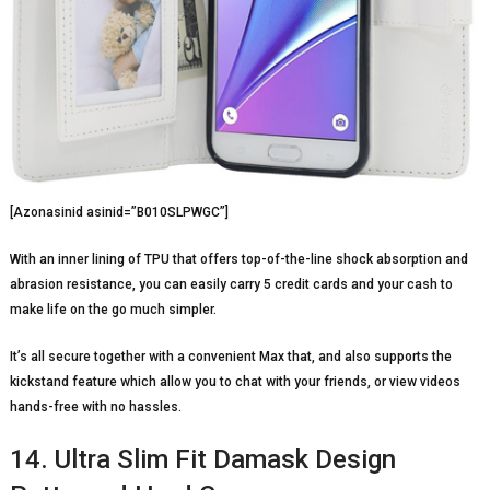
[Azonasinid asinid=”B010SLPWGC”]
With an inner lining of TPU that offers top-of-the-line shock absorption and
abrasion resistance, you can easily carry 5 credit cards and your cash to
make life on the go much simpler.
It’s all secure together with a convenient Max that, and also supports the
kickstand feature which allow you to chat with your friends, or view videos
hands-free with no hassles.
14. Ultra Slim Fit Damask Design