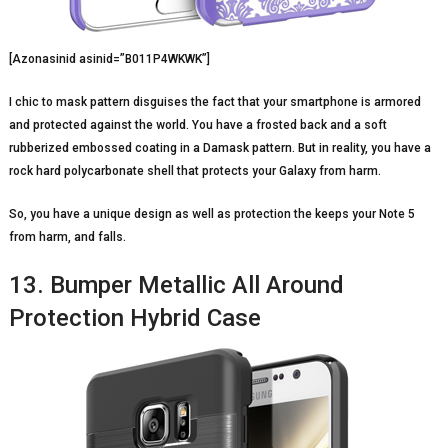
[Azonasinid asinid=”B011P4WKWK”]
I chic to mask pattern disguises the fact that your smartphone is armored
and protected against the world. You have a frosted back and a soft
rubberized embossed coating in a Damask pattern. But in reality, you have a
rock hard polycarbonate shell that protects your Galaxy from harm.
So, you have a unique design as well as protection the keeps your Note 5
from harm, and falls.
13. Bumper Metallic All Around
Protection Hybrid Case