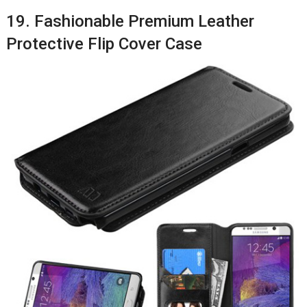
19. Fashionable Premium Leather
Protective Flip Cover Case