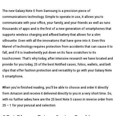
The new Galaxy Note 5 from Samsung is a precision piece of
communications technology. Simple to operate in use, it allows you to
communicate with your office, your family, and your friends as well as runs
thousands of apps and is the first of a new generation of smartphones that
supports wireless charging and affixed battery that allows for a slim
silhouette. Even with all the innovations that have gone into it. Even this
Marvel of technology requires protection from accidents that can cause it to
fall, and if it is inadvertently put down on its face scratches to its
touchscreen. That’s why today, after intensive research we have located and
provide for you today, 25 of the best Notified cases, folios, wallets, and belt
clips that offer fashion protection and versatility to go with your Galaxy Note
5 smartphone.
When you’re finished reading, you’ll be able to choose and order it directly
from Amazon and receive it delivered directly to you in a very short time. So,
with no further adieu here are the 25 best Note 5 cases in reverse order from
25 – 1 for your perusal and selection.