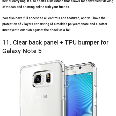
belt or carry bag. It also sports a kickstand that allows for convenient viewing
of videos and chatting online with your friends.
You also have full access to all controls and features, and you have the
protection of 2 layers consisting of a molded polycarbonate and a softer
interlayer to cushion against the shock of a fall.
11. Clear back panel + TPU bumper for
Galaxy Note 5