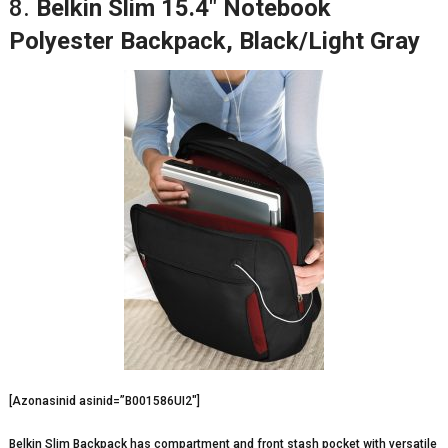
8.
Belkin Slim 15.4″ Notebook
Polyester Backpack, Black/Light Gray
[Azonasinid asinid=”B001586UI2″]
Belkin Slim Backpack has compartment and front stash pocket with versatile