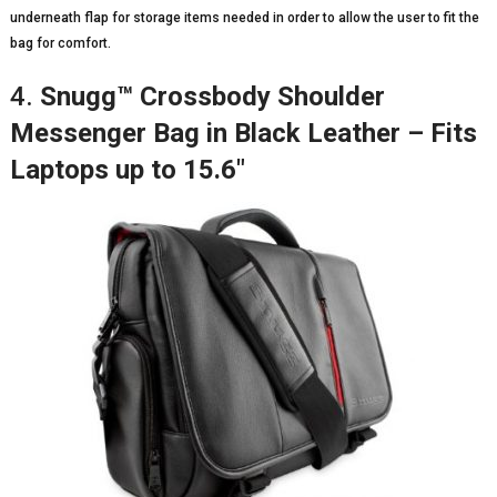
underneath flap for storage items needed in order to allow the user to fit the
bag for comfort.
4.
Snugg™ Crossbody Shoulder
Messenger Bag in Black Leather – Fits
Laptops up to 15.6″