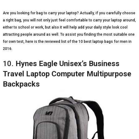
Are you looking for bag to carry your laptop? Actually, if you carefully choose
a right bag, you will not only just feel comfortable to carry your laptop around,
either to school or work, but also it will help add your daily style look cool
attracting people around as well. To assist you finding the most suitable one
for own test, here is the reviewed list of the 10 best laptop bags for men in
2016.
10.
Hynes Eagle Unisex’s Business
Travel Laptop Computer Multipurpose
Backpacks