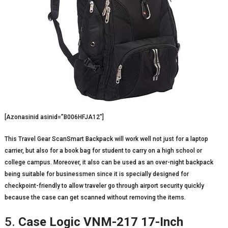
[Azonasinid asinid=”B006HFJA12″]
This Travel Gear ScanSmart Backpack will work well not just for a laptop
carrier, but also for a book bag for student to carry on a high school or
college campus. Moreover, it also can be used as an over-night backpack
being suitable for businessmen since it is specially designed for
checkpoint-friendly to allow traveler go through airport security quickly
because the case can get scanned without removing the items.
5.
Case Logic VNM-217 17-Inch