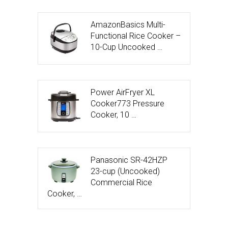
AmazonBasics Multi-
Functional Rice Cooker –
10-Cup Uncooked …
Power AirFryer XL
Cooker773 Pressure
Cooker, 10 …
Panasonic SR-42HZP
23-cup (Uncooked)
Commercial Rice
Cooker, …