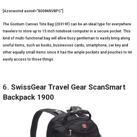
[Azonasinid asinid=”B008KNVBPC”]
The Gootium Canvas Tote Bag (20319F) can be an ideal type for everywhere
travelers to store up to 15 inch notebook computer in a secure pocket. This
kind of multi-functional bag will allow busy gentleman to easily bring along
useful items, such as books, businesses cards, smartphone, car key and
other equally small items since it has the ample pockets and pouches to let
easily access to those things.
6.
SwissGear Travel Gear ScanSmart
Backpack 1900