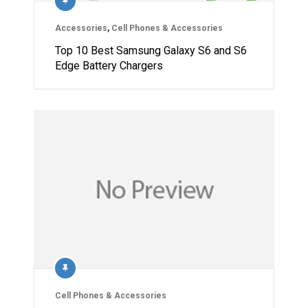
Accessories
,
Cell Phones & Accessories
Top 10 Best Samsung Galaxy S6 and S6
Edge Battery Chargers
Cell Phones & Accessories