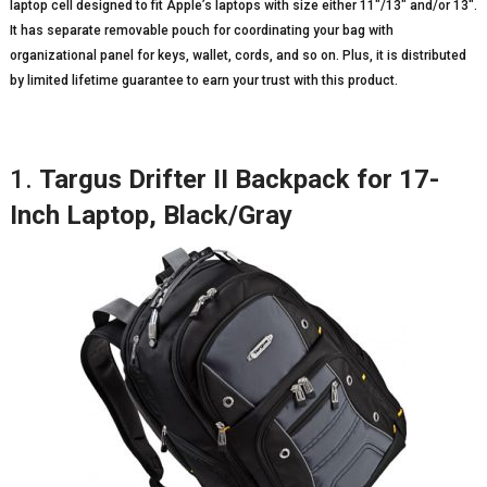
laptop cell designed to fit Apple’s laptops with size either 11″/13″ and/or 13″.
It has separate removable pouch for coordinating your bag with
organizational panel for keys, wallet, cords, and so on. Plus, it is distributed
by limited lifetime guarantee to earn your trust with this product.
1.
Targus Drifter II Backpack for 17-
Inch Laptop, Black/Gray