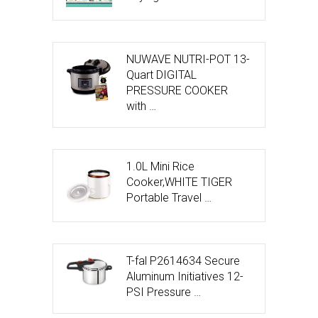
NUWAVE NUTRI-POT 13-
Quart DIGITAL
PRESSURE COOKER
with …
1.0L Mini Rice
Cooker,WHITE TIGER
Portable Travel …
T-fal P2614634 Secure
Aluminum Initiatives 12-
PSI Pressure …