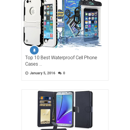
Top 10 Best Waterproof Cell Phone
Cases …
January 5, 2016
0