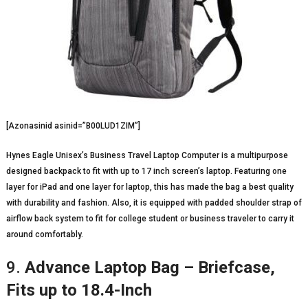
[Azonasinid asinid=”B00LUD1ZIM”]
Hynes Eagle Unisex’s Business Travel Laptop Computer is a multipurpose
designed backpack to fit with up to 17 inch screen’s laptop. Featuring one
layer for iPad and one layer for laptop, this has made the bag a best quality
with durability and fashion. Also, it is equipped with padded shoulder strap of
airflow back system to fit for college student or business traveler to carry it
around comfortably.
9.
Advance Laptop Bag – Briefcase,
Fits up to 18.4-Inch