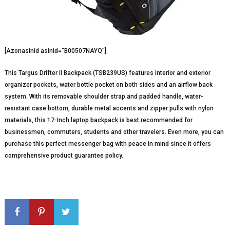
[Azonasinid asinid=”B00507NAYQ”]
This Targus Drifter II Backpack (TSB239US) features interior and exterior
organizer pockets, water bottle pocket on both sides and an airflow back
system. With its removable shoulder strap and padded handle, water-
resistant case bottom, durable metal accents and zipper pulls with nylon
materials, this 17-Inch laptop backpack is best recommended for
businessmen, commuters, students and other travelers. Even more, you can
purchase this perfect messenger bag with peace in mind since it offers
comprehensive product guarantee policy.