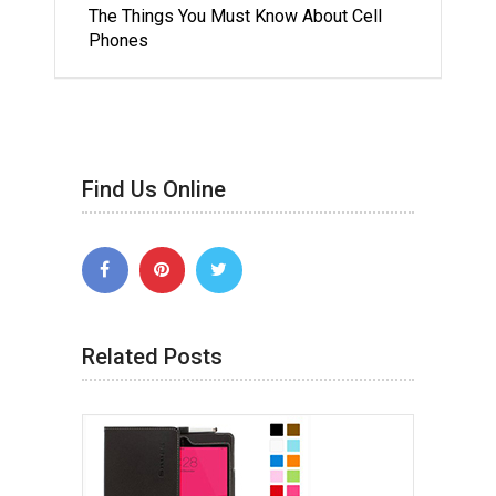
The Things You Must Know About Cell
Phones
Find Us Online
Related Posts