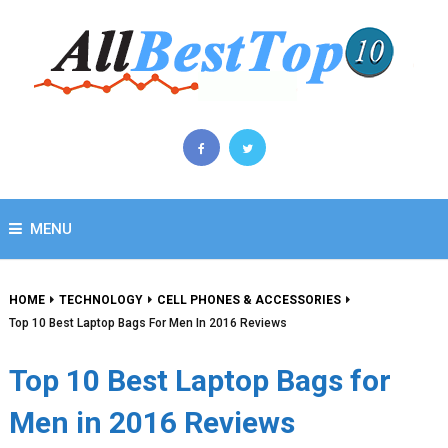
MENU
HOME
TECHNOLOGY
CELL PHONES & ACCESSORIES
Top 10 Best Laptop Bags For Men In 2016 Reviews
Top 10 Best Laptop Bags for
Men in 2016 Reviews