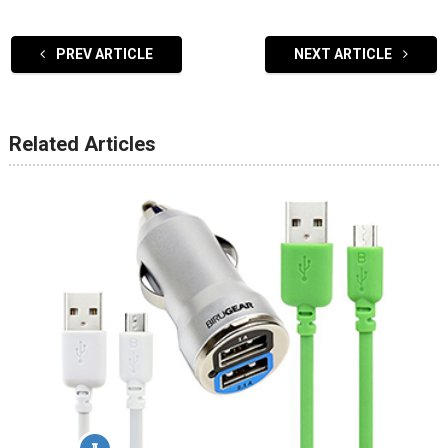
PREV ARTICLE
NEXT ARTICLE
Related Articles