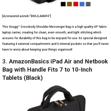
[Azonasinid asinid=”B00JLAM4F4″]
This Snugg™ Crossbody Shoulder Messenger Bag is a high quality UP fabric
laptop carrier, creating for clean, even smooth, and tight stitching which
assures for durability of this bag to be enjoyed for use. Its special designed
featuring 4 external compartments and 6 internal pockets so that you’ll never
have to worry about keeping your things organised!
3.
AmazonBasics iPad Air and Netbook
Bag with Handle Fits 7 to 10-Inch
Tablets (Black)