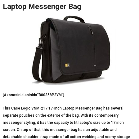
Laptop Messenger Bag
[Azonasinid asinid=”B00358P3YM”]
This Case Logic VNM-217 17-Inch Laptop Messenger Bag has several
separate pouches on the exterior of the bag. With its contemporary
messenger styling, it has the capacity to fit laptop’s size up to 17 inch
screen. On top of that, this messenger bag has an adjustable and
detachable shoulder strap made of all cotton webbing and roomy storage