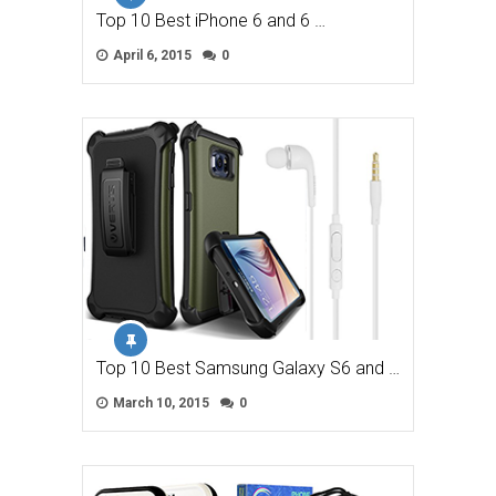
Top 10 Best iPhone 6 and 6 …
April 6, 2015
0
Top 10 Best Samsung Galaxy S6 and …
March 10, 2015
0