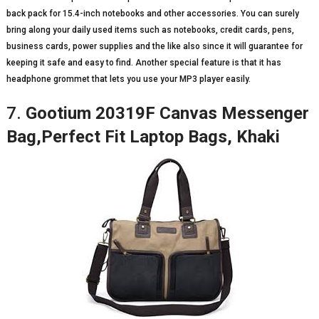
back pack for 15.4-inch notebooks and other accessories. You can surely
bring along your daily used items such as notebooks, credit cards, pens,
business cards, power supplies and the like also since it will guarantee for
keeping it safe and easy to find. Another special feature is that it has
headphone grommet that lets you use your MP3 player easily.
7.
Gootium 20319F Canvas Messenger
Bag,Perfect Fit Laptop Bags, Khaki