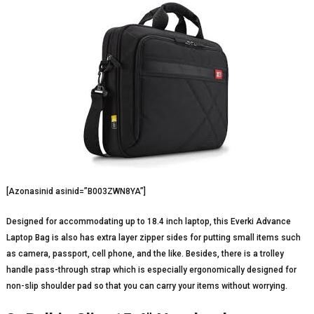
[Azonasinid asinid=”B003ZWN8YA”]
Designed for accommodating up to 18.4 inch laptop, this Everki Advance
Laptop Bag is also has extra layer zipper sides for putting small items such
as camera, passport, cell phone, and the like. Besides, there is a trolley
handle pass-through strap which is especially ergonomically designed for
non-slip shoulder pad so that you can carry your items without worrying.