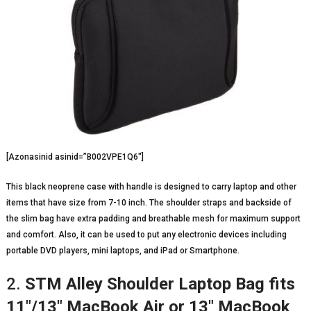
[Azonasinid asinid=”B002VPE1Q6″]
This black neoprene case with handle is designed to carry laptop and other
items that have size from 7-10 inch. The shoulder straps and backside of
the slim bag have extra padding and breathable mesh for maximum support
and comfort. Also, it can be used to put any electronic devices including
portable DVD players, mini laptops, and iPad or Smartphone.
2.
STM Alley Shoulder Laptop Bag fits
11″/13″ MacBook Air or 13″ MacBook