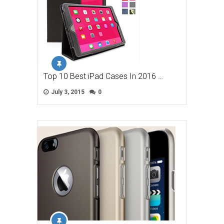
Top 10 Best iPad Cases In 2016 …
July 3, 2015
0