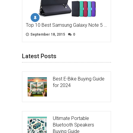
Top 10 Best Samsung Galaxy Note 5 …
September 18, 2015
0
Latest Posts
Best E-Bike Buying Guide
for 2024
Ultimate Portable
Bluetooth Speakers
Buying Guide