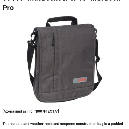
Pro
[Azonasinid asinid=”B007FTEO1A”]
This durable and weather-resistant neoprene construction bag is a padded