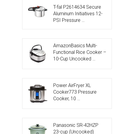
T-fal P2614634 Secure
Aluminum Initiatives 12-
PSI Pressure …
AmazonBasics Multi-
Functional Rice Cooker –
10-Cup Uncooked …
Power AirFryer XL
Cooker773 Pressure
Cooker, 10 …
Panasonic SR-42HZP
23-cup (Uncooked)