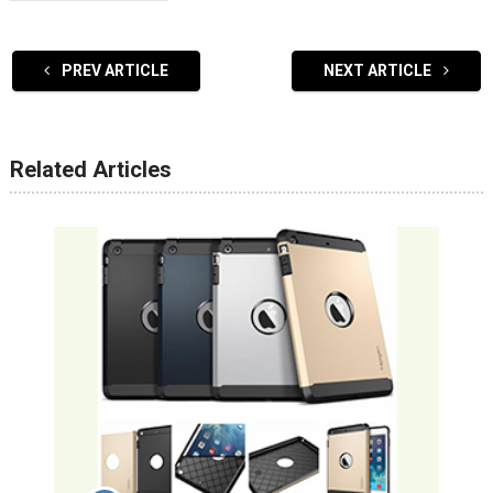
PREV ARTICLE
NEXT ARTICLE
Related Articles