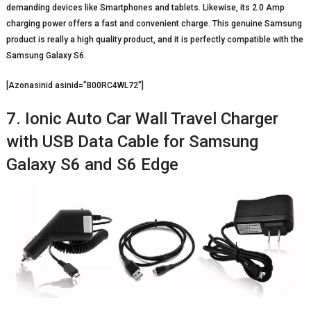
demanding devices like Smartphones and tablets. Likewise, its 2.0 Amp
charging power offers a fast and convenient charge. This genuine Samsung
product is really a high quality product, and it is perfectly compatible with the
Samsung Galaxy S6.
[Azonasinid asinid=”B00RC4WL72″]
7. Ionic Auto Car Wall Travel Charger
with USB Data Cable for Samsung
Galaxy S6 and S6 Edge