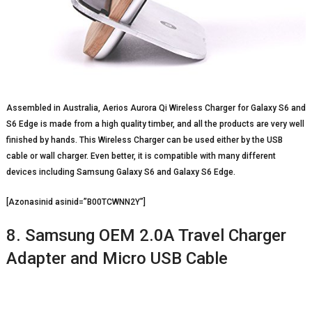
Assembled in Australia, Aerios Aurora Qi Wireless Charger for Galaxy S6 and
S6 Edge is made from a high quality timber, and all the products are very well
finished by hands. This Wireless Charger can be used either by the USB
cable or wall charger. Even better, it is compatible with many different
devices including Samsung Galaxy S6 and Galaxy S6 Edge.
[Azonasinid asinid=”B00TCWNN2Y”]
8. Samsung OEM 2.0A Travel Charger
Adapter and Micro USB Cable