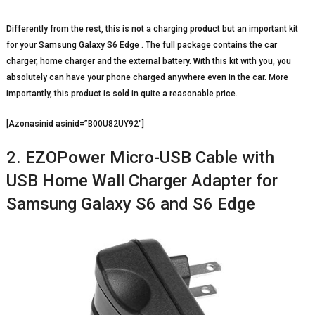
Differently from the rest, this is not a charging product but an important kit
for your Samsung Galaxy S6 Edge . The full package contains the car
charger, home charger and the external battery. With this kit with you, you
absolutely can have your phone charged anywhere even in the car. More
importantly, this product is sold in quite a reasonable price.
[Azonasinid asinid=”B00U82UY92″]
2. EZOPower Micro-USB Cable with
USB Home Wall Charger Adapter for
Samsung Galaxy S6 and S6 Edge