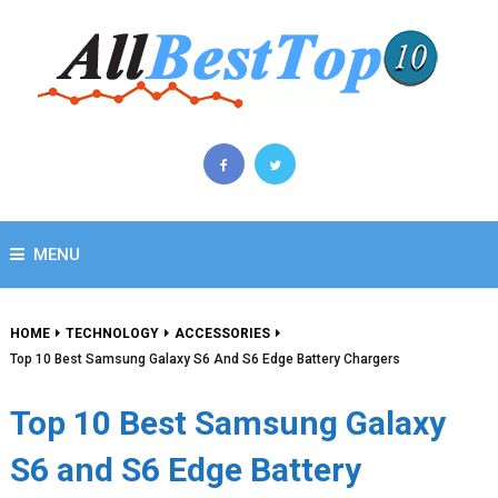
MENU
HOME
TECHNOLOGY
ACCESSORIES
Top 10 Best Samsung Galaxy S6 And S6 Edge Battery Chargers
Top 10 Best Samsung Galaxy
S6 and S6 Edge Battery