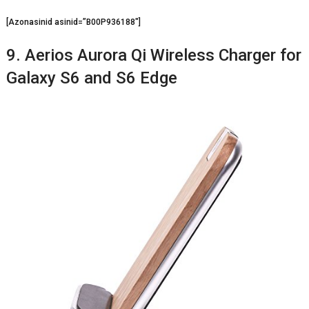
[Azonasinid asinid=”B00P936188″]
9. Aerios Aurora Qi Wireless Charger for
Galaxy S6 and S6 Edge