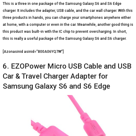
This is a three in one package of the Samsung Galaxy S6 and S6 Edge
charger. It includes the adapter, USB cable, and the car wall charger. With this
three products in hands, you can charge your smartphones anywhere either
at home, with a computer or even in the car. Meanwhile, another good thing is
this product was built-in with the IC chip to prevent overcharging. In short,
this is really a useful package of the Samsung Galaxy S6 and S6 charger.
[Azonasinid asinid=”B00A06YQ7W”]
6. EZOPower Micro USB Cable and USB
Car & Travel Charger Adapter for
Samsung Galaxy S6 and S6 Edge