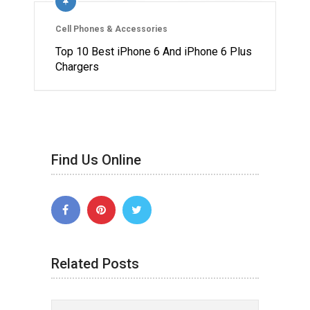
Cell Phones & Accessories
Top 10 Best iPhone 6 And iPhone 6 Plus
Chargers
Find Us Online
Related Posts