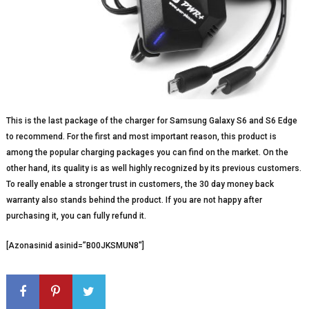
This is the last package of the charger for Samsung Galaxy S6 and S6 Edge
to recommend. For the first and most important reason, this product is
among the popular charging packages you can find on the market. On the
other hand, its quality is as well highly recognized by its previous customers.
To really enable a stronger trust in customers, the 30 day money back
warranty also stands behind the product. If you are not happy after
purchasing it, you can fully refund it.
[Azonasinid asinid=”B00JKSMUN8″]