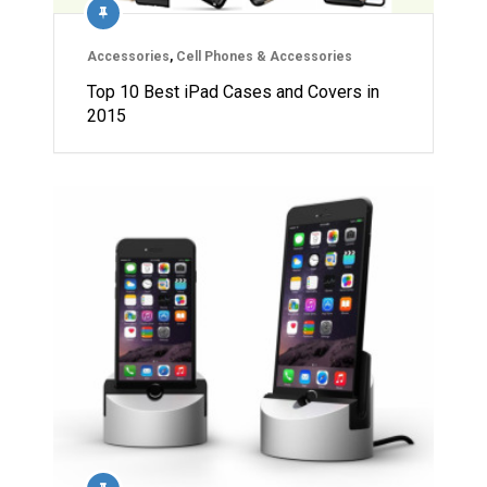
Accessories
,
Cell Phones & Accessories
Top 10 Best iPad Cases and Covers in
2015