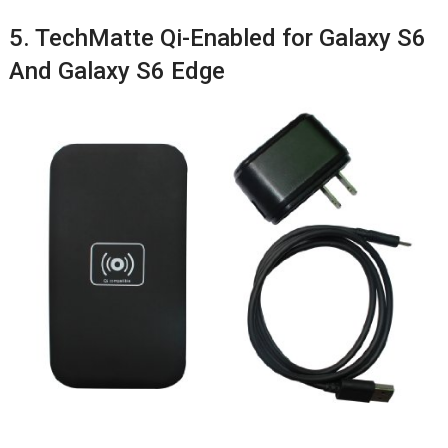
5. TechMatte Qi-Enabled for Galaxy S6
And Galaxy S6 Edge