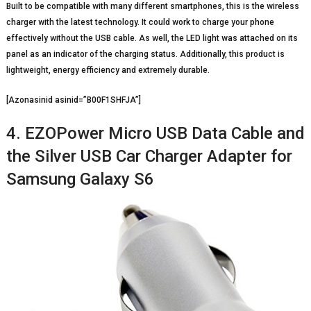
Built to be compatible with many different smartphones, this is the wireless
charger with the latest technology. It could work to charge your phone
effectively without the USB cable. As well, the LED light was attached on its
panel as an indicator of the charging status. Additionally, this product is
lightweight, energy efficiency and extremely durable.
[Azonasinid asinid=”B00F1SHFJA”]
4. EZOPower Micro USB Data Cable and
the Silver USB Car Charger Adapter for
Samsung Galaxy S6