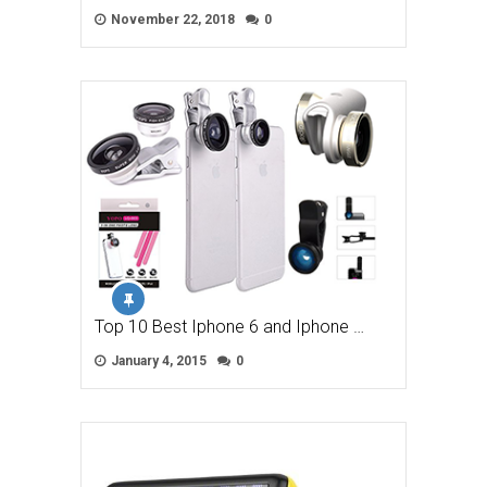
November 22, 2018
0
Top 10 Best Iphone 6 and Iphone …
January 4, 2015
0