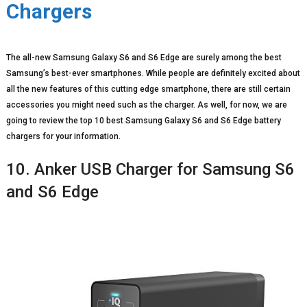
Chargers
The all-new Samsung Galaxy S6 and S6 Edge are surely among the best
Samsung’s best-ever smartphones. While people are definitely excited about
all the new features of this cutting edge smartphone, there are still certain
accessories you might need such as the charger. As well, for now, we are
going to review the top 10 best Samsung Galaxy S6 and S6 Edge battery
chargers for your information.
10. Anker USB Charger for Samsung S6
and S6 Edge