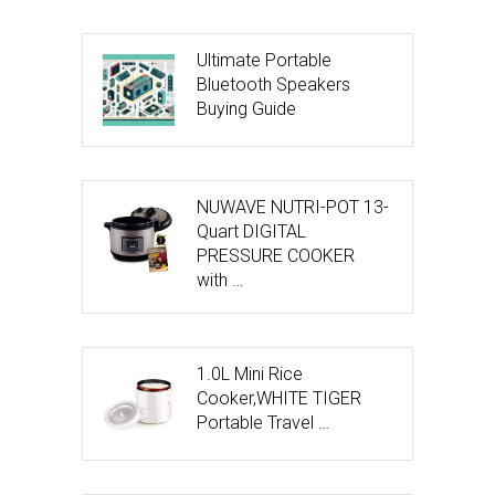
Ultimate Portable
Bluetooth Speakers
Buying Guide
NUWAVE NUTRI-POT 13-
Quart DIGITAL
PRESSURE COOKER
with …
1.0L Mini Rice
Cooker,WHITE TIGER
Portable Travel …