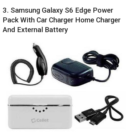
3. Samsung Galaxy S6 Edge Power
Pack With Car Charger Home Charger
And External Battery