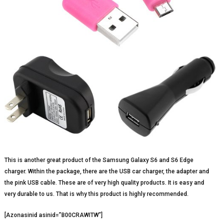
This is another great product of the Samsung Galaxy S6 and S6 Edge
charger. Within the package, there are the USB car charger, the adapter and
the pink USB cable. These are of very high quality products. It is easy and
very durable to us. That is why this product is highly recommended.
[Azonasinid asinid=”B00CRAWITW”]