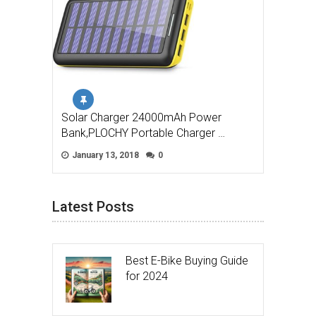
Solar Charger 24000mAh Power
Bank,PLOCHY Portable Charger …
January 13, 2018
0
Latest Posts
Best E-Bike Buying Guide
for 2024