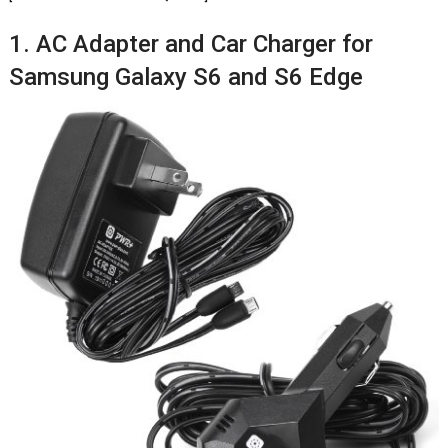
1. AC Adapter and Car Charger for
Samsung Galaxy S6 and S6 Edge