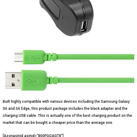
Built highly compatible with various devices including the Samsung Galaxy
S6 and S6 Edge, this product package includes the black adapter and the
charging USB cable. This is actually one of the best charging product on the
market that can be bought a cheaper price than the average one.
[Azonasinid asinid=”B00FGQAGT8″]