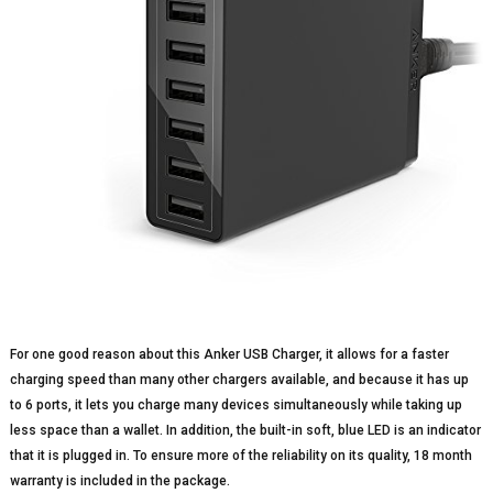
For one good reason about this Anker USB Charger, it allows for a faster
charging speed than many other chargers available, and because it has up
to 6 ports, it lets you charge many devices simultaneously while taking up
less space than a wallet. In addition, the built-in soft, blue LED is an indicator
that it is plugged in. To ensure more of the reliability on its quality, 18 month
warranty is included in the package.