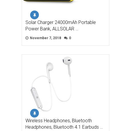
Solar Charger 24000mAh Portable
Power Bank, ALLSOLAR …
November 7, 2018
0
Wireless Headphones, Bluetooth
Headphones, Bluetooth 4.1 Earbuds …