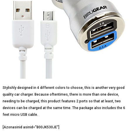
Stylishly designed in 4 different colors to choose, this is another very good
quality car charger. Because oftentimes, there is more than one device,
needing to be charged, this product features 2 ports so that at least, two
devices can be charged at the same time. The package also includes the 6
feet micro USB cable.
[Azonasinid asinid=”B00JK530JE”]