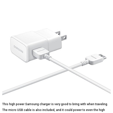
This high power Samsung charger is very good to bring with when traveling.
The micro USB cable is also included, and it could power to even the high