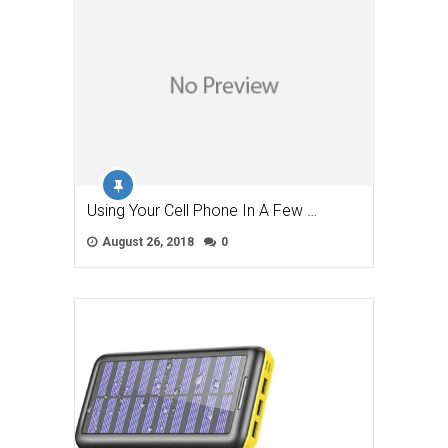
Using Your Cell Phone In A Few …
August 26, 2018
0