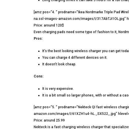
[amz pos=”4. ” prodname=”Ikea Nordmarke Triple Pad Wir
na.ssl-images-amazon.com/images/I/317AbTJi1OL.jpg” hl
Price: around 120$
Even charging pads need some type of fashion to it, Nordmark
Pros:
It’s the best looking wireless charger you can get toda
You can charge 4 different devices on it.
It doesn’t look cheap.
Cons:
It is very expensive.
It is a bit small so larger phones, with or without a case,
[amz pos=”5. ” prodname=”Nekteck QI fast wireless char
amazon.com/images/I/61XZH1u4-hL._SX522_.jpg” hlevel=
Price: around 25.99
Nekteck is a fast charging wireless charger that specializ