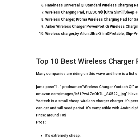
Handness Universal Qi Standard Wireless Charging Re
Wireless Charging Pad, PLESON® [Ultra Slim] [Sleep-Fr
Wireless Charger, Kroma Wireless Charging Pad for G
Anker Wireless Charger PowerPort Qi Wireless Char
Wireless charger,by Ailun,Ultra-Slim&Protable, Slip-P
Top 10 Best Wireless Charger 
Many companies are riding on this wave and here is a list 
[amz pos=”1. ” prodname=”Wireless Charger Yootech Qi” 
amazon.com/images/I/61PwAZcOh7L._SX522_.jpg” hlevel
Yootech is a small cheap wireless charger charger. It’s pers
can get and will need period. It’s compatible with Android p
Price: around 10$
Pros:
It’s extremely cheap.