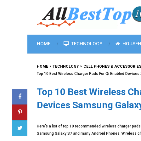
HOME
TECHNOLOGY
HOUSEH
HOME
TECHNOLOGY
CELL PHONES & ACCESSORIE
Top 10 Best Wireless Charger Pads For Qi Enabled Device
Top 10 Best Wireless Ch
Devices Samsung Galax
Here’s a list of top 10 recommended wireless charger pads,
Samsung Galaxy S7 and many Android Phones. Wireless char