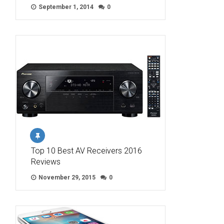
September 1, 2014
0
Top 10 Best AV Receivers 2016
Reviews
November 29, 2015
0