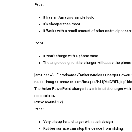
Pros:
It has an Amazing simple look.
It’s cheaper than most.
It Works with a small amount of other android phones t
Cons:
It won’t charge with a phone case.
The angle design on the charger will cause the phone t
[amz pos=”6. ” prodname=”Anker Wireless Charger PowerP
na.ssl-images-amazon.com/images/I/41jYtdGYtFL.jpg” hle
The Anker PowerPoint charger is a minimalist charger with n
minimalism.
Price: around 17$
Pros:
Very cheap for a charger with such design.
Rubber surface can stop the device from sliding.