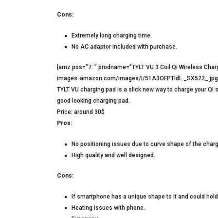
Cons:
Extremely long charging time.
No AC adaptor included with purchase.
[amz pos=”7. ” prodname=”TYLT VU 3 Coil Qi Wireless Char
images-amazon.com/images/I/51A3OFPTldL._SX522_.jpg” 
TYLT VU charging pad is a slick new way to charge your QI 
good looking charging pad.
Price: around 30$
Pros:
No positioning issues due to curve shape of the charg
High quality and well designed.
Cons:
If smartphone has a unique shape to it and could hold
Heating issues with phone.