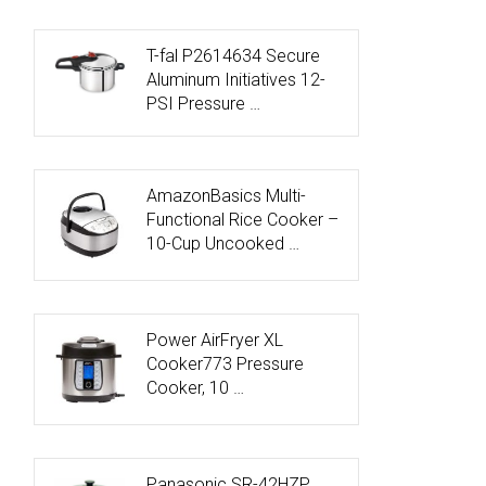
T-fal P2614634 Secure
Aluminum Initiatives 12-
PSI Pressure …
AmazonBasics Multi-
Functional Rice Cooker –
10-Cup Uncooked …
Power AirFryer XL
Cooker773 Pressure
Cooker, 10 …
Panasonic SR-42HZP