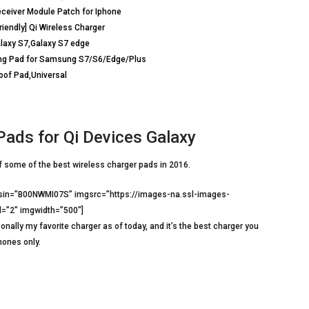
ceiver Module Patch for Iphone
iendly] Qi Wireless Charger
alaxy S7,Galaxy S7 edge
ging Pad for Samsung S7/S6/Edge/Plus
roof Pad,Universal
Pads for Qi Devices Galaxy
of some of the best wireless charger pads in 2016.
asin=”B00NWMI07S” imgsrc=”https://images-na.ssl-images-
=”2″ imgwidth=”500″]
onally my favorite charger as of today, and it’s the best charger you
hones only.