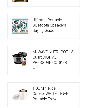
Ultimate Portable
Bluetooth Speakers
Buying Guide
NUWAVE NUTRI-POT 13-
Quart DIGITAL
PRESSURE COOKER
with …
1.0L Mini Rice
Cooker,WHITE TIGER
Portable Travel …