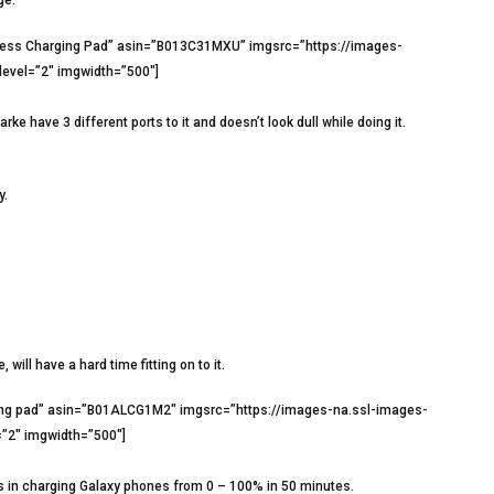
eless Charging Pad” asin=”B013C31MXU” imgsrc=”https://images-
evel=”2″ imgwidth=”500″]
e have 3 different ports to it and doesn’t look dull while doing it.
y.
 will have a hard time fitting on to it.
ging pad” asin=”B01ALCG1M2″ imgsrc=”https://images-na.ssl-images-
”2″ imgwidth=”500″]
es in charging Galaxy phones from 0 – 100% in 50 minutes.