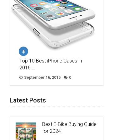
Top 10 Best iPhone Cases in
2016 …
September 16, 2015
0
Latest Posts
Best E-Bike Buying Guide
for 2024