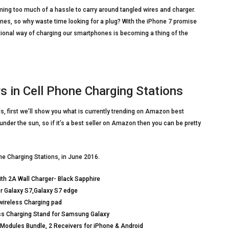
ng too much of a hassle to carry around tangled wires and charger.
es, so why waste time looking for a plug? With the iPhone 7 promise
itional way of charging our smartphones is becoming a thing of the
 in Cell Phone Charging Stations
s, first we’ll show you what is currently trending on Amazon best
 under the sun, so if it’s a best seller on Amazon then you can be pretty
ne Charging Stations, in June 2016.
h 2A Wall Charger- Black Sapphire
or Galaxy S7,Galaxy S7 edge
wireless Charging pad
ess Charging Stand for Samsung Galaxy
 Modules Bundle, 2 Receivers for iPhone & Android