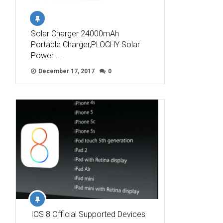
Solar Charger 24000mAh
Portable Charger,PLOCHY Solar
Power …
December 17, 2017
0
IOS 8 Official Supported Devices