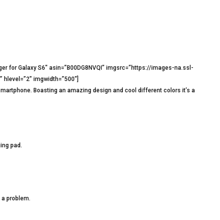
ger for Galaxy S6″ asin=”B00DG8NVQI” imgsrc=”https://images-na.ssl-
hlevel=”2″ imgwidth=”500″]
smartphone. Boasting an amazing design and cool different colors it’s a
ing pad.
 a problem.