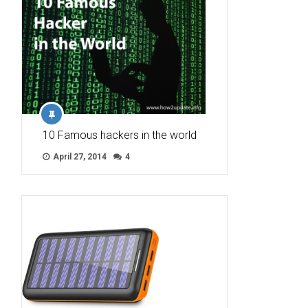
10 Famous hackers in the world
April 27, 2014
4