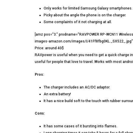
Only works for limited Samsung Galaxy smartphones.
Picky about the angle the phone is on the charger.
Some complaints of it not charging at all.
[amz pos=”3.” prodname=”RAVPOWER RP-WCN11 Wireless C
images-amazon.com/images/I/41Ff8fbg0KL._SX522_.jpg” h
Price: around 40$
RAVpower is useful when you need to get a quick charge in 
useful for people that love to travel. Works with most andr
Pros:
The charger includes an AC/DC adaptor.
An extra battery!
It has a nice build soft to the touch with rubber surro
Cons:
It has some cases of it bursting into flames.
Long charging times it can take 5 hours for a full char