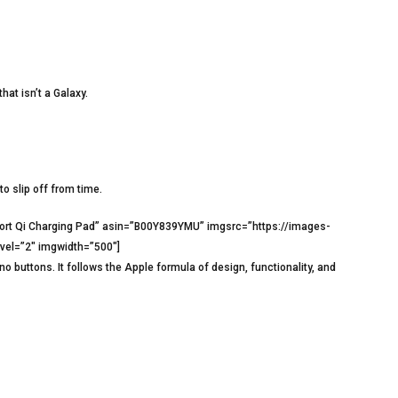
hat isn’t a Galaxy.
o slip off from time.
ort Qi Charging Pad” asin=”B00Y839YMU” imgsrc=”https://images-
vel=”2″ imgwidth=”500″]
o buttons. It follows the Apple formula of design, functionality, and