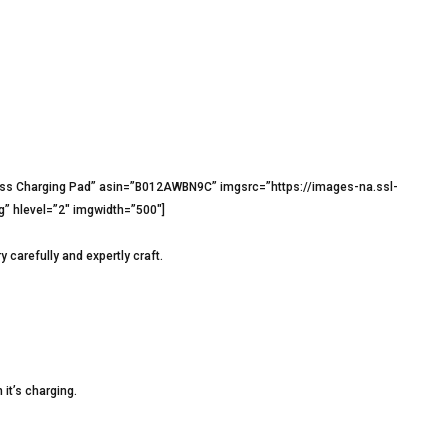
ss Charging Pad” asin=”B012AWBN9C” imgsrc=”https://images-na.ssl-
hlevel=”2″ imgwidth=”500″]
carefully and expertly craft.
 it’s charging.