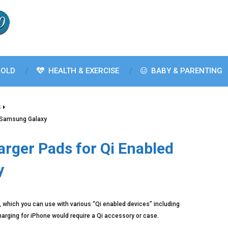
OLD
HEALTH & EXERCISE
BABY & PARENTING
S
s Samsung Galaxy
arger Pads for Qi Enabled
y
 which you can use with various “Qi enabled devices” including
ging for iPhone would require a Qi accessory or case.