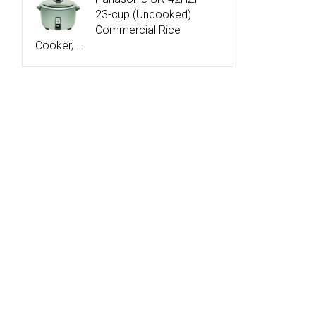
23-cup (Uncooked)
Commercial Rice
Cooker, …