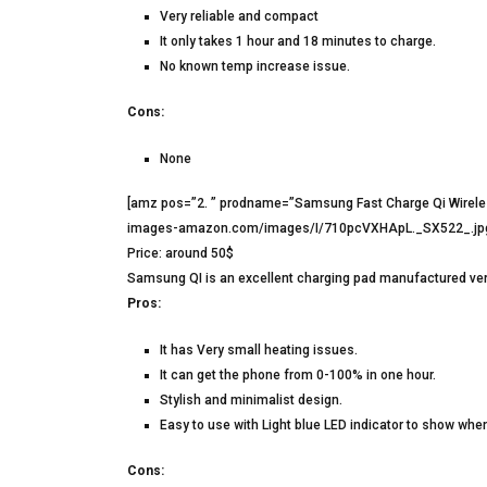
Very reliable and compact
It only takes 1 hour and 18 minutes to charge.
No known temp increase issue.
Cons:
None
[amz pos=”2. ” prodname=”Samsung Fast Charge Qi Wirele
images-amazon.com/images/I/710pcVXHApL._SX522_.jpg” 
Price: around 50$
Samsung QI is an excellent charging pad manufactured very 
Pros:
It has Very small heating issues.
It can get the phone from 0-100% in one hour.
Stylish and minimalist design.
Easy to use with Light blue LED indicator to show when
Cons: