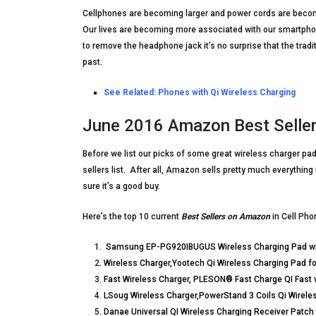
Cellphones are becoming larger and power cords are becomi
Our lives are becoming more associated with our smartphon
to remove the headphone jack it’s no surprise that the trad
past.
See Related:
Phones with Qi Wireless Charging
June 2016 Amazon Best Sellers
Before we list our picks of some great wireless charger pad
sellers list. After all, Amazon sells pretty much everything
sure it’s a good buy.
Here’s the top 10 current
Best Sellers on Amazon
in Cell Pho
Samsung EP-PG920IBUGUS Wireless Charging Pad wit
Wireless Charger,Yootech Qi Wireless Charging Pad f
Fast Wireless Charger, PLESON® Fast Charge QI Fast 
LSoug Wireless Charger,PowerStand 3 Coils Qi Wirel
Danae Universal QI Wireless Charging Receiver Patch