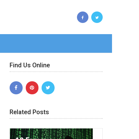
Find Us Online
Related Posts