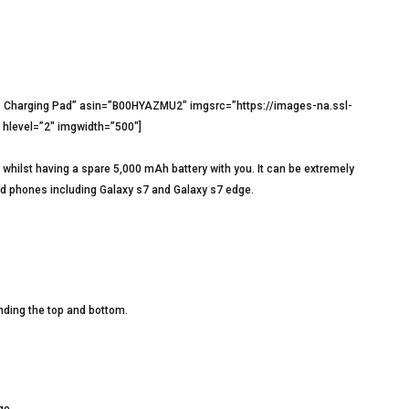
harging Pad” asin=”B00HYAZMU2″ imgsrc=”https://images-na.ssl-
level=”2″ imgwidth=”500″]
whilst having a spare 5,000 mAh battery with you. It can be extremely
oid phones including Galaxy s7 and Galaxy s7 edge.
unding the top and bottom.
ge.