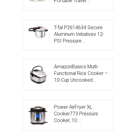
Portable Travel …
T-fal P2614634 Secure
Aluminum Initiatives 12-
PSI Pressure …
AmazonBasics Multi-
Functional Rice Cooker –
10-Cup Uncooked …
Power AirFryer XL
Cooker773 Pressure
Cooker, 10 …