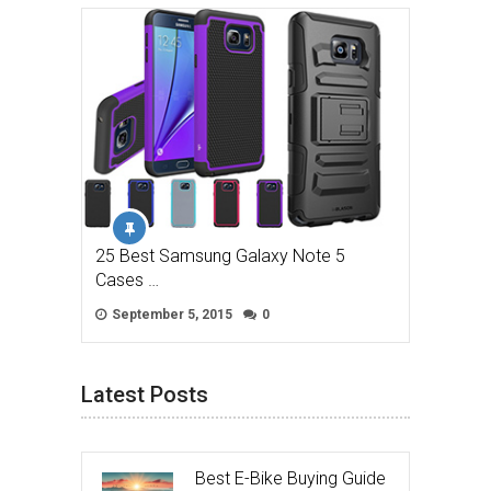
25 Best Samsung Galaxy Note 5
Cases …
September 5, 2015
0
Latest Posts
Best E-Bike Buying Guide