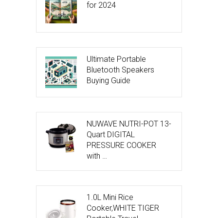
for 2024
Ultimate Portable
Bluetooth Speakers
Buying Guide
NUWAVE NUTRI-POT 13-
Quart DIGITAL
PRESSURE COOKER
with …
1.0L Mini Rice
Cooker,WHITE TIGER