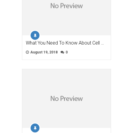
What You Need To Know About Cell …
August 19, 2018
0