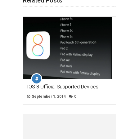
Related Posts
IOS 8 Official Supported Devices
September 1, 2014
0