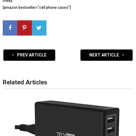
today.
[amazon bestseller=”cell phone cases”]
PREV ARTICLE
NEXT ARTICLE
Related Articles