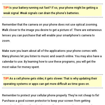
TIP!
Is your battery running out fast? If so, your phone might be getting a
weak signal. Weak signals can drain the phone’s batteries.
Remember that the camera on your phone does not use optical zooming.
Walk closer to the image you desire to get a picture of. There are extraneous
lenses you can purchase that will enable your smartphone’s camera to
zoom.
Make sure you learn about all of the applications your phone comes with.
Many phones let you listen to music and search online. You may also have a
calendar to use. By learning how to use these programs, you will get the
most value for money spent.
TIP!
As a cell phone gets older, it gets slower. That is why updating their
operating systems or apps can get more difficult as time goes on.
Remember to protect your cellular phone properly. They’re not cheap to fix!
Purchase a good screen protector to keep your screen from getting