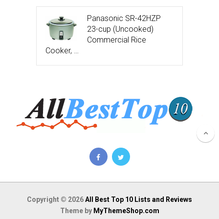
Panasonic SR-42HZP
23-cup (Uncooked)
Commercial Rice
Cooker, …
Copyright © 2026
All Best Top 10 Lists and Reviews
Theme by
MyThemeShop.com