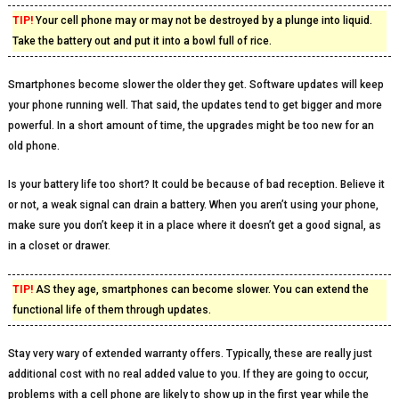
TIP!
Your cell phone may or may not be destroyed by a plunge into liquid.
Take the battery out and put it into a bowl full of rice.
Smartphones become slower the older they get. Software updates will keep
your phone running well. That said, the updates tend to get bigger and more
powerful. In a short amount of time, the upgrades might be too new for an
old phone.
Is your battery life too short? It could be because of bad reception. Believe it
or not, a weak signal can drain a battery. When you aren’t using your phone,
make sure you don’t keep it in a place where it doesn’t get a good signal, as
in a closet or drawer.
TIP!
AS they age, smartphones can become slower. You can extend the
functional life of them through updates.
Stay very wary of extended warranty offers. Typically, these are really just
additional cost with no real added value to you. If they are going to occur,
problems with a cell phone are likely to show up in the first year while the