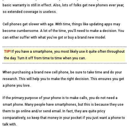
basic warranty is still in effect. Also, lots of folks get new phones ever year,
so extended coverage is useless.
Cell phones get slower with age. With time, things like updating apps may
become cumbersome. A lot of the time, you’ll need to make a decision. You
can either suffer with what you’ve got or buy a brand new model.
TIP!
If you have a smartphone, you most likely use it quite often throughout
the day. Turn it off from time to time when you can.
When purchasing a brand new cell phone, be sure to take time and do your
research. This will help you to make the right decision. This ensures you get
a phone you love.
If the primary purpose of your phone is to make calls, you do not need a
smart phone. Many people have smartphones, but this is because they use
them to go online and/or send email. In fact, they are quite pricy
comparatively, so keep that money in your pocket if you just want a phone to
talk with.