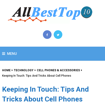
MENU
HOME
TECHNOLOGY
CELL PHONES & ACCESSORIES
Keeping In Touch: Tips And Tricks About Cell Phones
Keeping In Touch: Tips And
Tricks About Cell Phones