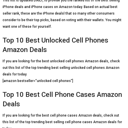
This list is updated DAILY, to provide you the ranked list of the best selling
iPhone deals and iPhone cases on Amazon today. Based on actual best
seller rank, these are the iPhone dealsl that so many other consumers
consider to be their top picks, based on voting with their wallets. You might
want one of these for yourself.
Top 10 Best Unlocked Cell Phones
Amazon Deals
If you are looking for the best unlocked cell phones Amazon deals, check
out this list of the top trending best selling unlocked cell phones Amazon
deals for today.
[amazon bestseller=”unlocked cell phones”]
Top 10 Best Cell Phone Cases Amazon
Deals
If you are looking for the best cell phone cases Amazon deals, check out
this list of the top trending best selling cell phone cases Amazon deals for