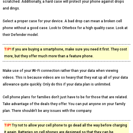
scratched. Additionally, a hard case will protect your phone against drops
and dings.
Select a proper case for your device. A bad drop can mean a broken cell
phone without a good case. Look to Otterbox for a high quality case. Look at
their Defender model.
TIP!
If you are buying a smartphone, make sure you need it first. They cost
more, but they offer much more than a feature phone.
Make use of your Wi-Fi connection rather than your data when viewing
videos. This is because videos are so heavy that they eat up all of your data
allowance quite quickly. Only do this if your data plan is unlimited.
Cell phone plans for families don’t just have to be for those that are related.
Take advantage of the deals they offer. You can put anyone on your family
plan. There shouldn’t be any issues with the company.
TIP!
Try not to allow your cell phone to go dead all the way before charging
it again. Batteries on cell phones are designed so that they can be