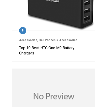
Accessories
,
Cell Phones & Accessories
Top 10 Best HTC One M9 Battery
Chargers