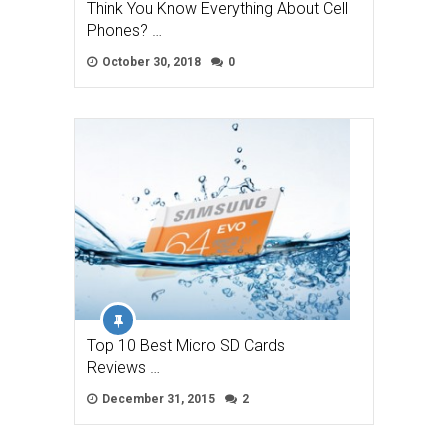
Think You Know Everything About Cell
Phones? …
October 30, 2018
0
Top 10 Best Micro SD Cards
Reviews …
December 31, 2015
2