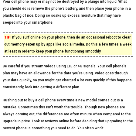
Your cell phone may or may not be destroyed by a plunge into liquid. What
you should do is remove the phone’s battery, and then place your phone in a
plastic bag of rice. Doing so soaks up excess moisture that may have
seeped into your smartphone.
TIP!
If you surf online on your phone, then do an occasional reboot to clear
out memory eaten up by apps like social media. Do this a few times a week
at least in order to keep your phone functioning smoothly.
Be careful if you stream videos using LTE or 4G signals. Your cell phone’s
plan may have an allowance for the data you’re using. Video goes through
your data quickly, so you might get charged a lot very quickly. If this happens
consistently, look into getting a different plan.
Rushing out to buy a cell phone every time a new model comes out is a
mistake. Sometimes this isn’t worth the trouble. Though new phones are
always coming out, the differences are often minute when compared to the
upgrade in price. Look at reviews online before deciding that upgrading to the
newest phone is something you need to do. You often won’t.