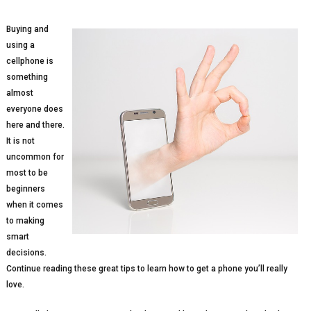
Buying and
using a
cellphone is
something
almost
everyone does
here and there.
It is not
uncommon for
most to be
beginners
when it comes
to making
smart
decisions.
Continue reading these great tips to learn how to get a phone you’ll really
love.