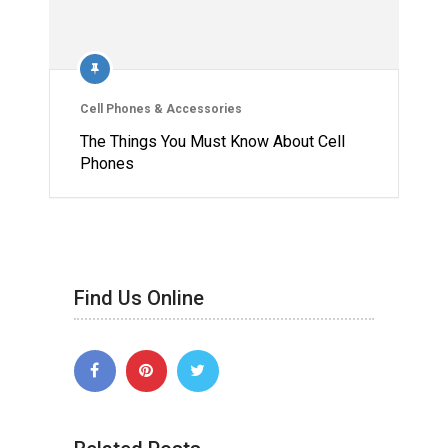
Cell Phones & Accessories
The Things You Must Know About Cell
Phones
Find Us Online