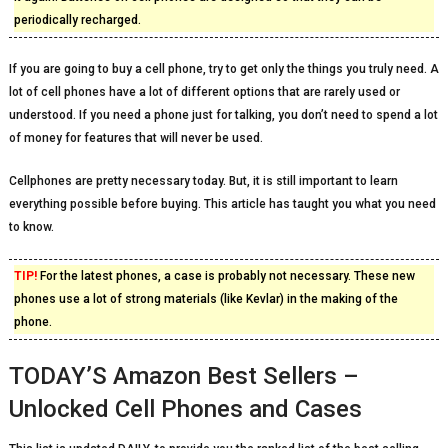
periodically recharged.
If you are going to buy a cell phone, try to get only the things you truly need. A
lot of cell phones have a lot of different options that are rarely used or
understood. If you need a phone just for talking, you don’t need to spend a lot
of money for features that will never be used.
Cellphones are pretty necessary today. But, it is still important to learn
everything possible before buying. This article has taught you what you need
to know.
TIP!
For the latest phones, a case is probably not necessary. These new
phones use a lot of strong materials (like Kevlar) in the making of the
phone.
TODAY’S Amazon Best Sellers –
Unlocked Cell Phones and Cases