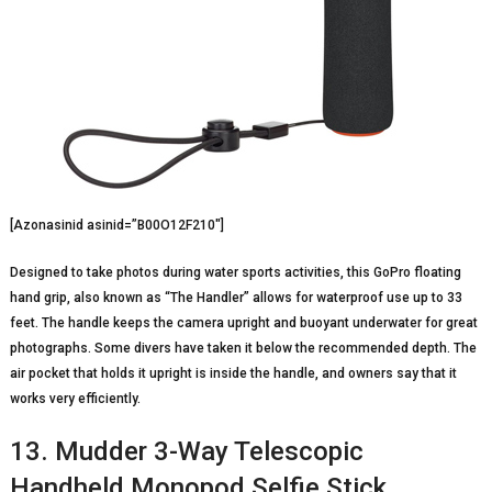
[Azonasinid asinid=”B00O12F210″]
Designed to take photos during water sports activities, this GoPro floating
hand grip, also known as “The Handler” allows for waterproof use up to 33
feet. The handle keeps the camera upright and buoyant underwater for great
photographs. Some divers have taken it below the recommended depth. The
air pocket that holds it upright is inside the handle, and owners say that it
works very efficiently.
13. Mudder 3-Way Telescopic
Handheld Monopod Selfie Stick