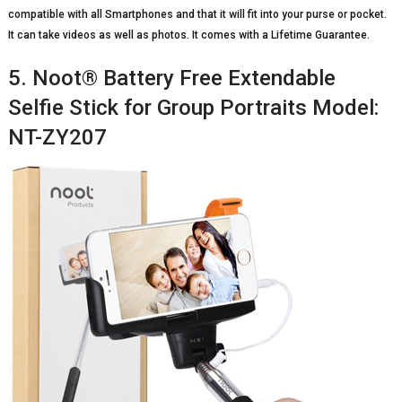
compatible with all Smartphones and that it will fit into your purse or pocket.
It can take videos as well as photos. It comes with a Lifetime Guarantee.
5. Noot® Battery Free Extendable
Selfie Stick for Group Portraits Model:
NT-ZY207