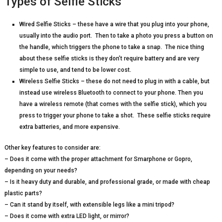
Types of Selfie Sticks
Wired Selfie Sticks – these have a wire that you plug into your phone,
usually into the audio port. Then to take a photo you press a button on
the handle, which triggers the phone to take a snap. The nice thing
about these selfie sticks is they don’t require battery and are very
simple to use, and tend to be lower cost.
Wireless Selfie Sticks – these do not need to plug in with a cable, but
instead use wireless Bluetooth to connect to your phone. Then you
have a wireless remote (that comes with the selfie stick), which you
press to trigger your phone to take a shot. These selfie sticks require
extra batteries, and more expensive.
Other key features to consider are:
– Does it come with the proper attachment for Smarphone or Gopro,
depending on your needs?
– Is it heavy duty and durable, and professional grade, or made with cheap
plastic parts?
– Can it stand by itself, with extensible legs like a mini tripod?
– Does it come with extra LED light, or mirror?