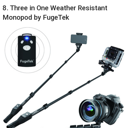
8. Three in One Weather Resistant
Monopod by FugeTek