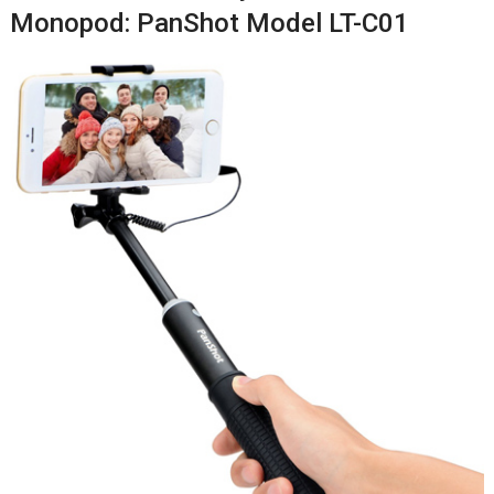
Monopod: PanShot Model LT-C01