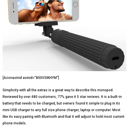
[Azonasinid asinid=”B00VSIKHYM”]
Simplicity with all the extras is a great way to describe this monopod.
Reviewed by over 480 customers, 77% gave it 5 star reviews. It is a built-in
battery that needs to be charged, but owners found it simple to plug in its
mini USB charger to any full size phone charger, laptop or computer. Most
like its easy pairing with Bluetooth and that it will adjust to hold most current
phone models.