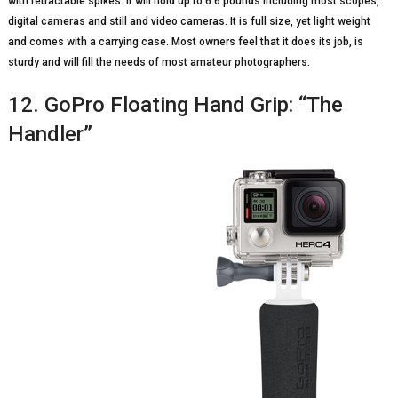
with retractable spikes. It will hold up to 6.6 pounds including most scopes,
digital cameras and still and video cameras. It is full size, yet light weight
and comes with a carrying case. Most owners feel that it does its job, is
sturdy and will fill the needs of most amateur photographers.
12. GoPro Floating Hand Grip: “The
Handler”