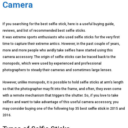
Camera
If you searching for the best selfie stick, here is a useful buying guide,
reviews, and list of recommended best selfie sticks.
It was extreme sports enthusiasts who used selfie sticks for the very first
time to capture their extreme antics. However, in the past couple of years,
more and more people who avidly take selfies have started using this
camera accessory. The origin of selfie sticks can be traced back to the
monopods, which were used by experienced and professional
photographers to steady their cameras and sometimes large lenses.
However, unlike monopods, it is possible to hold selfie sticks at arm’s length
so that the photographer may fit into the frame, and often, they even come
with a remote mechanism that triggers the shutter. So, if you love to take
selfies and want to take advantage of this useful camera accessory, you
may consider buying one of the following top 35 best
selfie stick
in 2015 and
2016.