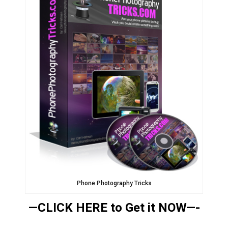
Phone Photography Tricks
—CLICK HERE to Get it NOW—-