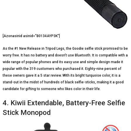
[Azonasinid asinid=”B0134AYP3K”]
As the #1 New Release in Tripod Legs, the Goodie selfie stick promised to be
worry free. It has no battery and doesn’t use Bluetooth. It is compatible with a
wide range of popular phones and its easy use and simple design made it
popular with the 319 customers who purchased it. Eighty-nine percent of
these owners gave it a 5 star review. With its bright turquoise color, it is a
stand-out in the midst of hundreds of black selfie-sticks, making it a good
candidate for gifting to someone who likes color in their life.
4. Kiwii Extendable, Battery-Free Selfie
Stick Monopod