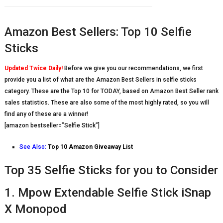
Amazon Best Sellers: Top 10 Selfie
Sticks
Updated Twice Daily!
Before we give you our recommendations, we first
provide you a list of what are the Amazon Best Sellers in selfie sticks
category. These are the Top 10 for TODAY, based on Amazon Best Seller rank
sales statistics. These are also some of the most highly rated, so you will
find any of these are a winner!
[amazon bestseller=”Selfie Stick”]
See Also:
Top 10 Amazon Giveaway List
Top 35 Selfie Sticks for you to Consider
1. Mpow Extendable Selfie Stick iSnap
X Monopod