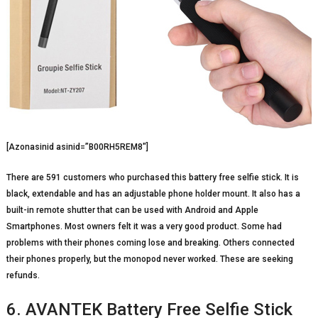
[Azonasinid asinid=”B00RH5REM8″]
There are 591 customers who purchased this battery free selfie stick. It is
black, extendable and has an adjustable phone holder mount. It also has a
built-in remote shutter that can be used with Android and Apple
Smartphones. Most owners felt it was a very good product. Some had
problems with their phones coming lose and breaking. Others connected
their phones properly, but the monopod never worked. These are seeking
refunds.
6. AVANTEK Battery Free Selfie Stick