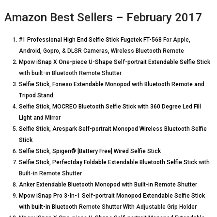
Amazon Best Sellers – February 2017
#1
Professional High End Selfie Stick Fugetek FT-568
For Apple,
Android, Gopro, & DLSR Cameras, Wireless Bluetooth Remote
Mpow iSnap X One-piece U-Shape Self-portrait Extendable Selfie Stick
with built-in Bluetooth Remote Shutter
Selfie Stick, Foneso Extendable Monopod with Bluetooth Remote and
Tripod Stand
Selfie Stick, MOCREO Bluetooth Selfie Stick with 360 Degree Led Fill
Light and Mirror
Selfie Stick, Arespark Self-portrait Monopod Wireless Bluetooth Selfie
Stick
Selfie Stick, Spigen® [Battery Free] Wired Selfie Stick
Selfie Stick, Perfectday Foldable Extendable Bluetooth Selfie Stick
with
Built-in Remote Shutter
Anker Extendable Bluetooth Monopod with Built-in Remote Shutter
Mpow iSnap Pro 3-In-1 Self-portrait Monopod Extendable Selfie Stick
with built-in Bluetooth
Remote Shutter With Adjustable Grip Holder