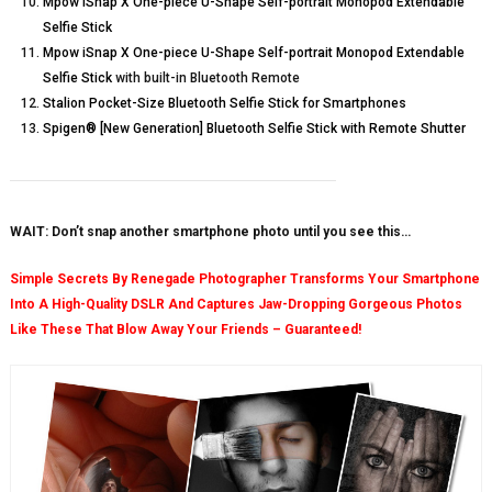
Mpow iSnap X One-piece U-Shape Self-portrait Monopod Extendable
Selfie Stick
Mpow iSnap X One-piece U-Shape Self-portrait Monopod Extendable
Selfie Stick
with built-in Bluetooth Remote
Stalion Pocket-Size Bluetooth Selfie Stick for Smartphones
Spigen® [New Generation] Bluetooth Selfie Stick with Remote Shutter
WAIT: Don’t snap another smartphone photo until you see this…
Simple Secrets By Renegade Photographer Transforms Your Smartphone
Into A High-Quality DSLR And Captures Jaw-Dropping Gorgeous Photos
Like These That Blow Away Your Friends – Guaranteed!