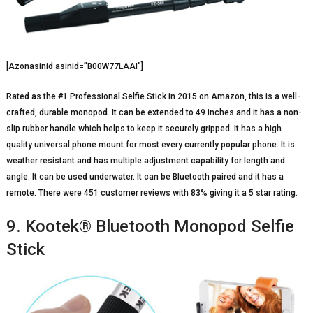
[Azonasinid asinid=”B00W77LAAI”]
Rated as the #1 Professional Selfie Stick in 2015 on Amazon, this is a well-
crafted, durable monopod. It can be extended to 49 inches and it has a non-
slip rubber handle which helps to keep it securely gripped. It has a high
quality universal phone mount for most every currently popular phone. It is
weather resistant and has multiple adjustment capability for length and
angle. It can be used underwater. It can be Bluetooth paired and it has a
remote. There were 451 customer reviews with 83% giving it a 5 star rating.
9. Kootek® Bluetooth Monopod Selfie
Stick