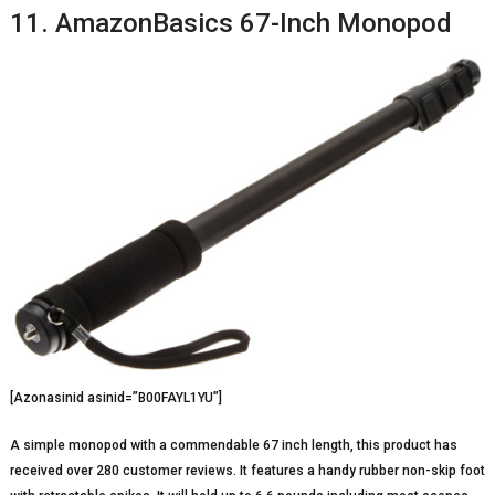
11. AmazonBasics 67-Inch Monopod
[Azonasinid asinid=”B00FAYL1YU”]
A simple monopod with a commendable 67 inch length, this product has
received over 280 customer reviews. It features a handy rubber non-skip foot