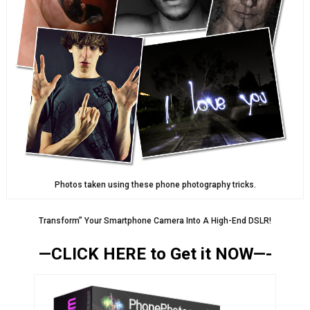
Photos taken using these phone photography tricks.
Transform” Your Smartphone Camera Into A High-End DSLR!
—CLICK HERE to Get it NOW—-