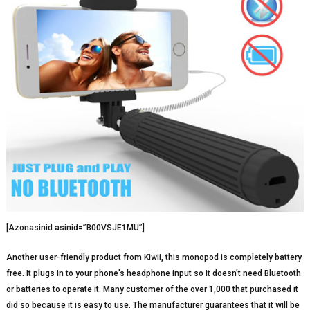
[Azonasinid asinid=”B00VSJE1MU”]
Another user-friendly product from Kiwii, this monopod is completely battery
free. It plugs in to your phone’s headphone input so it doesn’t need Bluetooth
or batteries to operate it. Many customer of the over 1,000 that purchased it
did so because it is easy to use. The manufacturer guarantees that it will be