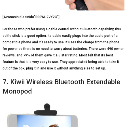
[Azonasinid asinid=”B00WU2VY2O”]
For those who prefer using a cable control without Bluetooth capability, this
selfie stick is a good option. Its cable easily plugs into the audio port of a
compatible phone and it’s ready to use. It uses the charge from the phone
for power so there is no need to worry about batteries. There were 490 owner
reviews, and 79% of them gave it a 5 star rating. Most felt that its best
feature is that it is very easy to use. They appreciated being able to take it
out of the box, plug it in and use it without anything else to set up.
7. Kiwii Wireless Bluetooth Extendable
Monopod