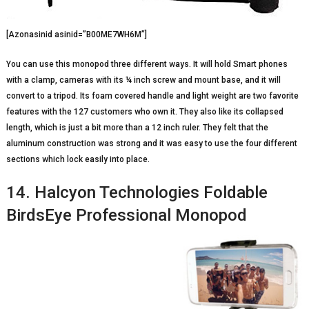
[Azonasinid asinid=”B00ME7WH6M”]
You can use this monopod three different ways. It will hold Smart phones
with a clamp, cameras with its ¼ inch screw and mount base, and it will
convert to a tripod. Its foam covered handle and light weight are two favorite
features with the 127 customers who own it. They also like its collapsed
length, which is just a bit more than a 12 inch ruler. They felt that the
aluminum construction was strong and it was easy to use the four different
sections which lock easily into place.
14. Halcyon Technologies Foldable
BirdsEye Professional Monopod