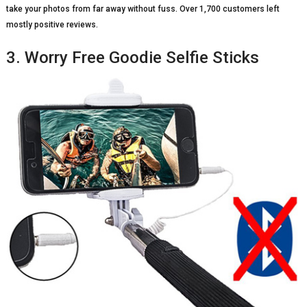
take your photos from far away without fuss. Over 1,700 customers left
mostly positive reviews.
3. Worry Free Goodie Selfie Sticks