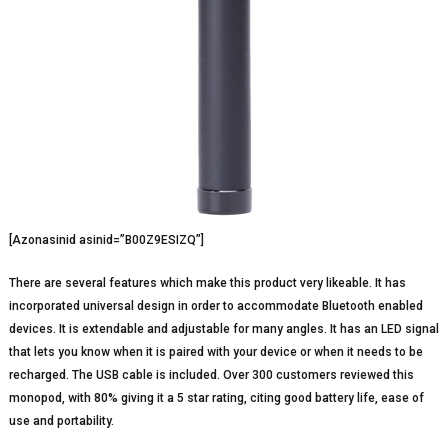
[Azonasinid asinid=”B00Z9ESIZQ”]
There are several features which make this product very likeable. It has
incorporated universal design in order to accommodate Bluetooth enabled
devices. It is extendable and adjustable for many angles. It has an LED signal
that lets you know when it is paired with your device or when it needs to be
recharged. The USB cable is included. Over 300 customers reviewed this
monopod, with 80% giving it a 5 star rating, citing good battery life, ease of
use and portability.