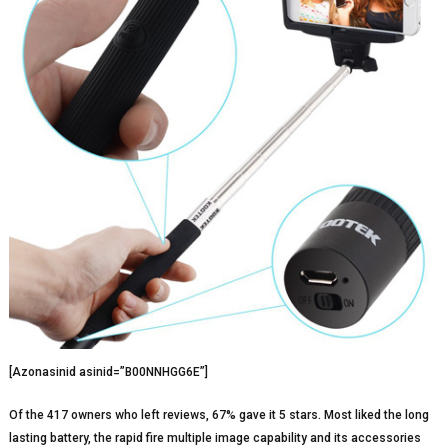
[Azonasinid asinid=”B00NNHGG6E”]
Of the 417 owners who left reviews, 67% gave it 5 stars. Most liked the long
lasting battery, the rapid fire multiple image capability and its accessories