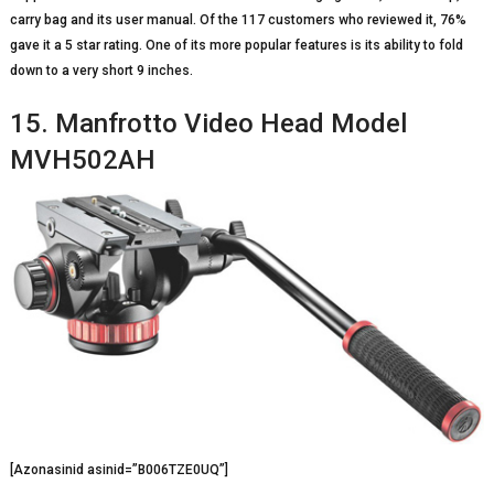
carry bag and its user manual. Of the 117 customers who reviewed it, 76%
gave it a 5 star rating. One of its more popular features is its ability to fold
down to a very short 9 inches.
15. Manfrotto Video Head Model
MVH502AH
[Azonasinid asinid=”B006TZE0UQ”]