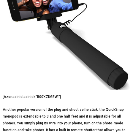
[Azonasinid asinid=”B00XZKGBWI”]
Another popular version of the plug and shoot selfie stick, the QuickSnap
monopod is extendable to 3 and one half feet and it is adjustable for all
phones. You simply plug its wire into your phone, turn on the photo-mode
function and take photos. It has a built in remote shutter that allows you to