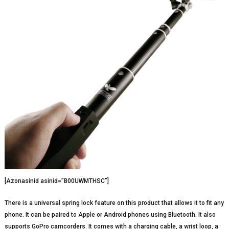
[Azonasinid asinid=”B00UWMTHSC”]
There is a universal spring lock feature on this product that allows it to fit any
phone. It can be paired to Apple or Android phones using Bluetooth. It also
supports GoPro camcorders. It comes with a charging cable, a wrist loop, a