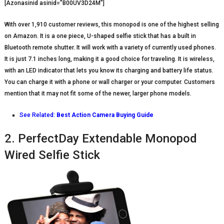
[Azonasinid asinid=”B00UV3D24M”]
With over 1,910 customer reviews, this monopod is one of the highest selling
on Amazon. It is a one piece, U-shaped selfie stick that has a built in
Bluetooth remote shutter. It will work with a variety of currently used phones.
It is just 7.1 inches long, making it a good choice for traveling. It is wireless,
with an LED indicator that lets you know its charging and battery life status.
You can charge it with a phone or wall charger or your computer. Customers
mention that it may not fit some of the newer, larger phone models.
See Related:
Best Action Camera Buying Guide
2. PerfectDay Extendable Monopod
Wired Selfie Stick