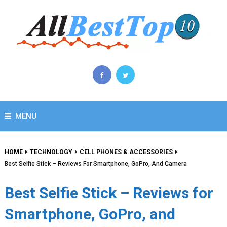
MENU
HOME
TECHNOLOGY
CELL PHONES & ACCESSORIES
Best Selfie Stick – Reviews For Smartphone, GoPro, And Camera
Best Selfie Stick – Reviews for
Smartphone, GoPro, and