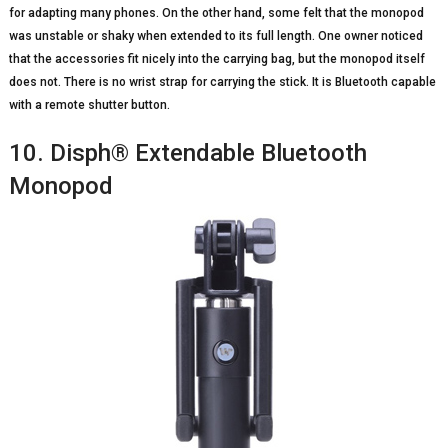
for adapting many phones. On the other hand, some felt that the monopod
was unstable or shaky when extended to its full length. One owner noticed
that the accessories fit nicely into the carrying bag, but the monopod itself
does not. There is no wrist strap for carrying the stick. It is Bluetooth capable
with a remote shutter button.
10. Disph® Extendable Bluetooth
Monopod