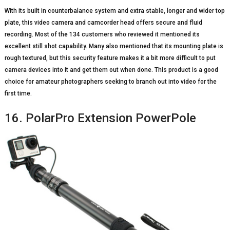
With its built in counterbalance system and extra stable, longer and wider top
plate, this video camera and camcorder head offers secure and fluid
recording. Most of the 134 customers who reviewed it mentioned its
excellent still shot capability. Many also mentioned that its mounting plate is
rough textured, but this security feature makes it a bit more difficult to put
camera devices into it and get them out when done. This product is a good
choice for amateur photographers seeking to branch out into video for the
first time.
16. PolarPro Extension PowerPole