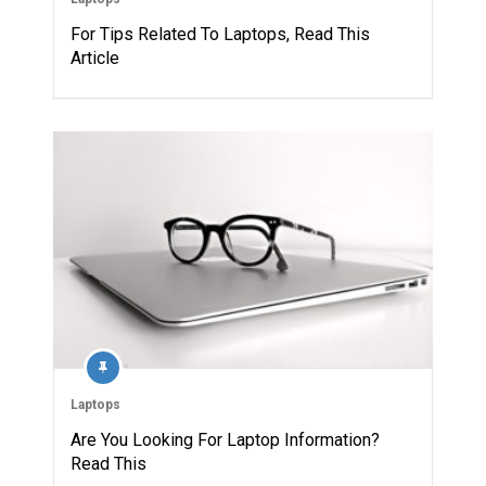
For Tips Related To Laptops, Read This
Article
Laptops
Are You Looking For Laptop Information?
Read This