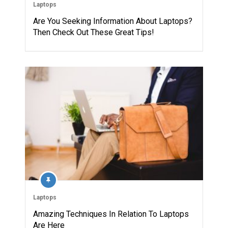
Laptops
Are You Seeking Information About Laptops?
Then Check Out These Great Tips!
Laptops
Amazing Techniques In Relation To Laptops
Are Here