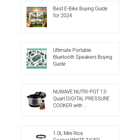
Best E-Bike Buying Guide
for 2024
Ultimate Portable
Bluetooth Speakers Buying
Guide
NUWAVE NUTRI-POT 13-
Quart DIGITAL PRESSURE
COOKER with …
1.0L Mini Rice