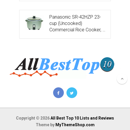
Panasonic SR-42HZP 23-
cup (Uncooked)
Commercial Rice Cooker, …
Copyright © 2026
All Best Top 10 Lists and Reviews
Theme by
MyThemeShop.com