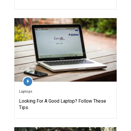
Laptops
Looking For A Good Laptop? Follow These
Tips.