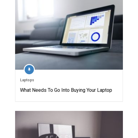
Laptops
What Needs To Go Into Buying Your Laptop