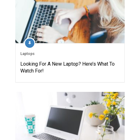
Laptops
Looking For A New Laptop? Here’s What To
Watch For!