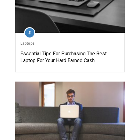
Laptops
Essential Tips For Purchasing The Best
Laptop For Your Hard Earned Cash