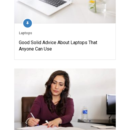
Laptops
Good Solid Advice About Laptops That
Anyone Can Use