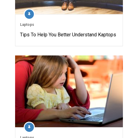
Laptops
Tips To Help You Better Understand Kaptops
Laptops