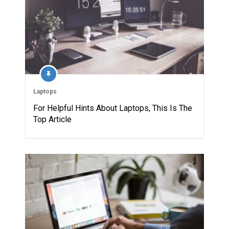
Laptops
For Helpful Hints About Laptops, This Is The
Top Article