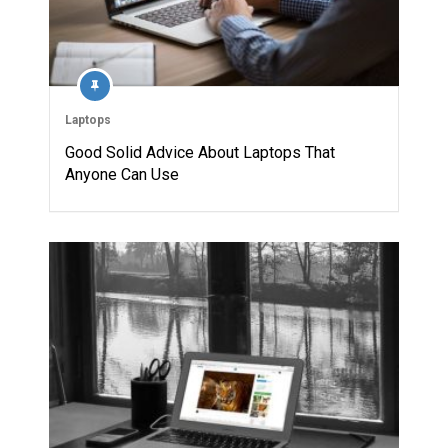
Laptops
Good Solid Advice About Laptops That
Anyone Can Use