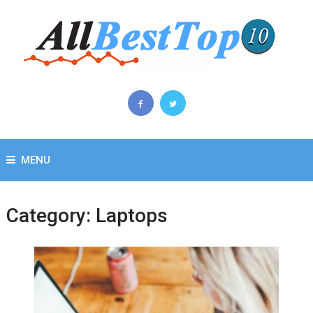
MENU
Category:
Laptops