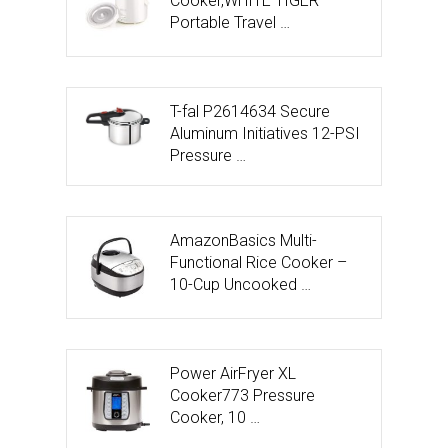
Cooker,WHITE TIGER
Portable Travel …
T-fal P2614634 Secure
Aluminum Initiatives 12-PSI
Pressure …
AmazonBasics Multi-
Functional Rice Cooker –
10-Cup Uncooked …
Power AirFryer XL
Cooker773 Pressure
Cooker, 10 …