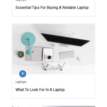
Essential Tips For Buying A Reliable Laptop
Laptops
What To Look For In A Laptop