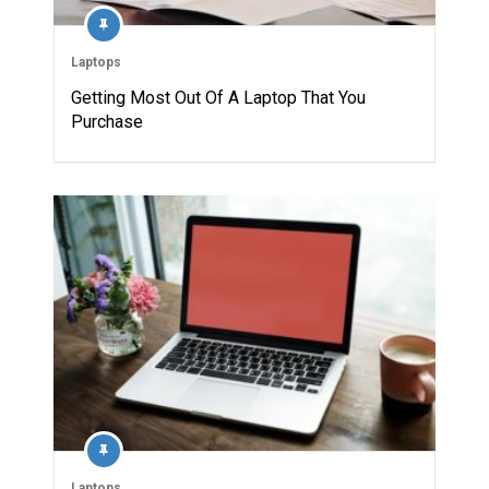
Laptops
Getting Most Out Of A Laptop That You
Purchase
Laptops