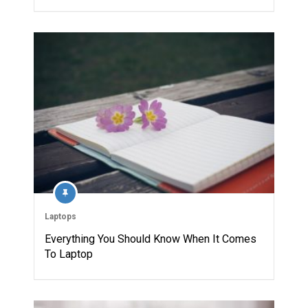
Laptops
Everything You Should Know When It Comes
To Laptop