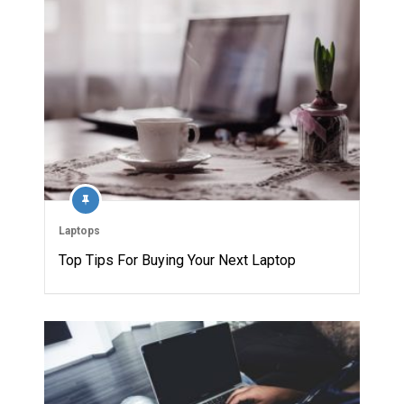
Laptops
Top Tips For Buying Your Next Laptop