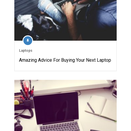
Laptops
Amazing Advice For Buying Your Next Laptop