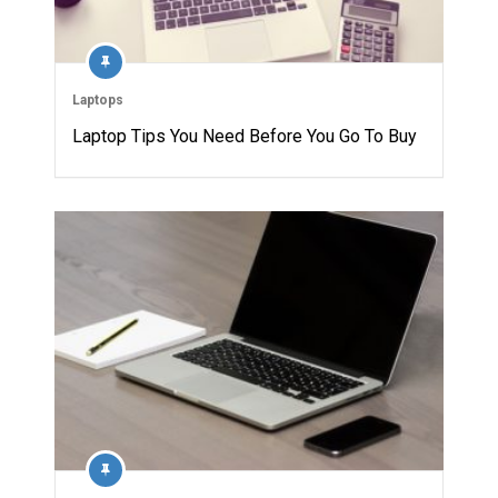
Laptops
Laptop Tips You Need Before You Go To Buy