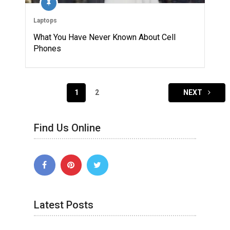
Laptops
What You Have Never Known About Cell
Phones
Posts
1
2
NEXT
navigation
Find Us Online
Latest Posts