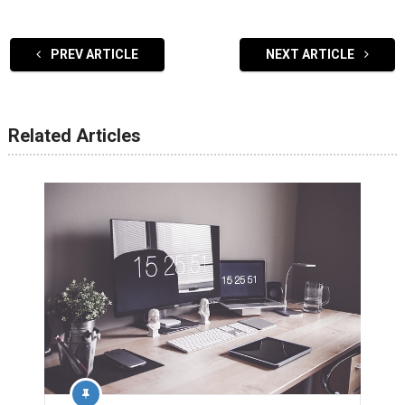
PREV ARTICLE
NEXT ARTICLE
Related Articles