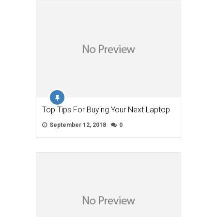
Top Tips For Buying Your Next Laptop
September 12, 2018
0