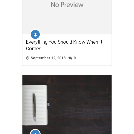
Everything You Should Know When It
Comes …
September 12, 2018
0