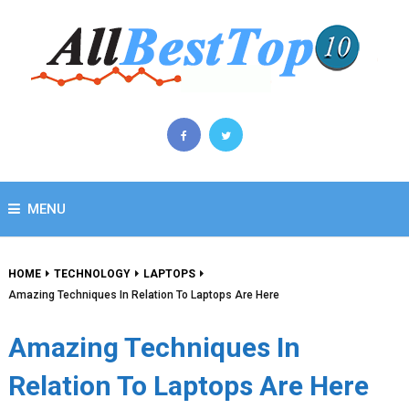
MENU
HOME
TECHNOLOGY
LAPTOPS
Amazing Techniques In Relation To Laptops Are Here
Amazing Techniques In
Relation To Laptops Are Here