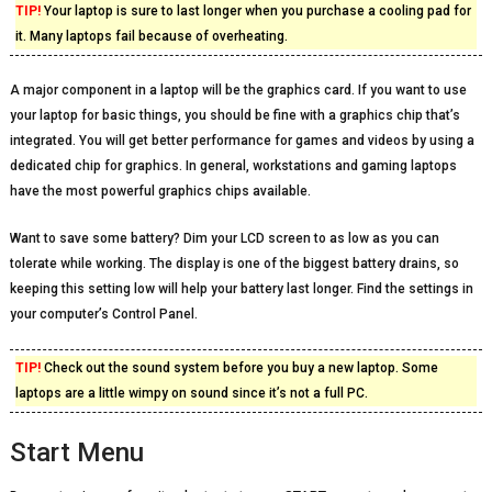
TIP!
Your laptop is sure to last longer when you purchase a cooling pad for
it. Many laptops fail because of overheating.
A major component in a laptop will be the graphics card. If you want to use
your laptop for basic things, you should be fine with a graphics chip that’s
integrated. You will get better performance for games and videos by using a
dedicated chip for graphics. In general, workstations and gaming laptops
have the most powerful graphics chips available.
Want to save some battery? Dim your LCD screen to as low as you can
tolerate while working. The display is one of the biggest battery drains, so
keeping this setting low will help your battery last longer. Find the settings in
your computer’s Control Panel.
TIP!
Check out the sound system before you buy a new laptop. Some
laptops are a little wimpy on sound since it’s not a full PC.
Start Menu