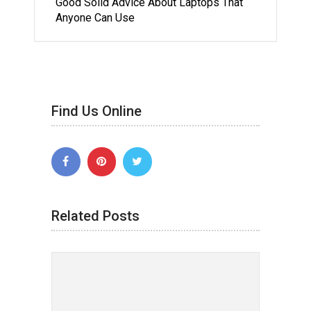
Good Solid Advice About Laptops That
Anyone Can Use
Find Us Online
Related Posts