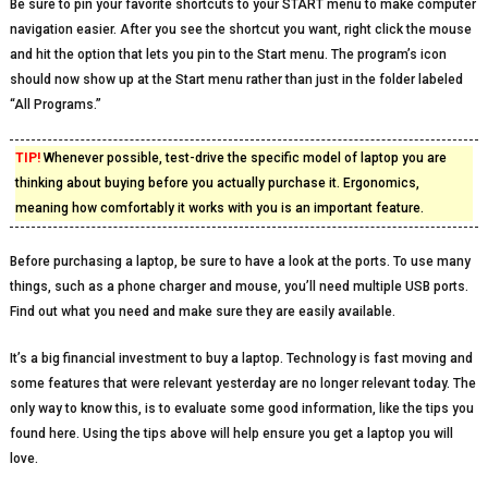
Be sure to pin your favorite shortcuts to your START menu to make computer
navigation easier. After you see the shortcut you want, right click the mouse
and hit the option that lets you pin to the Start menu. The program’s icon
should now show up at the Start menu rather than just in the folder labeled
“All Programs.”
TIP!
Whenever possible, test-drive the specific model of laptop you are
thinking about buying before you actually purchase it. Ergonomics,
meaning how comfortably it works with you is an important feature.
Before purchasing a laptop, be sure to have a look at the ports. To use many
things, such as a phone charger and mouse, you’ll need multiple USB ports.
Find out what you need and make sure they are easily available.
It’s a big financial investment to buy a laptop. Technology is fast moving and
some features that were relevant yesterday are no longer relevant today. The
only way to know this, is to evaluate some good information, like the tips you
found here. Using the tips above will help ensure you get a laptop you will
love.