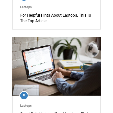
Laptops
For Helpful Hints About Laptops, This Is
The Top Article
Laptops