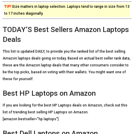
TIP!
Size matters in laptop selection. Laptops tend to range in size from 13
to 17 inches diagonally.
TODAY’S Best Sellers Amazon Laptops
Deals
This list is updated DAILY, to provide you the ranked list of the best selling
Amazon laptops deals going on today. Based on actual best seller rank data,
these are the Amazon laptop deals that many other consumers consider to
be the top picks, based on voting with their wallets. You might want one of
these for yourself.
Best HP Laptops on Amazon
If you are looking for the best HP Laptops deals on Amazon, check out this
list of trending best selling HP Laptops on Amazon.
[amazon bestseller=”hp laptops”]
Best Dell Laptops on Amazon