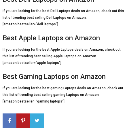
If you are looking for the best Dell Laptops deals on Amazon, check out this
list of trending best selling Dell Laptops on Amazon.
[amazon bestseller=”dell laptops”]
Best Apple Laptops on Amazon
If you are looking for the best Apple Laptops deals on Amazon, check out
this list of trending best selling Apple Laptops on Amazon.
[amazon bestseller=”apple laptops”]
Best Gaming Laptops on Amazon
If you are looking for the best gaming Laptops deals on Amazon, check out
this list of trending best selling gaming Laptops on Amazon.
[amazon bestseller=”gaming laptops”]