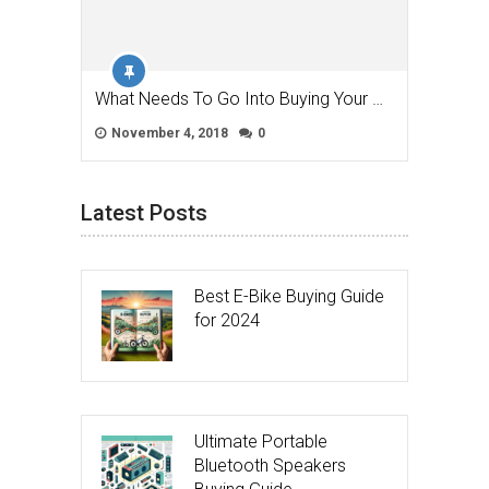
What Needs To Go Into Buying Your …
November 4, 2018
0
Latest Posts
Best E-Bike Buying Guide
for 2024
Ultimate Portable
Bluetooth Speakers