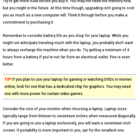
Try to get more RAM before you buy it. You may not need the memory now,
but you might in the future. At this time though, upgrading isn’t going to cost
you as much as a new computer will. Think it through before you make a
commitment to purchasing it.
Remember to consider battery life as you shop for your laptop. While you
might not anticipate traveling much with the laptop, you probably don’t want
to always recharge the machine when you do. Try getting a minimum of 4
hours from a battery if you’re not far from an electrical outlet. Five is even
better.
TIP!
If you plan to use your laptop for gaming or watching DVDs or movies
online, look for one that has a dedicated chip for graphics. You may need
one with more power for certain video games.
Consider the size of your monitor when choosing a laptop. Laptop sizes
typically range from thirteen to seventeen inches when measured diagonally.
If you are going to use a laptop exclusively, you will want a seventeen inch
screen. If portability is more important to you, opt for the smallest one.