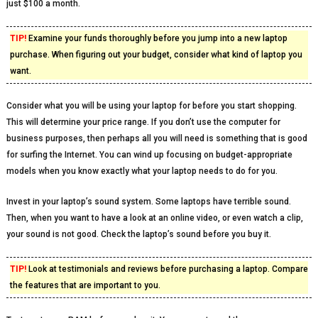
just $100 a month.
TIP!
Examine your funds thoroughly before you jump into a new laptop
purchase. When figuring out your budget, consider what kind of laptop you
want.
Consider what you will be using your laptop for before you start shopping.
This will determine your price range. If you don’t use the computer for
business purposes, then perhaps all you will need is something that is good
for surfing the Internet. You can wind up focusing on budget-appropriate
models when you know exactly what your laptop needs to do for you.
Invest in your laptop’s sound system. Some laptops have terrible sound.
Then, when you want to have a look at an online video, or even watch a clip,
your sound is not good. Check the laptop’s sound before you buy it.
TIP!
Look at testimonials and reviews before purchasing a laptop. Compare
the features that are important to you.