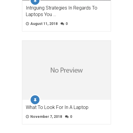
Intriguing Strategies In Regards To
Laptops You …
August 11, 2018
0
What To Look For In A Laptop
November 7, 2018
0