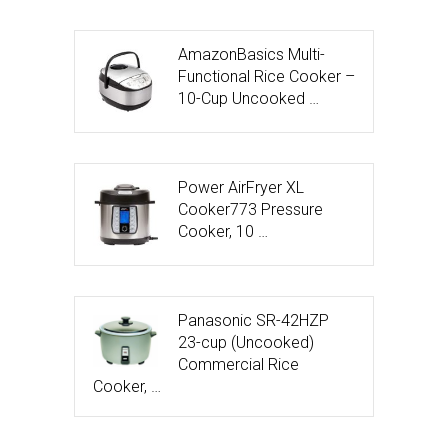
AmazonBasics Multi-
Functional Rice Cooker –
10-Cup Uncooked …
Power AirFryer XL
Cooker773 Pressure
Cooker, 10 …
Panasonic SR-42HZP
23-cup (Uncooked)
Commercial Rice
Cooker, …