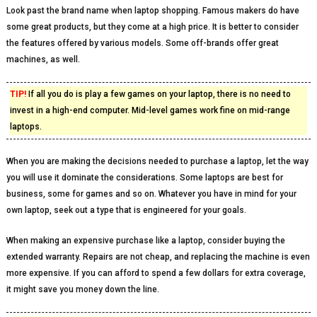
Look past the brand name when laptop shopping. Famous makers do have
some great products, but they come at a high price. It is better to consider
the features offered by various models. Some off-brands offer great
machines, as well.
TIP!
If all you do is play a few games on your laptop, there is no need to
invest in a high-end computer. Mid-level games work fine on mid-range
laptops.
When you are making the decisions needed to purchase a laptop, let the way
you will use it dominate the considerations. Some laptops are best for
business, some for games and so on. Whatever you have in mind for your
own laptop, seek out a type that is engineered for your goals.
When making an expensive purchase like a laptop, consider buying the
extended warranty. Repairs are not cheap, and replacing the machine is even
more expensive. If you can afford to spend a few dollars for extra coverage,
it might save you money down the line.