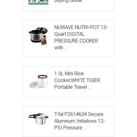
Buying Guide
NUWAVE NUTRI-POT 13-
Quart DIGITAL
PRESSURE COOKER
with …
1.0L Mini Rice
Cooker,WHITE TIGER
Portable Travel …
T-fal P2614634 Secure
Aluminum Initiatives 12-
PSI Pressure …