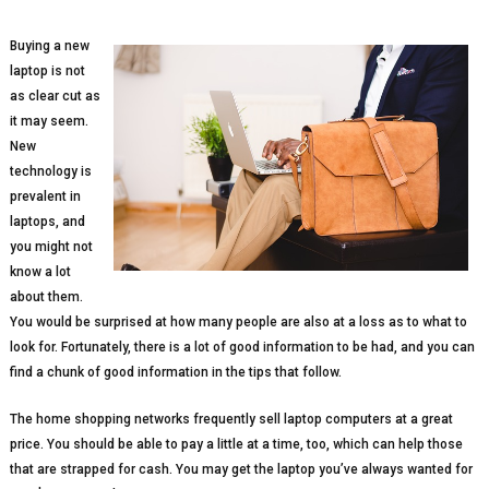
Buying a new
laptop is not
as clear cut as
it may seem.
New
technology is
prevalent in
laptops, and
you might not
know a lot
about them.
You would be surprised at how many people are also at a loss as to what to
look for. Fortunately, there is a lot of good information to be had, and you can
find a chunk of good information in the tips that follow.
The home shopping networks frequently sell laptop computers at a great
price. You should be able to pay a little at a time, too, which can help those
that are strapped for cash. You may get the laptop you’ve always wanted for