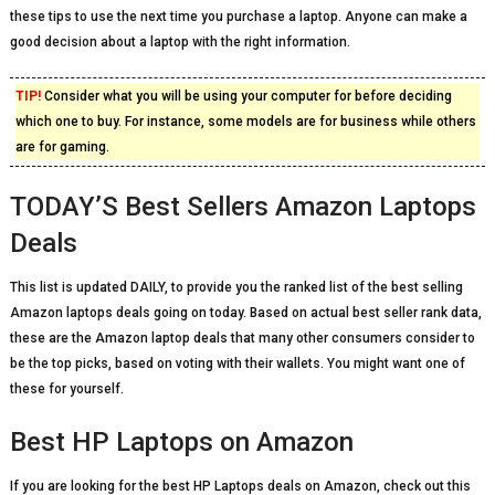
these tips to use the next time you purchase a laptop. Anyone can make a
good decision about a laptop with the right information.
TIP!
Consider what you will be using your computer for before deciding
which one to buy. For instance, some models are for business while others
are for gaming.
TODAY’S Best Sellers Amazon Laptops
Deals
This list is updated DAILY, to provide you the ranked list of the best selling
Amazon laptops deals going on today. Based on actual best seller rank data,
these are the Amazon laptop deals that many other consumers consider to
be the top picks, based on voting with their wallets. You might want one of
these for yourself.
Best HP Laptops on Amazon
If you are looking for the best HP Laptops deals on Amazon, check out this