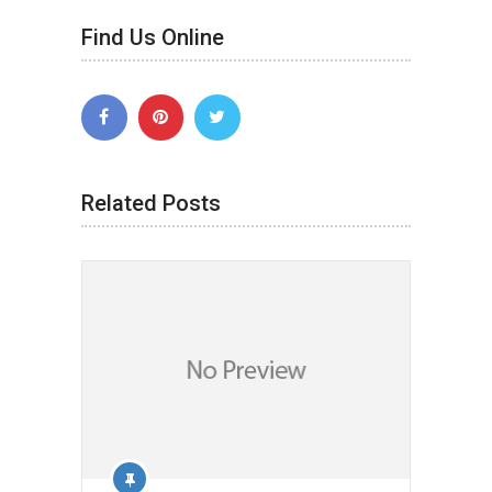
Find Us Online
Related Posts