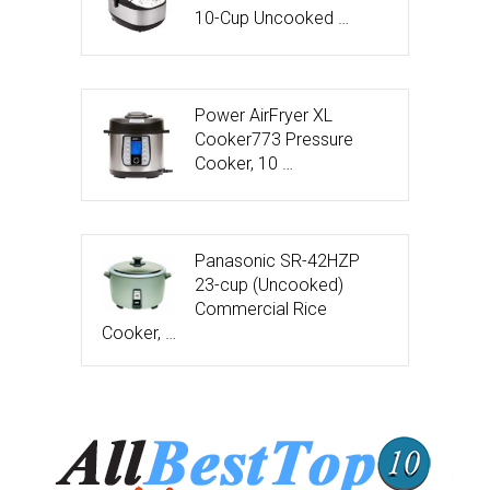
10-Cup Uncooked …
Power AirFryer XL
Cooker773 Pressure
Cooker, 10 …
Panasonic SR-42HZP
23-cup (Uncooked)
Commercial Rice
Cooker, …