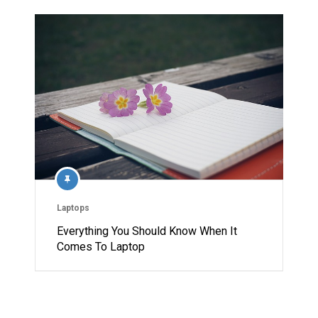
Laptops
Everything You Should Know When It
Comes To Laptop