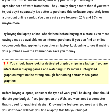
If you buy form an online seller, don’t buy your word processing or
spreadsheet software from them. They usually charge more than if you were
to just buy it separately. It’s better to purchase this software separately from
a discount online vendor. You can easily save between 20% and 30%, or
maybe more.
Try buying the laptop online. Check there before buying at a store. Even more
savings may be available on an Internet purchase if you can find an online
coupon code that applies to your chosen laptop. Look online to see if making
your purchase over the Internet can save you money.
TIP!
You should have look for dedicated graphic chips in a laptop if you are
interested in playing games and watching HDTV movies. Integrated
graphics might not be strong enough for running certain video game
graphics.
Before buying a laptop, consider the type of work you’ll be doing. That should
dictate your budget. If you just get on the Web, you won’t need a computer
that is used for graphical design. Knowing the features you need and those
you don’t need will help you find a laptop that fits your budget.