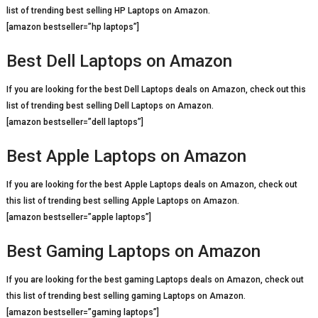
list of trending best selling HP Laptops on Amazon.
[amazon bestseller=”hp laptops”]
Best Dell Laptops on Amazon
If you are looking for the best Dell Laptops deals on Amazon, check out this
list of trending best selling Dell Laptops on Amazon.
[amazon bestseller=”dell laptops”]
Best Apple Laptops on Amazon
If you are looking for the best Apple Laptops deals on Amazon, check out
this list of trending best selling Apple Laptops on Amazon.
[amazon bestseller=”apple laptops”]
Best Gaming Laptops on Amazon
If you are looking for the best gaming Laptops deals on Amazon, check out
this list of trending best selling gaming Laptops on Amazon.
[amazon bestseller=”gaming laptops”]