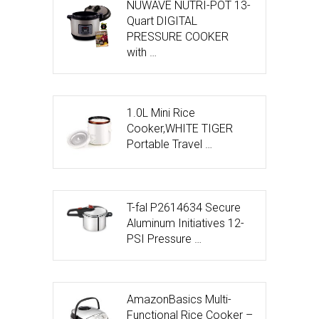
NUWAVE NUTRI-POT 13-
Quart DIGITAL
PRESSURE COOKER
with …
1.0L Mini Rice
Cooker,WHITE TIGER
Portable Travel …
T-fal P2614634 Secure
Aluminum Initiatives 12-
PSI Pressure …
AmazonBasics Multi-
Functional Rice Cooker –