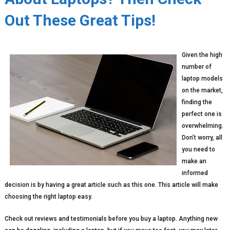
Out These Great Tips!
Given the high
number of
laptop models
on the market,
finding the
perfect one is
overwhelming.
Don’t worry, all
you need to
make an
informed
decision is by having a great article such as this one. This article will make
choosing the right laptop easy.
Check out reviews and testimonials before you buy a laptop. Anything new