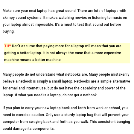
Make sure your next laptop has great sound. There are lots of laptops with
skimpy sound systems. It makes watching movies or listening to music on
your laptop almost impossible. It’s a must to test that sound out before
buying.
TIP!
Don’t assume that paying more for a laptop will mean that you are
getting a better laptop. It is not always the case that a more expensive
machine means a better machine.
Many people do not understand what netbooks are. Many people mistakenly
believe a netbook is simply a small laptop. Netbooks are a simple alternative
for email and Internet use, but do not have the capability and power of the
laptop. If what you need is a laptop, do not get a netbook.
If you plan to carry your new laptop back and forth from work or school, you
need to exercise caution. Only use a sturdy laptop bag that will prevent your
computer from swaying back and forth as you walk. This consistent banging
could damage its components.