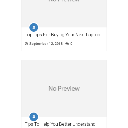
Top Tips For Buying Your Next Laptop
September 12, 2018
0
Tips To Help You Better Understand