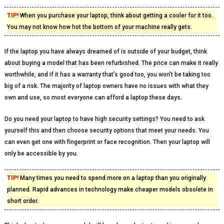
TIP!
When you purchase your laptop, think about getting a cooler for it too.
You may not know how hot the bottom of your machine really gets.
If the laptop you have always dreamed of is outside of your budget, think
about buying a model that has been refurbished. The price can make it really
worthwhile, and if it has a warranty that’s good too, you won’t be taking too
big of a risk. The majority of laptop owners have no issues with what they
own and use, so most everyone can afford a laptop these days.
Do you need your laptop to have high security settings? You need to ask
yourself this and then choose security options that meet your needs. You
can even get one with fingerprint or face recognition. Then your laptop will
only be accessible by you.
TIP!
Many times you need to spend more on a laptop than you originally
planned. Rapid advances in technology make cheaper models obsolete in
short order.