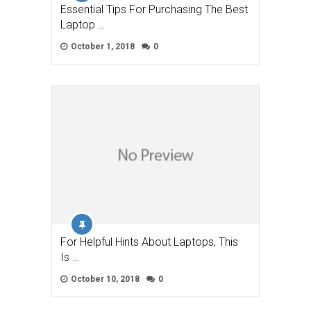
Essential Tips For Purchasing The Best
Laptop …
October 1, 2018
0
For Helpful Hints About Laptops, This
Is …
October 10, 2018
0