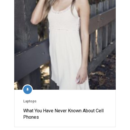
Laptops
What You Have Never Known About Cell
Phones