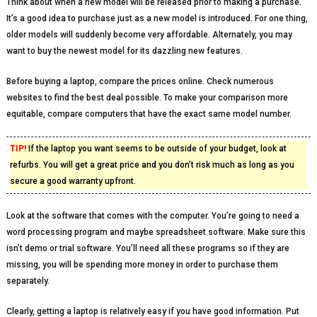
Think about when a new model will be released prior to making a purchase.
It’s a good idea to purchase just as a new model is introduced. For one thing,
older models will suddenly become very affordable. Alternately, you may
want to buy the newest model for its dazzling new features.
Before buying a laptop, compare the prices online. Check numerous
websites to find the best deal possible. To make your comparison more
equitable, compare computers that have the exact same model number.
TIP!
If the laptop you want seems to be outside of your budget, look at
refurbs. You will get a great price and you don’t risk much as long as you
secure a good warranty upfront.
Look at the software that comes with the computer. You’re going to need a
word processing program and maybe spreadsheet software. Make sure this
isn’t demo or trial software. You’ll need all these programs so if they are
missing, you will be spending more money in order to purchase them
separately.
Clearly, getting a laptop is relatively easy if you have good information. Put