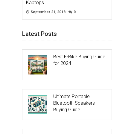
Kaptops
September 21, 2018
0
Latest Posts
Best E-Bike Buying Guide
for 2024
Ultimate Portable
Bluetooth Speakers
Buying Guide