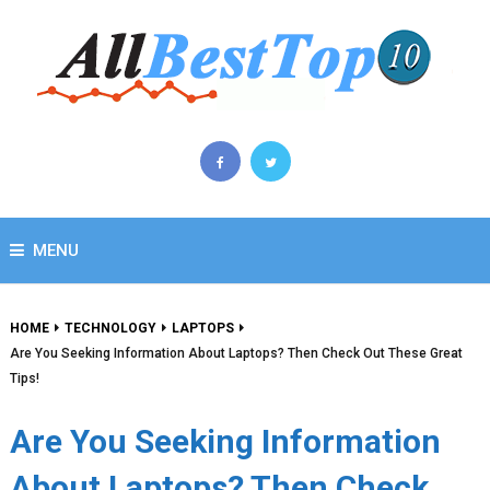
MENU
HOME
TECHNOLOGY
LAPTOPS
Are You Seeking Information About Laptops? Then Check Out These Great
Tips!
Are You Seeking Information
About Laptops? Then Check