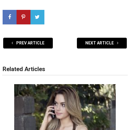
PREV ARTICLE
NEXT ARTICLE
Related Articles