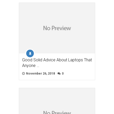
Good Solid Advice About Laptops That
Anyone …
November 26, 2018
0