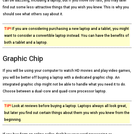
can be dazzling, including a laptop, but if you move too fast, you may later
find out some less-attractive things that you wish you knew. This is why you
should see what others say about it.
TIP!
If you are considering purchasing a new laptop and a tablet, you might
want to consider a convertible laptop instead. You can have the benefits of
both a tablet and a laptop.
Graphic Chip
If you will be using your computer to watch HD movies and play video games,
you will be better off buying a laptop with a dedicated graphic chip. An
integrated graphic chip might not be able to handle what you need it to do.
Choose between a dual-core and quad-core processor laptop.
TIP!
Look at reviews before buying a laptop. Laptops always all look great,
but later you find out certain things about them you wish you knew from the
beginning.