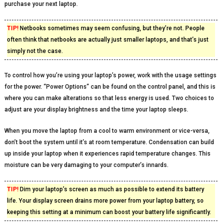
purchase your next laptop.
TIP!
Netbooks sometimes may seem confusing, but they’re not. People
often think that netbooks are actually just smaller laptops, and that’s just
simply not the case.
To control how you’re using your laptop’s power, work with the usage settings
for the power. “Power Options” can be found on the control panel, and this is
where you can make alterations so that less energy is used. Two choices to
adjust are your display brightness and the time your laptop sleeps.
When you move the laptop from a cool to warm environment or vice-versa,
don’t boot the system until it’s at room temperature. Condensation can build
up inside your laptop when it experiences rapid temperature changes. This
moisture can be very damaging to your computer’s innards.
TIP!
Dim your laptop’s screen as much as possible to extend its battery
life. Your display screen drains more power from your laptop battery, so
keeping this setting at a minimum can boost your battery life significantly.