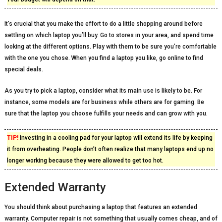
It’s crucial that you make the effort to do a little shopping around before
settling on which laptop you’ll buy. Go to stores in your area, and spend time
looking at the different options. Play with them to be sure you’re comfortable
with the one you chose. When you find a laptop you like, go online to find
special deals.
As you try to pick a laptop, consider what its main use is likely to be. For
instance, some models are for business while others are for gaming. Be
sure that the laptop you choose fulfills your needs and can grow with you.
TIP!
Investing in a cooling pad for your laptop will extend its life by keeping
it from overheating. People don’t often realize that many laptops end up no
longer working because they were allowed to get too hot.
Extended Warranty
You should think about purchasing a laptop that features an extended
warranty. Computer repair is not something that usually comes cheap, and of