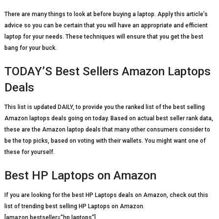
There are many things to look at before buying a laptop. Apply this article’s
advice so you can be certain that you will have an appropriate and efficient
laptop for your needs. These techniques will ensure that you get the best
bang for your buck.
TODAY’S Best Sellers Amazon Laptops
Deals
This list is updated DAILY, to provide you the ranked list of the best selling
Amazon laptops deals going on today. Based on actual best seller rank data,
these are the Amazon laptop deals that many other consumers consider to
be the top picks, based on voting with their wallets. You might want one of
these for yourself.
Best HP Laptops on Amazon
If you are looking for the best HP Laptops deals on Amazon, check out this
list of trending best selling HP Laptops on Amazon.
[amazon bestseller=”hp laptops”]