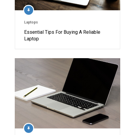
Laptops
Essential Tips For Buying A Reliable
Laptop