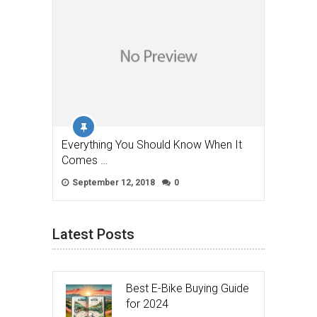
Everything You Should Know When It
Comes …
September 12, 2018
0
Latest Posts
Best E-Bike Buying Guide
for 2024