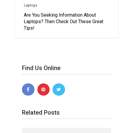
Laptops
Are You Seeking Information About
Laptops? Then Check Out These Great
Tips!
Find Us Online
Related Posts