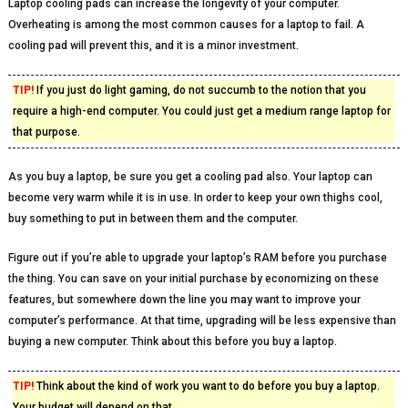
Laptop cooling pads can increase the longevity of your computer.
Overheating is among the most common causes for a laptop to fail. A
cooling pad will prevent this, and it is a minor investment.
TIP!
If you just do light gaming, do not succumb to the notion that you
require a high-end computer. You could just get a medium range laptop for
that purpose.
As you buy a laptop, be sure you get a cooling pad also. Your laptop can
become very warm while it is in use. In order to keep your own thighs cool,
buy something to put in between them and the computer.
Figure out if you’re able to upgrade your laptop’s RAM before you purchase
the thing. You can save on your initial purchase by economizing on these
features, but somewhere down the line you may want to improve your
computer’s performance. At that time, upgrading will be less expensive than
buying a new computer. Think about this before you buy a laptop.
TIP!
Think about the kind of work you want to do before you buy a laptop.
Your budget will depend on that.