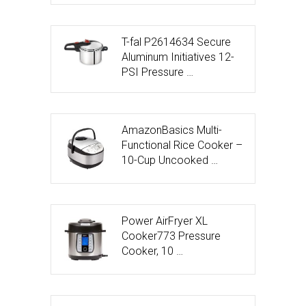
T-fal P2614634 Secure
Aluminum Initiatives 12-
PSI Pressure …
AmazonBasics Multi-
Functional Rice Cooker –
10-Cup Uncooked …
Power AirFryer XL
Cooker773 Pressure
Cooker, 10 …