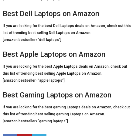
Best Dell Laptops on Amazon
If you are looking for the best Dell Laptops deals on Amazon, check out this
list of trending best selling Dell Laptops on Amazon.
[amazon bestseller=”dell laptops”]
Best Apple Laptops on Amazon
If you are looking for the best Apple Laptops deals on Amazon, check out
this list of trending best selling Apple Laptops on Amazon.
[amazon bestseller=”apple laptops”]
Best Gaming Laptops on Amazon
If you are looking for the best gaming Laptops deals on Amazon, check out
this list of trending best selling gaming Laptops on Amazon.
[amazon bestseller=”gaming laptops”]