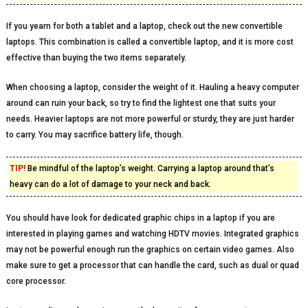
If you yearn for both a tablet and a laptop, check out the new convertible
laptops. This combination is called a convertible laptop, and it is more cost
effective than buying the two items separately.
When choosing a laptop, consider the weight of it. Hauling a heavy computer
around can ruin your back, so try to find the lightest one that suits your
needs. Heavier laptops are not more powerful or sturdy, they are just harder
to carry. You may sacrifice battery life, though.
TIP!
Be mindful of the laptop’s weight. Carrying a laptop around that’s
heavy can do a lot of damage to your neck and back.
You should have look for dedicated graphic chips in a laptop if you are
interested in playing games and watching HDTV movies. Integrated graphics
may not be powerful enough run the graphics on certain video games. Also
make sure to get a processor that can handle the card, such as dual or quad
core processor.