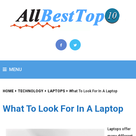
MENU
HOME
TECHNOLOGY
LAPTOPS
What To Look For In A Laptop
What To Look For In A Laptop
Laptops offer