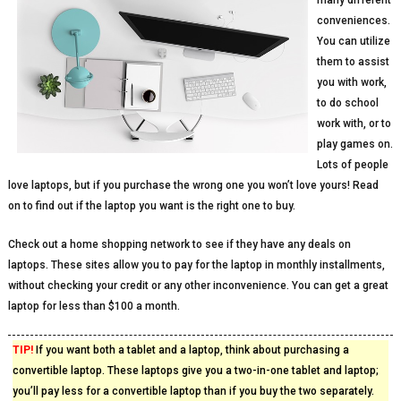
many different
conveniences.
You can utilize
them to assist
you with work,
to do school
work with, or to
play games on.
Lots of people
love laptops, but if you purchase the wrong one you won’t love yours! Read
on to find out if the laptop you want is the right one to buy.
Check out a home shopping network to see if they have any deals on
laptops. These sites allow you to pay for the laptop in monthly installments,
without checking your credit or any other inconvenience. You can get a great
laptop for less than $100 a month.
TIP!
If you want both a tablet and a laptop, think about purchasing a
convertible laptop. These laptops give you a two-in-one tablet and laptop;
you’ll pay less for a convertible laptop than if you buy the two separately.