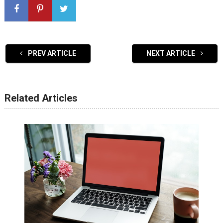
PREV ARTICLE
NEXT ARTICLE
Related Articles