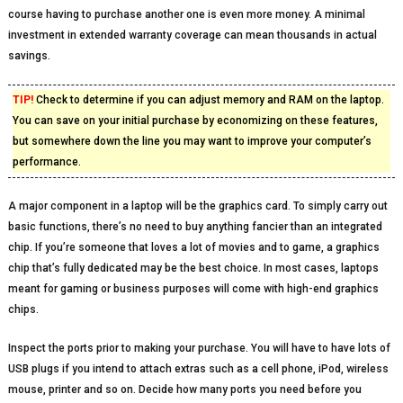
course having to purchase another one is even more money. A minimal
investment in extended warranty coverage can mean thousands in actual
savings.
TIP!
Check to determine if you can adjust memory and RAM on the laptop.
You can save on your initial purchase by economizing on these features,
but somewhere down the line you may want to improve your computer’s
performance.
A major component in a laptop will be the graphics card. To simply carry out
basic functions, there’s no need to buy anything fancier than an integrated
chip. If you’re someone that loves a lot of movies and to game, a graphics
chip that’s fully dedicated may be the best choice. In most cases, laptops
meant for gaming or business purposes will come with high-end graphics
chips.
Inspect the ports prior to making your purchase. You will have to have lots of
USB plugs if you intend to attach extras such as a cell phone, iPod, wireless
mouse, printer and so on. Decide how many ports you need before you