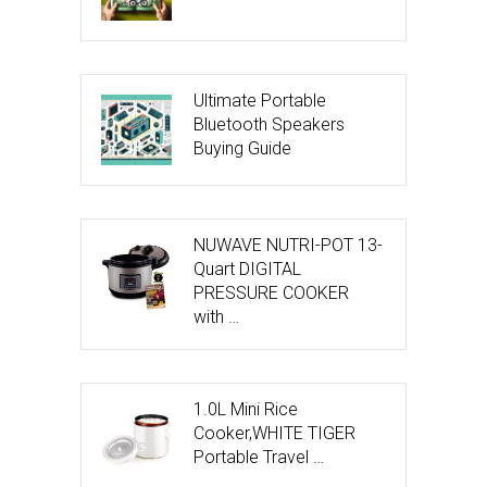
Ultimate Portable
Bluetooth Speakers
Buying Guide
NUWAVE NUTRI-POT 13-
Quart DIGITAL
PRESSURE COOKER
with …
1.0L Mini Rice
Cooker,WHITE TIGER
Portable Travel …