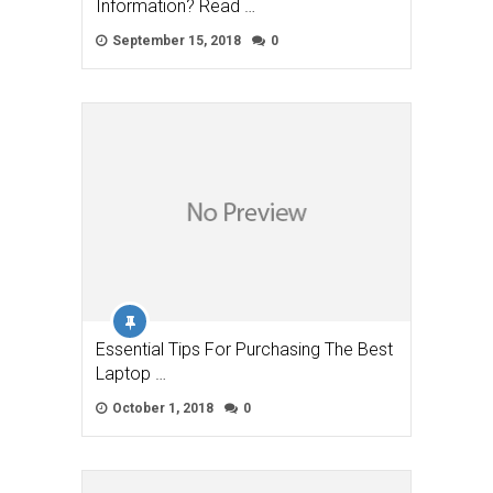
Information? Read …
September 15, 2018
0
Essential Tips For Purchasing The Best
Laptop …
October 1, 2018
0