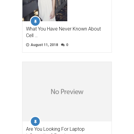
What You Have Never Known About
Cell …
August 11, 2018
0
Are You Looking For Laptop