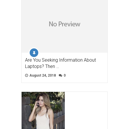
Are You Seeking Information About
Laptops? Then …
August 24, 2018
0