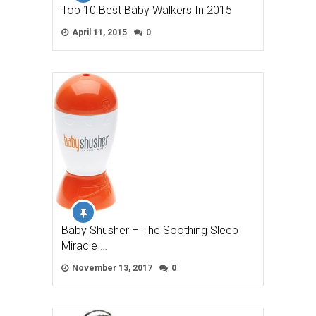
Top 10 Best Baby Walkers In 2015
April 11, 2015
0
Baby Shusher – The Soothing Sleep
Miracle …
November 13, 2017
0