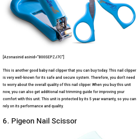
[Azonasinid asinid=”B00SEPZJ7C”]
This is another good baby nail clipper that you can buy today. This nail clipper
is very well-known for its safe and secure system. Therefore, you don’t need
to worry about the overall quality of this nail clipper. When you buy this unit
now, you can also get additional nail trimming guide for improving your
comfort with this unit. This unit is protected by its 5 year warranty, so you can
rely on its performance and quality.
6. Pigeon Nail Scissor