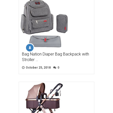
Bag Nation Diaper Bag Backpack with
Stroller …
October 25, 2018
0