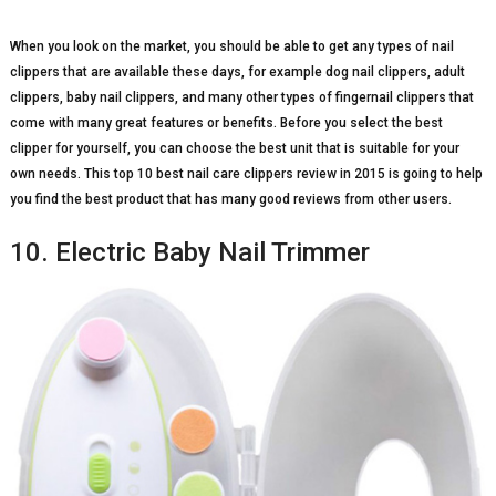
When you look on the market, you should be able to get any types of nail
clippers that are available these days, for example dog nail clippers, adult
clippers, baby nail clippers, and many other types of fingernail clippers that
come with many great features or benefits. Before you select the best
clipper for yourself, you can choose the best unit that is suitable for your
own needs. This top 10 best nail care clippers review in 2015 is going to help
you find the best product that has many good reviews from other users.
10. Electric Baby Nail Trimmer