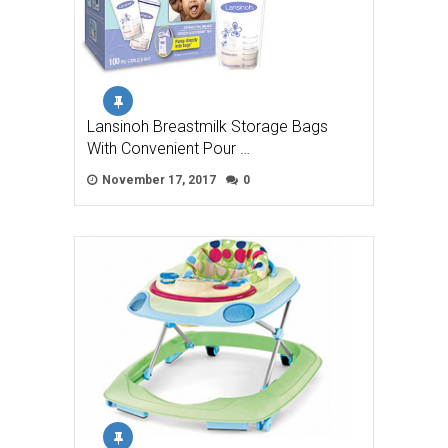
Lansinoh Breastmilk Storage Bags
With Convenient Pour …
November 17, 2017
0