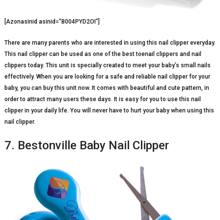
[Azonasinid asinid=”B004PYD2OI”]
There are many parents who are interested in using this nail clipper everyday.
This nail clipper can be used as one of the best toenail clippers and nail
clippers today. This unit is specially created to meet your baby’s small nails
effectively. When you are looking for a safe and reliable nail clipper for your
baby, you can buy this unit now. It comes with beautiful and cute pattern, in
order to attract many users these days. It is easy for you to use this nail
clipper in your daily life. You will never have to hurt your baby when using this
nail clipper.
7. Bestonville Baby Nail Clipper