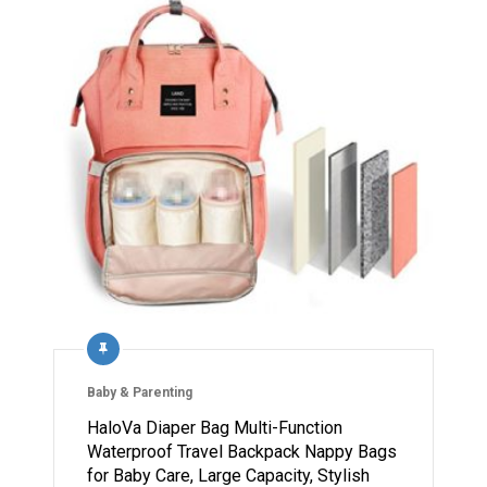
Baby & Parenting
HaloVa Diaper Bag Multi-Function
Waterproof Travel Backpack Nappy Bags
for Baby Care, Large Capacity, Stylish