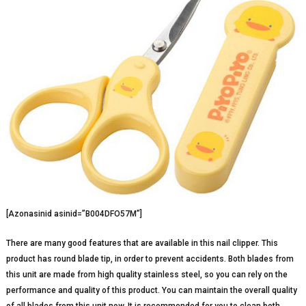
[Azonasinid asinid=”B004DFO57M”]
There are many good features that are available in this nail clipper. This
product has round blade tip, in order to prevent accidents. Both blades from
this unit are made from high quality stainless steel, so you can rely on the
performance and quality of this product. You can maintain the overall quality
of all blades from this unit now. It is recommended for you to clean both