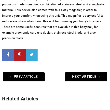
product is made from good combination of stainless steel and also plastic
material. This device also comes with fold away magnifier, in order to
improve your comfort when using this unit. This magnifier is very useful to
reduce eye strain when using this unit for trimming your baby’s tiny nails.
There are some useful features that are available in this baby nail, for
example ergonomic sure grip design, stainless steel blade, and also
precision blade.
PREV ARTICLE
NEXT ARTICLE
Related Articles