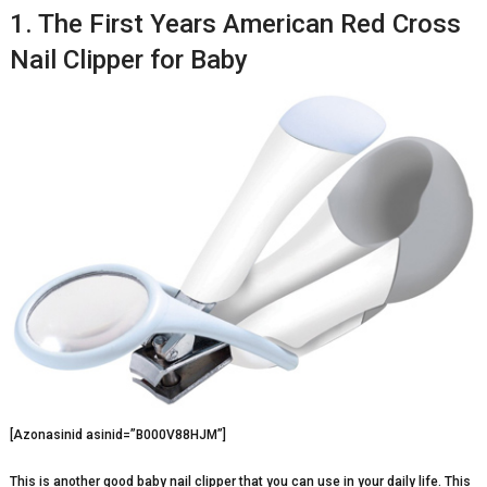
1. The First Years American Red Cross
Nail Clipper for Baby
[Azonasinid asinid=”B000V88HJM”]
This is another good baby nail clipper that you can use in your daily life. This