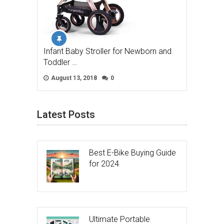
Infant Baby Stroller for Newborn and
Toddler …
August 13, 2018
0
Latest Posts
Best E-Bike Buying Guide
for 2024
Ultimate Portable