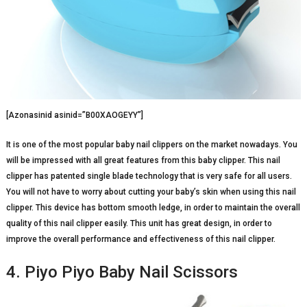
[Azonasinid asinid=”B00XAOGEYY”]
It is one of the most popular baby nail clippers on the market nowadays. You
will be impressed with all great features from this baby clipper. This nail
clipper has patented single blade technology that is very safe for all users.
You will not have to worry about cutting your baby’s skin when using this nail
clipper. This device has bottom smooth ledge, in order to maintain the overall
quality of this nail clipper easily. This unit has great design, in order to
improve the overall performance and effectiveness of this nail clipper.
4. Piyo Piyo Baby Nail Scissors