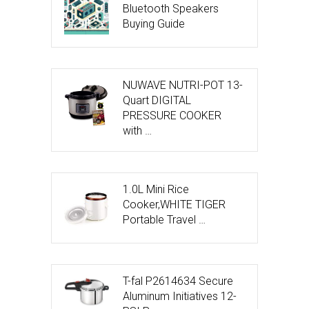
Bluetooth Speakers
Buying Guide
NUWAVE NUTRI-POT 13-
Quart DIGITAL
PRESSURE COOKER
with …
1.0L Mini Rice
Cooker,WHITE TIGER
Portable Travel …
T-fal P2614634 Secure
Aluminum Initiatives 12-