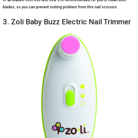
blades, so you can prevent rusting problem from this nail scissors.
3. Zoli Baby Buzz Electric Nail Trimmer