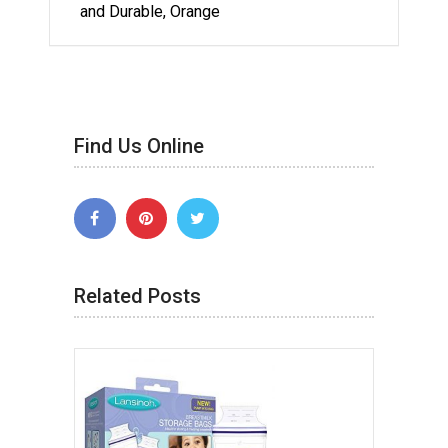
and Durable, Orange
Find Us Online
Related Posts