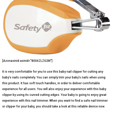
[Azonasinid asinid=”B004ZLZG2M”]
It is very comfortable for you to use this baby nail clipper for cutting any
baby’s nails completely. You can simply trim your baby’s nails when using
this product. It has soft touch handles, in order to deliver comfortable
experience for all users. You will also enjoy your experience with this baby
clipper by using its curved cutting edges. Your baby is going to enjoy great
experience with this nail trimmer. When you want to find a safe nail trimmer
or clipper for your baby, you should take a look at this reliable device now.