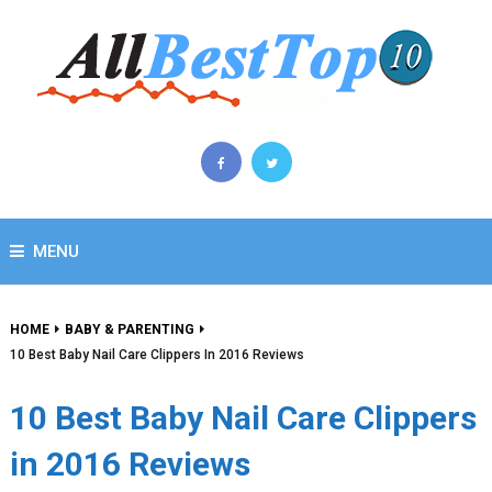
MENU
HOME
BABY & PARENTING
10 Best Baby Nail Care Clippers In 2016 Reviews
10 Best Baby Nail Care Clippers
in 2016 Reviews