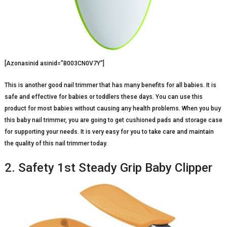
[Azonasinid asinid=”B003CN0V7Y”]
This is another good nail trimmer that has many benefits for all babies. It is
safe and effective for babies or toddlers these days. You can use this
product for most babies without causing any health problems. When you buy
this baby nail trimmer, you are going to get cushioned pads and storage case
for supporting your needs. It is very easy for you to take care and maintain
the quality of this nail trimmer today.
2. Safety 1st Steady Grip Baby Clipper