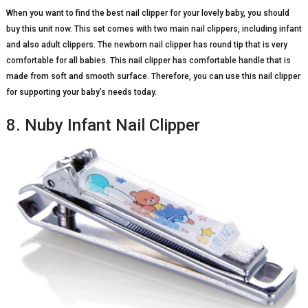
When you want to find the best nail clipper for your lovely baby, you should
buy this unit now. This set comes with two main nail clippers, including infant
and also adult clippers. The newborn nail clipper has round tip that is very
comfortable for all babies. This nail clipper has comfortable handle that is
made from soft and smooth surface. Therefore, you can use this nail clipper
for supporting your baby’s needs today.
8. Nuby Infant Nail Clipper