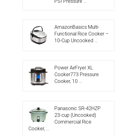
PSI Pressure …
AmazonBasics Multi-
Functional Rice Cooker –
10-Cup Uncooked …
Power AirFryer XL
Cooker773 Pressure
Cooker, 10 …
Panasonic SR-42HZP
23-cup (Uncooked)
Commercial Rice
Cooker, …