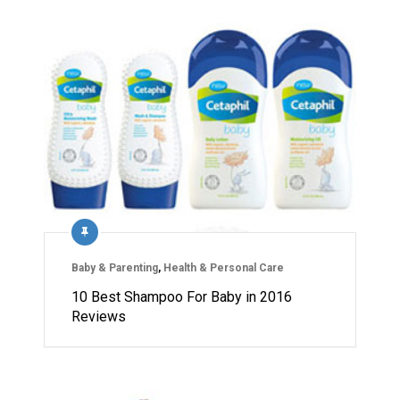
Baby & Parenting
,
Health & Personal Care
10 Best Shampoo For Baby in 2016
Reviews