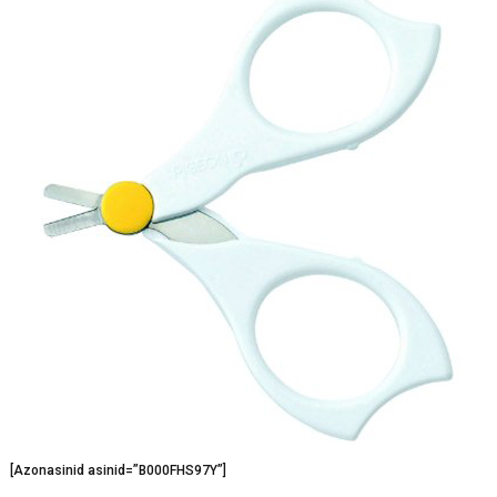
[Azonasinid asinid=”B000FHS97Y”]