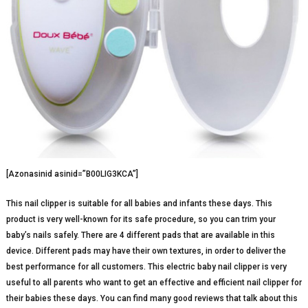
[Azonasinid asinid=”B00LIG3KCA”]
This nail clipper is suitable for all babies and infants these days. This
product is very well-known for its safe procedure, so you can trim your
baby’s nails safely. There are 4 different pads that are available in this
device. Different pads may have their own textures, in order to deliver the
best performance for all customers. This electric baby nail clipper is very
useful to all parents who want to get an effective and efficient nail clipper for
their babies these days. You can find many good reviews that talk about this