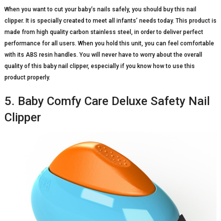
When you want to cut your baby’s nails safely, you should buy this nail
clipper. It is specially created to meet all infants’ needs today. This product is
made from high quality carbon stainless steel, in order to deliver perfect
performance for all users. When you hold this unit, you can feel comfortable
with its ABS resin handles. You will never have to worry about the overall
quality of this baby nail clipper, especially if you know how to use this
product properly.
5. Baby Comfy Care Deluxe Safety Nail
Clipper