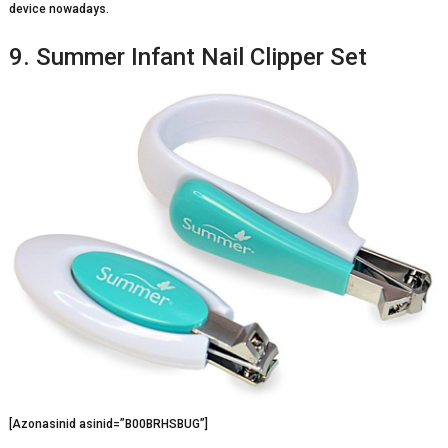
device nowadays.
9. Summer Infant Nail Clipper Set
[Azonasinid asinid=”B00BRHSBUG”]