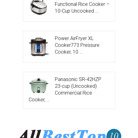
Functional Rice Cooker –
10-Cup Uncooked …
Power AirFryer XL
Cooker773 Pressure
Cooker, 10 …
Panasonic SR-42HZP
23-cup (Uncooked)
Commercial Rice
Cooker, …