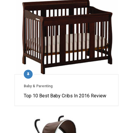
Baby & Parenting
Top 10 Best Baby Cribs In 2016 Review