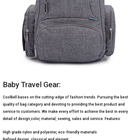
Baby Travel Gear:
CoolBell bases on the cutting-edge of fashion trends. Pursuing the best
quality of bag category and devoting to providing the best product and
service to customers. We make every effort to achieve the best in every
detail of design,color, material, sewing, sales and service. Features:
High grade nylon and polyester, eco-friendly materials
Refined design, classical and elegant