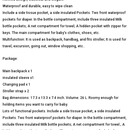
Waterproof and durable, easy to wipe clean
Include a side tissue pocket, a side insulated Pockets. Two front waterproof
pockets for diaper. In the bottle compartment, include three insulated Milk
bottle pockets; A net compartment for towel; A hidden pocket with zipper for
keys. The main compartment for baby’s clothes, shoes, etc.
Multifunction: It is used as backpack, handbag, and fits stroller; It is used for
travel, excursion, going out, window shopping, etc..
Package:
Main backpack x 1
insulated sleeve x1
Changing pad x 1
Stroller strap x 2
Bag dimensions: 17.3 x 13.3 x 7.4 inch. Volume: 26 L. Roomy enough for
holding items you want to carry for baby.
Lots of functional pockets. Include a side tissue pocket, a side insulated
Pockets. Two front waterproof pockets for diaper. In the bottle compartment,
include three insulated Milk bottle pockets; A net compartment for towel.; A