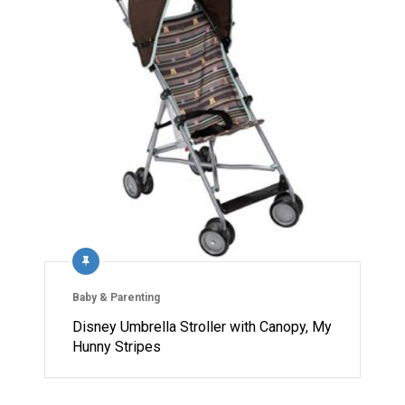
Baby & Parenting
Disney Umbrella Stroller with Canopy, My
Hunny Stripes