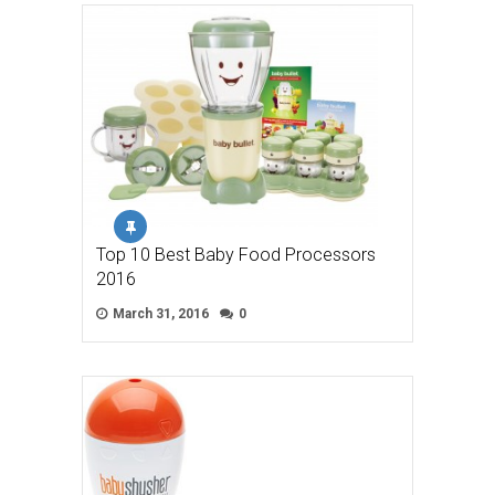
Top 10 Best Baby Food Processors
2016
March 31, 2016
0