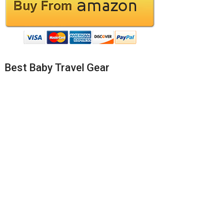
Best Baby Travel Gear