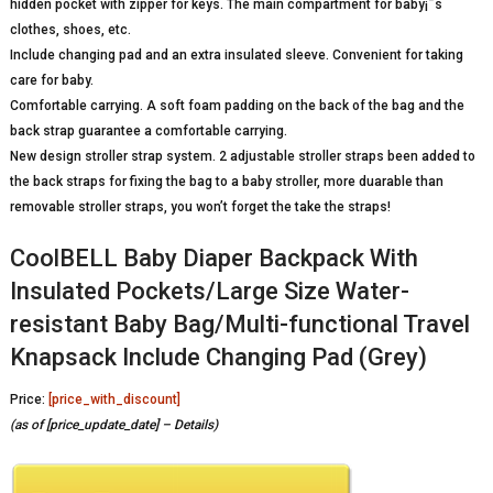
hidden pocket with zipper for keys. The main compartment for baby¡¯s
clothes, shoes, etc.
Include changing pad and an extra insulated sleeve. Convenient for taking
care for baby.
Comfortable carrying. A soft foam padding on the back of the bag and the
back strap guarantee a comfortable carrying.
New design stroller strap system. 2 adjustable stroller straps been added to
the back straps for fixing the bag to a baby stroller, more duarable than
removable stroller straps, you won’t forget the take the straps!
CoolBELL Baby Diaper Backpack With
Insulated Pockets/Large Size Water-
resistant Baby Bag/Multi-functional Travel
Knapsack Include Changing Pad (Grey)
Price:
[price_with_discount]
(as of [price_update_date] –
Details
)