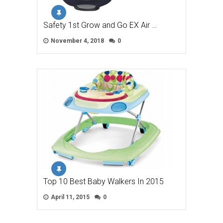
Safety 1st Grow and Go EX Air …
November 4, 2018
0
Top 10 Best Baby Walkers In 2015
April 11, 2015
0