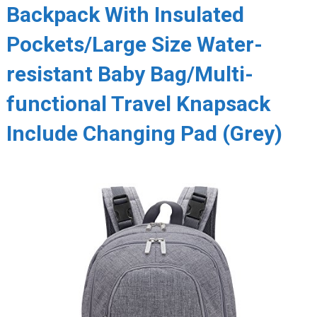
Backpack With Insulated
Pockets/Large Size Water-
resistant Baby Bag/Multi-
functional Travel Knapsack
Include Changing Pad (Grey)