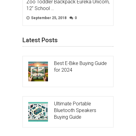
Zoo Toddler Backpack Eureka Unicorn,
12″ School …
September 25, 2018
0
Latest Posts
Best E-Bike Buying Guide
for 2024
Ultimate Portable
Bluetooth Speakers
Buying Guide