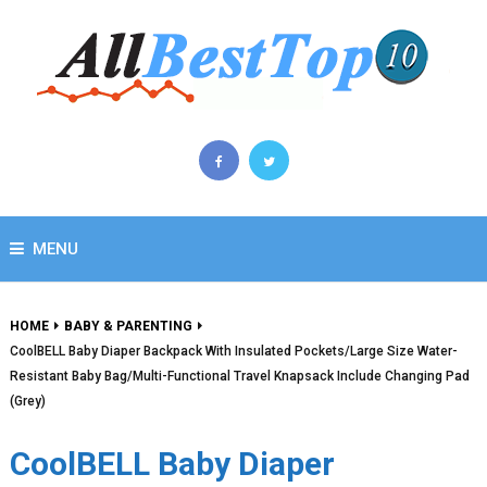
MENU
HOME
BABY & PARENTING
CoolBELL Baby Diaper Backpack With Insulated Pockets/Large Size Water-
Resistant Baby Bag/Multi-Functional Travel Knapsack Include Changing Pad
(Grey)
CoolBELL Baby Diaper