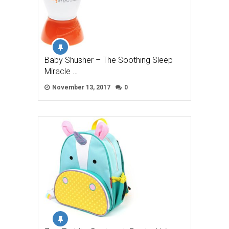
Baby Shusher – The Soothing Sleep
Miracle …
November 13, 2017
0