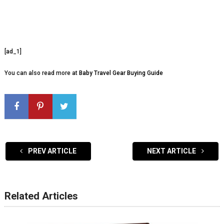
[ad_1]
You can also read more at
Baby Travel Gear Buying Guide
PREV ARTICLE
NEXT ARTICLE
Related Articles