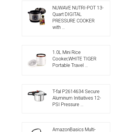
NUWAVE NUTRI-POT 13-
Quart DIGITAL
PRESSURE COOKER
with …
1.0L Mini Rice
Cooker,WHITE TIGER
Portable Travel …
T-fal P2614634 Secure
Aluminum Initiatives 12-
PSI Pressure …
AmazonBasics Multi-