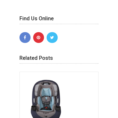
Find Us Online
Related Posts