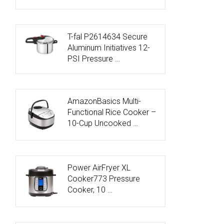
T-fal P2614634 Secure
Aluminum Initiatives 12-
PSI Pressure …
AmazonBasics Multi-
Functional Rice Cooker –
10-Cup Uncooked …
Power AirFryer XL
Cooker773 Pressure
Cooker, 10 …