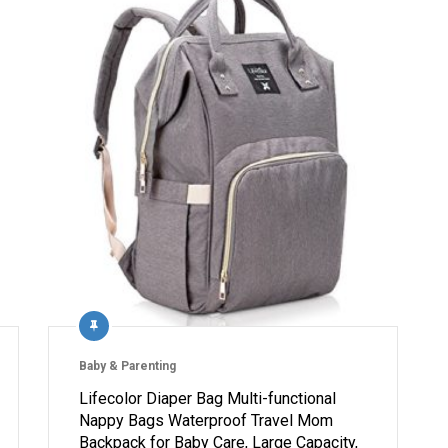
Baby & Parenting
Lifecolor Diaper Bag Multi-functional
Nappy Bags Waterproof Travel Mom
Backpack for Baby Care, Large Capacity,