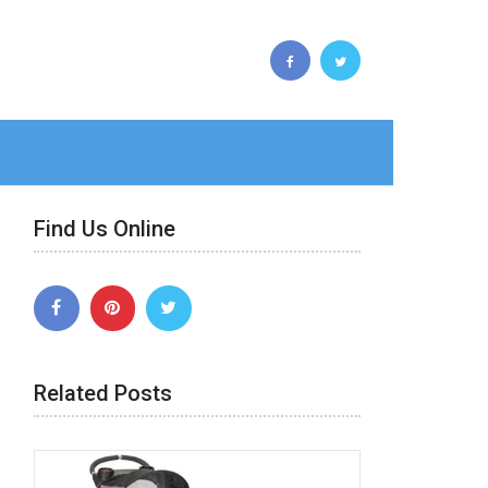
Find Us Online
Related Posts