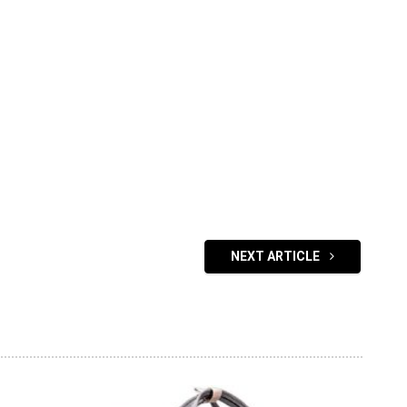
NEXT ARTICLE