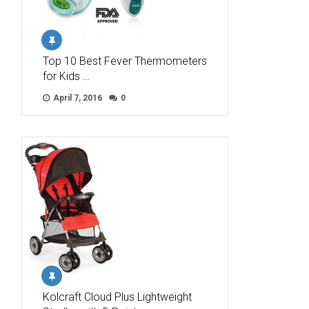
Top 10 Best Fever Thermometers
for Kids …
April 7, 2016
0
Kolcraft Cloud Plus Lightweight