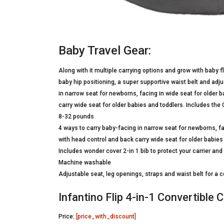
Baby Travel Gear:
Along with it multiple carrying options and grow with baby f
baby hip positioning, a super supportive waist belt and adju
in narrow seat for newborns, facing in wide seat for older 
carry wide seat for older babies and toddlers. Includes the 
8-32 pounds
4 ways to carry baby-facing in narrow seat for newborns, fa
with head control and back carry wide seat for older babies
Includes wonder cover 2-in 1 bib to protect your carrier and
Machine washable
Adjustable seat, leg openings, straps and waist belt for a 
Infantino Flip 4-in-1 Convertible C
Price:
[price_with_discount]