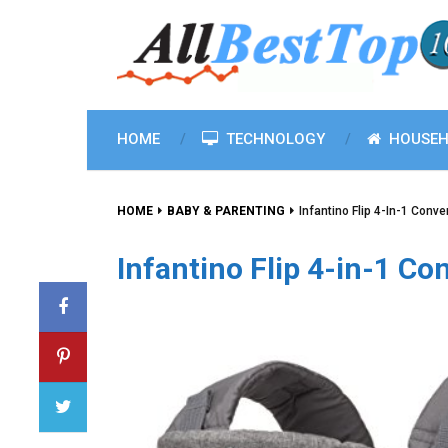
HOME
TECHNOLOGY
HOUSEH
HOME
BABY & PARENTING
Infantino Flip 4-In-1 Conver
Infantino Flip 4-in-1 Con