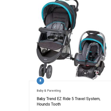
Baby & Parenting
Baby Trend EZ Ride 5 Travel System,
Hounds Tooth