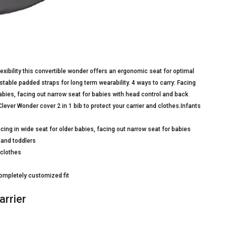
lexibility this convertible wonder offers an ergonomic seat for optimal
stable padded straps for long term wearability. 4 ways to carry: Facing
babies, facing out narrow seat for babies with head control and back
Clever Wonder cover 2 in 1 bib to protect your carrier and clothes.Infants
cing in wide seat for older babies, facing out narrow seat for babies
 and toddlers
 clothes
completely customized fit
arrier