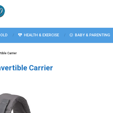
OLD
HEALTH & EXERCISE
BABY & PARENTING
tible Carrier
vertible Carrier