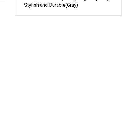
Stylish and Durable(Gray)