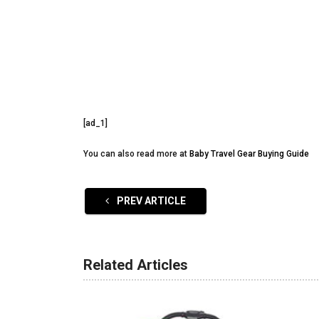
[ad_1]
You can also read more at
Baby Travel Gear Buying Guide
PREV ARTICLE
Related Articles