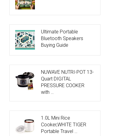
Ultimate Portable
Bluetooth Speakers
Buying Guide
NUWAVE NUTRI-POT 13-
Quart DIGITAL
PRESSURE COOKER
with …
1.0L Mini Rice
Cooker,WHITE TIGER
Portable Travel …