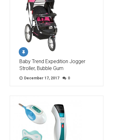
Baby Trend Expedition Jogger
Stroller, Bubble Gum
December 17, 2017
0