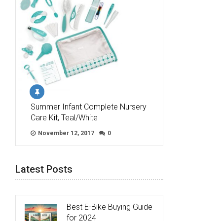
Summer Infant Complete Nursery
Care Kit, Teal/White
November 12, 2017
0
Latest Posts
Best E-Bike Buying Guide
for 2024