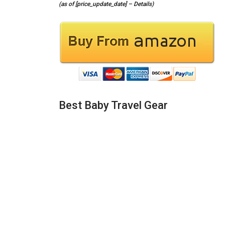
(as of [price_update_date] –
Details
)
Best Baby Travel Gear