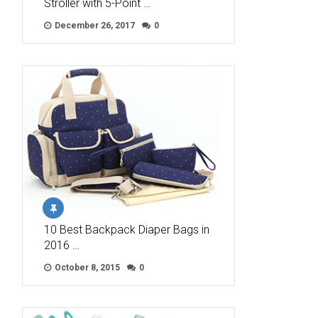
Stroller with 5-Point …
December 26, 2017
0
10 Best Backpack Diaper Bags in
2016 …
October 8, 2015
0