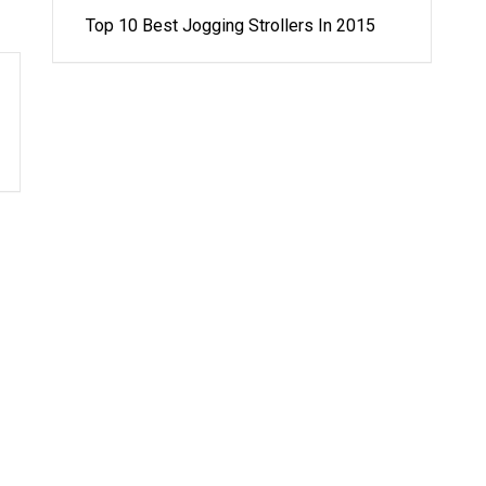
Top 10 Best Jogging Strollers In 2015