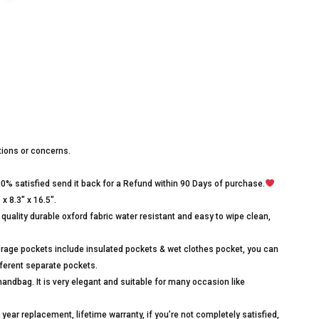
stions or concerns.
00% satisfied send it back for a Refund within 90 Days of purchase.
x 8.3″ x 16.5″.
quality durable oxford fabric water resistant and easy to wipe clean,
age pockets include insulated pockets & wet clothes pocket, you can
different separate pockets.
ndbag. It is very elegant and suitable for many occasion like
ear replacement, lifetime warranty, if you’re not completely satisfied,