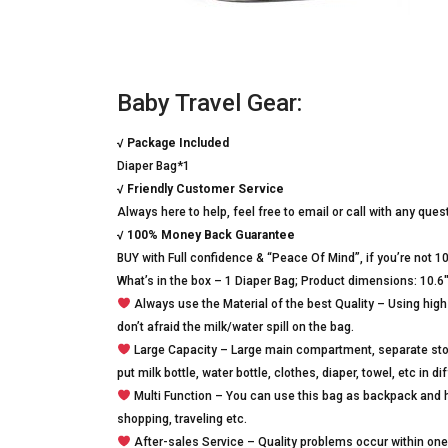
Baby Travel Gear:
√
Package Included
Diaper Bag*1
√
Friendly Customer Service
Always here to help, feel free to email or call with any que
√
100% Money Back Guarantee
BUY with Full confidence & “Peace Of Mind”, if you’re not 1
What’s in the box – 1 Diaper Bag; Product dimensions: 10.6″ 
Always use the Material of the best Quality – Using high 
don’t afraid the milk/water spill on the bag.
Large Capacity – Large main compartment, separate stor
put milk bottle, water bottle, clothes, diaper, towel, etc in 
Multi Function – You can use this bag as backpack and ha
shopping, traveling etc.
After-sales Service – Quality problems occur within one y