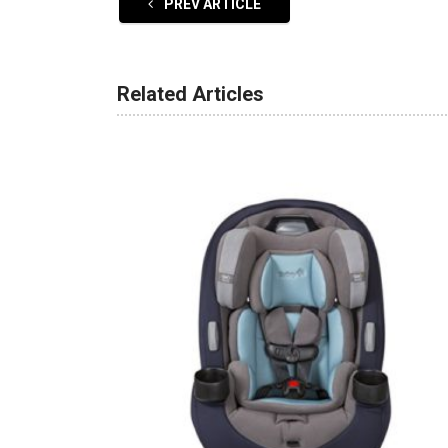
PREV ARTICLE
Related Articles