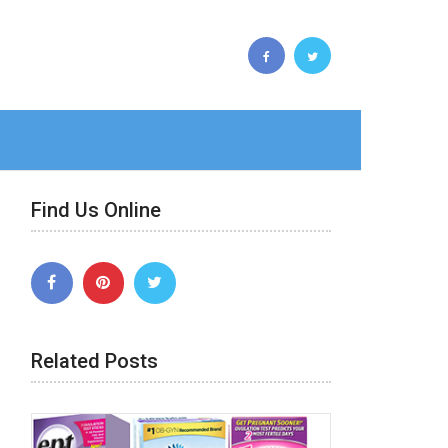
Find Us Online
Related Posts