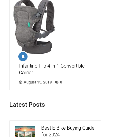
Infantino Flip 4-in-1 Convertible
Carrier
August 15, 2018
0
Latest Posts
Best E-Bike Buying Guide
for 2024