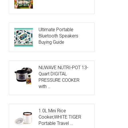
Ultimate Portable
Bluetooth Speakers
Buying Guide
NUWAVE NUTRI-POT 13-
Quart DIGITAL
PRESSURE COOKER
with …
1.0L Mini Rice
Cooker,WHITE TIGER
Portable Travel …