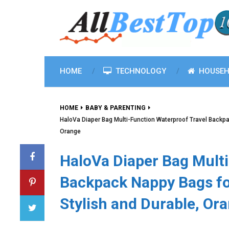
HOME
TECHNOLOGY
HOUSEH
HOME
BABY & PARENTING
HaloVa Diaper Bag Multi-Function Waterproof Travel Backpa
Orange
HaloVa Diaper Bag Multi
Backpack Nappy Bags for
Stylish and Durable, Or