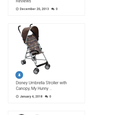
Reviews
December 20, 2013
0
Disney Umbrella Stroller with
Canopy, My Hunny …
January 4, 2018
0