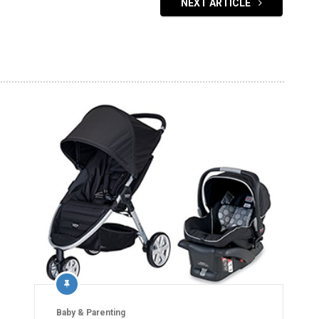
NEXT ARTICLE
Baby & Parenting