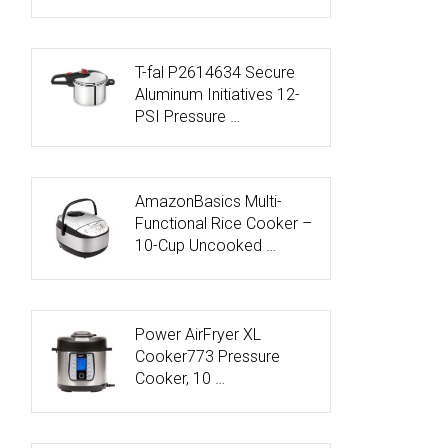
T-fal P2614634 Secure
Aluminum Initiatives 12-
PSI Pressure …
AmazonBasics Multi-
Functional Rice Cooker –
10-Cup Uncooked …
Power AirFryer XL
Cooker773 Pressure
Cooker, 10 …