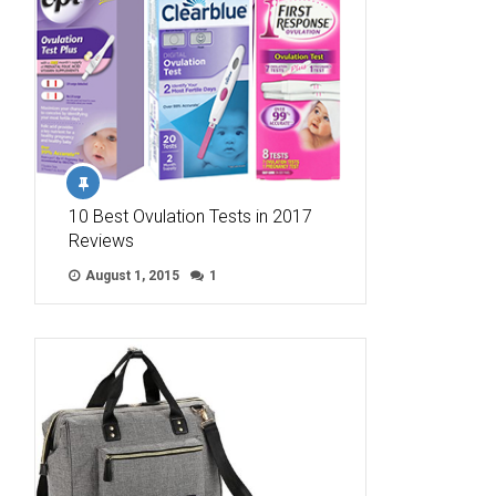
10 Best Ovulation Tests in 2017
Reviews
August 1, 2015
1