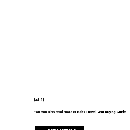
[ad_1]
You can also read more at
Baby Travel Gear Buying Guide