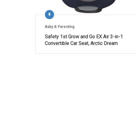
Baby & Parenting
Safety 1st Grow and Go EX Air 3-in-1
Convertible Car Seat, Arctic Dream