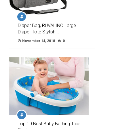
Diaper Bag, RUVALINO Large
Diaper Tote Stylish …
November 14, 2018
0
Top 10 Best Baby Bathing Tubs