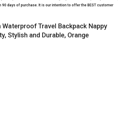
90 days of purchase. It is our intention to offer the BEST customer
n Waterproof Travel Backpack Nappy
y, Stylish and Durable, Orange