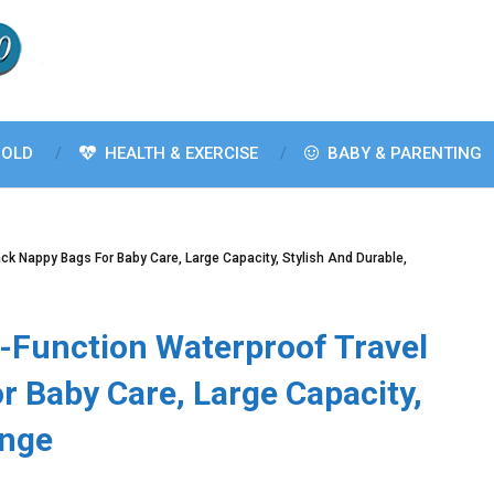
OLD
HEALTH & EXERCISE
BABY & PARENTING
ck Nappy Bags For Baby Care, Large Capacity, Stylish And Durable,
-Function Waterproof Travel
 Baby Care, Large Capacity,
ange