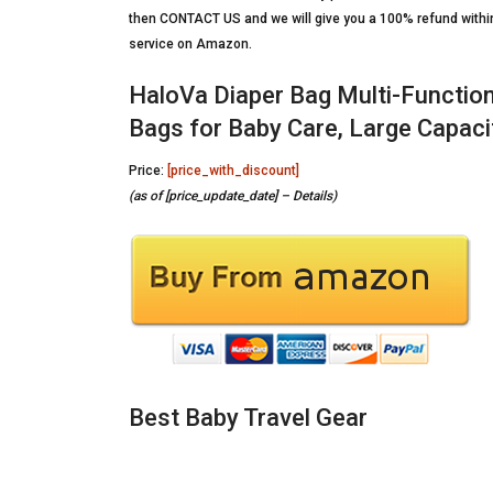
then CONTACT US and we will give you a 100% refund within 
service on Amazon.
HaloVa Diaper Bag Multi-Functio
Bags for Baby Care, Large Capacit
Price:
[price_with_discount]
(as of [price_update_date] –
Details
)
Best Baby Travel Gear