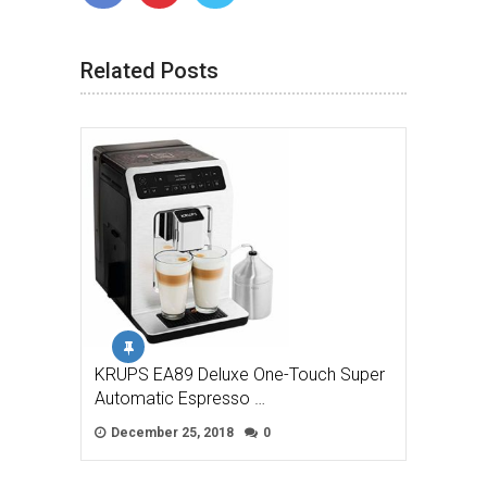
Related Posts
KRUPS EA89 Deluxe One-Touch Super
Automatic Espresso …
December 25, 2018
0