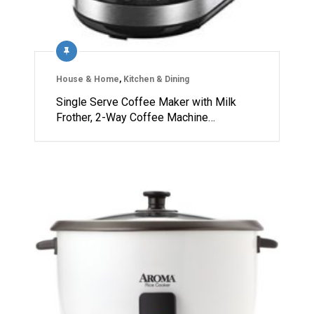
House & Home
,
Kitchen & Dining
Single Serve Coffee Maker with Milk
Frother, 2-Way Coffee Machine…