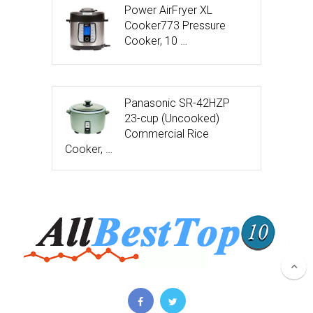
Power AirFryer XL
Cooker773 Pressure
Cooker, 10 …
Panasonic SR-42HZP
23-cup (Uncooked)
Commercial Rice
Cooker, …