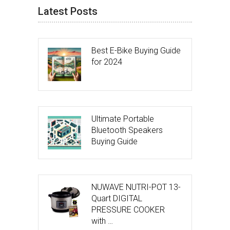
Latest Posts
Best E-Bike Buying Guide
for 2024
Ultimate Portable
Bluetooth Speakers
Buying Guide
NUWAVE NUTRI-POT 13-
Quart DIGITAL
PRESSURE COOKER
with …