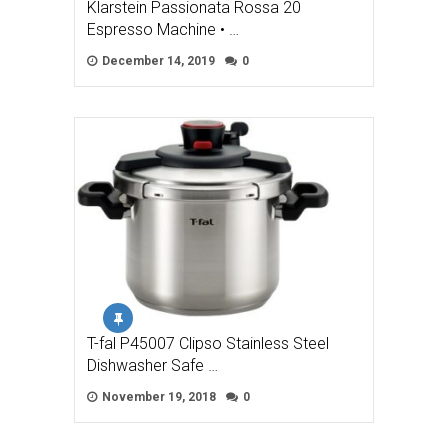
Klarstein Passionata Rossa 20
Espresso Machine • …
December 14, 2019
0
T-fal P45007 Clipso Stainless Steel
Dishwasher Safe …
November 19, 2018
0