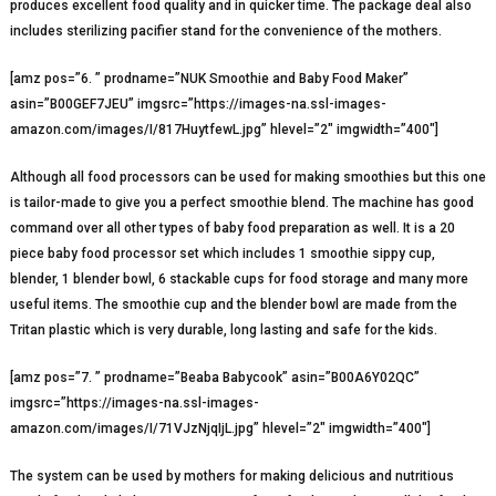
produces excellent food quality and in quicker time. The package deal also
includes sterilizing pacifier stand for the convenience of the mothers.
[amz pos=”6. ” prodname=”NUK Smoothie and Baby Food Maker”
asin=”B00GEF7JEU” imgsrc=”https://images-na.ssl-images-
amazon.com/images/I/817HuytfewL.jpg” hlevel=”2″ imgwidth=”400″]
Although all food processors can be used for making smoothies but this one
is tailor-made to give you a perfect smoothie blend. The machine has good
command over all other types of baby food preparation as well. It is a 20
piece baby food processor set which includes 1 smoothie sippy cup,
blender, 1 blender bowl, 6 stackable cups for food storage and many more
useful items. The smoothie cup and the blender bowl are made from the
Tritan plastic which is very durable, long lasting and safe for the kids.
[amz pos=”7. ” prodname=”Beaba Babycook” asin=”B00A6Y02QC”
imgsrc=”https://images-na.ssl-images-
amazon.com/images/I/71VJzNjqIjL.jpg” hlevel=”2″ imgwidth=”400″]
The system can be used by mothers for making delicious and nutritious