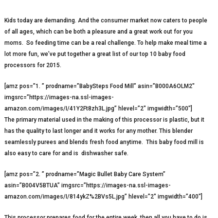
Kids today are demanding. And the consumer market now caters to people
of all ages, which can be both a pleasure and a great work out for you
moms. So feeding time can be a real challenge. To help make meal time a
lot more fun, we’ve put together a great list of our top 10 baby food
processors for 2015.
[amz pos=”1. ” prodname=”BabySteps Food Mill” asin=”B000A6OLM2″
imgsrc=”https://images-na.ssl-images-
amazon.com/images/I/41Y2Ft8zh3L.jpg” hlevel=”2″ imgwidth=”500″]
The primary material used in the making of this processor is plastic, but it
has the quality to last longer and it works for any mother. This blender
seamlessly purees and blends fresh food anytime. This baby food mill is
also easy to care for and is dishwasher safe.
[amz pos=”2. ” prodname=”Magic Bullet Baby Care System”
asin=”B004V5BTUA” imgsrc=”https://images-na.ssl-images-
amazon.com/images/I/814ykZ%2BVs5L.jpg” hlevel=”2″ imgwidth=”400″]
This processor prepares food for the entire week, then all you have to do is