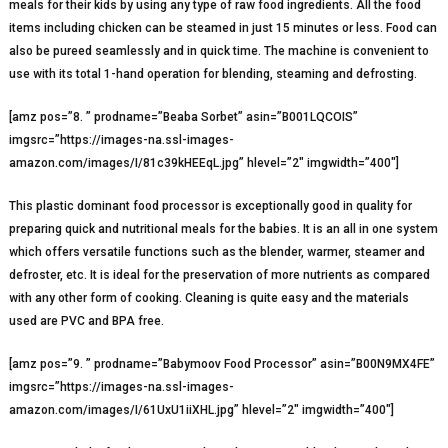
meals for their kids by using any type of raw food ingredients. All the food
items including chicken can be steamed in just 15 minutes or less. Food can
also be pureed seamlessly and in quick time. The machine is convenient to
use with its total 1-hand operation for blending, steaming and defrosting.
[amz pos=”8. ” prodname=”Beaba Sorbet” asin=”B001LQCOIS”
imgsrc=”https://images-na.ssl-images-
amazon.com/images/I/81c39kHEEqL.jpg” hlevel=”2″ imgwidth=”400″]
This plastic dominant food processor is exceptionally good in quality for
preparing quick and nutritional meals for the babies. It is an all in one system
which offers versatile functions such as the blender, warmer, steamer and
defroster, etc. It is ideal for the preservation of more nutrients as compared
with any other form of cooking. Cleaning is quite easy and the materials
used are PVC and BPA free.
[amz pos=”9. ” prodname=”Babymoov Food Processor” asin=”B00N9MX4FE”
imgsrc=”https://images-na.ssl-images-
amazon.com/images/I/61UxU1iiXHL.jpg” hlevel=”2″ imgwidth=”400″]