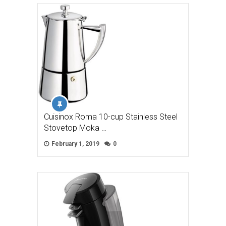
Cuisinox Roma 10-cup Stainless Steel
Stovetop Moka …
February 1, 2019
0