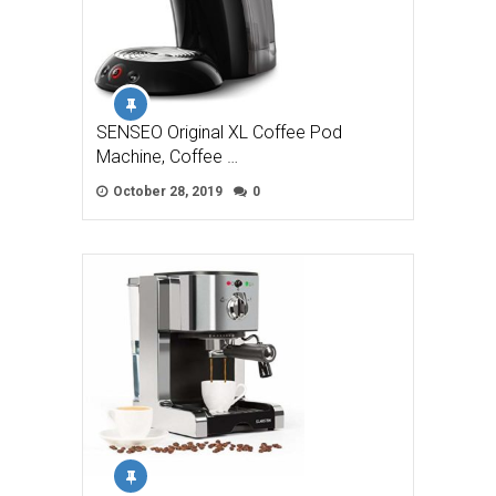
SENSEO Original XL Coffee Pod
Machine, Coffee …
October 28, 2019
0