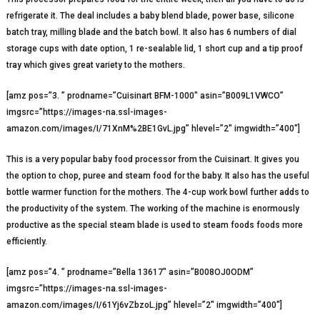
refrigerate it. The deal includes a baby blend blade, power base, silicone
batch tray, milling blade and the batch bowl. It also has 6 numbers of dial
storage cups with date option, 1 re-sealable lid, 1 short cup and a tip proof
tray which gives great variety to the mothers.
[amz pos=”3. ” prodname=”Cuisinart BFM-1000″ asin=”B009L1VWCO”
imgsrc=”https://images-na.ssl-images-
amazon.com/images/I/71XnM%2BE1GvL.jpg” hlevel=”2″ imgwidth=”400″]
This is a very popular baby food processor from the Cuisinart. It gives you
the option to chop, puree and steam food for the baby. It also has the useful
bottle warmer function for the mothers. The 4-cup work bowl further adds to
the productivity of the system. The working of the machine is enormously
productive as the special steam blade is used to steam foods foods more
efficiently.
[amz pos=”4. ” prodname=”Bella 13617″ asin=”B008OJ0ODM”
imgsrc=”https://images-na.ssl-images-
amazon.com/images/I/61Yj6vZbzoL.jpg” hlevel=”2″ imgwidth=”400″]