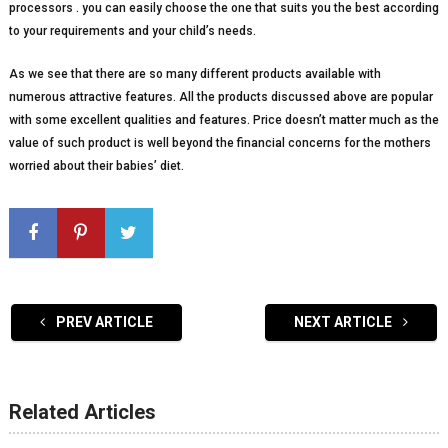
processors . you can easily choose the one that suits you the best according
to your requirements and your child’s needs.
As we see that there are so many different products available with
numerous attractive features. All the products discussed above are popular
with some excellent qualities and features. Price doesn’t matter much as the
value of such product is well beyond the financial concerns for the mothers
worried about their babies’ diet.
PREV ARTICLE
NEXT ARTICLE
Related Articles