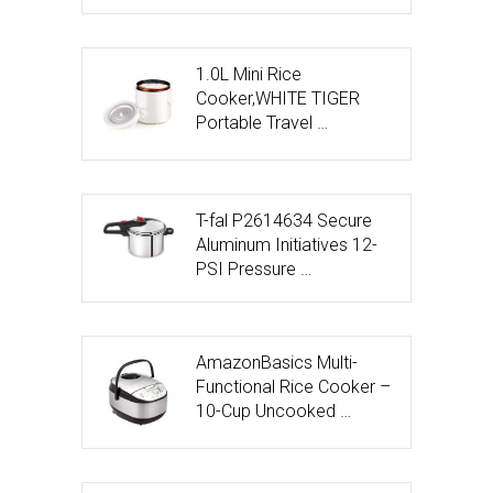
1.0L Mini Rice
Cooker,WHITE TIGER
Portable Travel …
T-fal P2614634 Secure
Aluminum Initiatives 12-
PSI Pressure …
AmazonBasics Multi-
Functional Rice Cooker –
10-Cup Uncooked …