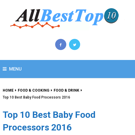
MENU
HOME
FOOD & COOKING
FOOD & DRINK
Top 10 Best Baby Food Processors 2016
Top 10 Best Baby Food
Processors 2016