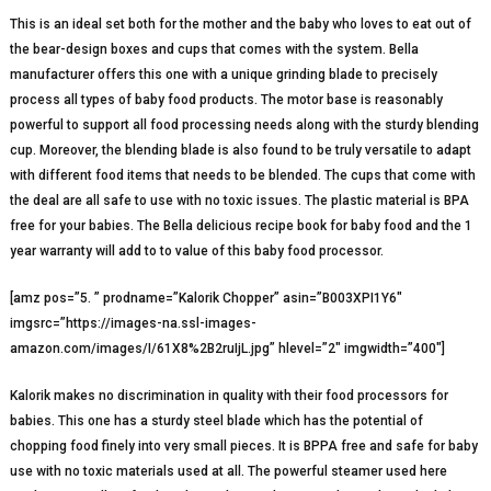
This is an ideal set both for the mother and the baby who loves to eat out of
the bear-design boxes and cups that comes with the system. Bella
manufacturer offers this one with a unique grinding blade to precisely
process all types of baby food products. The motor base is reasonably
powerful to support all food processing needs along with the sturdy blending
cup. Moreover, the blending blade is also found to be truly versatile to adapt
with different food items that needs to be blended. The cups that come with
the deal are all safe to use with no toxic issues. The plastic material is BPA
free for your babies. The Bella delicious recipe book for baby food and the 1
year warranty will add to to value of this baby food processor.
[amz pos=”5. ” prodname=”Kalorik Chopper” asin=”B003XPI1Y6″
imgsrc=”https://images-na.ssl-images-
amazon.com/images/I/61X8%2B2ruIjL.jpg” hlevel=”2″ imgwidth=”400″]
Kalorik makes no discrimination in quality with their food processors for
babies. This one has a sturdy steel blade which has the potential of
chopping food finely into very small pieces. It is BPPA free and safe for baby
use with no toxic materials used at all. The powerful steamer used here