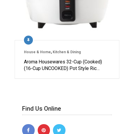
House & Home
,
Kitchen & Dining
Aroma Housewares 32-Cup (Cooked)
(16-Cup UNCOOKED) Pot Style Ric…
Find Us Online