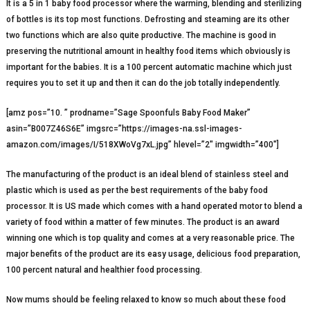
It is a 5 in 1 baby food processor where the warming, blending and sterilizing
of bottles is its top most functions. Defrosting and steaming are its other
two functions which are also quite productive. The machine is good in
preserving the nutritional amount in healthy food items which obviously is
important for the babies. It is a 100 percent automatic machine which just
requires you to set it up and then it can do the job totally independently.
[amz pos=”10. ” prodname=”Sage Spoonfuls Baby Food Maker”
asin=”B007Z46S6E” imgsrc=”https://images-na.ssl-images-
amazon.com/images/I/518XWoVg7xL.jpg” hlevel=”2″ imgwidth=”400″]
The manufacturing of the product is an ideal blend of stainless steel and
plastic which is used as per the best requirements of the baby food
processor. It is US made which comes with a hand operated motor to blend a
variety of food within a matter of few minutes. The product is an award
winning one which is top quality and comes at a very reasonable price. The
major benefits of the product are its easy usage, delicious food preparation,
100 percent natural and healthier food processing.
Now mums should be feeling relaxed to know so much about these food