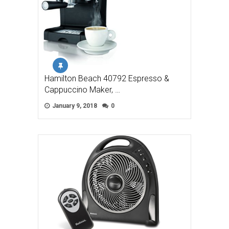
Hamilton Beach 40792 Espresso &
Cappuccino Maker, …
January 9, 2018
0