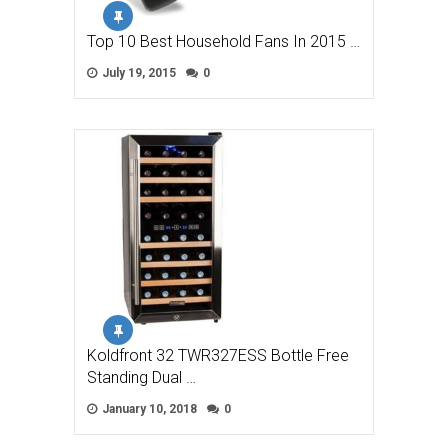
Top 10 Best Household Fans In 2015 …
July 19, 2015
0
Koldfront 32 TWR327ESS Bottle Free
Standing Dual …
January 10, 2018
0