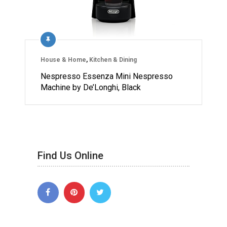
House & Home
,
Kitchen & Dining
Nespresso Essenza Mini Nespresso
Machine by De’Longhi, Black
Find Us Online