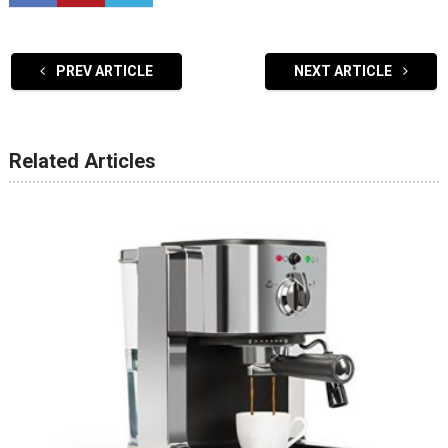
PREV ARTICLE
NEXT ARTICLE
Related Articles