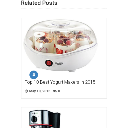
Related Posts
Top 10 Best Yogurt Makers In 2015
May 10, 2015
0