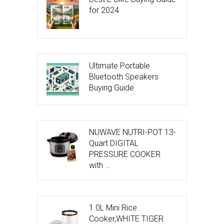
for 2024
Ultimate Portable
Bluetooth Speakers
Buying Guide
NUWAVE NUTRI-POT 13-
Quart DIGITAL
PRESSURE COOKER
with …
1.0L Mini Rice
Cooker,WHITE TIGER