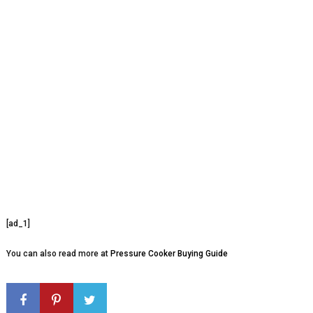
[ad_1]
You can also read more at
Pressure Cooker Buying Guide