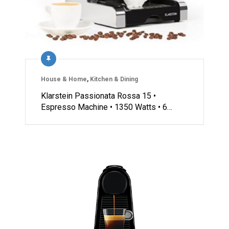
House & Home
,
Kitchen & Dining
Klarstein Passionata Rossa 15 •
Espresso Machine • 1350 Watts • 6…