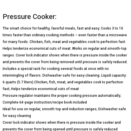
Pressure Cooker:
The smart choice for healthy, favorful meals, fast and easy. Cooks 3 to 10
times faster than ordinary cooking methods – even faster than a microwave
for many foods. Chicken, fish, meat and vegetables cook to perfection fast.
Helps tenderize economical cuts of meat. Works on regular and smooth-top
ranges. Cover lock indicator shows when there is pressure inside the cooker
and prevents the cover from being removed until pressure is safely reduced.
Includes a special rack for cooking several foods at once with no
intermingling of flavors. Dishwasher safe for easy cleaning. Liquid capacity:
6 quarts (5.7 liters).Chicken, fish, meat, and vegetables cook to perfection
fast; Helps tenderize economical cuts of meat
Pressure regulator maintains the proper cooking pressure automatically;
Complete 64-page instruction/recipe book included
Ideal for use on regular, smooth-top and induction ranges; Dishwasher safe
for easy cleaning
Cover lock indicator shows when there is pressure inside the cooker and
prevents the cover from being opened until pressure is safely reduced