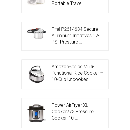
Portable Travel …
T-fal P2614634 Secure
Aluminum Initiatives 12-
PSI Pressure …
AmazonBasics Multi-
Functional Rice Cooker –
10-Cup Uncooked …
Power AirFryer XL
Cooker773 Pressure
Cooker, 10 …