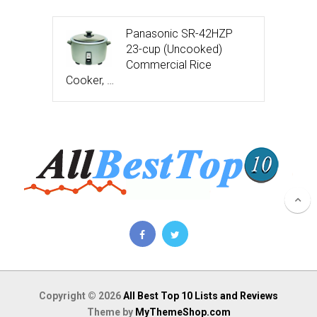
Panasonic SR-42HZP
23-cup (Uncooked)
Commercial Rice
Cooker, …
Copyright © 2026
All Best Top 10 Lists and Reviews
Theme by
MyThemeShop.com