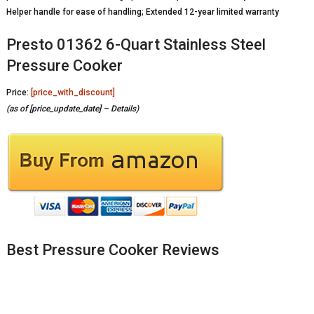
Helper handle for ease of handling; Extended 12-year limited warranty
Presto 01362 6-Quart Stainless Steel
Pressure Cooker
Price:
[price_with_discount]
(as of [price_update_date] –
Details
)
Best Pressure Cooker Reviews