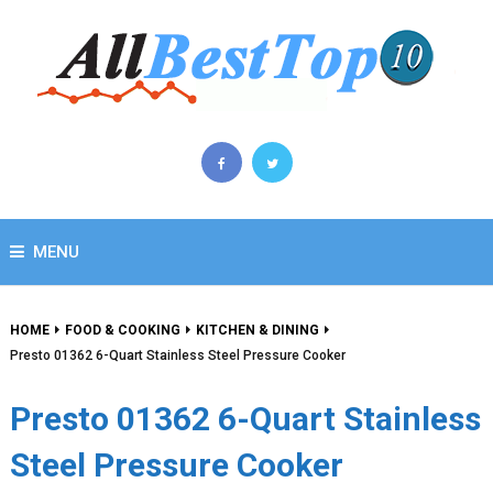
MENU
HOME
FOOD & COOKING
KITCHEN & DINING
Presto 01362 6-Quart Stainless Steel Pressure Cooker
Presto 01362 6-Quart Stainless
Steel Pressure Cooker