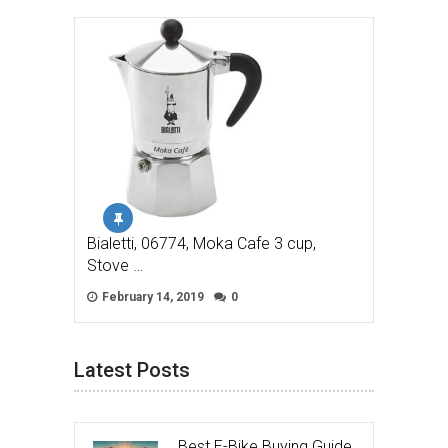
Bialetti, 06774, Moka Cafe 3 cup,
Stove …
February 14, 2019
0
Latest Posts
Best E-Bike Buying Guide