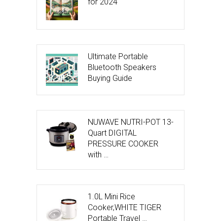
for 2024
Ultimate Portable
Bluetooth Speakers
Buying Guide
NUWAVE NUTRI-POT 13-
Quart DIGITAL
PRESSURE COOKER
with …
1.0L Mini Rice
Cooker,WHITE TIGER
Portable Travel …