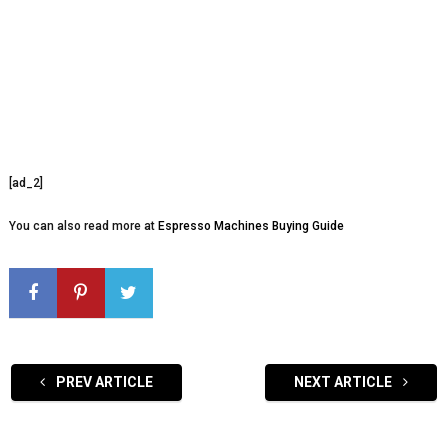
[ad_2]
You can also read more at
Espresso Machines Buying Guide
PREV ARTICLE
NEXT ARTICLE