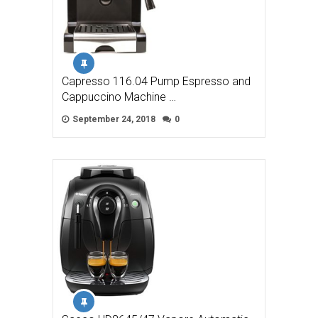
Capresso 116.04 Pump Espresso and
Cappuccino Machine …
September 24, 2018
0