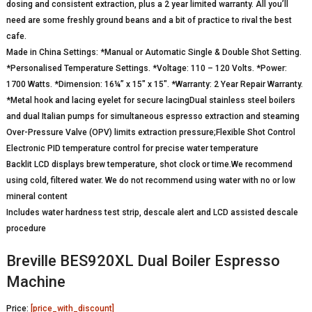
dosing and consistent extraction, plus a 2 year limited warranty. All you’ll
need are some freshly ground beans and a bit of practice to rival the best
cafe.
Made in China Settings: *Manual or Automatic Single & Double Shot Setting.
*Personalised Temperature Settings. *Voltage: 110 – 120 Volts. *Power:
1700 Watts. *Dimension: 16¼” x 15″ x 15″. *Warranty: 2 Year Repair Warranty.
*Metal hook and lacing eyelet for secure lacingDual stainless steel boilers
and dual Italian pumps for simultaneous espresso extraction and steaming
Over-Pressure Valve (OPV) limits extraction pressure;Flexible Shot Control
Electronic PID temperature control for precise water temperature
Backlit LCD displays brew temperature, shot clock or time.We recommend
using cold, filtered water. We do not recommend using water with no or low
mineral content
Includes water hardness test strip, descale alert and LCD assisted descale
procedure
Breville BES920XL Dual Boiler Espresso
Machine
Price:
[price_with_discount]