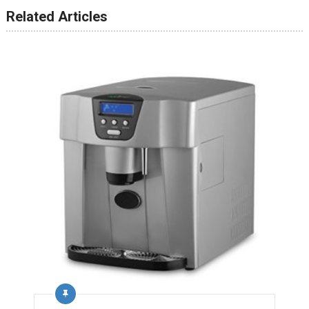
Related Articles