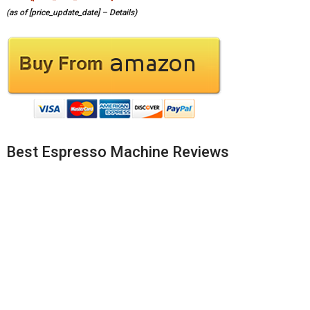
(as of [price_update_date] –
Details
)
Best Espresso Machine Reviews