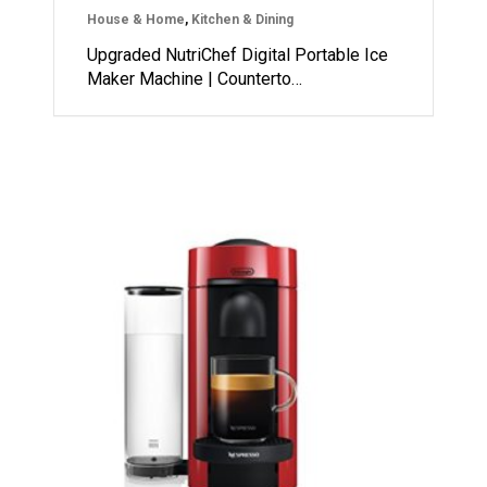
House & Home
,
Kitchen & Dining
Upgraded NutriChef Digital Portable Ice
Maker Machine | Counterto…