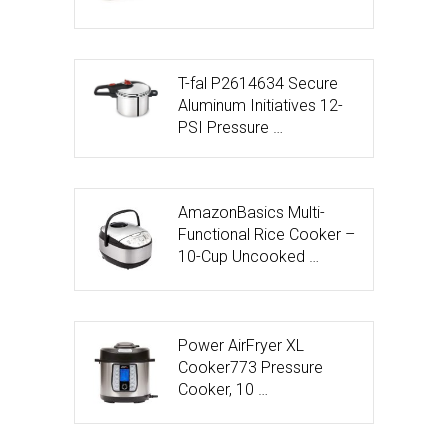
T-fal P2614634 Secure
Aluminum Initiatives 12-
PSI Pressure …
AmazonBasics Multi-
Functional Rice Cooker –
10-Cup Uncooked …
Power AirFryer XL
Cooker773 Pressure
Cooker, 10 …