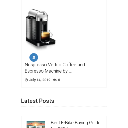
Nespresso Vertuo Coffee and
Espresso Machine by …
July 14, 2019
0
Latest Posts
Best E-Bike Buying Guide