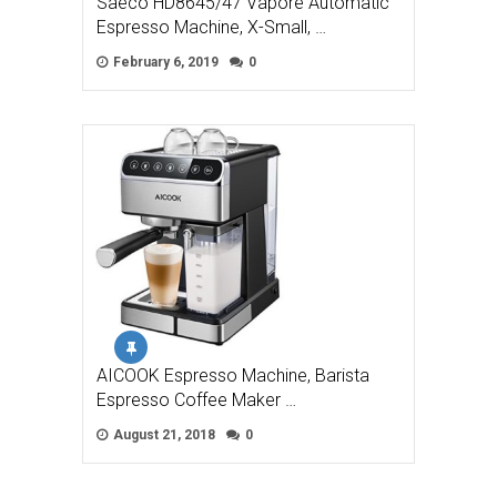
Saeco HD8645/47 Vapore Automatic
Espresso Machine, X-Small, …
February 6, 2019
0
AICOOK Espresso Machine, Barista
Espresso Coffee Maker …
August 21, 2018
0