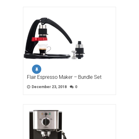
Flair Espresso Maker – Bundle Set
December 23, 2018
0