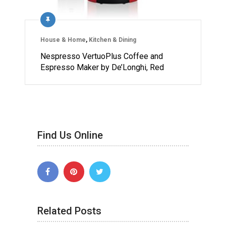
House & Home
,
Kitchen & Dining
Nespresso VertuoPlus Coffee and
Espresso Maker by De’Longhi, Red
Find Us Online
Related Posts