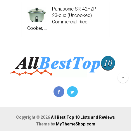
Panasonic SR-42HZP
23-cup (Uncooked)
Commercial Rice
Cooker, …
Copyright © 2026
All Best Top 10 Lists and Reviews
Theme by
MyThemeShop.com