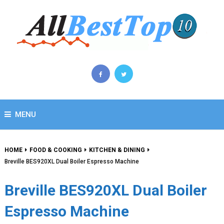
MENU
HOME
FOOD & COOKING
KITCHEN & DINING
Breville BES920XL Dual Boiler Espresso Machine
Breville BES920XL Dual Boiler
Espresso Machine