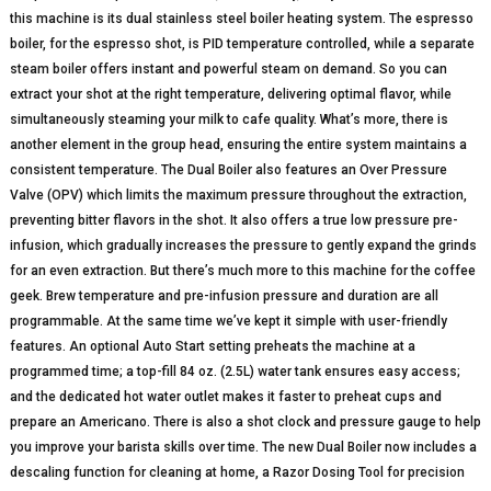
this machine is its dual stainless steel boiler heating system. The espresso
boiler, for the espresso shot, is PID temperature controlled, while a separate
steam boiler offers instant and powerful steam on demand. So you can
extract your shot at the right temperature, delivering optimal flavor, while
simultaneously steaming your milk to cafe quality. What’s more, there is
another element in the group head, ensuring the entire system maintains a
consistent temperature. The Dual Boiler also features an Over Pressure
Valve (OPV) which limits the maximum pressure throughout the extraction,
preventing bitter flavors in the shot. It also offers a true low pressure pre-
infusion, which gradually increases the pressure to gently expand the grinds
for an even extraction. But there’s much more to this machine for the coffee
geek. Brew temperature and pre-infusion pressure and duration are all
programmable. At the same time we’ve kept it simple with user-friendly
features. An optional Auto Start setting preheats the machine at a
programmed time; a top-fill 84 oz. (2.5L) water tank ensures easy access;
and the dedicated hot water outlet makes it faster to preheat cups and
prepare an Americano. There is also a shot clock and pressure gauge to help
you improve your barista skills over time. The new Dual Boiler now includes a
descaling function for cleaning at home, a Razor Dosing Tool for precision