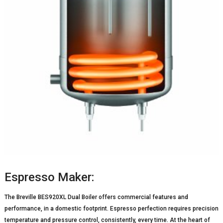
Espresso Maker:
The Breville BES920XL Dual Boiler offers commercial features and
performance, in a domestic footprint. Espresso perfection requires precision
temperature and pressure control, consistently, every time. At the heart of