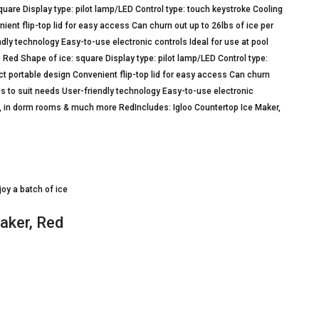
are Display type: pilot lamp/LED Control type: touch keystroke Cooling
ent flip-top lid for easy access Can churn out up to 26lbs of ice per
dly technology Easy-to-use electronic controls Ideal for use at pool
Red Shape of ice: square Display type: pilot lamp/LED Control type:
t portable design Convenient flip-top lid for easy access Can churn
es to suit needs User-friendly technology Easy-to-use electronic
ays, in dorm rooms & much more RedIncludes: Igloo Countertop Ice Maker,
joy a batch of ice
aker, Red