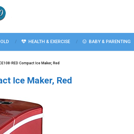
OLD
HEALTH & EXERCISE
BABY & PARENTING
 ICE108-RED Compact Ice Maker, Red
ct Ice Maker, Red