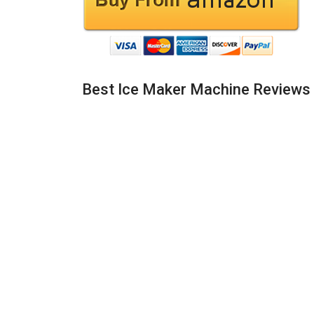
Best Ice Maker Machine Reviews