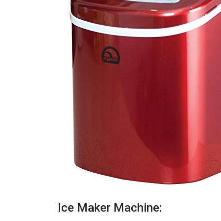
Ice Maker Machine: