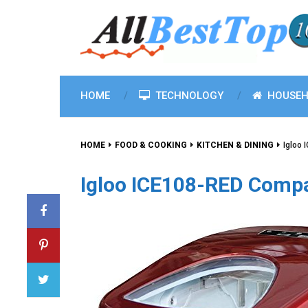
HOME
TECHNOLOGY
HOUSEH
HOME
FOOD & COOKING
KITCHEN & DINING
Igloo
Igloo ICE108-RED Compa