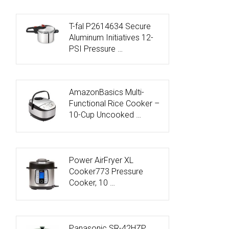
T-fal P2614634 Secure
Aluminum Initiatives 12-
PSI Pressure …
AmazonBasics Multi-
Functional Rice Cooker –
10-Cup Uncooked …
Power AirFryer XL
Cooker773 Pressure
Cooker, 10 …
Panasonic SR-42HZP