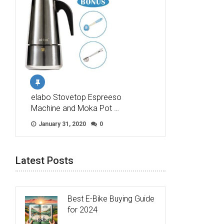
elabo Stovetop Espreeso
Machine and Moka Pot …
January 31, 2020
0
Latest Posts
Best E-Bike Buying Guide
for 2024