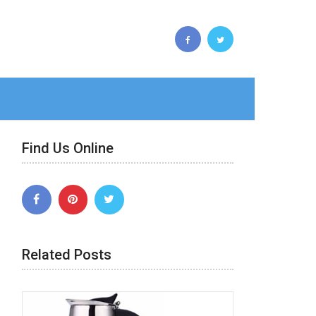
Find Us Online
Related Posts