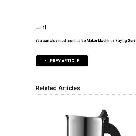
[ad_1]
You can also read more at
Ice Maker Machines Buying Guid
PREV ARTICLE
Related Articles