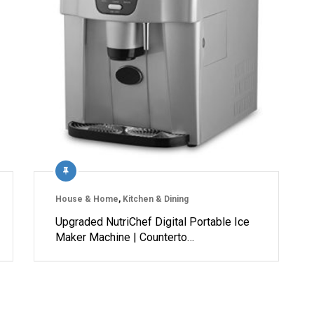
House & Home
,
Kitchen & Dining
Upgraded NutriChef Digital Portable Ice
Maker Machine | Counterto…