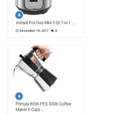
Instant Pot Duo Mini 3 Qt 7-in-1 …
December 19, 2017
0
Primula 8936 PES-3306 Coffee
Maker 6 Cups …