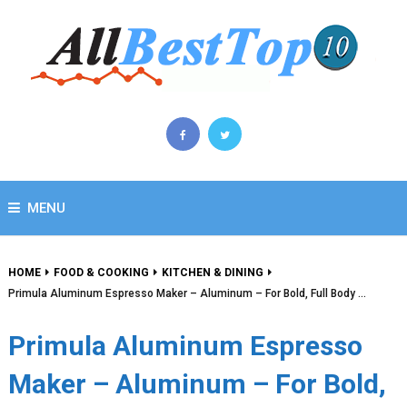
MENU
HOME
FOOD & COOKING
KITCHEN & DINING
Primula Aluminum Espresso Maker – Aluminum – For Bold, Full Body …
Primula Aluminum Espresso
Maker – Aluminum – For Bold,