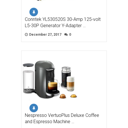
Conntek YL530520S 30-Amp 125-volt
L5-30P Generator Y-Adapter …
December 27, 2017
0
Nespresso VertuoPlus Deluxe Coffee
and Espresso Machine …