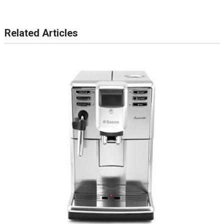
Related Articles