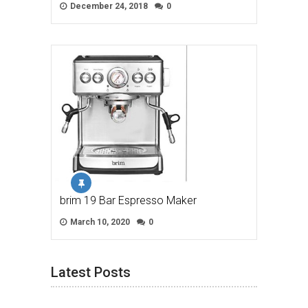
December 24, 2018
0
brim 19 Bar Espresso Maker
March 10, 2020
0
Latest Posts