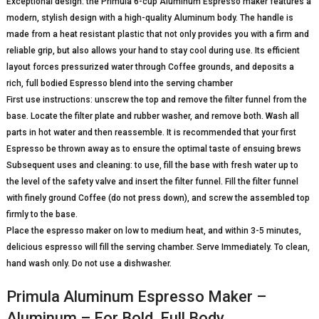
Exceptional design: the Primula 6-cup Aluminum Espresso maker features a
modern, stylish design with a high-quality Aluminum body. The handle is
made from a heat resistant plastic that not only provides you with a firm and
reliable grip, but also allows your hand to stay cool during use. Its efficient
layout forces pressurized water through Coffee grounds, and deposits a
rich, full bodied Espresso blend into the serving chamber
First use instructions: unscrew the top and remove the filter funnel from the
base. Locate the filter plate and rubber washer, and remove both. Wash all
parts in hot water and then reassemble. It is recommended that your first
Espresso be thrown away as to ensure the optimal taste of ensuing brews
Subsequent uses and cleaning: to use, fill the base with fresh water up to
the level of the safety valve and insert the filter funnel. Fill the filter funnel
with finely ground Coffee (do not press down), and screw the assembled top
firmly to the base.
Place the espresso maker on low to medium heat, and within 3-5 minutes,
delicious espresso will fill the serving chamber. Serve Immediately. To clean,
hand wash only. Do not use a dishwasher.
Primula Aluminum Espresso Maker –
Aluminum – For Bold, Full Body …