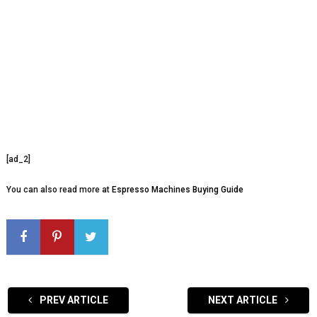
[ad_2]
You can also read more at
Espresso Machines Buying Guide
PREV ARTICLE
NEXT ARTICLE