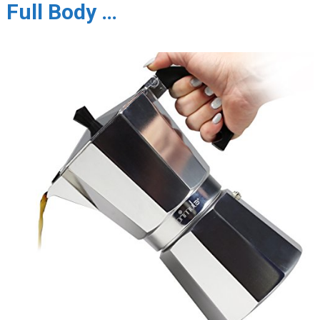
Full Body …