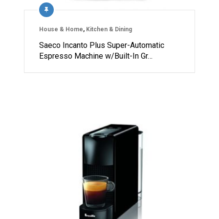
House & Home
,
Kitchen & Dining
Saeco Incanto Plus Super-Automatic
Espresso Machine w/Built-In Gr…