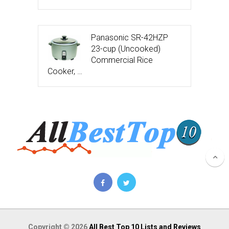
Panasonic SR-42HZP
23-cup (Uncooked)
Commercial Rice
Cooker, …
Copyright © 2026
All Best Top 10 Lists and Reviews