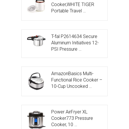
Cooker,WHITE TIGER
Portable Travel …
T-fal P2614634 Secure
Aluminum Initiatives 12-
PSI Pressure …
AmazonBasics Multi-
Functional Rice Cooker –
10-Cup Uncooked …
Power AirFryer XL
Cooker773 Pressure
Cooker, 10 …