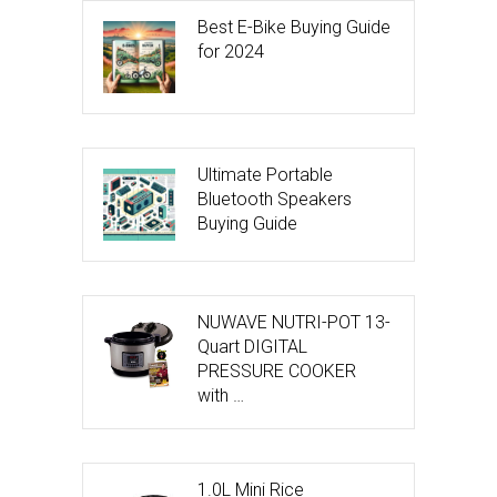
Best E-Bike Buying Guide
for 2024
Ultimate Portable
Bluetooth Speakers
Buying Guide
NUWAVE NUTRI-POT 13-
Quart DIGITAL
PRESSURE COOKER
with …
1.0L Mini Rice