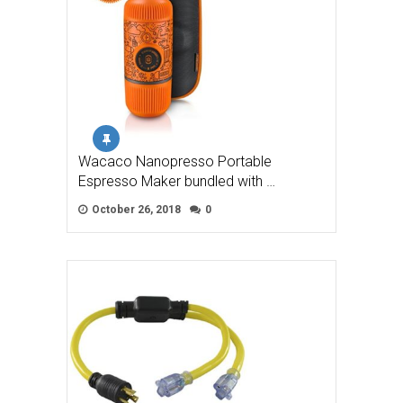
Wacaco Nanopresso Portable
Espresso Maker bundled with …
October 26, 2018
0