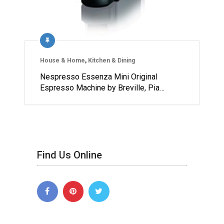
House & Home
,
Kitchen & Dining
Nespresso Essenza Mini Original
Espresso Machine by Breville, Pia…
Find Us Online