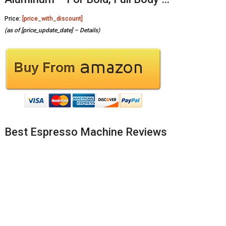
Price:
[price_with_discount]
(as of [price_update_date] –
Details
)
Best Espresso Machine Reviews