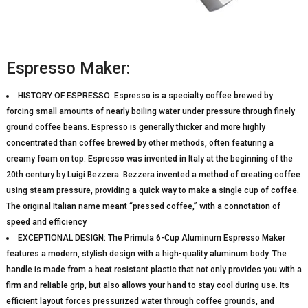
Espresso Maker:
HISTORY OF ESPRESSO: Espresso is a specialty coffee brewed by
forcing small amounts of nearly boiling water under pressure through finely
ground coffee beans. Espresso is generally thicker and more highly
concentrated than coffee brewed by other methods, often featuring a
creamy foam on top. Espresso was invented in Italy at the beginning of the
20th century by Luigi Bezzera. Bezzera invented a method of creating coffee
using steam pressure, providing a quick way to make a single cup of coffee.
The original Italian name meant “pressed coffee,” with a connotation of
speed and efficiency
EXCEPTIONAL DESIGN: The Primula 6-Cup Aluminum Espresso Maker
features a modern, stylish design with a high-quality aluminum body. The
handle is made from a heat resistant plastic that not only provides you with a
firm and reliable grip, but also allows your hand to stay cool during use. Its
efficient layout forces pressurized water through coffee grounds, and