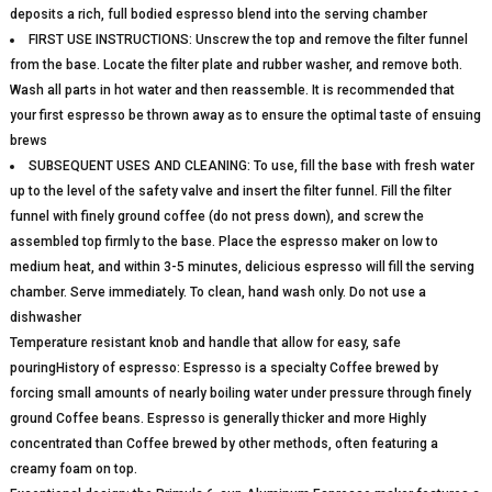
deposits a rich, full bodied espresso blend into the serving chamber
FIRST USE INSTRUCTIONS: Unscrew the top and remove the filter funnel
from the base. Locate the filter plate and rubber washer, and remove both.
Wash all parts in hot water and then reassemble. It is recommended that
your first espresso be thrown away as to ensure the optimal taste of ensuing
brews
SUBSEQUENT USES AND CLEANING: To use, fill the base with fresh water
up to the level of the safety valve and insert the filter funnel. Fill the filter
funnel with finely ground coffee (do not press down), and screw the
assembled top firmly to the base. Place the espresso maker on low to
medium heat, and within 3-5 minutes, delicious espresso will fill the serving
chamber. Serve immediately. To clean, hand wash only. Do not use a
dishwasher
Temperature resistant knob and handle that allow for easy, safe
pouringHistory of espresso: Espresso is a specialty Coffee brewed by
forcing small amounts of nearly boiling water under pressure through finely
ground Coffee beans. Espresso is generally thicker and more Highly
concentrated than Coffee brewed by other methods, often featuring a
creamy foam on top.