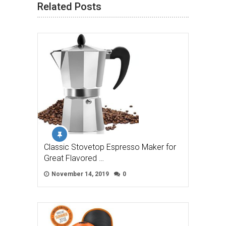
Related Posts
Classic Stovetop Espresso Maker for
Great Flavored …
November 14, 2019
0