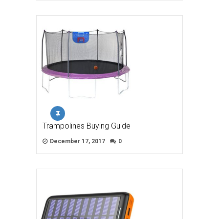
Trampolines Buying Guide
December 17, 2017
0