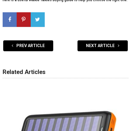
here is a useful Walkie Talkies Buying guide to help you choose the right one.
PREV ARTICLE
NEXT ARTICLE
Related Articles