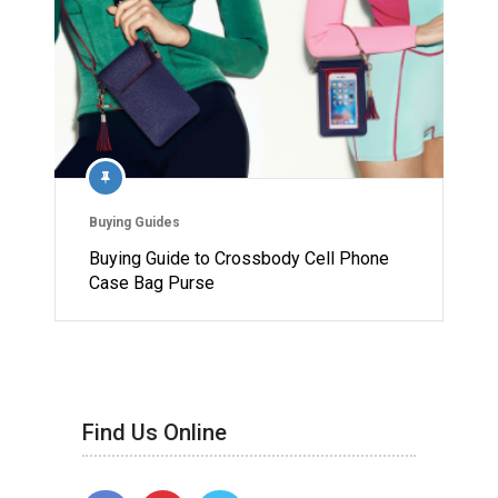
Buying Guides
Buying Guide to Crossbody Cell Phone
Case Bag Purse
Find Us Online