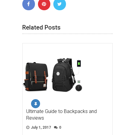
Related Posts
Ultimate Guide to Backpacks and
Reviews
July 1, 2017
0