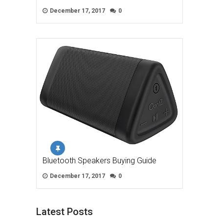
December 17, 2017
0
Bluetooth Speakers Buying Guide
December 17, 2017
0
Latest Posts