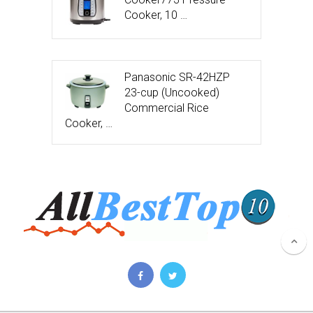
Cooker, 10 …
Panasonic SR-42HZP
23-cup (Uncooked)
Commercial Rice
Cooker, …