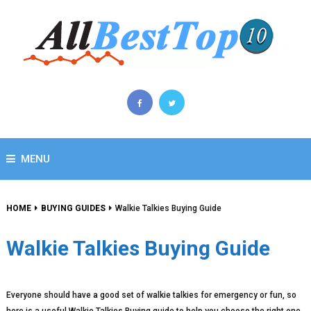
MENU
HOME
BUYING GUIDES
Walkie Talkies Buying Guide
Walkie Talkies Buying Guide
Everyone should have a good set of walkie talkies for emergency or fun, so