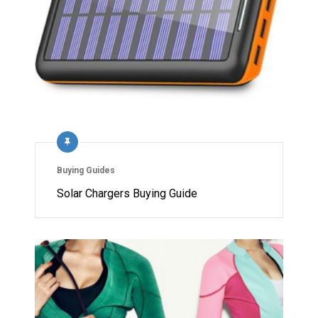
Buying Guides
Solar Chargers Buying Guide