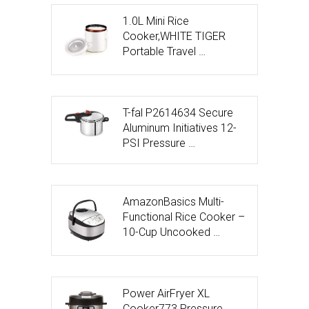
1.0L Mini Rice
Cooker,WHITE TIGER
Portable Travel …
T-fal P2614634 Secure
Aluminum Initiatives 12-
PSI Pressure …
AmazonBasics Multi-
Functional Rice Cooker –
10-Cup Uncooked …
Power AirFryer XL
Cooker773 Pressure