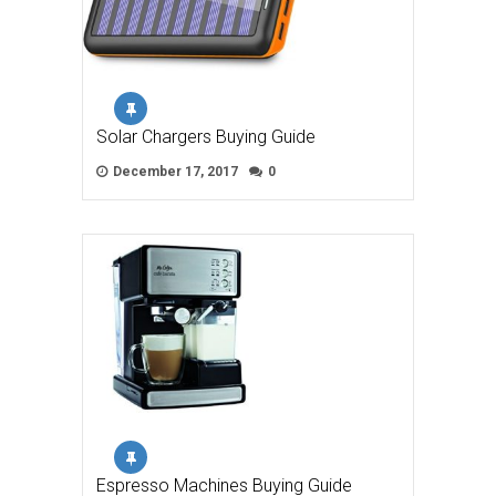
Solar Chargers Buying Guide
December 17, 2017
0
Espresso Machines Buying Guide