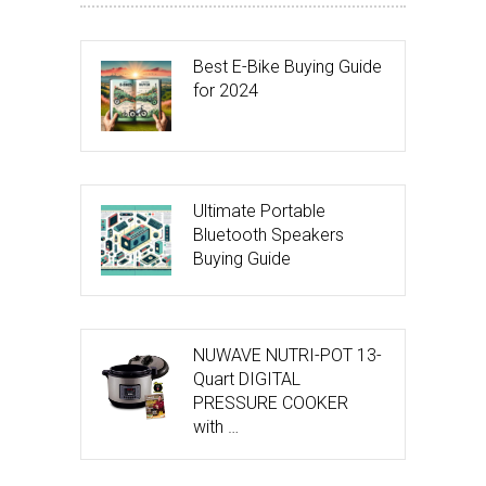
Best E-Bike Buying Guide
for 2024
Ultimate Portable
Bluetooth Speakers
Buying Guide
NUWAVE NUTRI-POT 13-
Quart DIGITAL
PRESSURE COOKER
with …