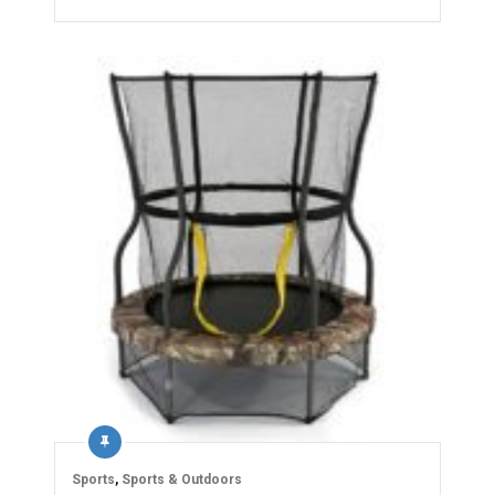
Sports
,
Sports & Outdoors