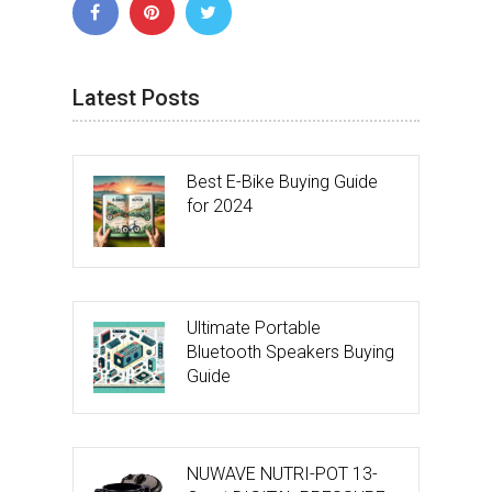
Latest Posts
Best E-Bike Buying Guide
for 2024
Ultimate Portable
Bluetooth Speakers Buying
Guide
NUWAVE NUTRI-POT 13-