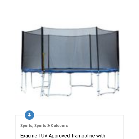
Sports
,
Sports & Outdoors
Exacme TUV Approved Trampoline with