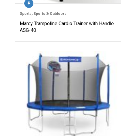
Sports
,
Sports & Outdoors
Marcy Trampoline Cardio Trainer with Handle
ASG-40