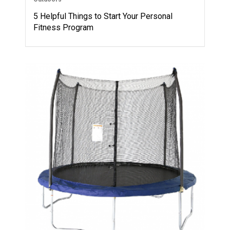
5 Helpful Things to Start Your Personal
Fitness Program