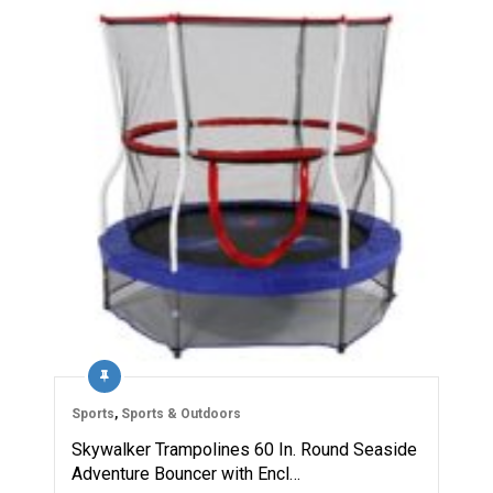
Sports
,
Sports & Outdoors
Skywalker Trampolines 60 In. Round Seaside
Adventure Bouncer with Encl…