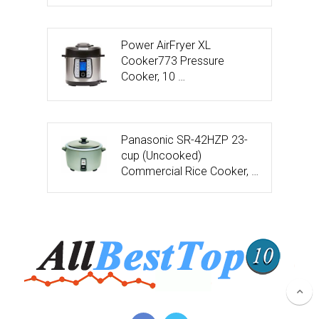
Power AirFryer XL
Cooker773 Pressure
Cooker, 10 …
Panasonic SR-42HZP 23-
cup (Uncooked)
Commercial Rice Cooker, …