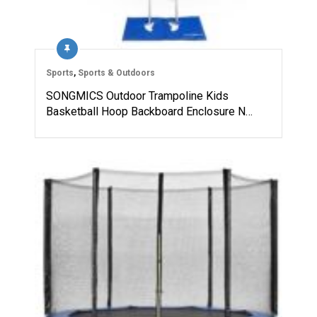
Sports
,
Sports & Outdoors
SONGMICS Outdoor Trampoline Kids
Basketball Hoop Backboard Enclosure N…