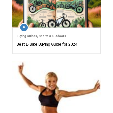
Buying Guides
,
Sports & Outdoors
Best E-Bike Buying Guide for 2024