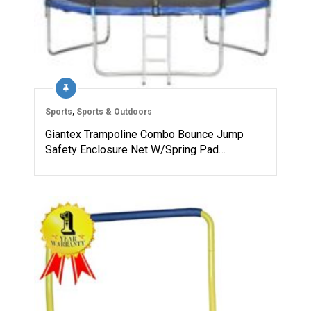
Sports
,
Sports & Outdoors
Giantex Trampoline Combo Bounce Jump
Safety Enclosure Net W/Spring Pad…