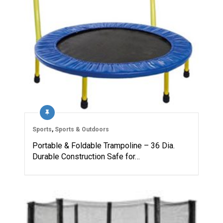
Sports
,
Sports & Outdoors
Portable & Foldable Trampoline – 36 Dia.
Durable Construction Safe for…