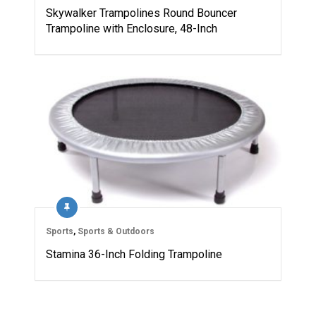
Skywalker Trampolines Round Bouncer
Trampoline with Enclosure, 48-Inch
Sports
,
Sports & Outdoors
Stamina 36-Inch Folding Trampoline