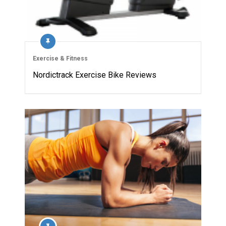
Exercise & Fitness
Nordictrack Exercise Bike Reviews