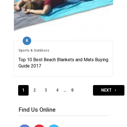
Sports & Outdoors
Top 10 Best Beach Blankets and Mats Buying
Guide 2017
Posts
1
2
3
4
…
8
NEXT
navigation
Find Us Online