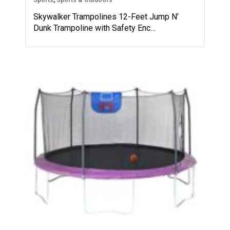
Skywalker Trampolines 12-Feet Jump N’
Dunk Trampoline with Safety Enc…