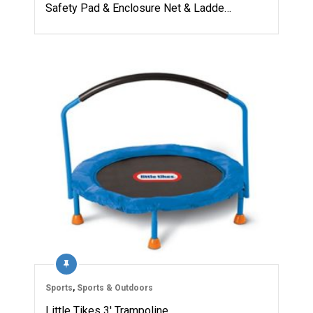
Safety Pad & Enclosure Net & Ladde…
Sports
,
Sports & Outdoors
Little Tikes 3′ Trampoline