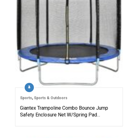
Sports
,
Sports & Outdoors
Giantex Trampoline Combo Bounce Jump
Safety Enclosure Net W/Spring Pad…