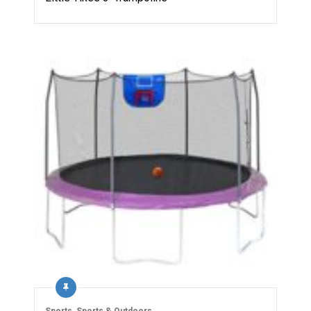
Sports
,
Sports & Outdoors