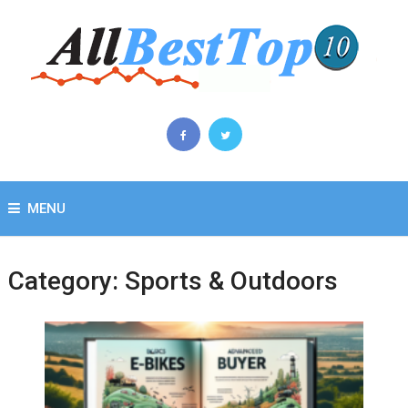
MENU
Category:
Sports & Outdoors