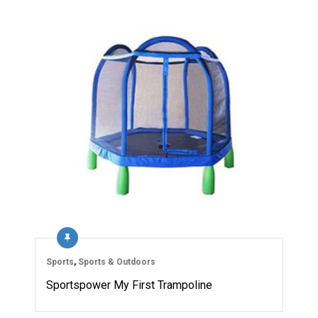
Sports
,
Sports & Outdoors
Sportspower My First Trampoline