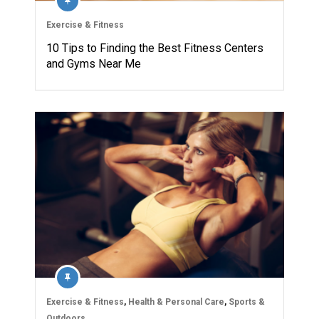
Exercise & Fitness
10 Tips to Finding the Best Fitness Centers
and Gyms Near Me
Exercise & Fitness
,
Health & Personal Care
,
Sports &
Outdoors