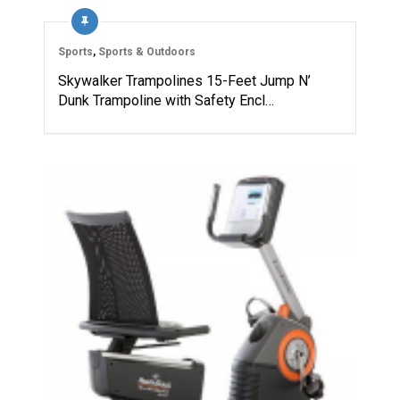
Sports
,
Sports & Outdoors
Skywalker Trampolines 15-Feet Jump N’
Dunk Trampoline with Safety Encl…