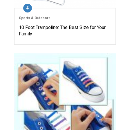
Sports & Outdoors
10 Foot Trampoline: The Best Size for Your
Family