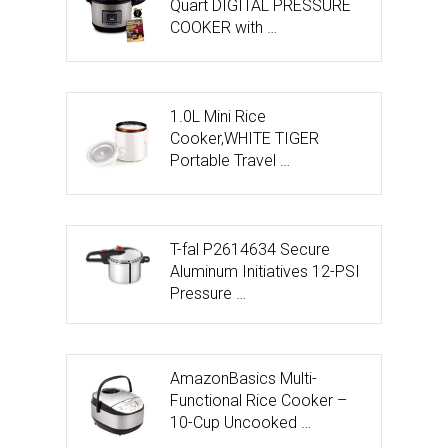
Quart DIGITAL PRESSURE
COOKER with …
1.0L Mini Rice
Cooker,WHITE TIGER
Portable Travel …
T-fal P2614634 Secure
Aluminum Initiatives 12-PSI
Pressure …
AmazonBasics Multi-
Functional Rice Cooker –
10-Cup Uncooked …