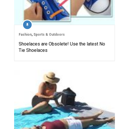
Fashion
,
Sports & Outdoors
Shoelaces are Obsolete! Use the latest No
Tie Shoelaces