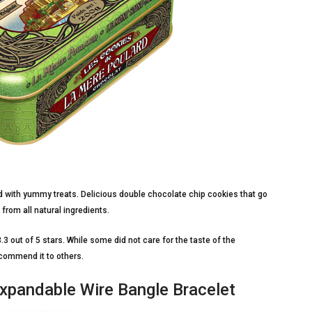
led with yummy treats. Delicious double chocolate chip cookies that go
from all natural ingredients.
.3 out of 5 stars. While some did not care for the taste of the
ecommend it to others.
Expandable Wire Bangle Bracelet