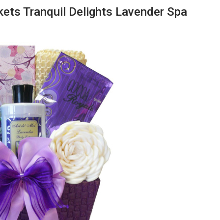
skets Tranquil Delights Lavender Spa