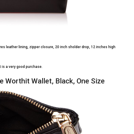
res leather lining, zipper closure, 20 inch sholder drop, 12 inches high
 it is a very good purchase.
e Worthit Wallet, Black, One Size