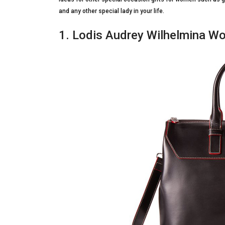
and any other special lady in your life.
1. Lodis Audrey Wilhelmina Wo