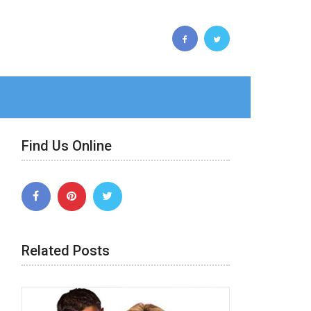
Find Us Online
Related Posts