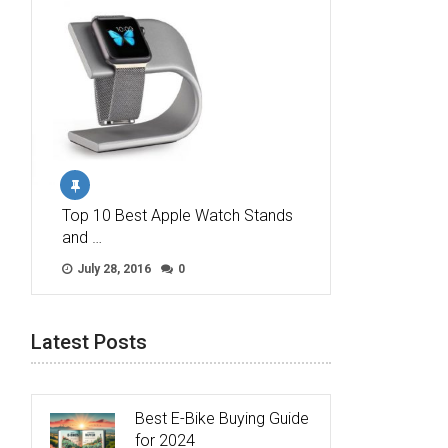
Top 10 Best Apple Watch Stands
and …
July 28, 2016
0
Latest Posts
Best E-Bike Buying Guide
for 2024