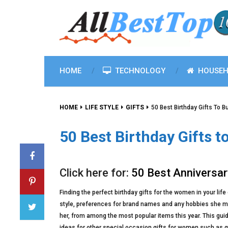
HOME
TECHNOLOGY
HOUSEH
HOME
LIFE STYLE
GIFTS
50 Best Birthday Gifts To B
50 Best Birthday Gifts t
Click here for:
50 Best Anniversar
Finding the perfect birthday gifts for the women in your lif
style, preferences for brand names and any hobbies she may 
her, from among the most popular items this year. This guide w
ideas for other special occasion gifts for women such as gra