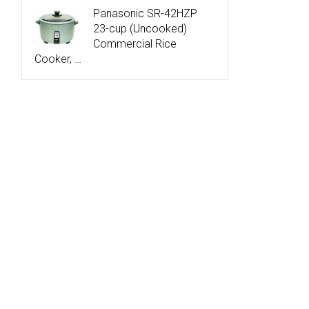
Panasonic SR-42HZP
23-cup (Uncooked)
Commercial Rice
Cooker, …