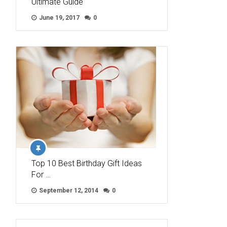
Ultimate Guide
June 19, 2017
0
Top 10 Best Birthday Gift Ideas
For …
September 12, 2014
0