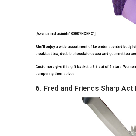
[Azonasinid asinid=”B000YHXEPC”]
She’ll enjoy a wide assortment of lavender scented body lot
breakfast tea, double chocolate cocoa and gourmet tea cooki
Customers give this gift basket a 3.6 out of 5 stars. Wom
pampering themselves.
6. Fred and Friends Sharp Act