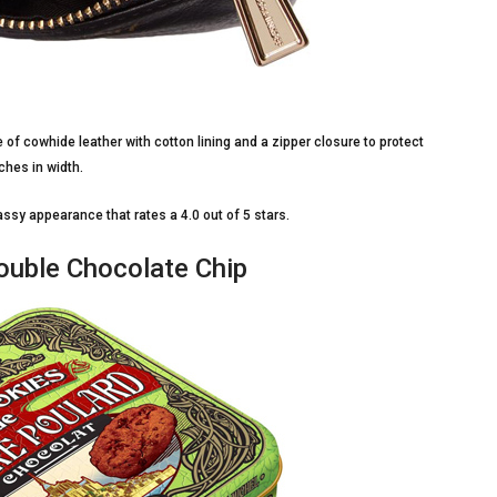
e of cowhide leather with cotton lining and a zipper closure to protect
ches in width.
lassy appearance that rates a 4.0 out of 5 stars.
ouble Chocolate Chip