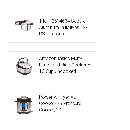
T-fal P2614634 Secure
Aluminum Initiatives 12-
PSI Pressure …
AmazonBasics Multi-
Functional Rice Cooker –
10-Cup Uncooked …
Power AirFryer XL
Cooker773 Pressure
Cooker, 10 …