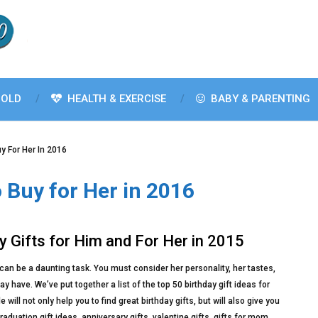
OLD
HEALTH & EXERCISE
BABY & PARENTING
uy For Her In 2016
o Buy for Her in 2016
y Gifts for Him and For Her in 2015
e can be a daunting task. You must consider her personality, her tastes,
have. We’ve put together a list of the top 50 birthday gift ideas for
ill not only help you to find great birthday gifts, but will also give you
duation gift ideas, anniversary gifts, valentine gifts, gifts for mom