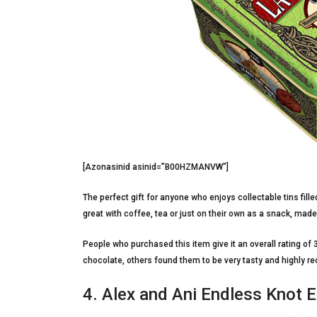
[Azonasinid asinid=”B00HZMANVW”]
The perfect gift for anyone who enjoys collectable tins fil
great with coffee, tea or just on their own as a snack, made 
People who purchased this item give it an overall rating of 3
chocolate, others found them to be very tasty and highly r
4. Alex and Ani Endless Knot 