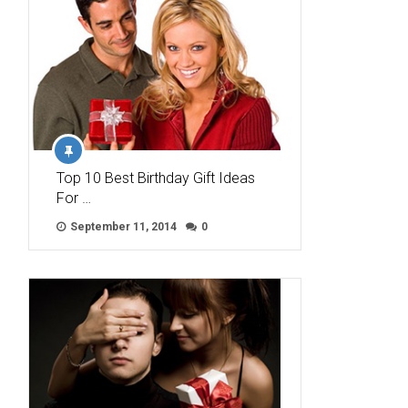
Top 10 Best Birthday Gift Ideas
For …
September 11, 2014
0