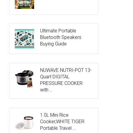
Ultimate Portable
Bluetooth Speakers
Buying Guide
NUWAVE NUTRI-POT 13-
Quart DIGITAL
PRESSURE COOKER
with …
1.0L Mini Rice
Cooker,WHITE TIGER
Portable Travel …