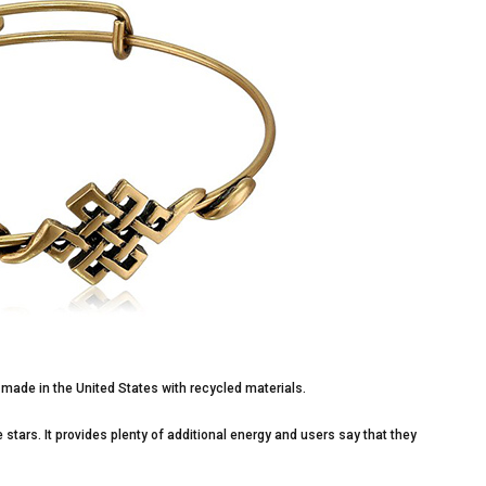
, made in the United States with recycled materials.
 stars. It provides plenty of additional energy and users say that they