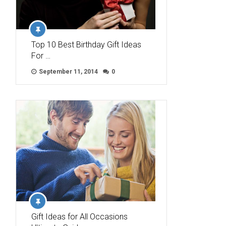
Top 10 Best Birthday Gift Ideas
For …
September 11, 2014
0
Gift Ideas for All Occasions