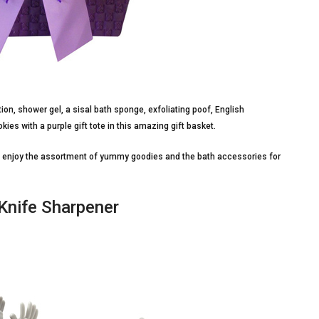
ion, shower gel, a sisal bath sponge, exfoliating poof, English
es with a purple gift tote in this amazing gift basket.
en enjoy the assortment of yummy goodies and the bath accessories for
 Knife Sharpener