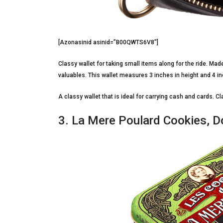
[Azonasinid asinid=”B00QWTS6V8″]
Classy wallet for taking small items along for the ride. Mad
valuables. This wallet measures 3 inches in height and 4 in
A classy wallet that is ideal for carrying cash and cards. C
3. La Mere Poulard Cookies, D