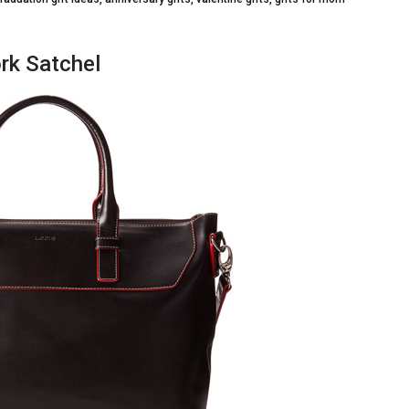
rk Satchel