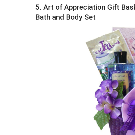
5. Art of Appreciation Gift Ba
Bath and Body Set