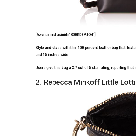
[Azonasinid asinid=”B00KD8P4Q4″]
Style and class with this 100 percent leather bag that featu
and 15 inches wide.
Users give this bag a 3.7 out of 5 star rating, reporting that
2. Rebecca Minkoff Little Lotti