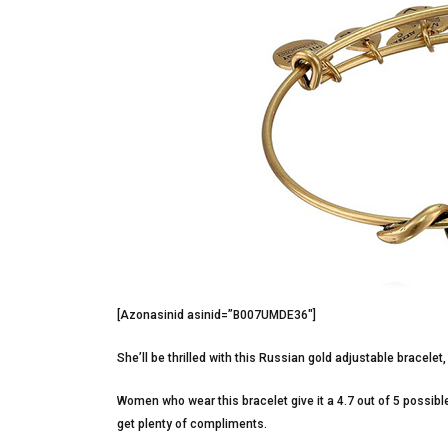
[Azonasinid asinid=”B007UMDE36″]
She’ll be thrilled with this Russian gold adjustable bracelet
Women who wear this bracelet give it a 4.7 out of 5 possible
get plenty of compliments.