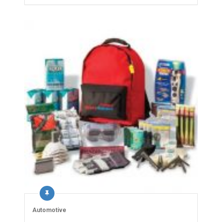
Automotive