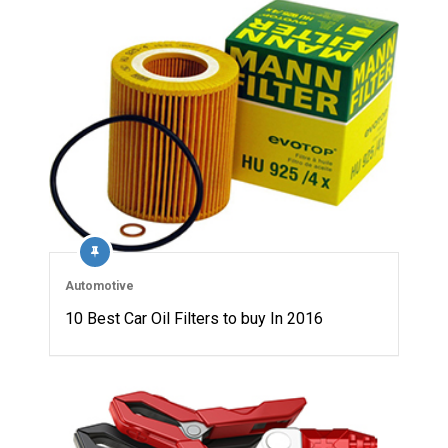
Automotive
10 Best Car Oil Filters to buy In 2016