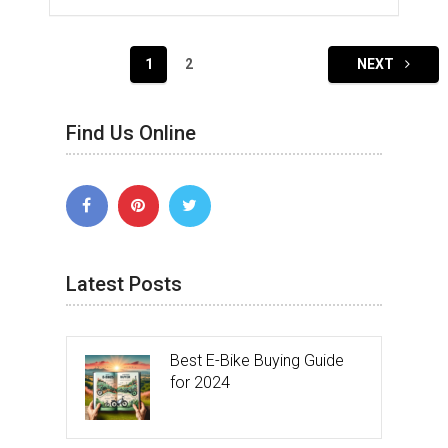
Posts
1
2
NEXT
navigation
Find Us Online
Latest Posts
Best E-Bike Buying Guide
for 2024