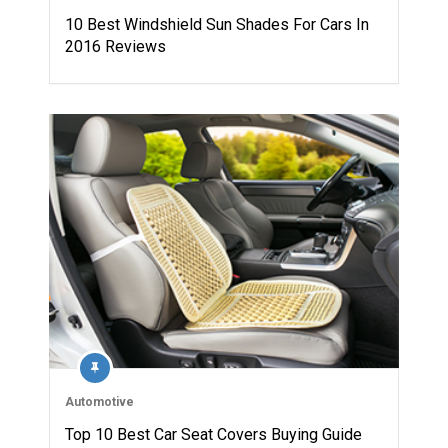
10 Best Windshield Sun Shades For Cars In
2016 Reviews
Automotive
Top 10 Best Car Seat Covers Buying Guide