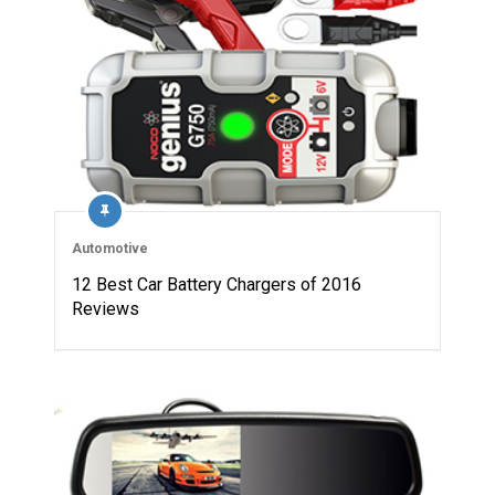
Automotive
12 Best Car Battery Chargers of 2016
Reviews