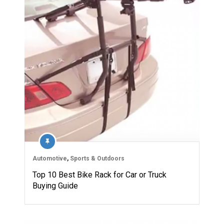
Automotive
,
Sports & Outdoors
Top 10 Best Bike Rack for Car or Truck
Buying Guide