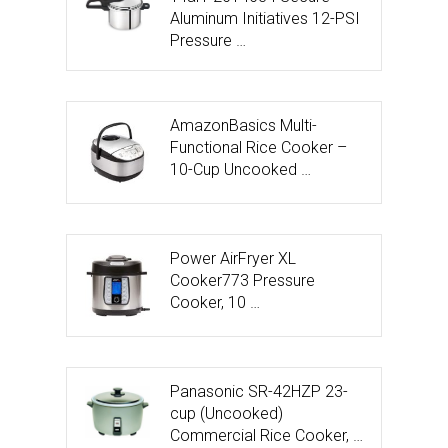
Aluminum Initiatives 12-PSI
Pressure …
AmazonBasics Multi-
Functional Rice Cooker –
10-Cup Uncooked …
Power AirFryer XL
Cooker773 Pressure
Cooker, 10 …
Panasonic SR-42HZP 23-
cup (Uncooked)
Commercial Rice Cooker, …