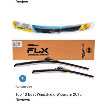
Review
Automotive
Top 10 Best Windshield Wipers in 2015
Reviews