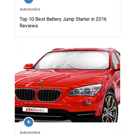
Automotive
Top 10 Best Battery Jump Starter in 2016
Reviews
Automotive