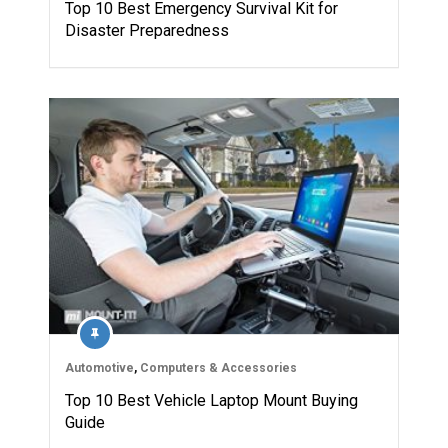
Top 10 Best Emergency Survival Kit for
Disaster Preparedness
Automotive
,
Computers & Accessories
Top 10 Best Vehicle Laptop Mount Buying
Guide