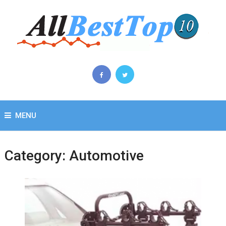
MENU
Category:
Automotive