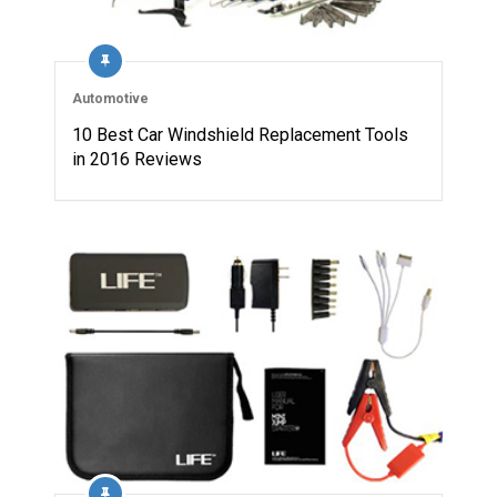
Automotive
10 Best Car Windshield Replacement Tools
in 2016 Reviews