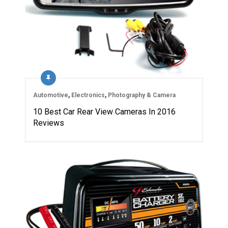
Automotive
,
Electronics
,
Photography & Camera
10 Best Car Rear View Cameras In 2016
Reviews