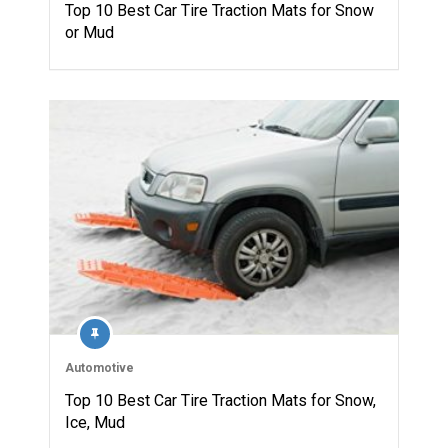
Top 10 Best Car Tire Traction Mats for Snow
or Mud
Automotive
Top 10 Best Car Tire Traction Mats for Snow,
Ice, Mud