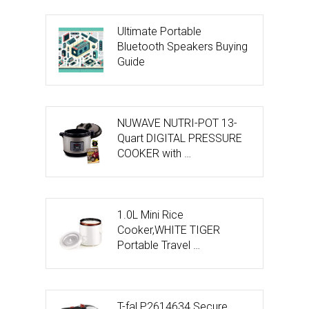
Ultimate Portable
Bluetooth Speakers Buying
Guide
NUWAVE NUTRI-POT 13-
Quart DIGITAL PRESSURE
COOKER with …
1.0L Mini Rice
Cooker,WHITE TIGER
Portable Travel …
T-fal P2614634 Secure