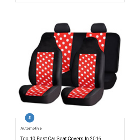
Automotive
Top 10 Best Car Seat Covers In 2016