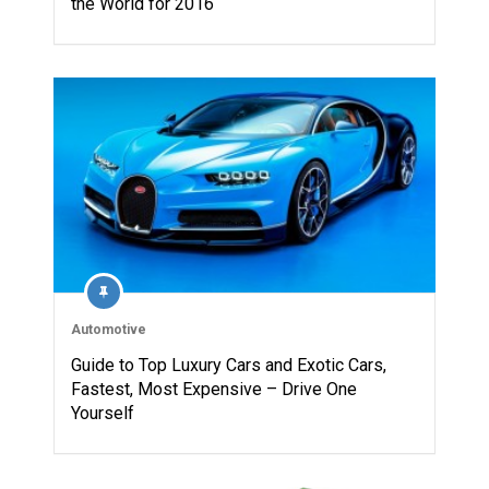
the World for 2016
Automotive
Guide to Top Luxury Cars and Exotic Cars,
Fastest, Most Expensive – Drive One
Yourself