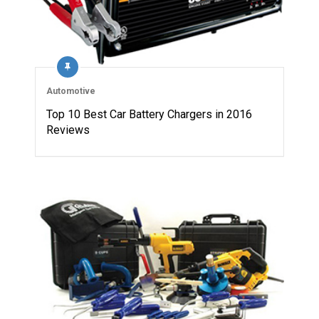
Automotive
Top 10 Best Car Battery Chargers in 2016
Reviews