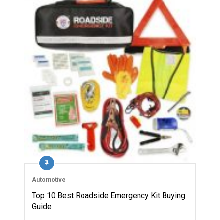
Automotive
Top 10 Best Roadside Emergency Kit Buying
Guide