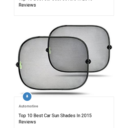
Reviews
Automotive
Top 10 Best Car Sun Shades In 2015
Reviews