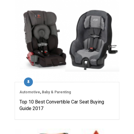
Automotive
,
Baby & Parenting
Top 10 Best Convertible Car Seat Buying
Guide 2017