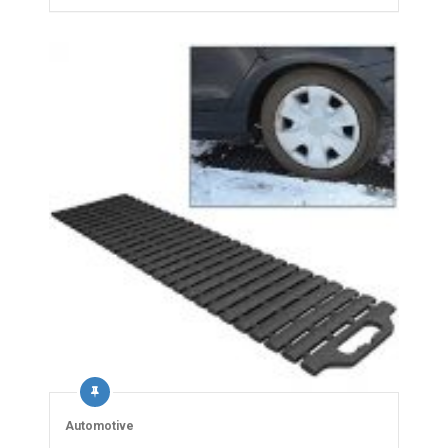
Automotive