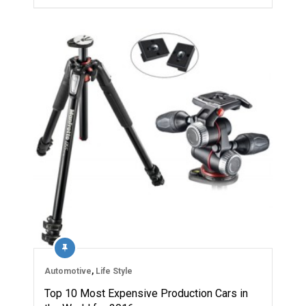
Automotive
,
Life Style
Top 10 Most Expensive Production Cars in