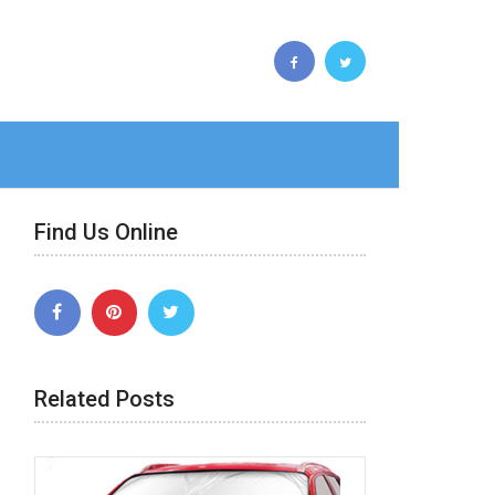
Find Us Online
Related Posts