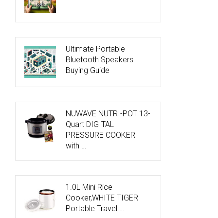
Ultimate Portable
Bluetooth Speakers
Buying Guide
NUWAVE NUTRI-POT 13-
Quart DIGITAL
PRESSURE COOKER
with …
1.0L Mini Rice
Cooker,WHITE TIGER
Portable Travel …