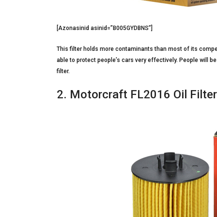
[Azonasinid asinid=”B005GYDBNS”]
This filter holds more contaminants than most of its competito
able to protect people’s cars very effectively. People will be
filter.
2. Motorcraft FL2016 Oil Filter