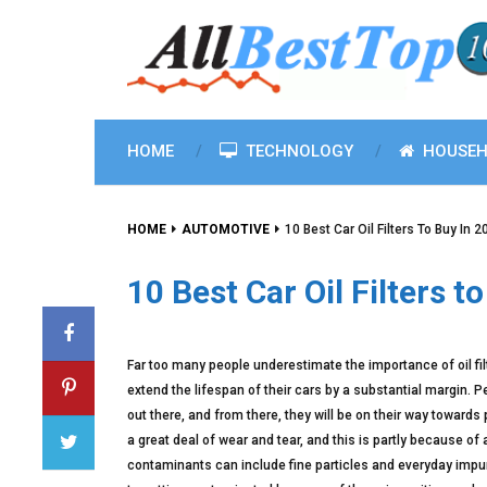
HOME
TECHNOLOGY
HOUSEH
HOME
AUTOMOTIVE
10 Best Car Oil Filters To Buy In 
10 Best Car Oil Filters t
Far too many people underestimate the importance of oil filte
extend the lifespan of their cars by a substantial margin. Peop
out there, and from there, they will be on their way towards 
a great deal of wear and tear, and this is partly because of 
contaminants can include fine particles and everyday impuri