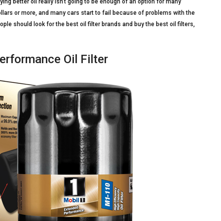
ng better oil really isn’t going to be enough of an option for many
llars or more, and many cars start to fail because of problems with the
 should look for the best oil filter brands and buy the best oil filters,
rformance Oil Filter