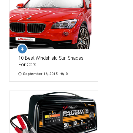
10 Best Windshield Sun Shades
For Cars …
September 16, 2015
0