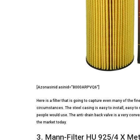
[Azonasinid asinid=”B000ARPVQ6″]
Here is a filter that is going to capture even many of the f
circumstances. The steel casing is easy to install, easy to 
people would use. The anti-drain back valve is a very conven
the market today.
3. Mann-Filter HU 925/4 X Meta