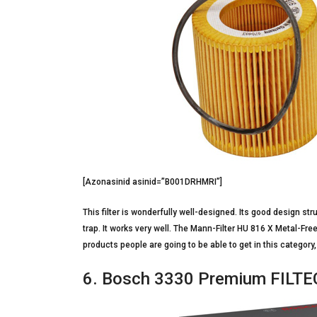
[Azonasinid asinid=”B001DRHMRI”]
This filter is wonderfully well-designed. Its good design stru
trap. It works very well. The Mann-Filter HU 816 X Metal-Free
products people are going to be able to get in this category,
6. Bosch 3330 Premium FILTECH