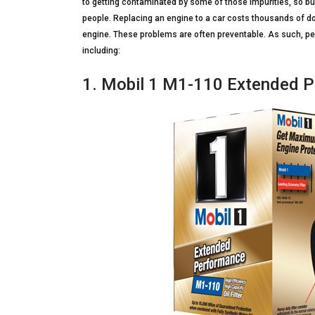
to getting contaminated by some of those impurities, so buyi
people. Replacing an engine to a car costs thousands of do
engine. These problems are often preventable. As such, people
including:
1. Mobil 1 M1-110 Extended Pe