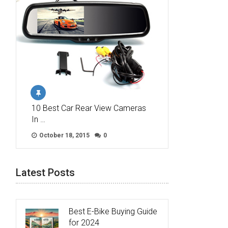
10 Best Car Rear View Cameras
In …
October 18, 2015
0
Latest Posts
Best E-Bike Buying Guide
for 2024