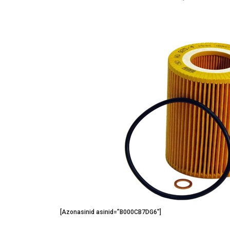
[Azonasinid asinid=”B000CB7DG6″]