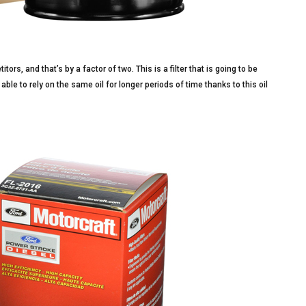
rs, and that’s by a factor of two. This is a filter that is going to be
 able to rely on the same oil for longer periods of time thanks to this oil