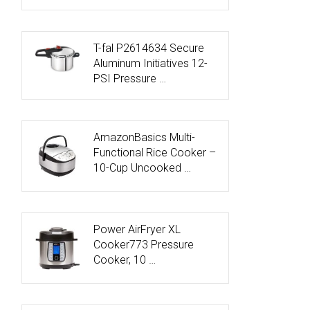
T-fal P2614634 Secure
Aluminum Initiatives 12-
PSI Pressure …
AmazonBasics Multi-
Functional Rice Cooker –
10-Cup Uncooked …
Power AirFryer XL
Cooker773 Pressure
Cooker, 10 …