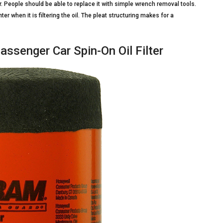
ar. People should be able to replace it with simple wrench removal tools.
nter when it is filtering the oil. The pleat structuring makes for a
ssenger Car Spin-On Oil Filter