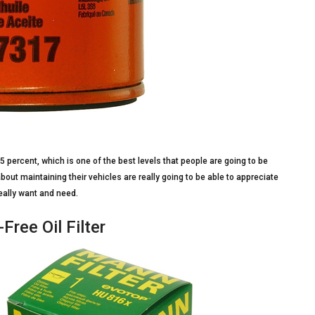
 95 percent, which is one of the best levels that people are going to be
 about maintaining their vehicles are really going to be able to appreciate
 really want and need.
Free Oil Filter