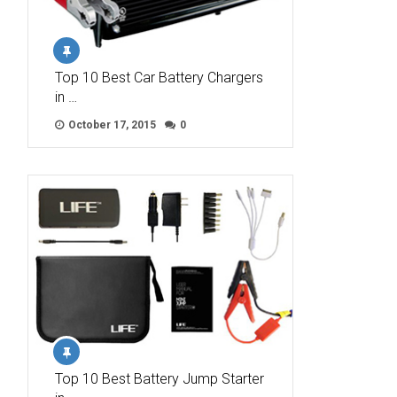
Top 10 Best Car Battery Chargers
in …
October 17, 2015
0
Top 10 Best Battery Jump Starter