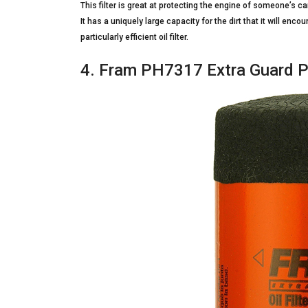
This filter is great at protecting the engine of someone’s c
It has a uniquely large capacity for the dirt that it will encou
particularly efficient oil filter.
4. Fram PH7317 Extra Guard Pa