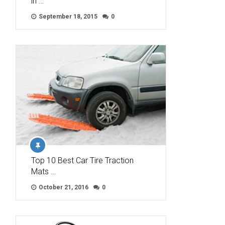
in …
September 18, 2015
0
Top 10 Best Car Tire Traction
Mats …
October 21, 2016
0