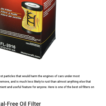
inest particles that would harm the engines of cars under most
remove, and is much less likely to rust than almost anything else that
ient and useful feature for anyone. Here is one of the best oil filters on
l-Free Oil Filter