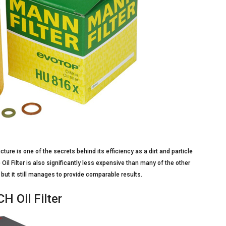
cture is one of the secrets behind its efficiency as a dirt and particle
 Oil Filter is also significantly less expensive than many of the other
 but it still manages to provide comparable results.
 Oil Filter