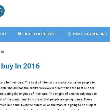
OLD
HEALTH & EXERCISE
BABY & PARENTING
2016
o buy In 2016
rs for their cars. The best oil filter on the market can allow people to
le should read the oil filter reviews in order to find the best oil filter
protecting the engines of their cars. The engine of a car is subjected to
all of the contaminants in the oil that people are going to use. These
ties like sand. Even the purest oil on the market is going to be subject