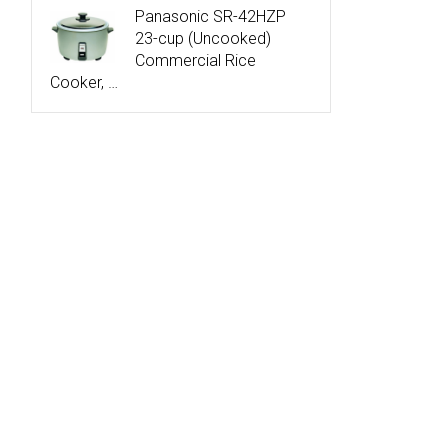
Panasonic SR-42HZP
23-cup (Uncooked)
Commercial Rice
Cooker, …