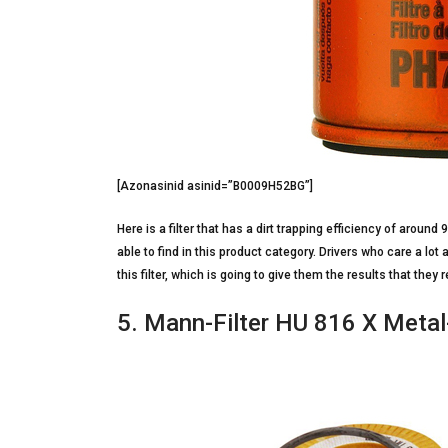
[Azonasinid asinid=”B0009H52BG”]
Here is a filter that has a dirt trapping efficiency of around
able to find in this product category. Drivers who care a lot
this filter, which is going to give them the results that they
5. Mann-Filter HU 816 X Metal-