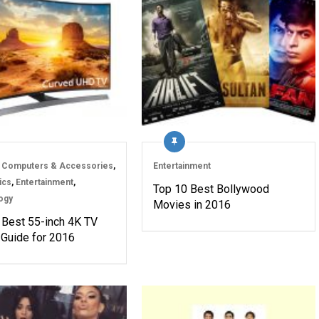
 Computers & Accessories
,
Entertainment
ics
,
Entertainment
,
Top 10 Best Bollywood
ogy
Movies in 2016
 Best 55-inch 4K TV
 Guide for 2016