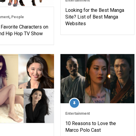
Entertainment
Looking for the Best Manga
Site? List of Best Manga
nment
,
People
Websites
 Favorite Characters on
nd Hip Hop TV Show
Entertainment
10 Reasons to Love the
Marco Polo Cast