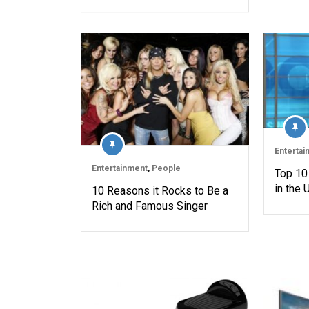
Entertai
Entertainment
,
People
Top 10
in the
10 Reasons it Rocks to Be a
Rich and Famous Singer