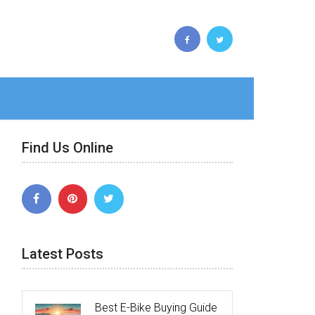
Find Us Online
Latest Posts
Best E-Bike Buying Guide