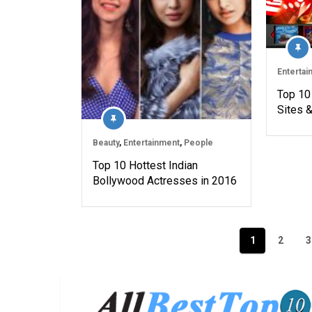
Entertai
Top 10
Sites 
Beauty
,
Entertainment
,
People
Top 10 Hottest Indian
Bollywood Actresses in 2016
Posts
1
2
3
navigation