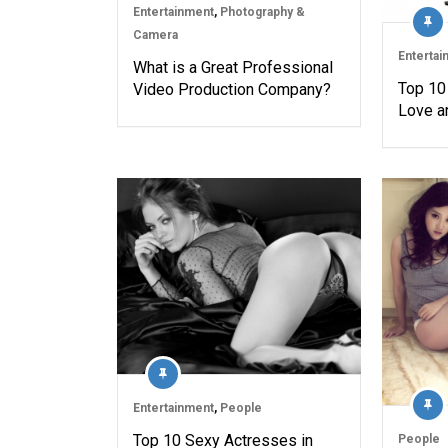
Entertainment
,
Photography &
Camera
Entertai
What is a Great Professional
Top 10
Video Production Company?
Love a
Entertainment
,
People
Top 10 Sexy Actresses in
People