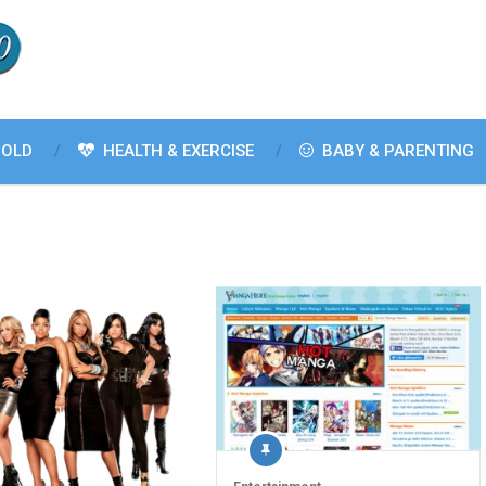
OLD
HEALTH & EXERCISE
BABY & PARENTING