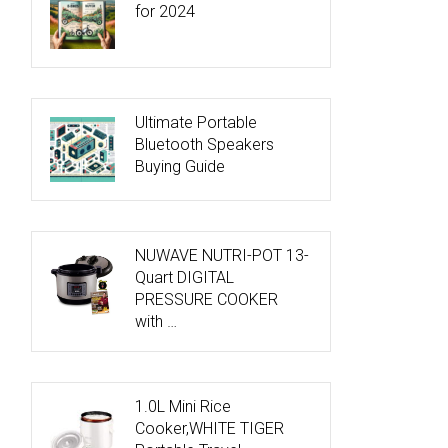
for 2024
Ultimate Portable
Bluetooth Speakers
Buying Guide
NUWAVE NUTRI-POT 13-
Quart DIGITAL
PRESSURE COOKER
with …
1.0L Mini Rice
Cooker,WHITE TIGER