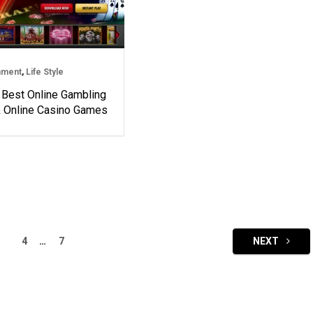
nment
,
Life Style
 Best Online Gambling
& Online Casino Games
4
…
7
NEXT