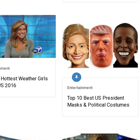
nment
 Hottest Weather Girls
 US 2016
Entertainment
Top 10 Best US President
Masks & Political Costumes