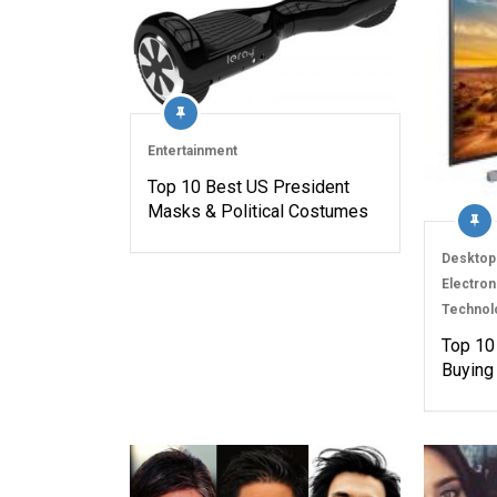
Entertainment
Top 10 Best US President
Masks & Political Costumes
Desktop
Electron
Technol
Top 10
Buying