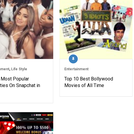
nment
,
Life Style
Entertainment
 Most Popular
Top 10 Best Bollywood
ties On Snapchat in
Movies of All Time