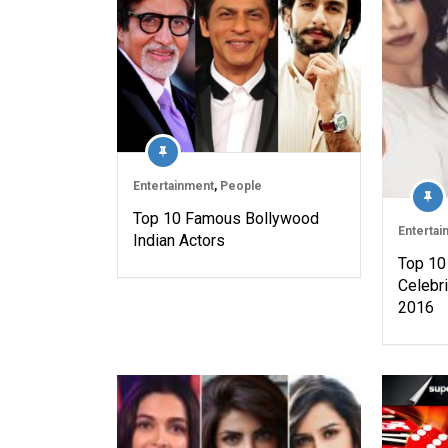
Entertainment
,
People
Top 10 Famous Bollywood
Entertai
Indian Actors
Top 10
Celebri
2016