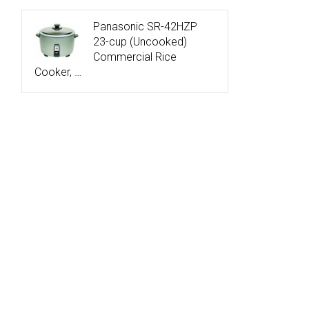
Panasonic SR-42HZP
23-cup (Uncooked)
Commercial Rice
Cooker, …