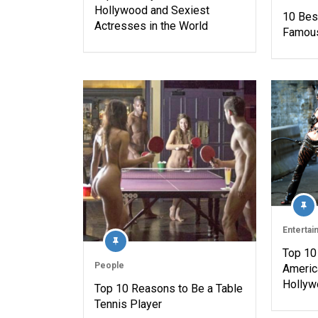
Hollywood and Sexiest
10 Bes
Actresses in the World
Famous
Entertai
Top 10 
People
Americ
Hollyw
Top 10 Reasons to Be a Table
Tennis Player