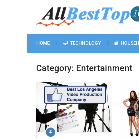
HOME
TECHNOLOGY
HOUSEH
Category:
Entertainment