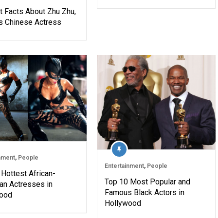
t Facts About Zhu Zhu,
 Chinese Actress
nment
,
People
Entertainment
,
People
Hottest African-
Top 10 Most Popular and
an Actresses in
Famous Black Actors in
ood
Hollywood