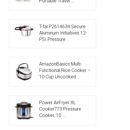
Portable Travel …
T-fal P2614634 Secure
Aluminum Initiatives 12-
PSI Pressure …
AmazonBasics Multi-
Functional Rice Cooker –
10-Cup Uncooked …
Power AirFryer XL
Cooker773 Pressure
Cooker, 10 …