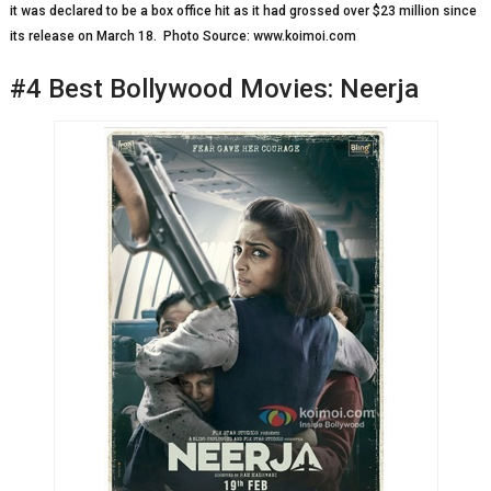
it was declared to be a box office hit as it had grossed over $23 million since
its release on March 18. Photo Source: www.koimoi.com
#4 Best Bollywood Movies: Neerja