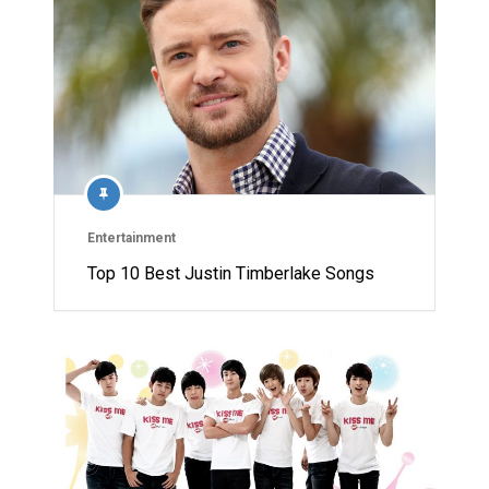
Entertainment
Top 10 Best Justin Timberlake Songs