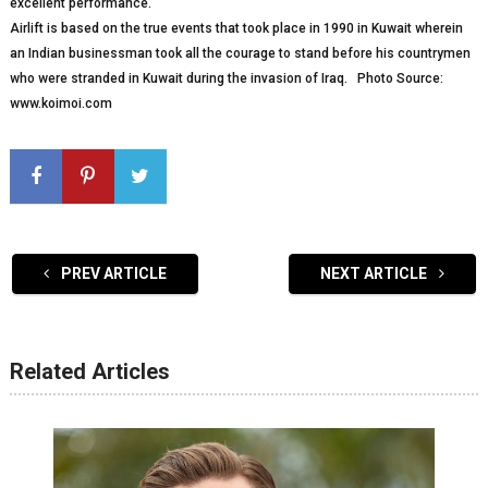
excellent performance.
Airlift is based on the true events that took place in 1990 in Kuwait wherein
an Indian businessman took all the courage to stand before his countrymen
who were stranded in Kuwait during the invasion of Iraq. Photo Source:
www.koimoi.com
PREV ARTICLE
NEXT ARTICLE
Related Articles