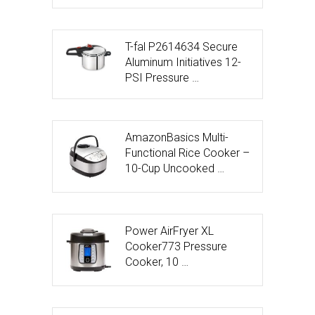
T-fal P2614634 Secure
Aluminum Initiatives 12-
PSI Pressure …
AmazonBasics Multi-
Functional Rice Cooker –
10-Cup Uncooked …
Power AirFryer XL
Cooker773 Pressure
Cooker, 10 …