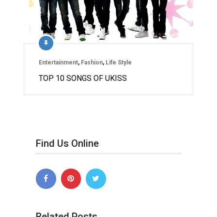
Entertainment
,
Fashion
,
Life Style
TOP 10 SONGS OF UKISS
Find Us Online
Related Posts