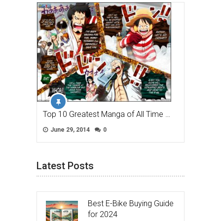
Top 10 Greatest Manga of All Time …
June 29, 2014
0
Latest Posts
Best E-Bike Buying Guide
for 2024