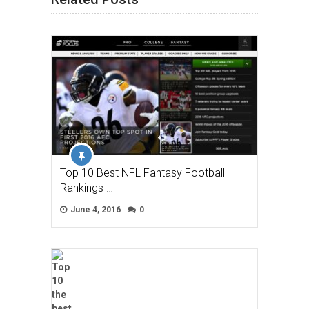
Top 10 Best NFL Fantasy Football
Rankings …
June 4, 2016
0