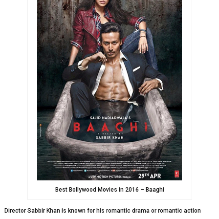
Best Bollywood Movies in 2016 – Baaghi
Director Sabbir Khan is known for his romantic drama or romantic action