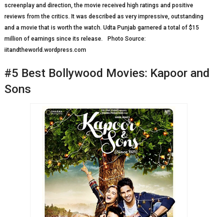
screenplay and direction, the movie received high ratings and positive
reviews from the critics. It was described as very impressive, outstanding
and a movie that is worth the watch. Udta Punjab garnered a total of $15
million of earnings since its release. Photo Source:
iitandtheworld.wordpress.com
#5 Best Bollywood Movies: Kapoor and
Sons