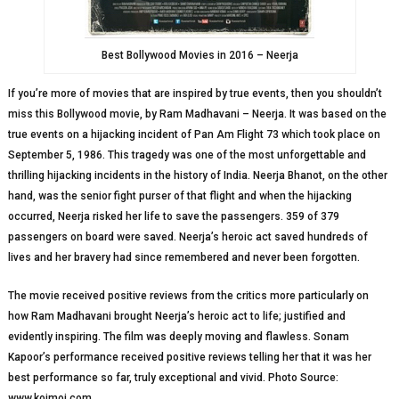
Best Bollywood Movies in 2016 – Neerja
If you’re more of movies that are inspired by true events, then you shouldn’t
miss this Bollywood movie, by Ram Madhavani – Neerja. It was based on the
true events on a hijacking incident of Pan Am Flight 73 which took place on
September 5, 1986. This tragedy was one of the most unforgettable and
thrilling hijacking incidents in the history of India. Neerja Bhanot, on the other
hand, was the senior fight purser of that flight and when the hijacking
occurred, Neerja risked her life to save the passengers. 359 of 379
passengers on board were saved. Neerja’s heroic act saved hundreds of
lives and her bravery had since remembered and never been forgotten.
The movie received positive reviews from the critics more particularly on
how Ram Madhavani brought Neerja’s heroic act to life; justified and
evidently inspiring. The film was deeply moving and flawless. Sonam
Kapoor’s performance received positive reviews telling her that it was her
best performance so far, truly exceptional and vivid. Photo Source:
www.koimoi.com