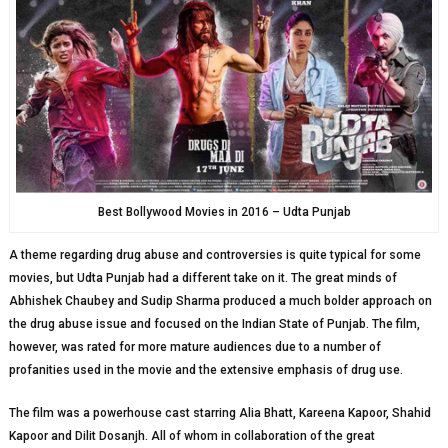
Best Bollywood Movies in 2016 – Udta Punjab
A theme regarding drug abuse and controversies is quite typical for some
movies, but Udta Punjab had a different take on it. The great minds of
Abhishek Chaubey and Sudip Sharma produced a much bolder approach on
the drug abuse issue and focused on the Indian State of Punjab. The film,
however, was rated for more mature audiences due to a number of
profanities used in the movie and the extensive emphasis of drug use.
The film was a powerhouse cast starring Alia Bhatt, Kareena Kapoor, Shahid
Kapoor and Dilit Dosanjh. All of whom in collaboration of the great