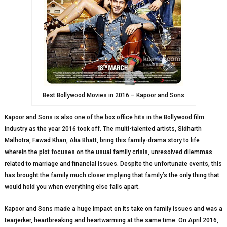
Best Bollywood Movies in 2016 – Kapoor and Sons
Kapoor and Sons is also one of the box office hits in the Bollywood film
industry as the year 2016 took off. The multi-talented artists, Sidharth
Malhotra, Fawad Khan, Alia Bhatt, bring this family-drama story to life
wherein the plot focuses on the usual family crisis, unresolved dilemmas
related to marriage and financial issues. Despite the unfortunate events, this
has brought the family much closer implying that family’s the only thing that
would hold you when everything else falls apart.
Kapoor and Sons made a huge impact on its take on family issues and was a
tearjerker, heartbreaking and heartwarming at the same time. On April 2016,