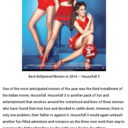
Best Bollywood Movies in 2016 – Housefull 3
One of the most anticipated movies of the year was the third installment of
the Indian movie, Housefull. Housefull 3 is another pack of fun and
entertainment that revolves around the sisterhood and lives of three women
who have found their true love and decided to settle down. However, there is
only one problem; their father is against it. Housefull 3 would again unleash
another fun-filled adventure and romance as the three men work their way to