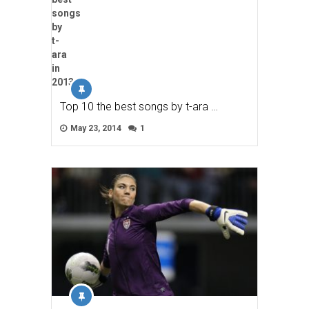
Top 10 the best songs by t-ara …
May 23, 2014
1