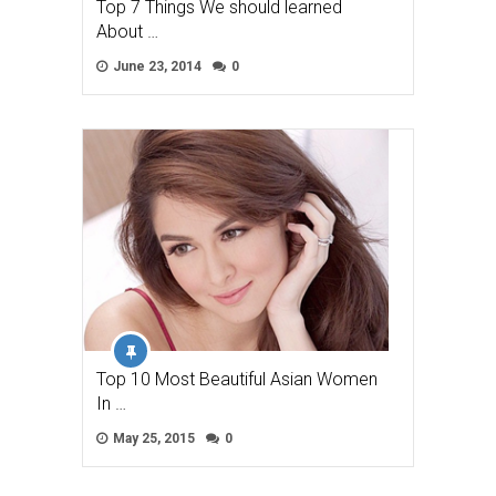
Top 7 Things We should learned
About …
June 23, 2014
0
Top 10 Most Beautiful Asian Women
In …
May 25, 2015
0