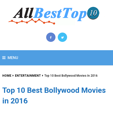
MENU
HOME
ENTERTAINMENT
Top 10 Best Bollywood Movies In 2016
Top 10 Best Bollywood Movies
in 2016