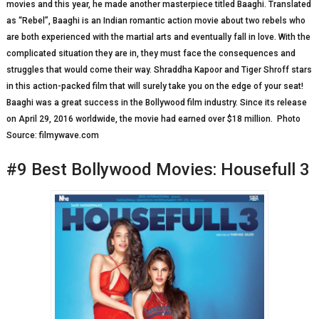
movies and this year, he made another masterpiece titled Baaghi. Translated
as “Rebel”, Baaghi is an Indian romantic action movie about two rebels who
are both experienced with the martial arts and eventually fall in love. With the
complicated situation they are in, they must face the consequences and
struggles that would come their way. Shraddha Kapoor and Tiger Shroff stars
in this action-packed film that will surely take you on the edge of your seat!
Baaghi was a great success in the Bollywood film industry. Since its release
on April 29, 2016 worldwide, the movie had earned over $18 million. Photo
Source: filmywave.com
#9 Best Bollywood Movies: Housefull 3