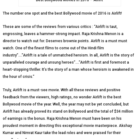
Best Bollywood Movies in 2016 – Airlift
The number one spot and the best Bollywood movie of 2016 is Airlift!
These are some of the reviews from various critics : “Airlift is taut,
engrossing, leaves a hammer-strong impact. Raja Krishna Menon is a
director to watch out for. Deserves brownie points. Airlift is a must must
watch. One of the finest films to come out of the Hindi film
industry”….”Airlift is a tale of unmatched heroism. In all, Airlift is the story of
unparalleled courage and unsung heroes”….”Airlift is first and foremost a
heart-stopping thriller. It’s the story of a man whose heroism is awakened in
the hour of crisis.”
Truly, Airlift is a must-see movie. With all these reviews and positive
feedback from the viewers, high ratings, no wonder Airlift is the best
Bollywood movie of the year. Well, the year may not be yet concluded, but
Airlift has already proved its stand on Bollywood and the total of $34 million
of earnings is the bonus. Raja Krishna Menon must have been on his
proudest moment in directing this exceptional movie masterpiece. Akshay
Kumar and Nimrat Kaur take the lead roles and were praised for their