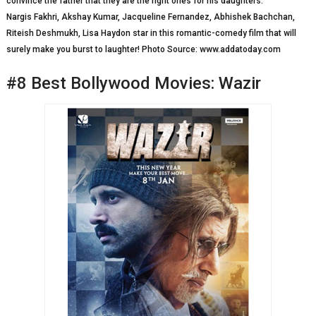
convince the father that they are the right ones for his daughters.
Nargis Fakhri, Akshay Kumar, Jacqueline Fernandez, Abhishek Bachchan,
Riteish Deshmukh, Lisa Haydon star in this romantic-comedy film that will
surely make you burst to laughter! Photo Source: www.addatoday.com
#8 Best Bollywood Movies: Wazir