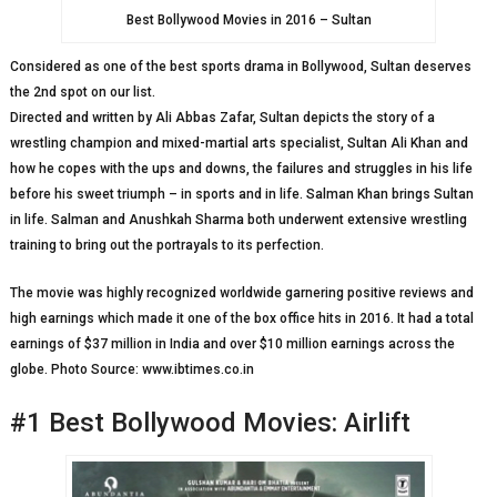
Best Bollywood Movies in 2016 – Sultan
Considered as one of the best sports drama in Bollywood, Sultan deserves
the 2nd spot on our list.
Directed and written by Ali Abbas Zafar, Sultan depicts the story of a
wrestling champion and mixed-martial arts specialist, Sultan Ali Khan and
how he copes with the ups and downs, the failures and struggles in his life
before his sweet triumph – in sports and in life. Salman Khan brings Sultan
in life. Salman and Anushkah Sharma both underwent extensive wrestling
training to bring out the portrayals to its perfection.
The movie was highly recognized worldwide garnering positive reviews and
high earnings which made it one of the box office hits in 2016. It had a total
earnings of $37 million in India and over $10 million earnings across the
globe. Photo Source: www.ibtimes.co.in
#1 Best Bollywood Movies: Airlift