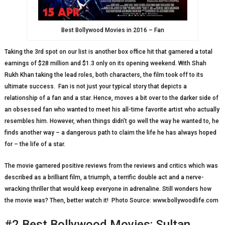
Best Bollywood Movies in 2016 – Fan
Taking the 3rd spot on our list is another box office hit that garnered a total
earnings of $28 million and $1.3 only on its opening weekend. With Shah
Rukh Khan taking the lead roles, both characters, the film took off to its
ultimate success. Fan is not just your typical story that depicts a
relationship of a fan and a star. Hence, moves a bit over to the darker side of
an obsessed fan who wanted to meet his all-time favorite artist who actually
resembles him. However, when things didn’t go well the way he wanted to, he
finds another way – a dangerous path to claim the life he has always hoped
for – the life of a star.
The movie garnered positive reviews from the reviews and critics which was
described as a brilliant film, a triumph, a terrific double act and a nerve-
wracking thriller that would keep everyone in adrenaline. Still wonders how
the movie was? Then, better watch it! Photo Source: www.bollywoodlife.com
#2 Best Bollywood Movies: Sultan