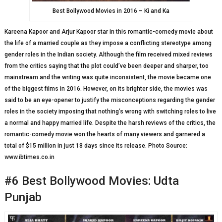
Best Bollywood Movies in 2016 – Ki and Ka
Kareena Kapoor and Arjur Kapoor star in this romantic-comedy movie about
the life of a married couple as they impose a conflicting stereotype among
gender roles in the Indian society. Although the film received mixed reviews
from the critics saying that the plot could’ve been deeper and sharper, too
mainstream and the writing was quite inconsistent, the movie became one
of the biggest films in 2016. However, on its brighter side, the movies was
said to be an eye-opener to justify the misconceptions regarding the gender
roles in the society imposing that nothing’s wrong with switching roles to live
a normal and happy married life. Despite the harsh reviews of the critics, the
romantic-comedy movie won the hearts of many viewers and garnered a
total of $15 million in just 18 days since its release. Photo Source:
www.ibtimes.co.in
#6 Best Bollywood Movies: Udta
Punjab