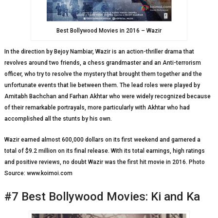
Best Bollywood Movies in 2016 – Wazir
In the direction by Bejoy Nambiar, Wazir is an action-thriller drama that
revolves around two friends, a chess grandmaster and an Anti-terrorism
officer, who try to resolve the mystery that brought them together and the
unfortunate events that lie between them. The lead roles were played by
Amitabh Bachchan and Farhan Akhtar who were widely recognized because
of their remarkable portrayals, more particularly with Akhtar who had
accomplished all the stunts by his own.
Wazir earned almost 600,000 dollars on its first weekend and garnered a
total of $9.2 million on its final release. With its total earnings, high ratings
and positive reviews, no doubt Wazir was the first hit movie in 2016. Photo
Source: www.koimoi.com
#7 Best Bollywood Movies: Ki and Ka