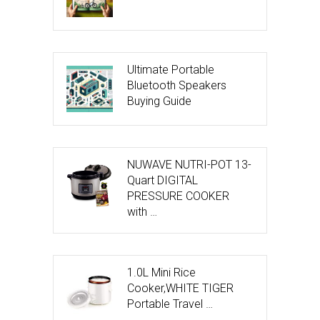
Ultimate Portable
Bluetooth Speakers
Buying Guide
NUWAVE NUTRI-POT 13-
Quart DIGITAL
PRESSURE COOKER
with …
1.0L Mini Rice
Cooker,WHITE TIGER
Portable Travel …