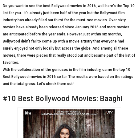
Do you want to see the best Bollywood movies in 2016, well here’s the Top 10
list for you. It’s already just been half of the year but the Bollywood film
industry has already filled our thirst for the must-see movies. Over sixty
movies have already been released since January 2016 and more movies
are anticipated before the year ends. However, just within six months,
Bollywood didn’t fail to come up with a movie artistry that everyone had
surely enjoyed not only locally but across the globe. And among all these
movies, there were pieces that really stood out and became part of the list of
favorites.
With the collaboration of the geniuses in the film industry, came the top 10
Best Bollywood movies in 2016 so far. The results were based on the ratings
and the total gross. Let’s check them out!
#10 Best Bollywood Movies: Baaghi