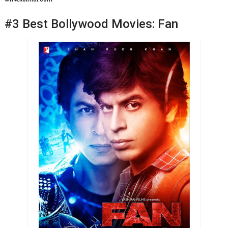
#3 Best Bollywood Movies: Fan