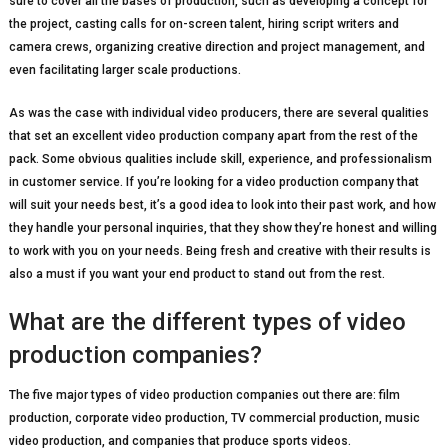
sure to cover all the bases of production, such as developing a concept for
the project, casting calls for on-screen talent, hiring script writers and
camera crews, organizing creative direction and project management, and
even facilitating larger scale productions.
As was the case with individual video producers, there are several qualities
that set an excellent video production company apart from the rest of the
pack. Some obvious qualities include skill, experience, and professionalism
in customer service. If you’re looking for a video production company that
will suit your needs best, it’s a good idea to look into their past work, and how
they handle your personal inquiries, that they show they’re honest and willing
to work with you on your needs. Being fresh and creative with their results is
also a must if you want your end product to stand out from the rest.
What are the different types of video
production companies?
The five major types of video production companies out there are: film
production, corporate video production, TV commercial production, music
video production, and companies that produce sports videos.