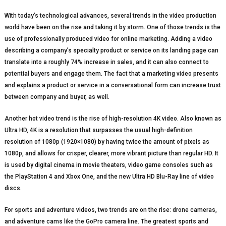
With today’s technological advances, several trends in the video production
world have been on the rise and taking it by storm. One of those trends is the
use of professionally produced video for online marketing. Adding a video
describing a company’s specialty product or service on its landing page can
translate into a roughly 74% increase in sales, and it can also connect to
potential buyers and engage them. The fact that a marketing video presents
and explains a product or service in a conversational form can increase trust
between company and buyer, as well.
Another hot video trend is the rise of high-resolution 4K video. Also known as
Ultra HD, 4K is a resolution that surpasses the usual high-definition
resolution of 1080p (1920×1080) by having twice the amount of pixels as
1080p, and allows for crisper, clearer, more vibrant picture than regular HD. It
is used by digital cinema in movie theaters, video game consoles such as
the PlayStation 4 and Xbox One, and the new Ultra HD Blu-Ray line of video
discs.
For sports and adventure videos, two trends are on the rise: drone cameras,
and adventure cams like the GoPro camera line. The greatest sports and