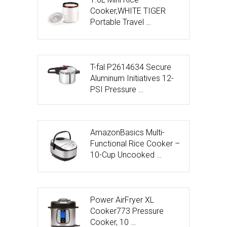
Cooker,WHITE TIGER
Portable Travel …
T-fal P2614634 Secure
Aluminum Initiatives 12-
PSI Pressure …
AmazonBasics Multi-
Functional Rice Cooker –
10-Cup Uncooked …
Power AirFryer XL
Cooker773 Pressure
Cooker, 10 …