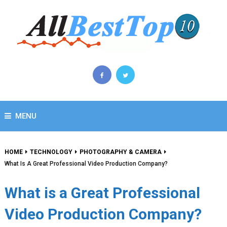
MENU
HOME
TECHNOLOGY
PHOTOGRAPHY & CAMERA
What Is A Great Professional Video Production Company?
What is a Great Professional
Video Production Company?