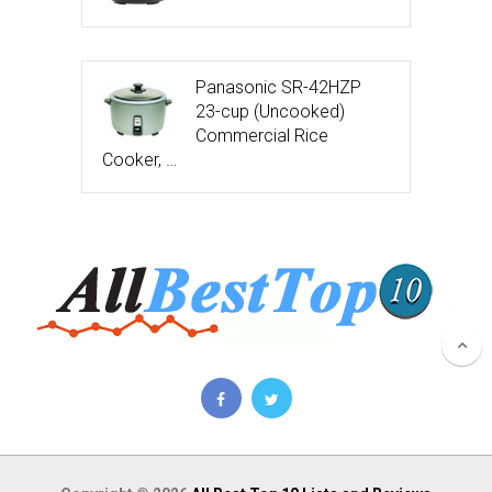
Panasonic SR-42HZP
23-cup (Uncooked)
Commercial Rice
Cooker, …