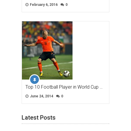
February 6, 2016
0
Top 10 Football Player in World Cup …
June 24, 2014
0
Latest Posts