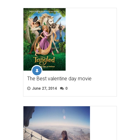
The Best valentine day movie
June 27, 2014
0