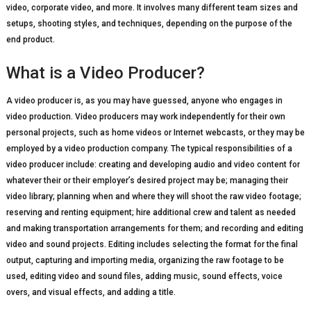
video, corporate video, and more. It involves many different team sizes and
setups, shooting styles, and techniques, depending on the purpose of the
end product.
What is a Video Producer?
A video producer is, as you may have guessed, anyone who engages in
video production. Video producers may work independently for their own
personal projects, such as home videos or Internet webcasts, or they may be
employed by a video production company. The typical responsibilities of a
video producer include: creating and developing audio and video content for
whatever their or their employer’s desired project may be; managing their
video library; planning when and where they will shoot the raw video footage;
reserving and renting equipment; hire additional crew and talent as needed
and making transportation arrangements for them; and recording and editing
video and sound projects. Editing includes selecting the format for the final
output, capturing and importing media, organizing the raw footage to be
used, editing video and sound files, adding music, sound effects, voice
overs, and visual effects, and adding a title.