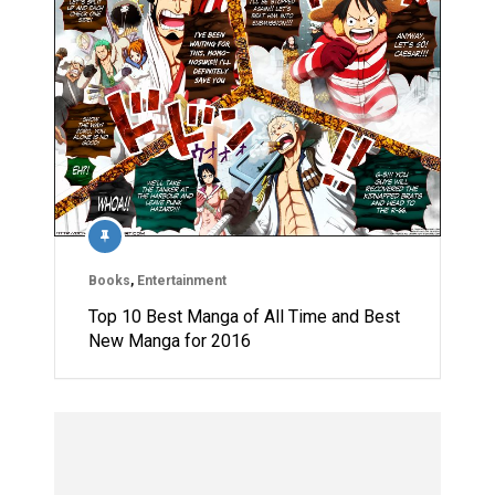
Books
,
Entertainment
Top 10 Best Manga of All Time and Best
New Manga for 2016