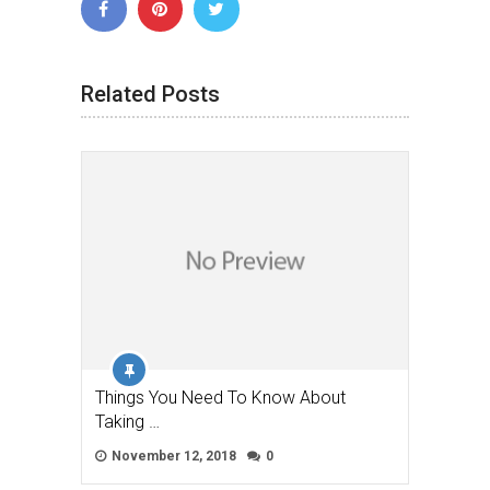
Related Posts
Things You Need To Know About
Taking …
November 12, 2018
0