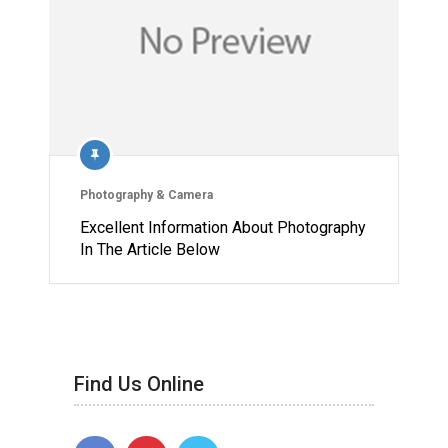
Photography & Camera
Excellent Information About Photography
In The Article Below
Find Us Online