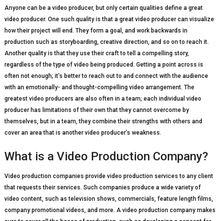
Anyone can be a video producer, but only certain qualities define a great
video producer. One such quality is that a great video producer can visualize
how their project will end. They form a goal, and work backwards in
production such as storyboarding, creative direction, and so on to reach it.
Another quality is that they use their craft to tell a compelling story,
regardless of the type of video being produced. Getting a point across is
often not enough; it’s better to reach out to and connect with the audience
with an emotionally- and thought-compelling video arrangement. The
greatest video producers are also often in a team; each individual video
producer has limitations of their own that they cannot overcome by
themselves, but in a team, they combine their strengths with others and
cover an area that is another video producer’s weakness.
What is a Video Production Company?
Video production companies provide video production services to any client
that requests their services. Such companies produce a wide variety of
video content, such as television shows, commercials, feature length films,
company promotional videos, and more. A video production company makes