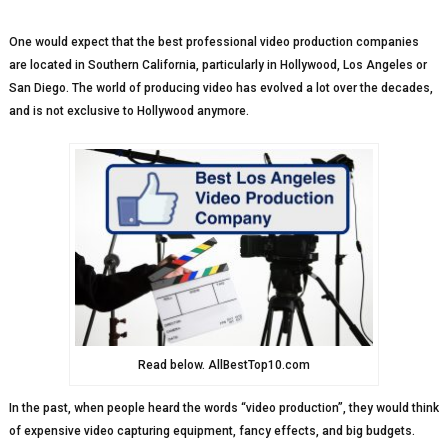
One would expect that the best professional video production companies
are located in Southern California, particularly in Hollywood, Los Angeles or
San Diego. The world of producing video has evolved a lot over the decades,
and is not exclusive to Hollywood anymore.
Read below. AllBestTop10.com
In the past, when people heard the words “video production”, they would think
of expensive video capturing equipment, fancy effects, and big budgets.