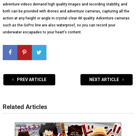
adventure videos demand high quality images and recording stability, and
both can be provided with drones and adventure cameras, capturing all the
action at any height or angle in crystal-clear 4K quality. Adventure cameras
such as the GoPro line are also waterproof, so you can record your
underwater escapades to your heart’s content.
PREV ARTICLE
NEXT ARTICLE
Related Articles