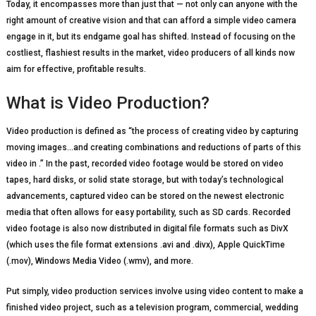
Today, it encompasses more than just that — not only can anyone with the
right amount of creative vision and that can afford a simple video camera
engage in it, but its endgame goal has shifted. Instead of focusing on the
costliest, flashiest results in the market, video producers of all kinds now
aim for effective, profitable results.
What is Video Production?
Video production is defined as “the process of creating video by capturing
moving images…and creating combinations and reductions of parts of this
video in .” In the past, recorded video footage would be stored on video
tapes, hard disks, or solid state storage, but with today’s technological
advancements, captured video can be stored on the newest electronic
media that often allows for easy portability, such as SD cards. Recorded
video footage is also now distributed in digital file formats such as DivX
(which uses the file format extensions .avi and .divx), Apple QuickTime
(.mov), Windows Media Video (.wmv), and more.
Put simply, video production services involve using video content to make a
finished video project, such as a television program, commercial, wedding