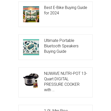
Best E-Bike Buying Guide
for 2024
Ultimate Portable
Bluetooth Speakers
Buying Guide
NUWAVE NUTRI-POT 13-
Quart DIGITAL
PRESSURE COOKER
with …
1.0L Mini Rice