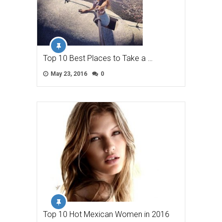
Top 10 Best Places to Take a …
May 23, 2016
0
Top 10 Hot Mexican Women in 2016