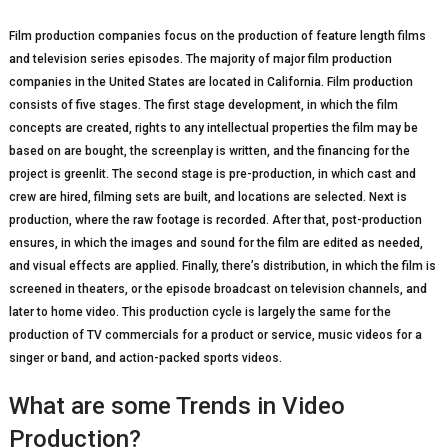
Film production companies focus on the production of feature length films
and television series episodes. The majority of major film production
companies in the United States are located in California. Film production
consists of five stages. The first stage development, in which the film
concepts are created, rights to any intellectual properties the film may be
based on are bought, the screenplay is written, and the financing for the
project is greenlit. The second stage is pre-production, in which cast and
crew are hired, filming sets are built, and locations are selected. Next is
production, where the raw footage is recorded. After that, post-production
ensures, in which the images and sound for the film are edited as needed,
and visual effects are applied. Finally, there’s distribution, in which the film is
screened in theaters, or the episode broadcast on television channels, and
later to home video. This production cycle is largely the same for the
production of TV commercials for a product or service, music videos for a
singer or band, and action-packed sports videos.
What are some Trends in Video
Production?