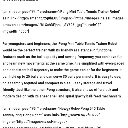
[amzhidden pos=”#4. ” prodname=”iPong Mini Table Tennis Trainer Robot”
asin-link=”http://amzn.to/2gBhEGS” imgsrc=”https://images-na.ssl-images-
amazon.com/images/I/81XxhDFjhnL._SY606_.jpg” hlevel=”2″
imgwidth=”500″]
For youngsters and beginners, the iPong Mini Table Tennis Trainer Robot
would be the perfect trainer! With its friendly assistance in functional
features such as the ball capacity and serving frequency, you can have fun
and learn new movements at the same time. It is simplified with even-paced
and consistent ball trajectory to make the game easier for the beginners. It
can hold up to 25 balls and can serve 30 balls per minute. It is easy to use,
no assembly required and compact in size – easy storage and travel-
friendly! Just like the other iPong structure, it also shows off a sleek and
modern design with its sheer shell and spiral gravity ball-feed mechanism.
[amzhidden pos=”#5. ” prodname=”Newgy Robo-Pong 540 Table
Tennis/Ping-Pong Robot” asin-link=”http://amzn.to/2fFLN77″
imgsrc=”https://images-na.ssl-images-