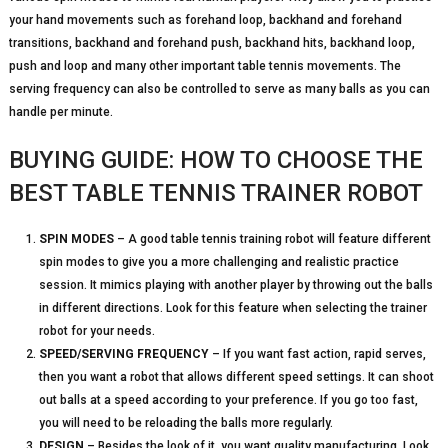
your hand movements such as forehand loop, backhand and forehand
transitions, backhand and forehand push, backhand hits, backhand loop,
push and loop and many other important table tennis movements. The
serving frequency can also be controlled to serve as many balls as you can
handle per minute.
BUYING GUIDE: HOW TO CHOOSE THE
BEST TABLE TENNIS TRAINER ROBOT
SPIN MODES
– A good table tennis training robot will feature different
spin modes to give you a more challenging and realistic practice
session. It mimics playing with another player by throwing out the balls
in different directions. Look for this feature when selecting the trainer
robot for your needs.
SPEED/SERVING FREQUENCY
– If you want fast action, rapid serves,
then you want a robot that allows different speed settings. It can shoot
out balls at a speed according to your preference. If you go too fast,
you will need to be reloading the balls more regularly.
DESIGN
– Besides the look of it, you want quality manufacturing. Look