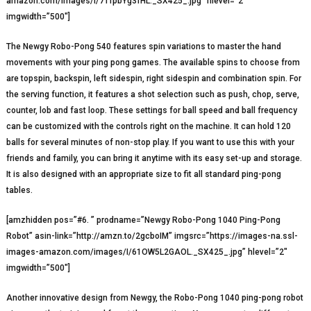
amazon.com/images/I/71fpbYg3fHL._SX425_.jpg” hlevel=”2″
imgwidth=”500″]
The Newgy Robo-Pong 540 features spin variations to master the hand
movements with your ping pong games. The available spins to choose from
are topspin, backspin, left sidespin, right sidespin and combination spin. For
the serving function, it features a shot selection such as push, chop, serve,
counter, lob and fast loop. These settings for ball speed and ball frequency
can be customized with the controls right on the machine. It can hold 120
balls for several minutes of non-stop play. If you want to use this with your
friends and family, you can bring it anytime with its easy set-up and storage.
It is also designed with an appropriate size to fit all standard ping-pong
tables.
[amzhidden pos=”#6. ” prodname=”Newgy Robo-Pong 1040 Ping-Pong
Robot” asin-link=”http://amzn.to/2gcboIM” imgsrc=”https://images-na.ssl-
images-amazon.com/images/I/61OW5L2GAOL._SX425_.jpg” hlevel=”2″
imgwidth=”500″]
Another innovative design from Newgy, the Robo-Pong 1040 ping-pong robot