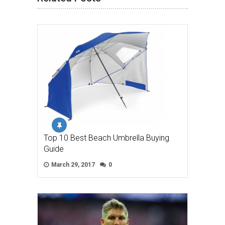
Top 10 Best Beach Umbrella Buying
Guide
March 29, 2017
0