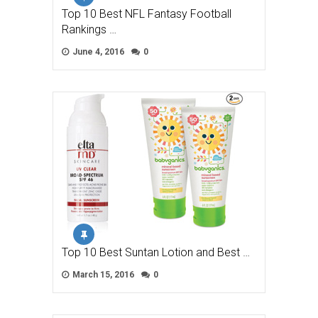
Top 10 Best NFL Fantasy Football
Rankings …
June 4, 2016
0
Top 10 Best Suntan Lotion and Best …
March 15, 2016
0