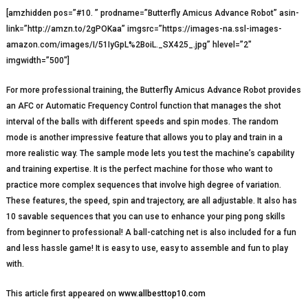
[amzhidden pos=”#10. ” prodname=”Butterfly Amicus Advance Robot” asin-
link=”http://amzn.to/2gPOKaa” imgsrc=”https://images-na.ssl-images-
amazon.com/images/I/51IyGpL%2BoiL._SX425_.jpg” hlevel=”2″
imgwidth=”500″]
For more professional training, the Butterfly Amicus Advance Robot provides
an AFC or Automatic Frequency Control function that manages the shot
interval of the balls with different speeds and spin modes. The random
mode is another impressive feature that allows you to play and train in a
more realistic way. The sample mode lets you test the machine’s capability
and training expertise. It is the perfect machine for those who want to
practice more complex sequences that involve high degree of variation.
These features, the speed, spin and trajectory, are all adjustable. It also has
10 savable sequences that you can use to enhance your ping pong skills
from beginner to professional! A ball-catching net is also included for a fun
and less hassle game! It is easy to use, easy to assemble and fun to play
with.
This article first appeared on
www.allbesttop10.com