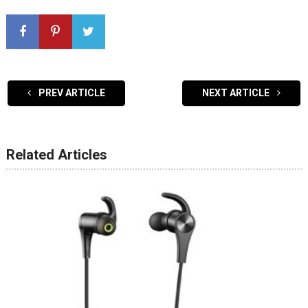
PREV ARTICLE
NEXT ARTICLE
Related Articles