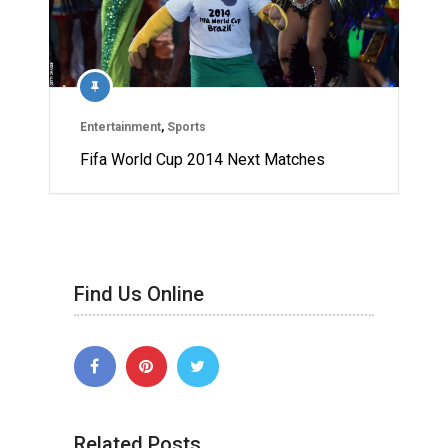
Entertainment
,
Sports
Fifa World Cup 2014 Next Matches
Find Us Online
Related Posts