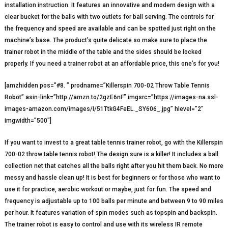
installation instruction. It features an innovative and modern design with a
clear bucket for the balls with two outlets for ball serving. The controls for
the frequency and speed are available and can be spotted just right on the
machine’s base. The product’s quite delicate so make sure to place the
trainer robot in the middle of the table and the sides should be locked
properly. If you need a trainer robot at an affordable price, this one’s for you!
[amzhidden pos=”#8. ” prodname=”Killerspin 700-02 Throw Table Tennis
Robot” asin-link=”http://amzn.to/2gzE6nF” imgsrc=”https://images-na.ssl-
images-amazon.com/images/I/51TtkG4FeEL._SY606_.jpg” hlevel=”2″
imgwidth=”500″]
If you want to invest to a great table tennis trainer robot, go with the Killerspin
700-02 throw table tennis robot! The design sure is a killer! It includes a ball
collection net that catches all the balls right after you hit them back. No more
messy and hassle clean up! It is best for beginners or for those who want to
use it for practice, aerobic workout or maybe, just for fun. The speed and
frequency is adjustable up to 100 balls per minute and between 9 to 90 miles
per hour. It features variation of spin modes such as topspin and backspin.
The trainer robot is easy to control and use with its wireless IR remote