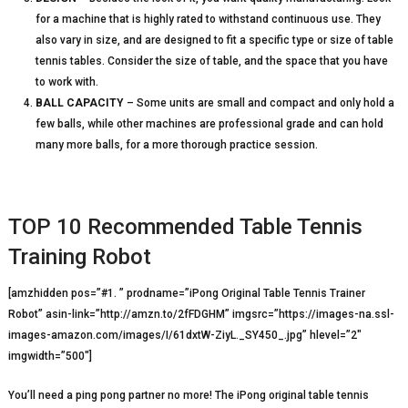
for a machine that is highly rated to withstand continuous use. They
also vary in size, and are designed to fit a specific type or size of table
tennis tables. Consider the size of table, and the space that you have
to work with.
BALL CAPACITY
– Some units are small and compact and only hold a
few balls, while other machines are professional grade and can hold
many more balls, for a more thorough practice session.
TOP 10 Recommended Table Tennis
Training Robot
[amzhidden pos=”#1. ” prodname=”iPong Original Table Tennis Trainer
Robot” asin-link=”http://amzn.to/2fFDGHM” imgsrc=”https://images-na.ssl-
images-amazon.com/images/I/61dxtW-ZiyL._SY450_.jpg” hlevel=”2″
imgwidth=”500″]
You’ll need a ping pong partner no more! The iPong original table tennis