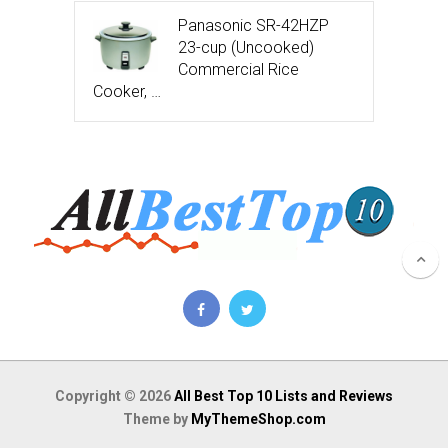
Panasonic SR-42HZP
23-cup (Uncooked)
Commercial Rice
Cooker, …
Copyright © 2026
All Best Top 10 Lists and Reviews
Theme by
MyThemeShop.com