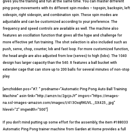
gives you the training and fun at the same time. You can master different
ping-pong movements with its different spin modes – topspin, backspin, left
sidespin, right sidespin, and combination spin. These spin modes are
adjustable and can be customized according to your preference. The
frequency and speed controls are available as well. The machine also
features an oscillation function that gives all the hype and challenge for
more effective yet fun training. The shot selection is also included such as
push, serve, chop, counter, lob and fast loop. For more customized function,
the head angle are also adjusted from low (serves) to high (lobs). The 1040
design has larger capacity than the 540. It features a ball bucket with
extender cage that can store up to 200 balls for several minutes of non-stop
play.
[amzhidden pos=”#7. ” prodname=”Automatic Ping Pong Auto Ball Training
Machine” asin-link=”http://amzn.to/2gcjoJY” imgsrc=”https://images-
na.ssl-images-amazon.com/images/I/413OxqRKUVL._SX425_.jpg”
hlevel=”2″ imgwidth=”500″]
If you don’t mind putting up some effort for the assembly, the item #188033
Automatic Ping Pong trainer machine from Garden at Home provides a full