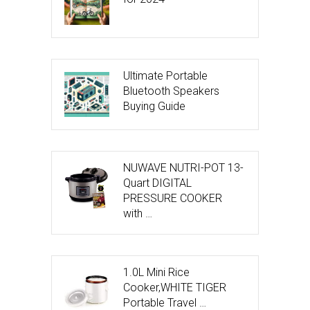
Ultimate Portable
Bluetooth Speakers
Buying Guide
NUWAVE NUTRI-POT 13-
Quart DIGITAL
PRESSURE COOKER
with …
1.0L Mini Rice
Cooker,WHITE TIGER
Portable Travel …