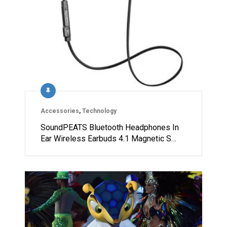
Accessories
,
Technology
SoundPEATS Bluetooth Headphones In
Ear Wireless Earbuds 4.1 Magnetic S…