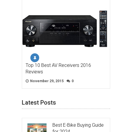
Top 10 Best AV Receivers 2016
Reviews
November 29, 2015
0
Latest Posts
Best E-Bike Buying Guide
for 2024