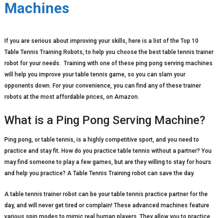
Machines
If you are serious about improving your skills, here is a list of the Top 10
Table Tennis Training Robots, to help you choose the best table tennis trainer
robot for your needs. Training with one of these ping pong serving machines
will help you improve your table tennis game, so you can slam your
opponents down. For your convenience, you can find any of these trainer
robots at the most affordable prices, on Amazon.
What is a Ping Pong Serving Machine?
Ping pong, or table tennis, is a highly competitive sport, and you need to
practice and stay fit. How do you practice table tennis without a partner? You
may find someone to play a few games, but are they willing to stay for hours
and help you practice? A Table Tennis Training robot can save the day.
A table tennis trainer robot can be your table tennis practice partner for the
day, and will never get tired or complain! These advanced machines feature
various spin modes to mimic real human players. They allow you to practice