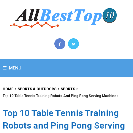
MENU
HOME
SPORTS & OUTDOORS
SPORTS
Top 10 Table Tennis Training Robots And Ping Pong Serving Machines
Top 10 Table Tennis Training
Robots and Ping Pong Serving