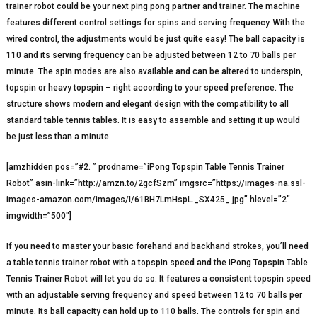
trainer robot could be your next ping pong partner and trainer. The machine
features different control settings for spins and serving frequency. With the
wired control, the adjustments would be just quite easy! The ball capacity is
110 and its serving frequency can be adjusted between 12 to 70 balls per
minute. The spin modes are also available and can be altered to underspin,
topspin or heavy topspin – right according to your speed preference. The
structure shows modern and elegant design with the compatibility to all
standard table tennis tables. It is easy to assemble and setting it up would
be just less than a minute.
[amzhidden pos=”#2. ” prodname=”iPong Topspin Table Tennis Trainer
Robot” asin-link=”http://amzn.to/2gcfSzm” imgsrc=”https://images-na.ssl-
images-amazon.com/images/I/61BH7LmHspL._SX425_.jpg” hlevel=”2″
imgwidth=”500″]
If you need to master your basic forehand and backhand strokes, you’ll need
a table tennis trainer robot with a topspin speed and the iPong Topspin Table
Tennis Trainer Robot will let you do so. It features a consistent topspin speed
with an adjustable serving frequency and speed between 12 to 70 balls per
minute. Its ball capacity can hold up to 110 balls. The controls for spin and