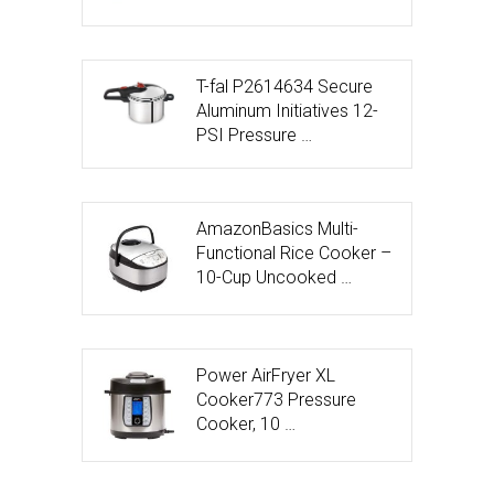
T-fal P2614634 Secure
Aluminum Initiatives 12-
PSI Pressure …
AmazonBasics Multi-
Functional Rice Cooker –
10-Cup Uncooked …
Power AirFryer XL
Cooker773 Pressure
Cooker, 10 …