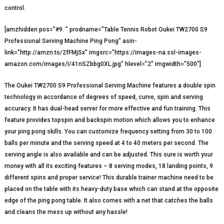
control.
[amzhidden pos=”#9. ” prodname=”Table Tennis Robot Oukei TW2700 S9
Professional Serving Machine Ping Pong” asin-
link=”http://amzn.to/2fFMjSx” imgsrc=”https://images-na.ssl-images-
amazon.com/images/I/41nSZbbg0XL.jpg” hlevel=”2″ imgwidth=”500″]
The Oukei TW2700 S9 Professional Serving Machine features a double spin
technology in accordance of degrees of speed, curve, spin and serving
accuracy. It has dual-head server for more effective and fun training. This
feature provides topspin and backspin motion which allows you to enhance
your ping pong skills. You can customize frequency setting from 30 to 100
balls per minute and the serving speed at 4 to 40 meters per second. The
serving angle is also available and can be adjusted. This sure is worth your
money with all its exciting features – 8 serving modes, 18 landing points, 9
different spins and proper service! This durable trainer machine need to be
placed on the table with its heavy-duty base which can stand at the opposite
edge of the ping pong table. It also comes with a net that catches the balls
and cleans the mess up without any hassle!