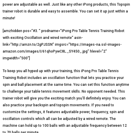
power are adjustable as well. Just like any other iPong products, this Topspin
trainer robot is durable and easy to assemble. You can set it up just within a
minute!
[amzhidden pos=”#3. ” prodname=”iPong Pro Table Tennis Training Robot
with exciting Oscillation and wired remote” asin-
link=”http://amzn.to/2gPJSSN” imgsrc=”https://images-na.ssl-images-
amazon.com/images/I/61qhoPywC8L._SY450_.jpg” hlevel=”2″
imgwidth=”500″]
To keep you all hyped up with your training, this iPong Pro Table Tennis
Training Robot includes an oscillation function that lets you practice your
spin and ball placement at the same time. You can set this function anytime
to challenge your table tennis movement skills. No opponent needed. This
trainer robot will give you the exciting match you’ll definitely enjoy. You can
also practice your backspin and topspin movements. If you need to
customize the settings, it features adjustable power, frequency, spin and
oscillation controls which all can be adjusted by a wired remote. The
machine can hold up to 100 balls with an adjustable frequency between 12
to 70 balls per minute.