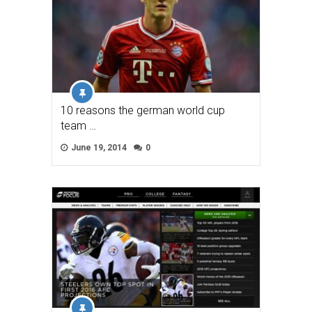
10 reasons the german world cup
team …
June 19, 2014
0