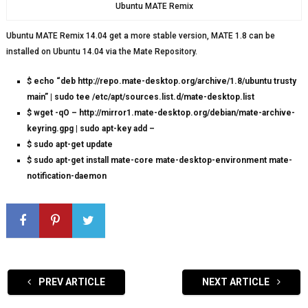
Ubuntu MATE Remix
Ubuntu MATE Remix 14.04 get a more stable version, MATE 1.8 can be
installed on Ubuntu 14.04 via the Mate Repository.
$ echo “deb http://repo.mate-desktop.org/archive/1.8/ubuntu trusty
main” | sudo tee /etc/apt/sources.list.d/mate-desktop.list
$ wget -qO – http://mirror1.mate-desktop.org/debian/mate-archive-
keyring.gpg | sudo apt-key add –
$ sudo apt-get update
$ sudo apt-get install mate-core mate-desktop-environment mate-
notification-daemon
PREV ARTICLE
NEXT ARTICLE