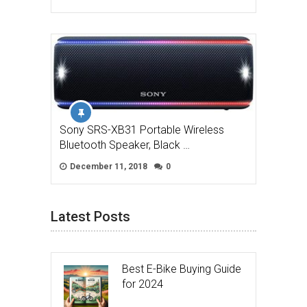
Sony SRS-XB31 Portable Wireless
Bluetooth Speaker, Black …
December 11, 2018
0
Latest Posts
Best E-Bike Buying Guide
for 2024