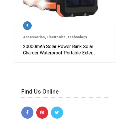
Accessories
,
Electronics
,
Technology
20000mAh Solar Power Bank Solar
Charger Waterproof Portable Exter…
Find Us Online