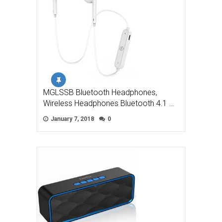
MGLSSB Bluetooth Headphones,
Wireless Headphones Bluetooth 4.1 …
January 7, 2018
0