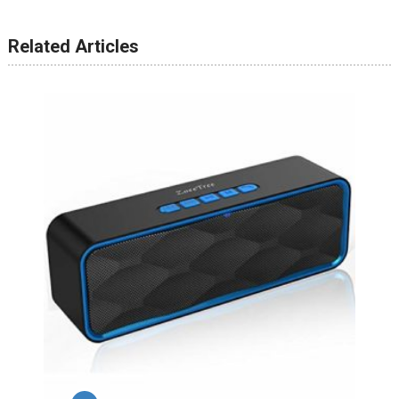
Related Articles