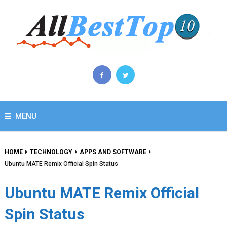
MENU
HOME
TECHNOLOGY
APPS AND SOFTWARE
Ubuntu MATE Remix Official Spin Status
Ubuntu MATE Remix Official
Spin Status