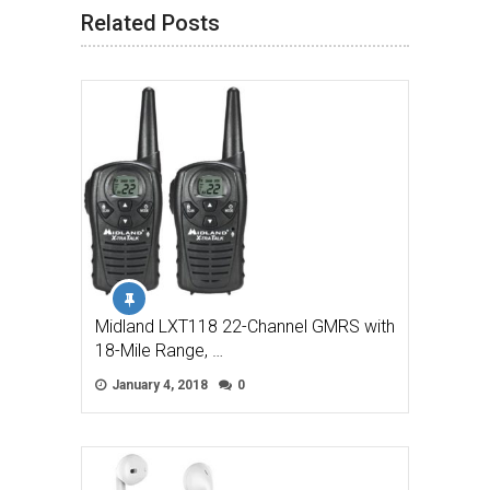
Related Posts
Midland LXT118 22-Channel GMRS with
18-Mile Range, …
January 4, 2018
0