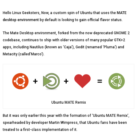
Hello Linux Geeksters, Now, a custom spin of Ubuntu that uses the
MATE
desktop environment
by default is looking to gain official flavor status.
The Mate Desktop environment, forked from the now deprecated GNOME 2
codebase, continues to ship with older versions of many popular GTK+2
apps, including Nautilus (known as ‘Caja’), Gedit (renamed ‘Pluma‘) and
Metacity (called’Marco‘).
Ubuntu MATE Remix
But it was only earlier this year with the formation of ‘Ubuntu MATE Remix’,
spearheaded by developer Martin Wimpress, that Ubuntu fans have been
treated to a first-class implementation of it.