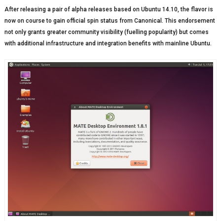
After releasing a pair of alpha releases based on Ubuntu 14.10, the flavor is
now on course to gain official spin status from Canonical. This endorsement
not only grants greater community visibility (fuelling popularity) but comes
with additional infrastructure and integration benefits with mainline Ubuntu.