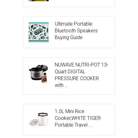
Ultimate Portable
Bluetooth Speakers
Buying Guide
NUWAVE NUTRI-POT 13-
Quart DIGITAL
PRESSURE COOKER
with …
1.0L Mini Rice
Cooker,WHITE TIGER
Portable Travel …