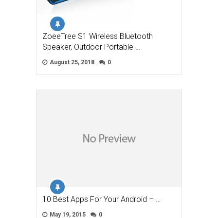
ZoeeTree S1 Wireless Bluetooth
Speaker, Outdoor Portable …
August 25, 2018
0
10 Best Apps For Your Android – …
May 19, 2015
0