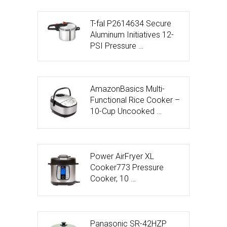
T-fal P2614634 Secure
Aluminum Initiatives 12-
PSI Pressure …
AmazonBasics Multi-
Functional Rice Cooker –
10-Cup Uncooked …
Power AirFryer XL
Cooker773 Pressure
Cooker, 10 …
Panasonic SR-42HZP