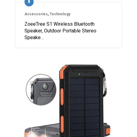
Accessories
,
Technology
ZoeeTree S1 Wireless Bluetooth
Speaker, Outdoor Portable Stereo
Speake…