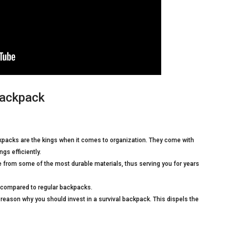
backpack
ckpacks are the kings when it comes to organization. They come with
gs efficiently.
 from some of the most durable materials, thus serving you for years
compared to regular backpacks.
er reason why you should invest in a survival backpack. This dispels the