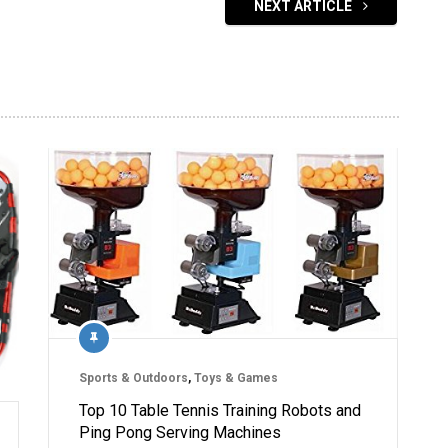
NEXT ARTICLE
Sports & Outdoors
,
Toys & Games
Top 10 Table Tennis Training Robots and
Ping Pong Serving Machines