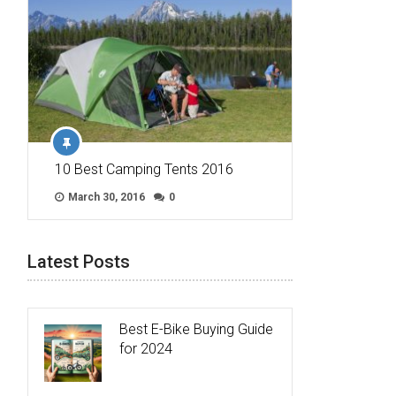
10 Best Camping Tents 2016
March 30, 2016
0
Latest Posts
Best E-Bike Buying Guide
for 2024