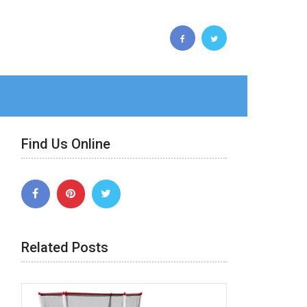
Find Us Online
Related Posts