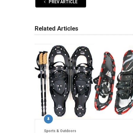
PREV ARTICLE
Related Articles
Sports & Outdoors