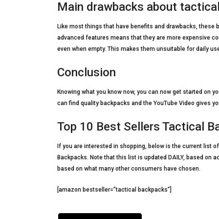
Main drawbacks about tactica
Like most things that have benefits and drawbacks, these ba
advanced features means that they are more expensive comp
even when empty. This makes them unsuitable for daily us
Conclusion
Knowing what you know now, you can now get started on you
can find quality backpacks and the YouTube Video gives you
Top 10 Best Sellers Tactical
If you are interested in shopping, below is the current lis
Backpacks. Note that this list is updated DAILY, based on a
based on what many other consumers have chosen.
[amazon bestseller=”tactical backpacks”]