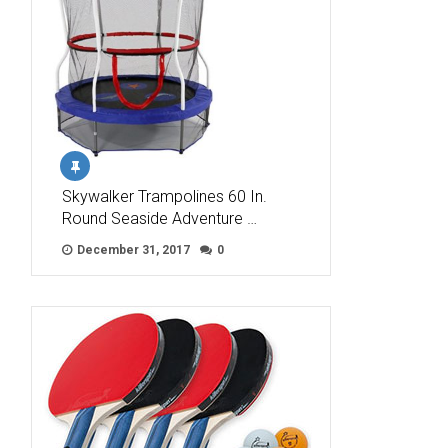
Skywalker Trampolines 60 In.
Round Seaside Adventure …
December 31, 2017
0