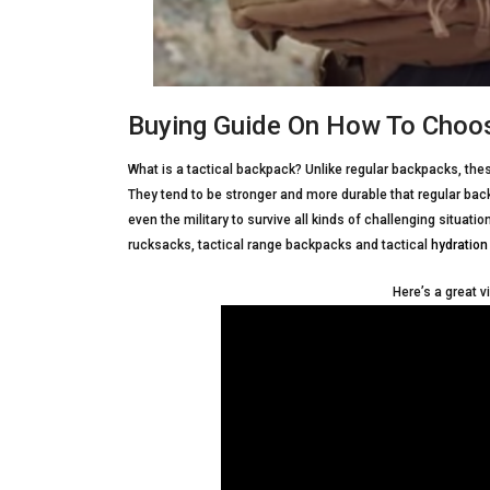
Buying Guide On How To Choos
What is a tactical backpack? Unlike regular backpacks, thes
They tend to be stronger and more durable that regular bac
even the military to survive all kinds of challenging situati
rucksacks, tactical range backpacks and tactical
hydration
Here’s a great v