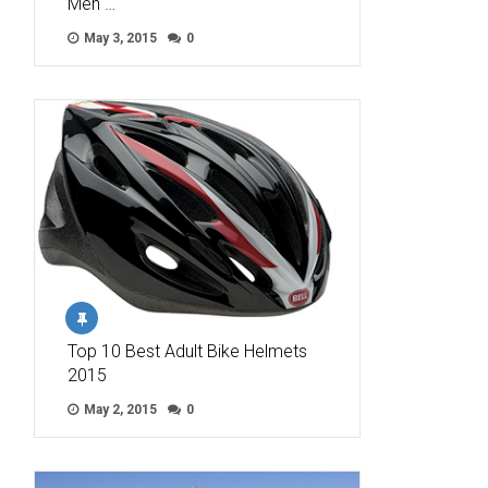
Men …
May 3, 2015
0
Top 10 Best Adult Bike Helmets
2015
May 2, 2015
0