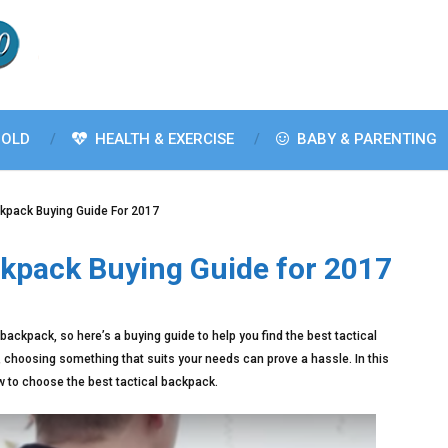
OLD
HEALTH & EXERCISE
BABY & PARENTING
ckpack Buying Guide For 2017
ckpack Buying Guide for 2017
backpack, so here’s a buying guide to help you find the best tactical
, choosing something that suits your needs can prove a hassle. In this
ow to choose the best tactical backpack.