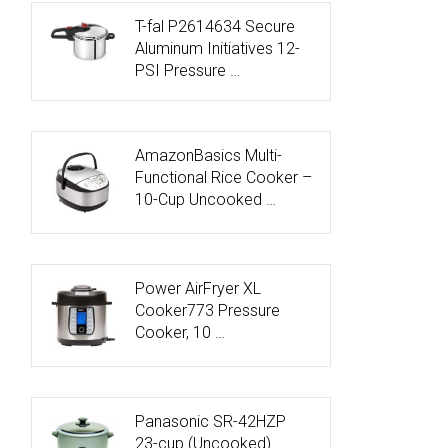
T-fal P2614634 Secure
Aluminum Initiatives 12-
PSI Pressure …
AmazonBasics Multi-
Functional Rice Cooker –
10-Cup Uncooked …
Power AirFryer XL
Cooker773 Pressure
Cooker, 10 …
Panasonic SR-42HZP
23-cup (Uncooked)