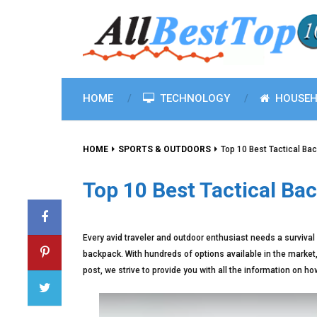
HOME
TECHNOLOGY
HOUSEH
HOME
SPORTS & OUTDOORS
Top 10 Best Tactical Ba
Top 10 Best Tactical Ba
Every avid traveler and outdoor enthusiast needs a survival 
backpack. With hundreds of options available in the market
post, we strive to provide you with all the information on h