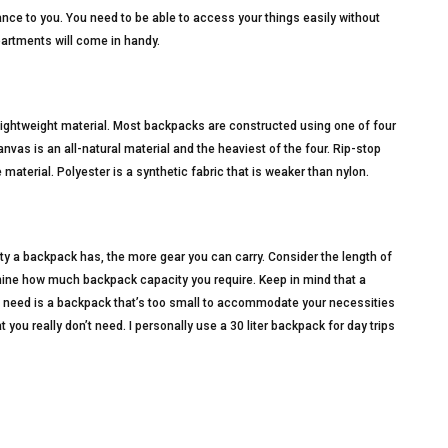
tance to you. You need to be able to access your things easily without
artments will come in handy.
ightweight material. Most backpacks are constructed using one of four
anvas is an all-natural material and the heaviest of the four. Rip-stop
e material. Polyester is a synthetic fabric that is weaker than nylon.
ty a backpack has, the more gear you can carry. Consider the length of
ermine how much backpack capacity you require. Keep in mind that a
ou need is a backpack that’s too small to accommodate your necessities
ou really don’t need. I personally use a 30 liter backpack for day trips