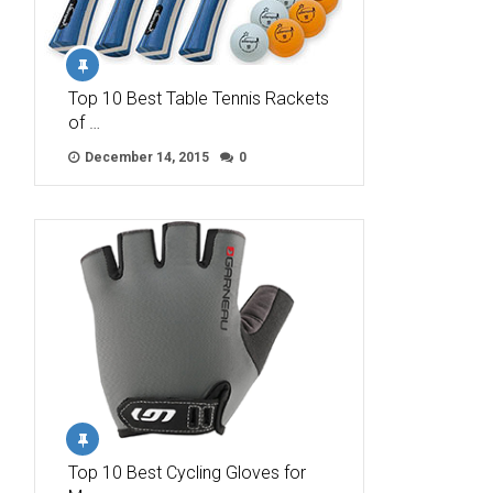
Top 10 Best Table Tennis Rackets
of …
December 14, 2015
0
Top 10 Best Cycling Gloves for