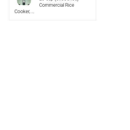
Commercial Rice
Cooker, …