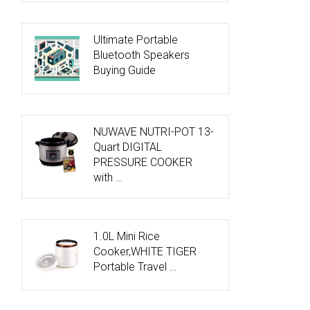
Ultimate Portable
Bluetooth Speakers
Buying Guide
NUWAVE NUTRI-POT 13-
Quart DIGITAL
PRESSURE COOKER
with …
1.0L Mini Rice
Cooker,WHITE TIGER
Portable Travel …