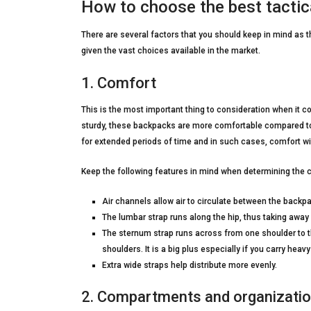
How to choose the best tactic
There are several factors that you should keep in mind as t
given the vast choices available in the market.
1. Comfort
This is the most important thing to consideration when it 
sturdy, these backpacks are more comfortable compared to 
for extended periods of time and in such cases, comfort wil
Keep the following features in mind when determining the c
Air channels allow air to circulate between the backp
The lumbar strap runs along the hip, thus taking away
The sternum strap runs across from one shoulder to th
shoulders. It is a big plus especially if you carry heavy
Extra wide straps help distribute more evenly.
2. Compartments and organizati