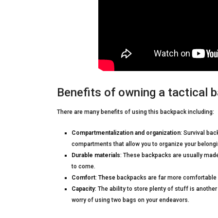
Benefits of owning a tactical 
There are many benefits of using this backpack including:
Compartmentalization and organization
: Survival ba
compartments that allow you to organize your belongin
Durable materials
: These backpacks are usually made
to come.
Comfort
:
These
backpacks are far more comfortable 
Capacity
: The ability to store plenty of stuff is anoth
worry of using two bags on your endeavors.