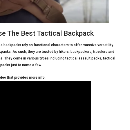
e The Best Tactical Backpack
e backpacks rely on functional characters to offer massive versatility.
kpacks. As such, they are trusted by hikers, backpackers, travelers and
ons. They come in various types including tactical assault packs, tactical
 packs
just to name a few.
ideo that provides more info.