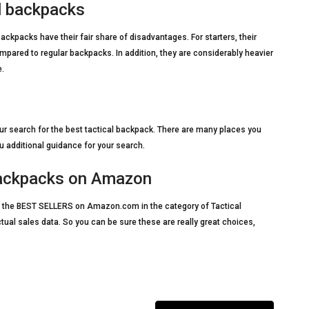
l backpacks
ckpacks have their fair share of disadvantages. For starters, their
ared to regular backpacks. In addition, they are considerably heavier
e.
r search for the best tactical backpack. There are many places you
 additional guidance for your search.
 Backpacks on Amazon
t of the BEST SELLERS on Amazon.com in the category of Tactical
ctual sales data. So you can be sure these are really great choices,