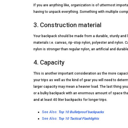
If you are anything like, organization is of uttermost impor
having to unpack everything. Something with multiple comp
3. Construction material
Your backpack should be made from a durable, sturdy and l
materials i.e. canvas, rip-stop nylon, polyester and nylon. C
nylon is stronger than regular nylon, an artificial and durabl
4. Capacity
This is another important consideration as the more capaci
your trips as well as the kind of gear you will need to det
larger capacity may mean a heavier load. The last thing y
or a bulky backpack with an enormous amount of space that y
and at least 40 liter backpacks for longer trips.
See Also:
Top 10 Bulletproof backpacks
See Also:
Top 10 Tactical Flashlights