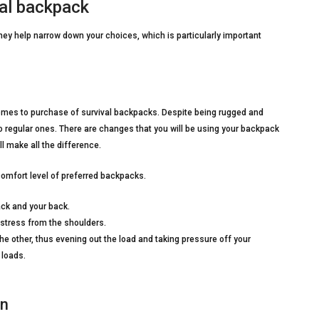
al backpack
hey help narrow down your choices, which is particularly important
comes to purchase of survival backpacks. Despite being rugged and
regular ones. There are changes that you will be using your backpack
l make all the difference.
omfort level of preferred backpacks.
ack and your back.
 stress from the shoulders.
e other, thus evening out the load and taking pressure off your
 loads.
on