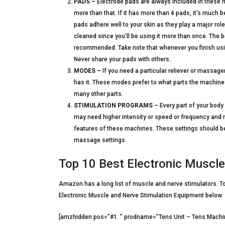
PADS –
Electrode pads are always included in these 
more than that. If it has more than 4 pads, it’s much be
pads adhere well to your skin as they play a major role 
cleaned since you’ll be using it more than once. The 
recommended. Take note that whenever you finish using
Never share your pads with others.
MODES –
If you need a particular reliever or massage
has it. These modes prefer to what parts the machine 
many other parts.
STIMULATION PROGRAMS –
Every part of your bod
may need higher intensity or speed or frequency and 
features of these machines. These settings should be 
massage settings.
Top 10 Best Electronic Muscl
Amazon has a long list of muscle and nerve stimulators. To 
Electronic Muscle and Nerve Stimulation Equipment below.
[amzhidden pos=”#1. ” prodname=”Tens Unit – Tens Machin