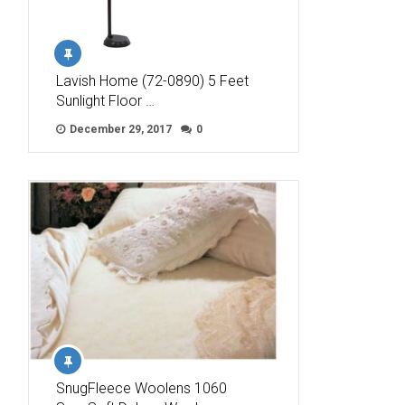
Lavish Home (72-0890) 5 Feet
Sunlight Floor …
December 29, 2017
0
SnugFleece Woolens 1060