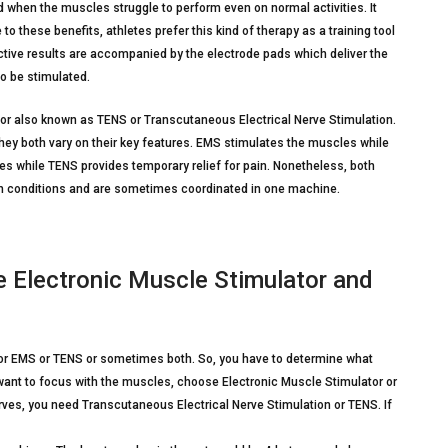
d when the muscles struggle to perform even on normal activities. It
o these benefits, athletes prefer this kind of therapy as a training tool
ctive results are accompanied by the electrode pads which deliver the
to be stimulated.
or also known as TENS or Transcutaneous Electrical Nerve Stimulation.
h they both vary on their key features. EMS stimulates the muscles while
s while TENS provides temporary relief for pain. Nonetheless, both
th conditions and are sometimes coordinated in one machine.
Electronic Muscle Stimulator and
or EMS or TENS or sometimes both. So, you have to determine what
u want to focus with the muscles, choose Electronic Muscle Stimulator or
erves, you need Transcutaneous Electrical Nerve Stimulation or TENS. If