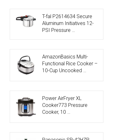
T-fal P2614634 Secure
Aluminum Initiatives 12-
PSI Pressure …
AmazonBasics Multi-
Functional Rice Cooker –
10-Cup Uncooked …
Power AirFryer XL
Cooker773 Pressure
Cooker, 10 …
Panasonic SR-42HZP