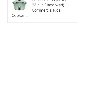
23-cup (Uncooked)
Commercial Rice
Cooker, …