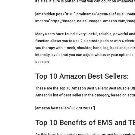
its size, it sure is portable that you can count on whenever 
[amzhidden pos=”#10. ” prodname=”AccuRelief Dual Channe
imgsrc=”https://images-na.ssl-images-amazon.com/imag
Many users have found it very useful, reliable, powerful a
function allows you to use 2 electrode pads or with 4 elec
you therapy with – neck, shoulder, hand, leg, back and join
intensity levels that you can adjust whatever your option is
session.
Top 10 Amazon Best Sellers:
These are the Top 10 Amazon Best Sellers: Best Muscle St
Amazon’s list of best sellers in the category, based on actu
[amazon bestseller=”8627079011″]
Top 10 Benefits of EMS and 
As this have been widely used by athletes and body-and-hea