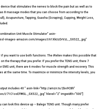
device that stimulates the nerves to block the pain but as well as to
t has 8 massage modes that you can choose from according to the
Pull), Acupuncture, Tapping, Guasha (Scraping), Cupping, Weight Loss,
luded.
mbination Unit Muscle Stimulator” asin-
na.ssl-images-amazon.com/images/I/61XkUzDrVzL._SX522_.jpg”
if you want to use both functions. The iReliev makes this possible that
 the therapy that you prefer. If you prefer the TENS unit, there 7
for EMS unit, there are 6 modes for muscle strength and recovery. This
uries at the same time. To maximize or minimize the intensity levels, you
put includes 40 ” asin-link=”http://amzn.to/2bo9CBh”
s/I/71C1osEFWGL._SX522_.jpg” hlevel=”2″ imgwidth=”500″]
you can look this device up – Balego TENS unit. Though many prefer