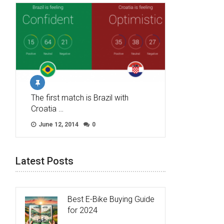
The first match is Brazil with
Croatia …
June 12, 2014
0
Latest Posts
Best E-Bike Buying Guide
for 2024