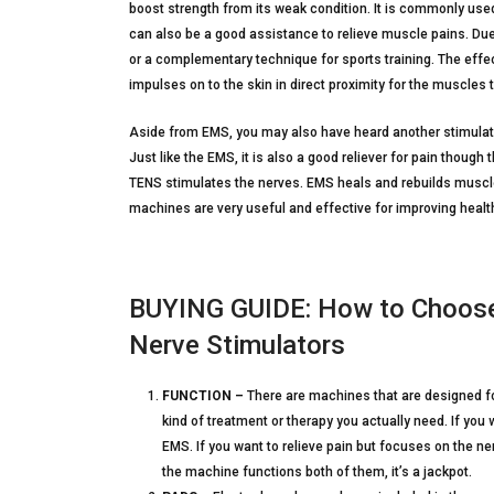
boost strength from its weak condition. It is commonly use
can also be a good assistance to relieve muscle pains. Due t
or a complementary technique for sports training. The effe
impulses on to the skin in direct proximity for the muscles 
Aside from EMS, you may also have heard another stimulat
Just like the EMS, it is also a good reliever for pain thoug
TENS stimulates the nerves. EMS heals and rebuilds muscle
machines are very useful and effective for improving heal
BUYING GUIDE: How to Choose 
Nerve Stimulators
FUNCTION –
There are machines that are designed f
kind of treatment or therapy you actually need. If yo
EMS. If you want to relieve pain but focuses on the n
the machine functions both of them, it’s a jackpot.