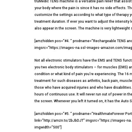
truMedic TENS machine is a versatile pain relief that assist
your body where the pain is since it has no side effects. T
customize the settings according to what type of therapy yo
treatment duration. If ever you want to adjust the intensity 
also appear in the screen. The machine is very lightweight
[amzhidden pos=”#4. ” prodname=”Rechargeable TENS and 
imgsrc=”https://images-na.ssl-images-amazon.com/image
Not all electronic stimulators have the EMS and TENS func
you two electronic body stimulators – for muscles (EMS) a
condition or what kind of pain you’re experiencing. The 16 
treatment for such diseases as arthritis, back pain, musc
those who have acquired injuries and who have disabilities. 
hours of continuous use. It will never run out of power in t
the screen. Whenever you left it turned on, it has the Auto 
[amzhidden pos=”#5. ” prodname=”HealthmateForever Port
link=”http://amzn.to/2bJbDJT” imgsrc=”https://images-n
imgwidth=”500″]