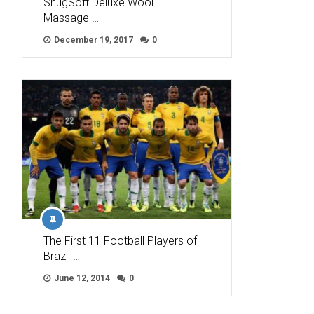
SnugSoft Deluxe Wool
Massage …
December 19, 2017
0
The First 11 Football Players of
Brazil …
June 12, 2014
0