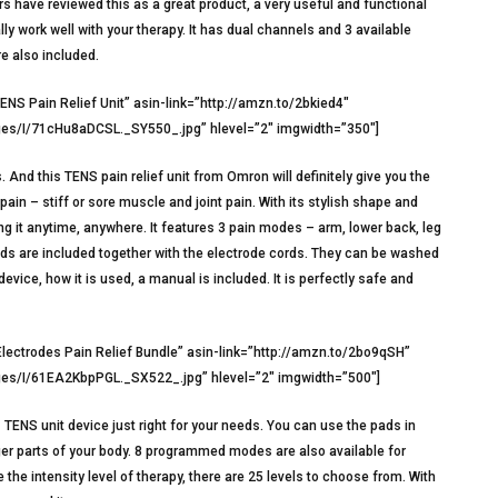
s have reviewed this as a great product, a very useful and functional
eally work well with your therapy. It has dual channels and 3 available
e also included.
S Pain Relief Unit” asin-link=”http://amzn.to/2bkied4″
s/I/71cHu8aDCSL._SY550_.jpg” hlevel=”2″ imgwidth=”350″]
And this TENS pain relief unit from Omron will definitely give you the
ain – stiff or sore muscle and joint pain. With its stylish shape and
ng it anytime, anywhere. It features 3 pain modes – arm, lower back, leg
pads are included together with the electrode cords. They can be washed
evice, how it is used, a manual is included. It is perfectly safe and
lectrodes Pain Relief Bundle” asin-link=”http://amzn.to/2bo9qSH”
s/I/61EA2KbpPGL._SX522_.jpg” hlevel=”2″ imgwidth=”500″]
is TENS unit device just right for your needs. You can use the pads in
arger parts of your body. 8 programmed modes are also available for
he intensity level of therapy, there are 25 levels to choose from. With