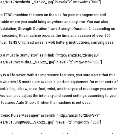
s/I/917NcxduxhL._SX522_.jpg” hlevel=”2″ imgwidth=”500″]
e. This TENS machine focuses on the use for pain management and
portable where you could bring anywhere and anytime. You can also
dulation, Strength Duration 1 and Strength Duration 2, depending on
your sessions, this machine records the time and session of over 900
al, TENS Unit, lead wires, 9-volt battery, instructions, carrying case.
 & muscle Stimulator” asin-link=”http://amzn.to/2bsBg2D”
s/I/713twpMRhEL._SX522_.jpg” hlevel=”2″ imgwidth=”500″]
s a life saver! With its impressive features, you sure agree that this
ors wherein 15 modes are available; perfect equipment for most parts of
 ankle, hip, elbow, knee, foot, wrist; and the type of massage you prefer
ou can also adjust the intensity and speed settings according to your
d features Auto Shut-off when the machine is not used.
tronic Pulse Massager” asin-link=”http://amzn.to/2b6FVkY”
s/I/51JuhqtWq8L._SX522_.jpg” hlevel=”2″ imgwidth=”500″]