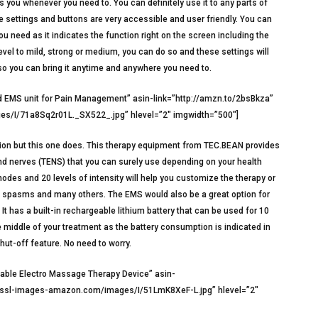
s you whenever you need to. You can definitely use it to any parts of
he settings and buttons are very accessible and user friendly. You can
u need as it indicates the function right on the screen including the
level to mild, strong or medium, you can do so and these settings will
 so you can bring it anytime and anywhere you need to.
EMS unit for Pain Management” asin-link=”http://amzn.to/2bsBkza”
s/I/71a8Sq2r01L._SX522_.jpg” hlevel=”2″ imgwidth=”500″]
tion but this one does. This therapy equipment from TEC.BEAN provides
nd nerves (TENS) that you can surely use depending on your health
modes and 20 levels of intensity will help you customize the therapy or
le spasms and many others. The EMS would also be a great option for
It has a built-in rechargeable lithium battery that can be used for 10
he middle of your treatment as the battery consumption is indicated in
Shut-off feature. No need to worry.
able Electro Massage Therapy Device” asin-
a.ssl-images-amazon.com/images/I/51LmK8XeF-L.jpg” hlevel=”2″