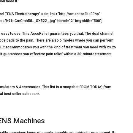
you need it.
l TENS Electrotherapy” asin-link=”http://amzn.to/2bsBEhp”
es/I/91nCmCmh5tL._SX522_.jpg” hlevel=”2″ imgwidth=”500″]
nd easy to use. This AccuRelief guarantees you that. The dual channel
trode pads to the pain. There are also 6 modes where you can perform
ts. It accommodates you with the kind of treatment you need with its 25
. It guarantees you effective pain relief within a 30-minute treatment
imulators & Accessories. This list is a snapshot FROM TODAY, from
al best seller sales rank.
TENS Machines
lth-conscious types of people, benefits are evidently guaranteed. If