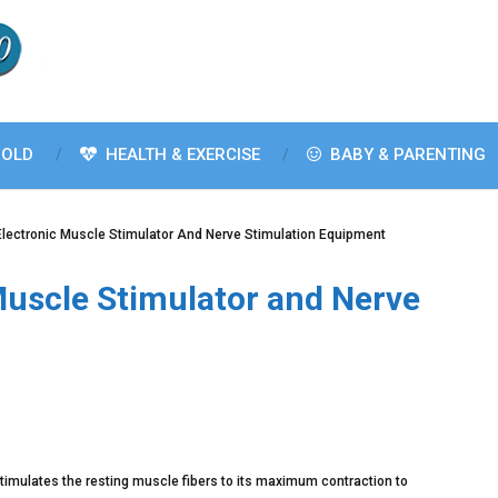
OLD
HEALTH & EXERCISE
BABY & PARENTING
Electronic Muscle Stimulator And Nerve Stimulation Equipment
Muscle Stimulator and Nerve
timulates the resting muscle fibers to its maximum contraction to