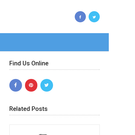
Find Us Online
Related Posts