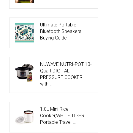
Ultimate Portable
Bluetooth Speakers
Buying Guide
NUWAVE NUTRI-POT 13-
Quart DIGITAL
PRESSURE COOKER
with …
1.0L Mini Rice
Cooker,WHITE TIGER
Portable Travel …