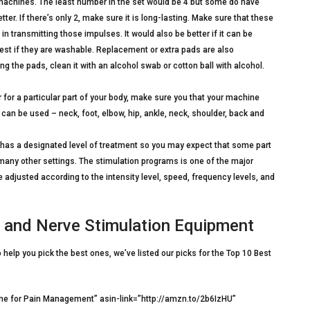
machines. The least number in the set would be 4 but some do have
tter. If there’s only 2, make sure it is long-lasting. Make sure that these
in transmitting those impulses. It would also be better if it can be
best if they are washable. Replacement or extra pads are also
 the pads, clean it with an alcohol swab or cotton ball with alcohol.
r for a particular part of your body, make sure you that your machine
can be used – neck, foot, elbow, hip, ankle, neck, shoulder, back and
y has a designated level of treatment so you may expect that some part
many other settings. The stimulation programs is one of the major
adjusted according to the intensity level, speed, frequency levels, and
e and Nerve Stimulation Equipment
help you pick the best ones, we’ve listed our picks for the Top 10 Best
e for Pain Management” asin-link=”http://amzn.to/2b6IzHU”