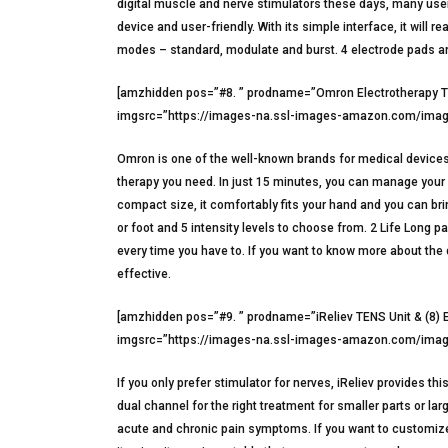
digital muscle and nerve stimulators these days, many user
device and user-friendly. With its simple interface, it will r
modes – standard, modulate and burst. 4 electrode pads ar
[amzhidden pos=”#8. ” prodname=”Omron Electrotherapy TEN
imgsrc=”https://images-na.ssl-images-amazon.com/image
Omron is one of the well-known brands for medical devices. 
therapy you need. In just 15 minutes, you can manage your p
compact size, it comfortably fits your hand and you can bri
or foot and 5 intensity levels to choose from. 2 Life Long 
every time you have to. If you want to know more about the d
effective.
[amzhidden pos=”#9. ” prodname=”iReliev TENS Unit & (8) E
imgsrc=”https://images-na.ssl-images-amazon.com/image
If you only prefer stimulator for nerves, iReliev provides th
dual channel for the right treatment for smaller parts or l
acute and chronic pain symptoms. If you want to customize t