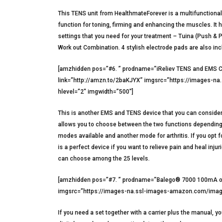
This TENS unit from HealthmateForever is a multifunctional 
function for toning, firming and enhancing the muscles. I
settings that you need for your treatment – Tuina (Push & 
Work out Combination. 4 stylish electrode pads are also inc
[amzhidden pos=”#6. ” prodname=”iReliev TENS and EMS Co
link=”http://amzn.to/2baKJYX” imgsrc=”https://images-
hlevel=”2″ imgwidth=”500″]
This is another EMS and TENS device that you can consider 
allows you to choose between the two functions depending on
modes available and another mode for arthritis. If you opt 
is a perfect device if you want to relieve pain and heal inj
can choose among the 25 levels.
[amzhidden pos=”#7. ” prodname=”Balego® 7000 100mA out
imgsrc=”https://images-na.ssl-images-amazon.com/image
If you need a set together with a carrier plus the manual, 