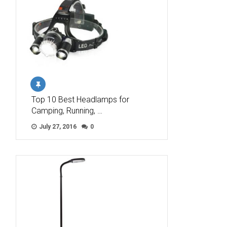
Top 10 Best Headlamps for
Camping, Running, …
July 27, 2016
0