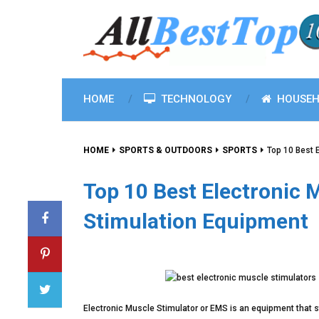
HOME
TECHNOLOGY
HOUSEH
HOME
SPORTS & OUTDOORS
SPORTS
Top 10 Best 
Top 10 Best Electronic 
Stimulation Equipment
Electronic Muscle Stimulator or EMS is an equipment that s