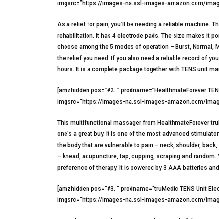
imgsrc=”https://images-na.ssl-images-amazon.com/image
As a relief for pain, you’ll be needing a reliable machin
rehabilitation. It has 4 electrode pads. The size makes it 
choose among the 5 modes of operation – Burst, Normal, Mo
the relief you need. If you also need a reliable record of 
hours. It is a complete package together with TENS unit manu
[amzhidden pos=”#2. ” prodname=”HealthmateForever TENS
imgsrc=”https://images-na.ssl-images-amazon.com/image
This multifunctional massager from HealthmateForever truly i
one’s a great buy. It is one of the most advanced stimulat
the body that are vulnerable to pain – neck, shoulder, back,
– knead, acupuncture, tap, cupping, scraping and random. Y
preference of therapy. It is powered by 3 AAA batteries an
[amzhidden pos=”#3. ” prodname=”truMedic TENS Unit Elec
imgsrc=”https://images-na.ssl-images-amazon.com/image