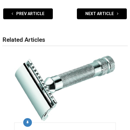
PREV ARTICLE
NEXT ARTICLE
Related Articles