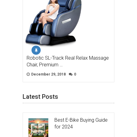
Robotic SL-Track Real Relax Massage
Chair, Premium …
December 29, 2018
0
Latest Posts
Best E-Bike Buying Guide
for 2024