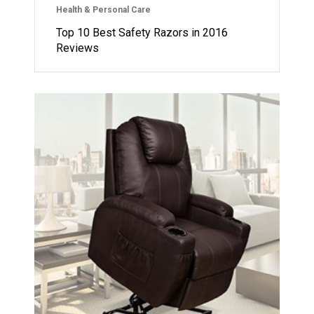
Health & Personal Care
Top 10 Best Safety Razors in 2016
Reviews