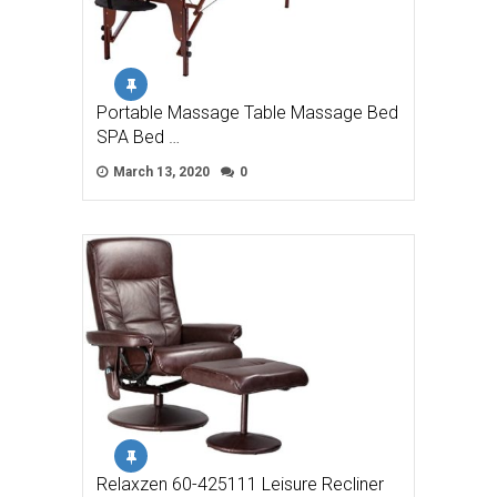
Portable Massage Table Massage Bed
SPA Bed …
March 13, 2020
0
Relaxzen 60-425111 Leisure Recliner