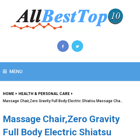
MENU
HOME
HEALTH & PERSONAL CARE
Massage Chair,Zero Gravity Full Body Electric Shiatsu Massage Cha…
Massage Chair,Zero Gravity
Full Body Electric Shiatsu