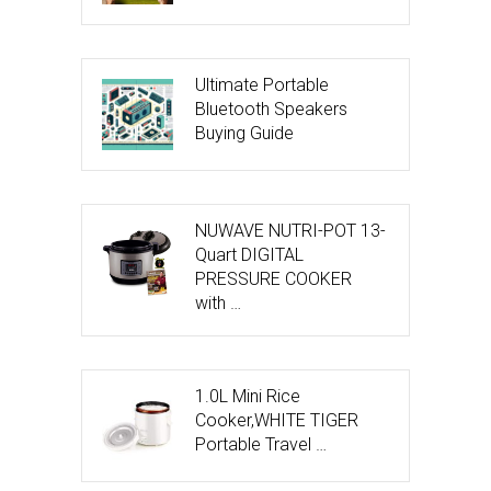
Ultimate Portable
Bluetooth Speakers
Buying Guide
NUWAVE NUTRI-POT 13-
Quart DIGITAL
PRESSURE COOKER
with …
1.0L Mini Rice
Cooker,WHITE TIGER
Portable Travel …