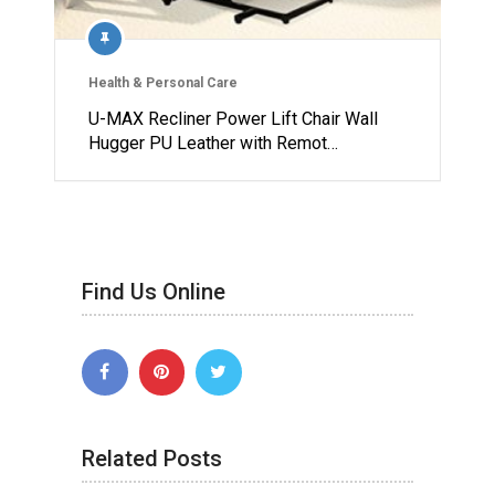
Health & Personal Care
U-MAX Recliner Power Lift Chair Wall
Hugger PU Leather with Remot…
Find Us Online
Related Posts