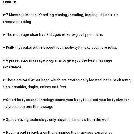
Feature
☛7 Massage Modes: Knocking,claping,kneading, tapping, shiatsu, air
pressure,heating.
☛The massage chair has 3 stages of zero-gravity positions.
☛Built-in speaker with Bluetooth connectivity.It make you more relax.
☛6 preset auto massage programs to give you the best massage
experience.
☛There are total 42 air bags which are strategically located in the neck,arms,
hips, shoulder, thighs, calves and feet.
☛Smart body scan technology scans your body to detect your body size for
individual custom fit massage.
☛Space saving technology only requires 2 inches from the wall.
☛Heating pad in back area that enhance the massage experience