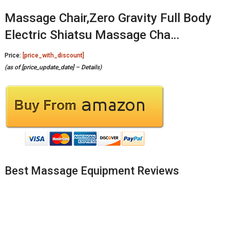
Massage Chair,Zero Gravity Full Body
Electric Shiatsu Massage Cha…
Price:
[price_with_discount]
(as of [price_update_date] –
Details
)
Best Massage Equipment Reviews