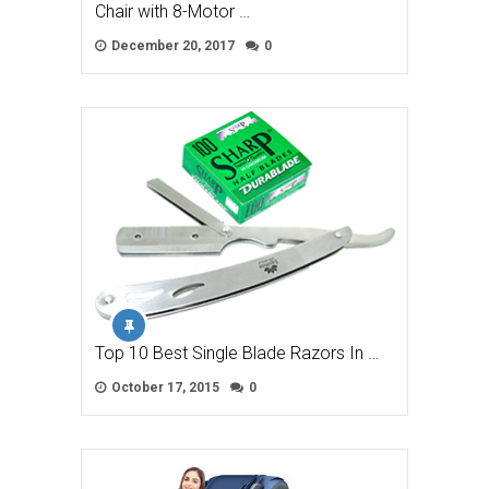
Chair with 8-Motor …
December 20, 2017
0
Top 10 Best Single Blade Razors In …
October 17, 2015
0