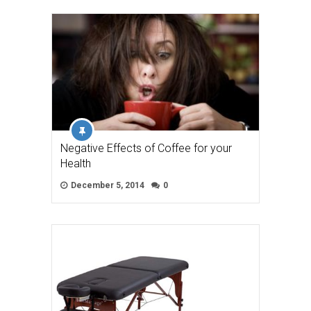
Negative Effects of Coffee for your
Health
December 5, 2014
0