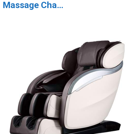
Massage Cha…