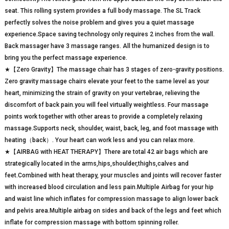
seat. This rolling system provides a full body massage. The SL Track
perfectly solves the noise problem and gives you a quiet massage
experience.Space saving technology only requires 2 inches from the wall.
Back massager have 3 massage ranges. All the humanized design is to
bring you the perfect massage experience.
★【Zero Gravity】The massage chair has 3 stages of zero-gravity positions.
Zero gravity massage chairs elevate your feet to the same level as your
heart, minimizing the strain of gravity on your vertebrae, relieving the
discomfort of back pain.you will feel virtually weightless. Four massage
points work together with other areas to provide a completely relaxing
massage.Supports neck, shoulder, waist, back, leg, and foot massage with
heating（back）. Your heart can work less and you can relax more.
★【AIRBAG with HEAT THERAPY】There are total 42 air bags which are
strategically located in the arms,hips,shoulder,thighs,calves and
feet.Combined with heat therapy, your muscles and joints will recover faster
with increased blood circulation and less pain.Multiple Airbag for your hip
and waist line which inflates for compression massage to align lower back
and pelvis area.Multiple airbag on sides and back of the legs and feet which
inflate for compression massage with bottom spinning roller.