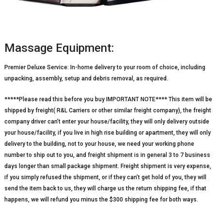
Massage Equipment:
Premier Deluxe Service: In-home delivery to your room of choice, including
unpacking, assembly, setup and debris removal, as required.
*****Please read this before you buy IMPORTANT NOTE**** This item will be
shipped by freight( R&L Carriers or other similar freight company), the freight
company driver can’t enter your house/facility, they will only delivery outside
your house/facility, if you live in high rise building or apartment, they will only
delivery to the building, not to your house, we need your working phone
number to ship out to you, and freight shipment is in general 3 to 7 business
days longer than small package shipment. Freight shipment is very expense,
if you simply refused the shipment, or if they can’t get hold of you, they will
send the item back to us, they will charge us the return shipping fee, if that
happens, we will refund you minus the $300 shipping fee for both ways.