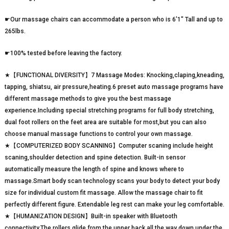
☛Our massage chairs can accommodate a person who is 6’1″ Tall and up to
265lbs.
☛100% tested before leaving the factory.
★【FUNCTIONAL DIVERSITY】7 Massage Modes: Knocking,claping,kneading,
tapping, shiatsu, air pressure,heating.6 preset auto massage programs have
different massage methods to give you the best massage
experience.Including special stretching programs for full body stretching,
dual foot rollers on the feet area are suitable for most,but you can also
choose manual massage functions to control your own massage.
★【COMPUTERIZED BODY SCANNING】Computer scaning include height
scaning,shoulder detection and spine detection. Built-in sensor
automatically measure the length of spine and knows where to
massage.Smart body scan technology scans your body to detect your body
size for individual custom fit massage. Allow the massage chair to fit
perfectly different figure. Extendable leg rest can make your leg comfortable.
★【HUMANIZATION DESIGN】Built-in speaker with Bluetooth
connectivity.The rollers glide from the upper back all the way down under the