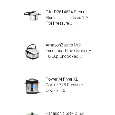
T-fal P2614634 Secure
Aluminum Initiatives 12-
PSI Pressure …
AmazonBasics Multi-
Functional Rice Cooker –
10-Cup Uncooked …
Power AirFryer XL
Cooker773 Pressure
Cooker, 10 …
Panasonic SR-42HZP