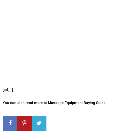
[ad_1]
You can also read more at
Massage Equipment Buying Guide